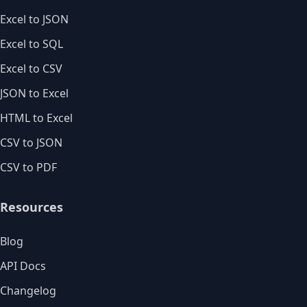
Excel to JSON
Excel to SQL
Excel to CSV
JSON to Excel
HTML to Excel
CSV to JSON
CSV to PDF
Resources
Blog
API Docs
Changelog