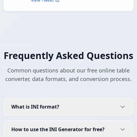
Frequently Asked Questions
Common questions about our free online table
converter, data formats, and conversion process.
What is INI format?
How to use the INI Generator for free?