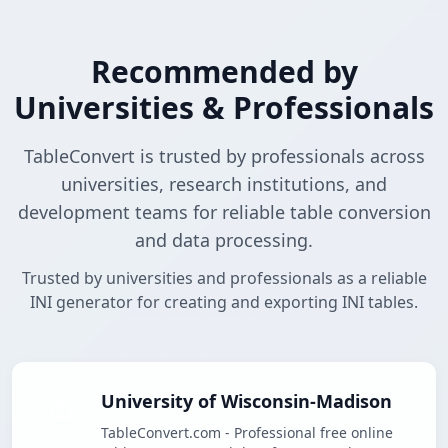
Recommended by
Universities & Professionals
TableConvert is trusted by professionals across
universities, research institutions, and
development teams for reliable table conversion
and data processing.
Trusted by universities and professionals as a reliable
INI generator for creating and exporting INI tables.
University of Wisconsin-Madison
TableConvert.com - Professional free online