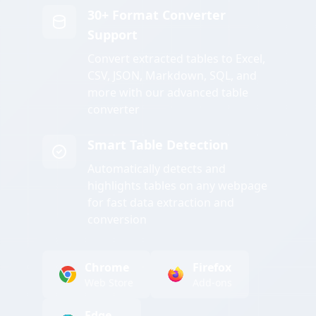
30+ Format Converter
Support
Convert extracted tables to Excel,
CSV, JSON, Markdown, SQL, and
more with our advanced table
converter
Smart Table Detection
Automatically detects and
highlights tables on any webpage
for fast data extraction and
conversion
Chrome
Firefox
Web Store
Add-ons
Edge