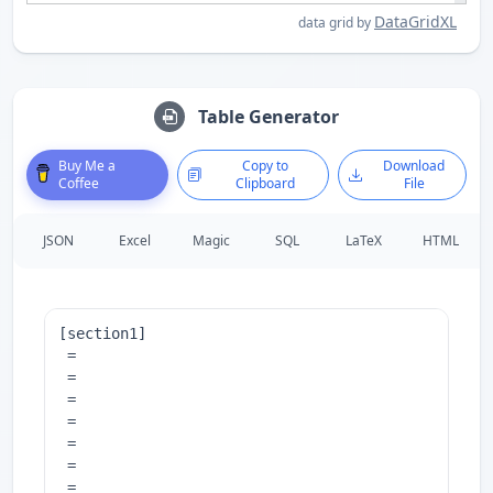
DataGridXL
data grid by
Table Generator
Buy Me a
Copy to
Download
Coffee
Clipboard
File
JSON
Excel
Magic
SQL
LaTeX
HTML