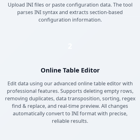
Upload INI files or paste configuration data. The tool
parses INI syntax and extracts section-based
configuration information.
2
Online Table Editor
Edit data using our advanced online table editor with
professional features. Supports deleting empty rows,
removing duplicates, data transposition, sorting, regex
find & replace, and real-time preview. All changes
automatically convert to INI format with precise,
reliable results.