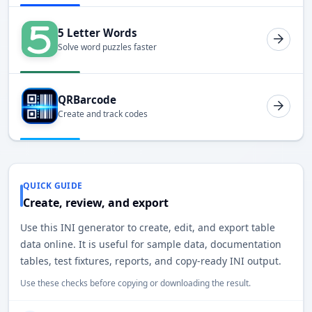
5 Letter Words
Solve word puzzles faster
QRBarcode
Create and track codes
QUICK GUIDE
Create, review, and export
Use this INI generator to create, edit, and export table
data online. It is useful for sample data, documentation
tables, test fixtures, reports, and copy-ready INI output.
Use these checks before copying or downloading the result.