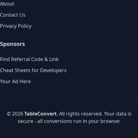
About
Contact Us
Privacy Policy
Sponsors
Find Referral Code & Link
Cheat Sheets for Developers
Your Ad Here
© 2026
TableConvert
. All rights reserved. Your data is
secure - all conversions run in your browser.