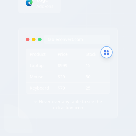
Add-ons
tableconvert.com
Product
Price
Stock
Laptop
$999
15
Mouse
$29
50
Keyboard
$79
25
✨ Hover over any table to see the
extraction icon