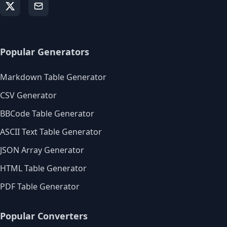
Popular Generators
Markdown Table Generator
CSV Generator
BBCode Table Generator
ASCII Text Table Generator
JSON Array Generator
HTML Table Generator
PDF Table Generator
Popular Converters