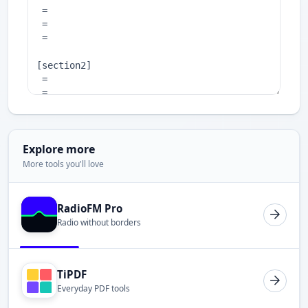
Explore more
More tools you'll love
RadioFM Pro
Radio without borders
TiPDF
Everyday PDF tools