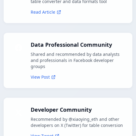
table converter and data formats tool
Read Article
Data Professional Community
Shared and recommended by data analysts
and professionals in Facebook developer
groups
View Post
Developer Community
Recommended by @xiaoying_eth and other
developers on X (Twitter) for table conversion
View Tweet