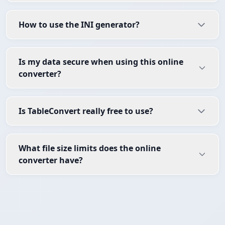
How to use the INI generator?
Is my data secure when using this online
converter?
Is TableConvert really free to use?
What file size limits does the online
converter have?