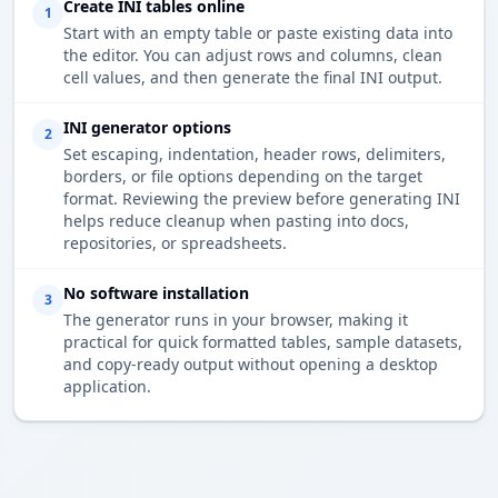
Create INI tables online
1
Start with an empty table or paste existing data into
the editor. You can adjust rows and columns, clean
cell values, and then generate the final INI output.
INI generator options
2
Set escaping, indentation, header rows, delimiters,
borders, or file options depending on the target
format. Reviewing the preview before generating INI
helps reduce cleanup when pasting into docs,
repositories, or spreadsheets.
No software installation
3
The generator runs in your browser, making it
practical for quick formatted tables, sample datasets,
and copy-ready output without opening a desktop
application.