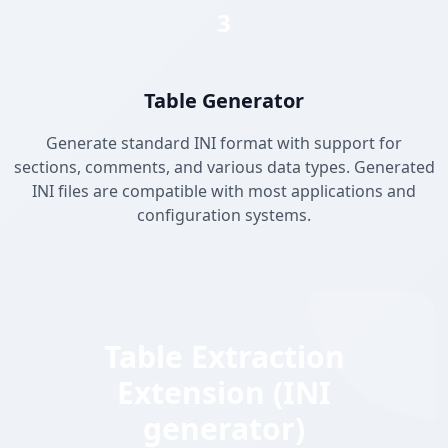
3
Table Generator
Generate standard INI format with support for
sections, comments, and various data types. Generated
INI files are compatible with most applications and
configuration systems.
Table Extraction
Extension (INI
generator)