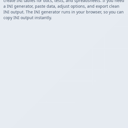
create INI tables for docs, tests, and spreadsheets. If you need
a INI generator, paste data, adjust options, and export clean
INI output. The INI generator runs in your browser, so you can
copy INI output instantly.