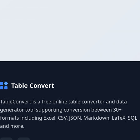
Table Convert
TableConvert is a free online table converter and data
generator tool supporting conversion between 30+
formats including Excel, CSV, JSON, Markdown, LaTeX, SQL
and more.