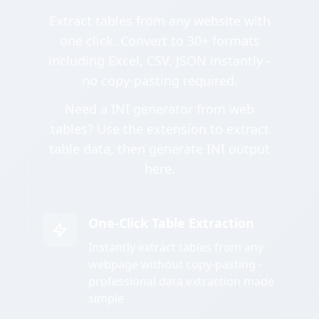
Extract tables from any website with
one click. Convert to 30+ formats
including Excel, CSV, JSON instantly -
no copy-pasting required.
Need a INI generator from web
tables? Use the extension to extract
table data, then generate INI output
here.
One-Click Table Extraction
Instantly extract tables from any
webpage without copy-pasting -
professional data extraction made
simple