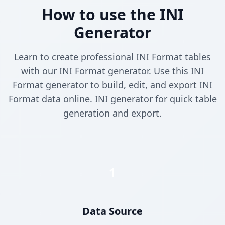
How to use the INI
Generator
Learn to create professional INI Format tables
with our INI Format generator. Use this INI
Format generator to build, edit, and export INI
Format data online. INI generator for quick table
generation and export.
1
Data Source