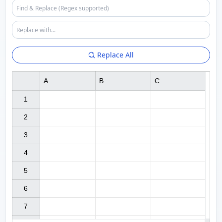
Replace All
A
B
C
1

2

3

4

5

6

7
