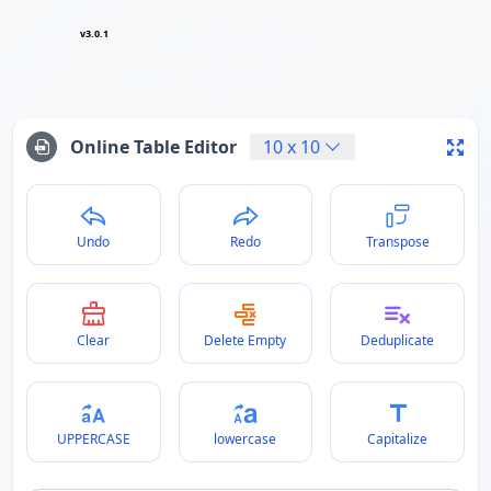
v3.0.1
Online Table Editor
10
x
10
Undo
Redo
Transpose
Clear
Delete Empty
Deduplicate
UPPERCASE
lowercase
Capitalize