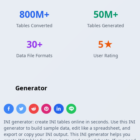
800M+
50M+
Tables Converted
Tables Generated
30+
5★
Data File Formats
User Rating
INI
Generator
INI generator: create INI tables online in seconds. Use this INI
generator to build sample data, edit like a spreadsheet, and
export or copy your INI output. This INI generator helps you