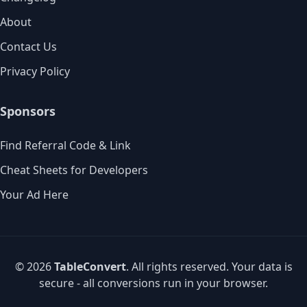
About
Contact Us
Privacy Policy
Sponsors
Find Referral Code & Link
Cheat Sheets for Developers
Your Ad Here
© 2026
TableConvert
. All rights reserved. Your data is
secure - all conversions run in your browser.