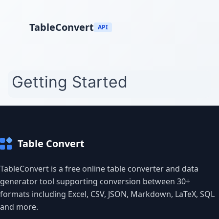
TableConvert
API
Table Convert
TableConvert is a free online table converter and data
generator tool supporting conversion between 30+
formats including Excel, CSV, JSON, Markdown, LaTeX, SQL
and more.