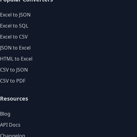
Excel to JSON
Excel to SQL
Excel to CSV
JSON to Excel
HTML to Excel
CSV to JSON
CSV to PDF
Resources
Blog
API Docs
Changelog