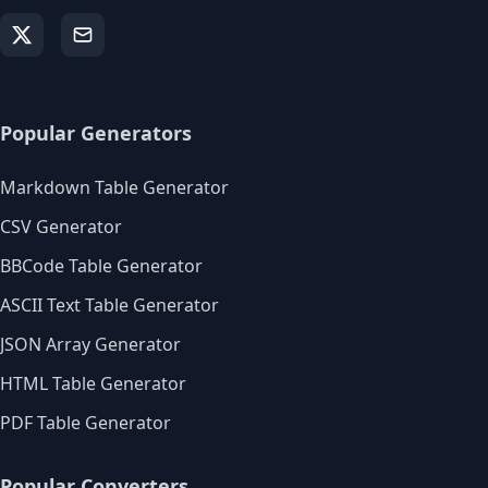
Popular Generators
Markdown Table Generator
CSV Generator
BBCode Table Generator
ASCII Text Table Generator
JSON Array Generator
HTML Table Generator
PDF Table Generator
Popular Converters