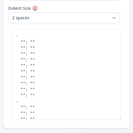
Indent Size