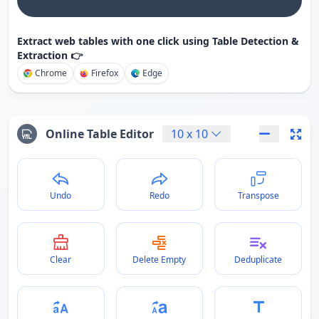
Extract web tables with one click using Table Detection &
Extraction 👉
Chrome
Firefox
Edge
Online Table Editor
10
x
10
Undo
Redo
Transpose
Clear
Delete Empty
Deduplicate