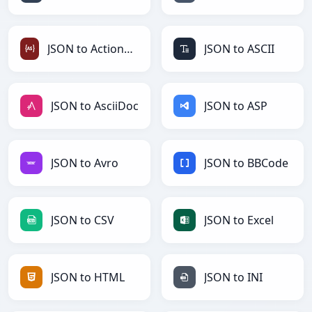
JSON to ActionScript
JSON to ASCII
JSON to AsciiDoc
JSON to ASP
JSON to Avro
JSON to BBCode
JSON to CSV
JSON to Excel
JSON to HTML
JSON to INI