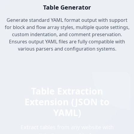
Table Generator
Generate standard YAML format output with support
for block and flow array styles, multiple quote settings,
custom indentation, and comment preservation.
Ensures output YAML files are fully compatible with
various parsers and configuration systems.
Table Extraction
Extension (JSON to
YAML)
Extract tables from any website with