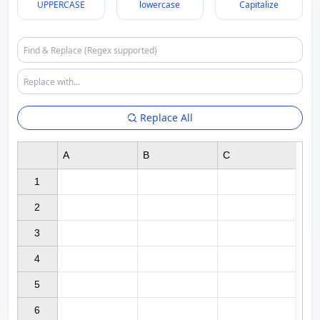
UPPERCASE
lowercase
Capitalize
Replace All
A
B
C
1

2

3

4

5

6
