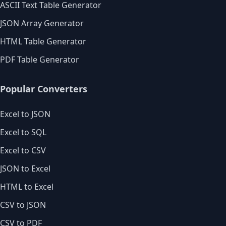
ASCII Text Table Generator
JSON Array Generator
HTML Table Generator
PDF Table Generator
Popular Converters
Excel to JSON
Excel to SQL
Excel to CSV
JSON to Excel
HTML to Excel
CSV to JSON
CSV to PDF