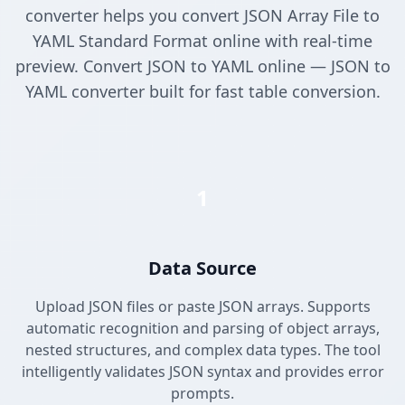
converter helps you convert JSON Array File to
YAML Standard Format online with real-time
preview. Convert JSON to YAML online — JSON to
YAML converter built for fast table conversion.
1
Data Source
Upload JSON files or paste JSON arrays. Supports
automatic recognition and parsing of object arrays,
nested structures, and complex data types. The tool
intelligently validates JSON syntax and provides error
prompts.