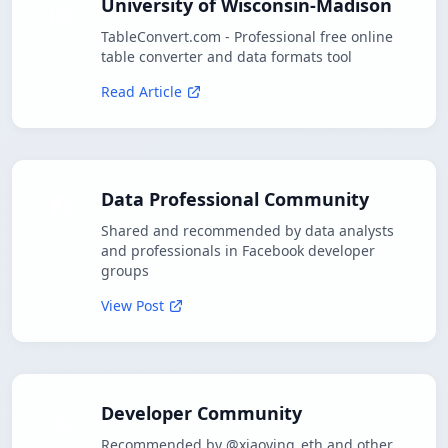
University of Wisconsin-Madison
TableConvert.com - Professional free online
table converter and data formats tool
Read Article
Data Professional Community
Shared and recommended by data analysts
and professionals in Facebook developer
groups
View Post
Developer Community
Recommended by @xiaoying_eth and other