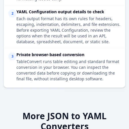
YAML Configuration output details to check
2
Each output format has its own rules for headers,
escaping, indentation, delimiters, and file extensions.
Before exporting YAML Configuration, review the
options when the result will be used in an API,
database, spreadsheet, document, or static site.
Private browser-based conversion
3
TableConvert runs table editing and standard format
conversion in your browser. You can inspect the
converted data before copying or downloading the
final file, without installing desktop software.
More JSON to YAML
Converters