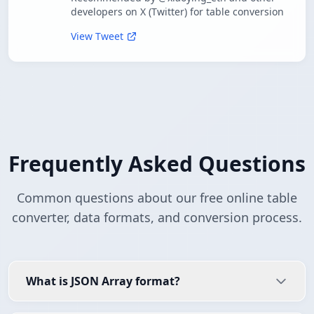
developers on X (Twitter) for table conversion
View Tweet
Frequently Asked Questions
Common questions about our free online table
converter, data formats, and conversion process.
What is JSON Array format?