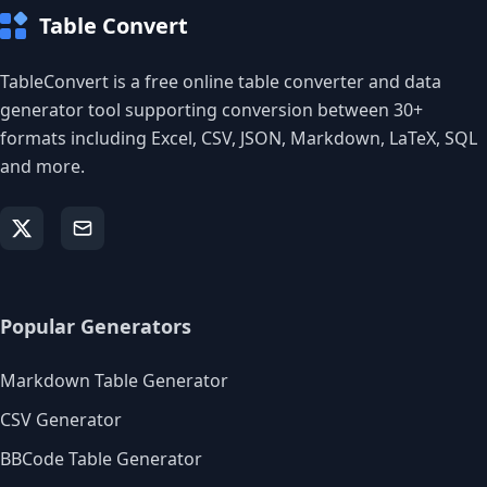
Table Convert
TableConvert is a free online table converter and data
generator tool supporting conversion between 30+
formats including Excel, CSV, JSON, Markdown, LaTeX, SQL
and more.
Popular Generators
Markdown Table Generator
CSV Generator
BBCode Table Generator