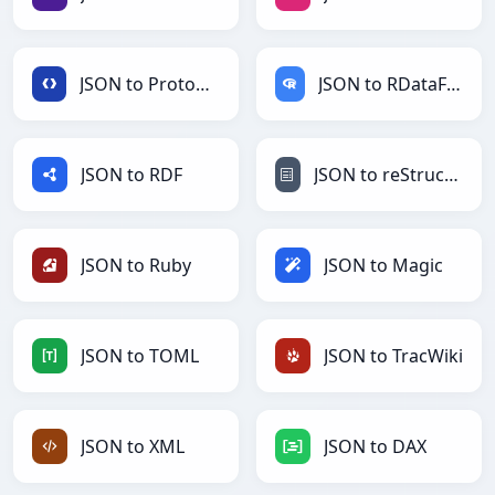
JSON to Protobuf
JSON to RDataFrame
JSON to RDF
JSON to reStructuredText
JSON to Ruby
JSON to Magic
JSON to TOML
JSON to TracWiki
JSON to XML
JSON to DAX