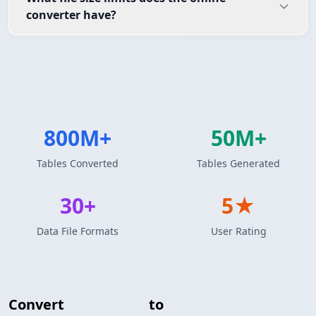
converter have?
800M+
50M+
Tables Converted
Tables Generated
30+
5★
Data File Formats
User Rating
Convert
JSON Array
to
YAML Configuration