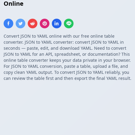
Online
Convert JSON to YAML online with our free online table
converter. JSON to YAML converter: convert JSON to YAML in
seconds — paste, edit, and download YAML. Need to convert
JSON to YAML for an API, spreadsheet, or documentation? This
online table converter keeps your data private in your browser.
For JSON to YAML conversion, paste a table, upload a file, and
copy clean YAML output. To convert JSON to YAML reliably, you
can review the table first and then export the final YAML result.