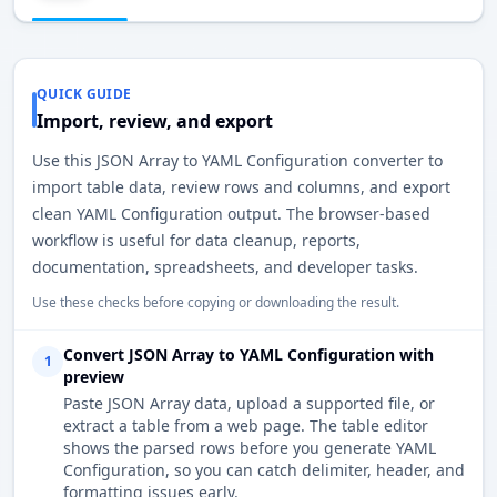
QUICK GUIDE
Import, review, and export
Use this JSON Array to YAML Configuration converter to
import table data, review rows and columns, and export
clean YAML Configuration output. The browser-based
workflow is useful for data cleanup, reports,
documentation, spreadsheets, and developer tasks.
Use these checks before copying or downloading the result.
Convert JSON Array to YAML Configuration with
1
preview
Paste JSON Array data, upload a supported file, or
extract a table from a web page. The table editor
shows the parsed rows before you generate YAML
Configuration, so you can catch delimiter, header, and
formatting issues early.