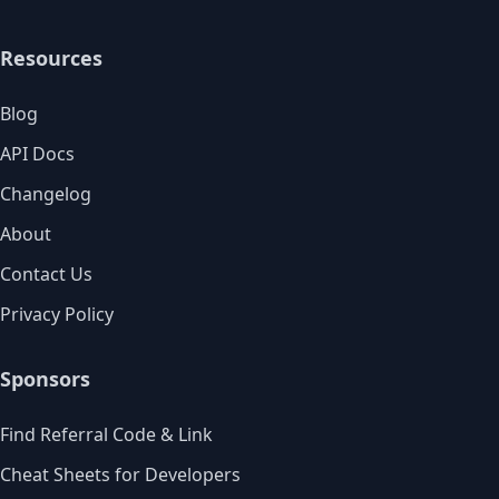
Resources
Blog
API Docs
Changelog
About
Contact Us
Privacy Policy
Sponsors
Find Referral Code & Link
Cheat Sheets for Developers