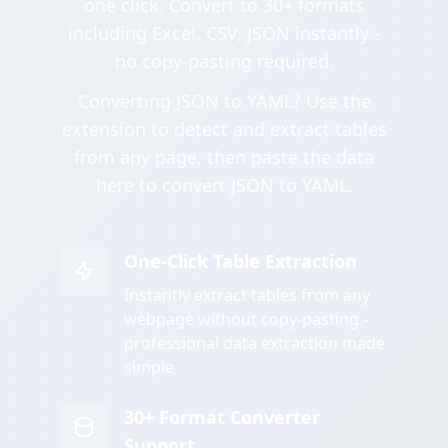
one click. Convert to 30+ formats
including Excel, CSV, JSON instantly -
no copy-pasting required.
Converting JSON to YAML? Use the
extension to detect and extract tables
from any page, then paste the data
here to convert JSON to YAML.
One-Click Table Extraction
Instantly extract tables from any
webpage without copy-pasting -
professional data extraction made
simple
30+ Format Converter
Support