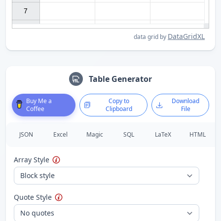
7

DataGridXL
data grid by
Table Generator
Buy Me a
Copy to
Download
Coffee
Clipboard
File
JSON
Excel
Magic
SQL
LaTeX
HTML
Array Style
Quote Style