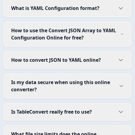
What is YAML Configuration format?
How to use the Convert JSON Array to YAML
Configuration Online for free?
How to convert JSON to YAML online?
Is my data secure when using this online
converter?
Is TableConvert really free to use?
What file size limits does the online