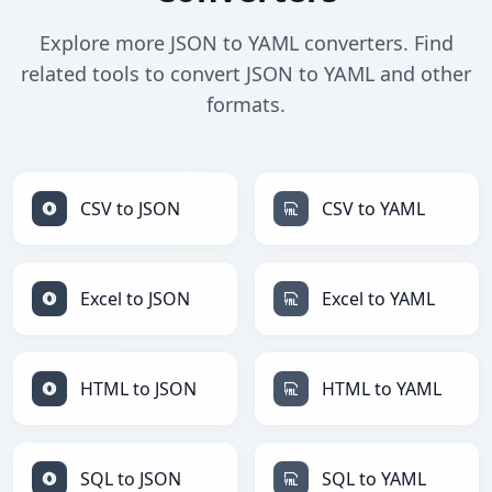
Explore more JSON to YAML converters. Find
related tools to convert JSON to YAML and other
formats.
CSV to JSON
CSV to YAML
Excel to JSON
Excel to YAML
HTML to JSON
HTML to YAML
SQL to JSON
SQL to YAML