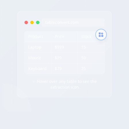
tableconvert.com
Product
Price
Stock
Laptop
$999
15
Mouse
$29
50
Keyboard
$79
25
✨ Hover over any table to see the
extraction icon