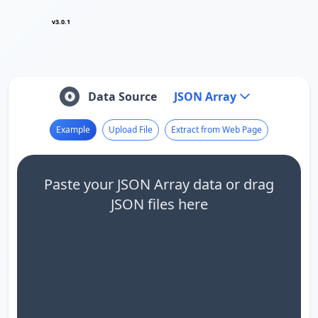
v3.0.1
Data Source
JSON Array
Example
Upload File
Extract from Web Page
Paste your JSON Array data or drag
JSON files here