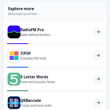
Explore more
More tools you'll love
RadioFM Pro
Radio without borders
TiPDF
Everyday PDF tools
5 Letter Words
Solve word puzzles faster
QRBarcode
Create and track codes