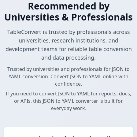
Recommended by
Universities & Professionals
TableConvert is trusted by professionals across
universities, research institutions, and
development teams for reliable table conversion
and data processing.
Trusted by universities and professionals for JSON to
YAML conversion. Convert JSON to YAML online with
confidence.
If you need to convert JSON to YAML for reports, docs,
or APIs, this JSON to YAML converter is built for
everyday work.