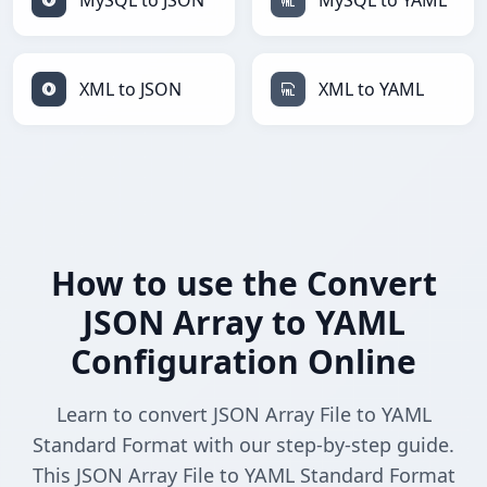
MySQL to JSON
MySQL to YAML
XML to JSON
XML to YAML
How to use the Convert
JSON Array to YAML
Configuration Online
Learn to convert JSON Array File to YAML
Standard Format with our step-by-step guide.
This JSON Array File to YAML Standard Format