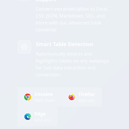
Convert extracted tables to Excel,
CSV, JSON, Markdown, SQL, and
more with our advanced table
converter
Smart Table Detection
Automatically detects and
highlights tables on any webpage
for fast data extraction and
conversion
Chrome
Firefox
Web Store
Add-ons
Edge
Add-ons