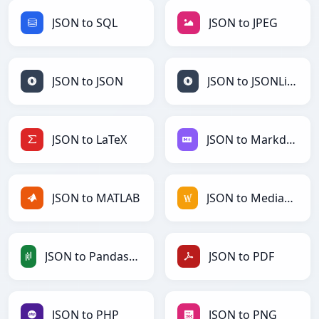
JSON to SQL
JSON to JPEG
JSON to JSON
JSON to JSONLines
JSON to LaTeX
JSON to Markdown
JSON to MATLAB
JSON to MediaWiki
JSON to PandasDataFrame
JSON to PDF
JSON to PHP
JSON to PNG