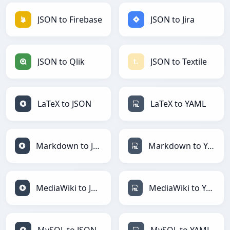
JSON to Firebase
JSON to Jira
JSON to Qlik
JSON to Textile
LaTeX to JSON
LaTeX to YAML
Markdown to JSON
Markdown to YAML
MediaWiki to JSON
MediaWiki to YAML