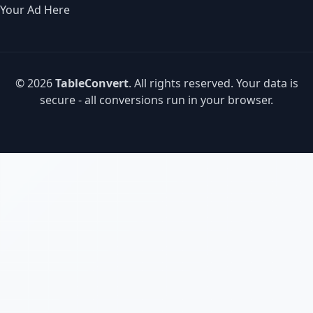
Your Ad Here
© 2026
TableConvert
. All rights reserved. Your data is
secure - all conversions run in your browser.