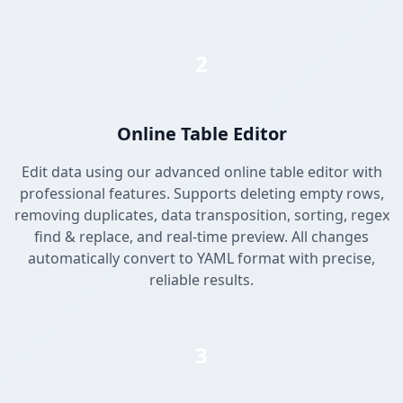
2
Online Table Editor
Edit data using our advanced online table editor with
professional features. Supports deleting empty rows,
removing duplicates, data transposition, sorting, regex
find & replace, and real-time preview. All changes
automatically convert to YAML format with precise,
reliable results.
3