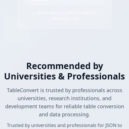
✨ Hover over any table to see the
extraction icon
Recommended by
Universities & Professionals
TableConvert is trusted by professionals across
universities, research institutions, and
development teams for reliable table conversion
and data processing.
Trusted by universities and professionals for JSON to