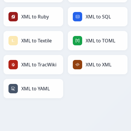
XML to Ruby
XML to SQL
XML to Textile
XML to TOML
XML to TracWiki
XML to XML
XML to YAML