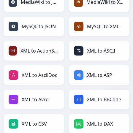
MediaWiki to JSON
MediaWiki to XML
MySQL to JSON
MySQL to XML
XML to ActionScript
XML to ASCII
XML to AsciiDoc
XML to ASP
XML to Avro
XML to BBCode
XML to CSV
XML to DAX