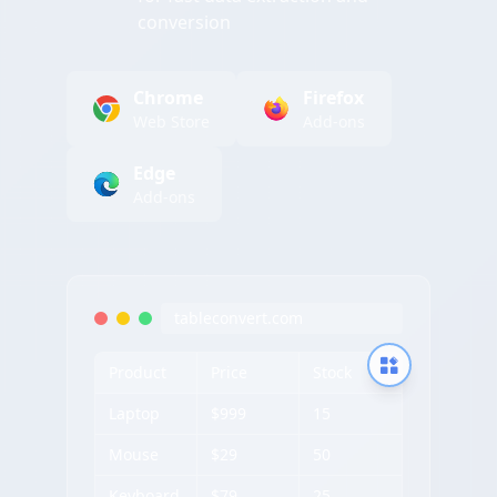
conversion
Chrome
Firefox
Web Store
Add-ons
Edge
Add-ons
tableconvert.com
Product
Price
Stock
Laptop
$999
15
Mouse
$29
50
Keyboard
$79
25