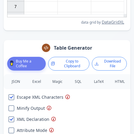
7

DataGridXL
data grid by
Table Generator
Buy Me a
Copy to
Download
Coffee
Clipboard
File
JSON
Excel
Magic
SQL
LaTeX
HTML
Escape XML Characters
Minify Output
XML Declaration
Attribute Mode