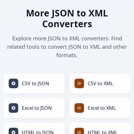
More JSON to XML
Converters
Explore more JSON to XML converters. Find
related tools to convert JSON to XML and other
formats.
CSV to JSON
CSV to XML
Excel to JSON
Excel to XML
HTML to JSON
HTML to XML