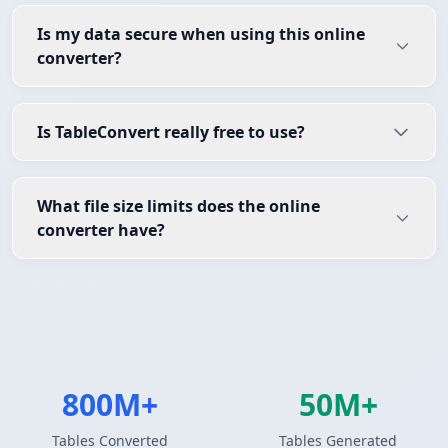
Is my data secure when using this online
converter?
Is TableConvert really free to use?
What file size limits does the online
converter have?
800M+
50M+
Tables Converted
Tables Generated