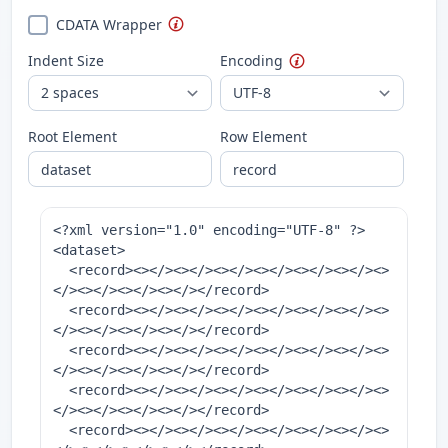
CDATA Wrapper
Indent Size
Encoding
Root Element
Row Element