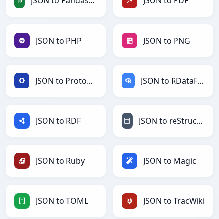
JSON to PandasDataFrame
JSON to PDF
JSON to PHP
JSON to PNG
JSON to Protobuf
JSON to RDataFrame
JSON to RDF
JSON to reStructuredText
JSON to Ruby
JSON to Magic
JSON to TOML
JSON to TracWiki