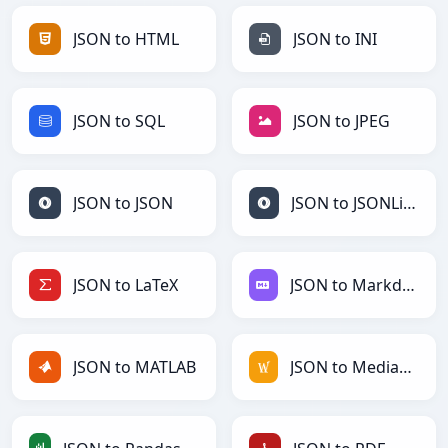
JSON to HTML
JSON to INI
JSON to SQL
JSON to JPEG
JSON to JSON
JSON to JSONLines
JSON to LaTeX
JSON to Markdown
JSON to MATLAB
JSON to MediaWiki