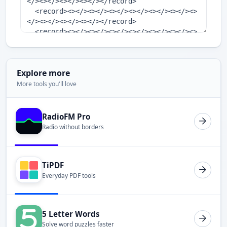
Explore more
More tools you'll love
RadioFM Pro
Radio without borders
TiPDF
Everyday PDF tools
5 Letter Words
Solve word puzzles faster