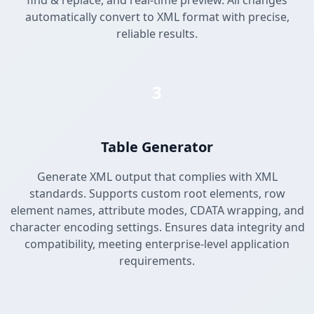
find & replace, and real-time preview. All changes
automatically convert to XML format with precise,
reliable results.
3
Table Generator
Generate XML output that complies with XML
standards. Supports custom root elements, row
element names, attribute modes, CDATA wrapping, and
character encoding settings. Ensures data integrity and
compatibility, meeting enterprise-level application
requirements.