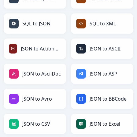
SQL to JSON
SQL to XML
JSON to ActionScript
JSON to ASCII
JSON to AsciiDoc
JSON to ASP
JSON to Avro
JSON to BBCode
JSON to CSV
JSON to Excel