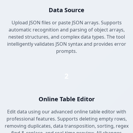
Data Source
Upload JSON files or paste JSON arrays. Supports
automatic recognition and parsing of object arrays,
nested structures, and complex data types. The tool
intelligently validates JSON syntax and provides error
prompts.
2
Online Table Editor
Edit data using our advanced online table editor with
professional features. Supports deleting empty rows,
removing duplicates, data transposition, sorting, regex