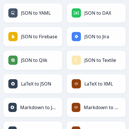
JSON to YAML
JSON to DAX
JSON to Firebase
JSON to Jira
JSON to Qlik
JSON to Textile
LaTeX to JSON
LaTeX to XML
Markdown to JSON
Markdown to XML