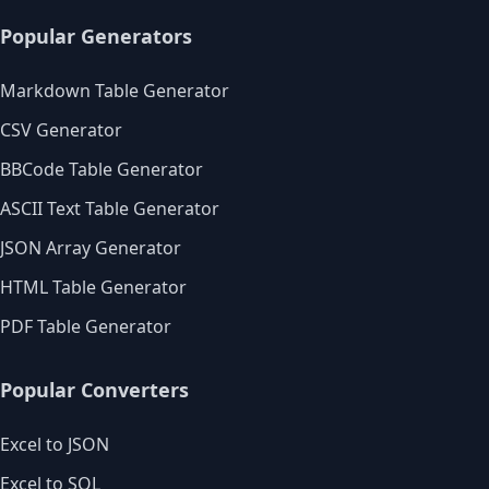
Popular Generators
Markdown Table Generator
CSV Generator
BBCode Table Generator
ASCII Text Table Generator
JSON Array Generator
HTML Table Generator
PDF Table Generator
Popular Converters
Excel to JSON
Excel to SQL