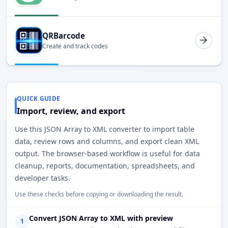
QRBarcode
Create and track codes
QUICK GUIDE
Import, review, and export
Use this JSON Array to XML converter to import table
data, review rows and columns, and export clean XML
output. The browser-based workflow is useful for data
cleanup, reports, documentation, spreadsheets, and
developer tasks.
Use these checks before copying or downloading the result.
Convert JSON Array to XML with preview
1