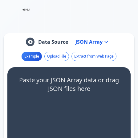
v3.0.1
Data Source
JSON Array
Example
Upload File
Extract from Web Page
Paste your JSON Array data or drag
JSON files here