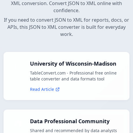
XML conversion. Convert JSON to XML online with
confidence.
If you need to convert JSON to XML for reports, docs, or
APIs, this JSON to XML converter is built for everyday
work.
University of Wisconsin-Madison
TableConvert.com - Professional free online
table converter and data formats tool
Read Article
Data Professional Community
Shared and recommended by data analysts