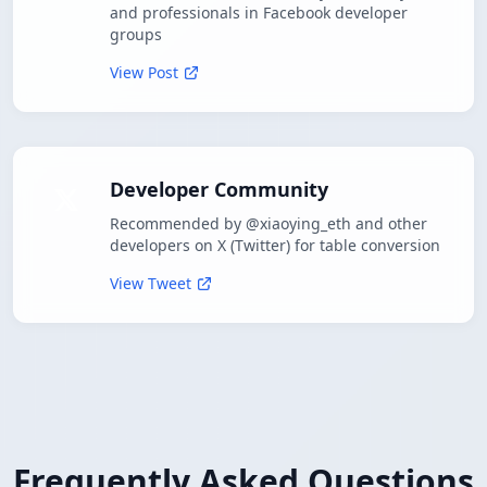
and professionals in Facebook developer
groups
View Post
Developer Community
Recommended by @xiaoying_eth and other
developers on X (Twitter) for table conversion
View Tweet
Frequently Asked Questions