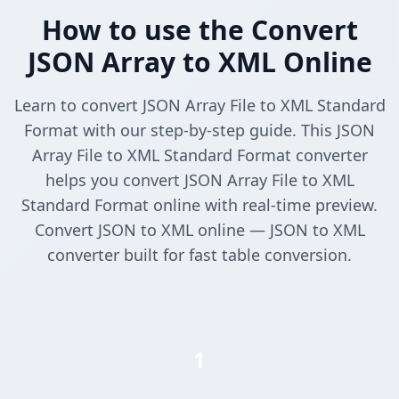
How to use the Convert
JSON Array to XML Online
Learn to convert JSON Array File to XML Standard
Format with our step-by-step guide. This JSON
Array File to XML Standard Format converter
helps you convert JSON Array File to XML
Standard Format online with real-time preview.
Convert JSON to XML online — JSON to XML
converter built for fast table conversion.
1