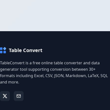
Table Convert
TableConvert is a free online table converter and data
generator tool supporting conversion between 30+
formats including Excel, CSV, JSON, Markdown, LaTeX, SQL
and more.