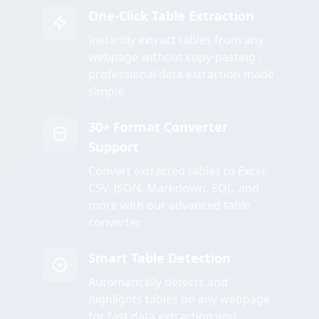
One-Click Table Extraction
Instantly extract tables from any
webpage without copy-pasting -
professional data extraction made
simple
30+ Format Converter
Support
Convert extracted tables to Excel,
CSV, JSON, Markdown, SQL, and
more with our advanced table
converter
Smart Table Detection
Automatically detects and
highlights tables on any webpage
for fast data extraction and