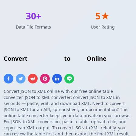
30+
5★
Data File Formats
User Rating
Convert
JSON Array
to
XML
Online
Convert JSON to XML online with our free online table
converter. JSON to XML converter: convert JSON to XML in
seconds — paste, edit, and download XML. Need to convert
JSON to XML for an API, spreadsheet, or documentation? This
online table converter keeps your data private in your browser.
For JSON to XML conversion, paste a table, upload a file, and
copy clean XML output. To convert JSON to XML reliably, you
can review the table first and then export the final XML result.