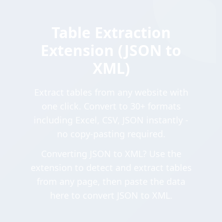
Table Extraction
Extension (JSON to
XML)
Extract tables from any website with
one click. Convert to 30+ formats
including Excel, CSV, JSON instantly -
no copy-pasting required.
Converting JSON to XML? Use the
extension to detect and extract tables
from any page, then paste the data
here to convert JSON to XML.