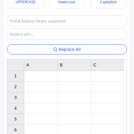
UPPERCASE
lowercase
Capitalize
Replace All
A
B
C
1

2

3

4

5

6
