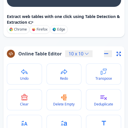
Extract web tables with one click using Table Detection &
Extraction 👉
Chrome
Firefox
Edge
Online Table Editor
10
x
10
Undo
Redo
Transpose
Clear
Delete Empty
Deduplicate