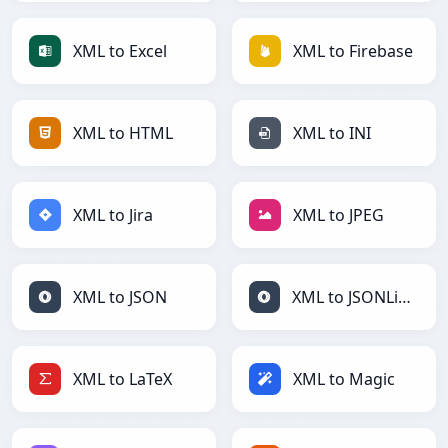
XML to Excel
XML to Firebase
XML to HTML
XML to INI
XML to Jira
XML to JPEG
XML to JSON
XML to JSONLines
XML to LaTeX
XML to Magic