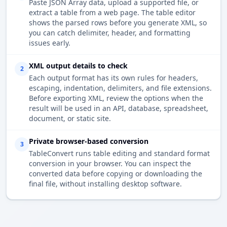
Paste JSON Array data, upload a supported file, or
extract a table from a web page. The table editor
shows the parsed rows before you generate XML, so
you can catch delimiter, header, and formatting
issues early.
XML output details to check
2
Each output format has its own rules for headers,
escaping, indentation, delimiters, and file extensions.
Before exporting XML, review the options when the
result will be used in an API, database, spreadsheet,
document, or static site.
Private browser-based conversion
3
TableConvert runs table editing and standard format
conversion in your browser. You can inspect the
converted data before copying or downloading the
final file, without installing desktop software.