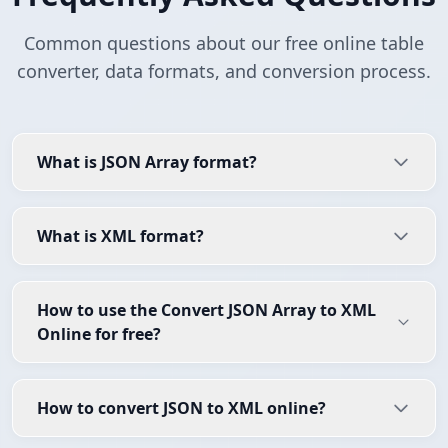
Common questions about our free online table
converter, data formats, and conversion process.
What is JSON Array format?
What is XML format?
How to use the Convert JSON Array to XML
Online for free?
How to convert JSON to XML online?