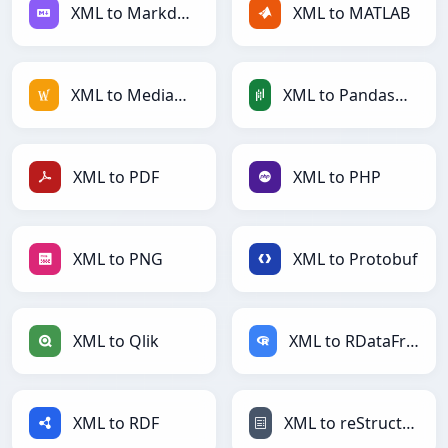
XML to Markdown
XML to MATLAB
XML to MediaWiki
XML to PandasDataFrame
XML to PDF
XML to PHP
XML to PNG
XML to Protobuf
XML to Qlik
XML to RDataFrame
XML to RDF
XML to reStructuredText