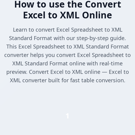
How to use the Convert
Excel to XML Online
Learn to convert Excel Spreadsheet to XML
Standard Format with our step-by-step guide.
This Excel Spreadsheet to XML Standard Format
converter helps you convert Excel Spreadsheet to
XML Standard Format online with real-time
preview. Convert Excel to XML online — Excel to
XML converter built for fast table conversion.
1