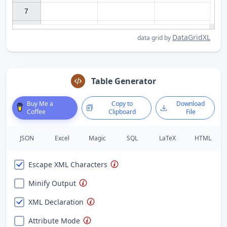
7

DataGridXL
data grid by
Table Generator
Buy Me a
Copy to
Download
Coffee
Clipboard
File
JSON
Excel
Magic
SQL
LaTeX
HTML
Escape XML Characters
Minify Output
XML Declaration
Attribute Mode