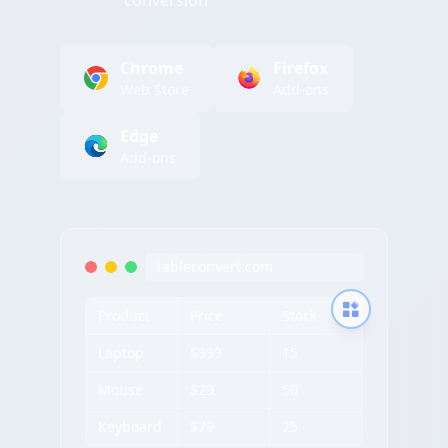
conversion
Chrome
Firefox
Web Store
Add-ons
Edge
Add-ons
tableconvert.com
Product
Price
Stock
Laptop
$999
15
Mouse
$29
50
Keyboard
$79
25