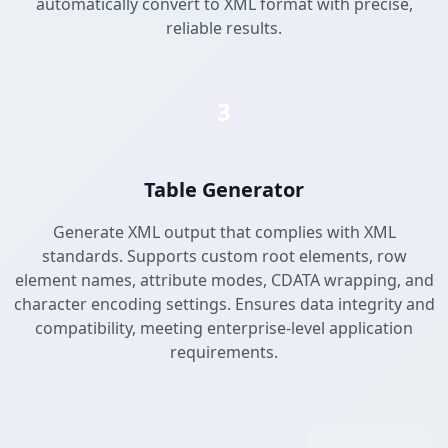
automatically convert to XML format with precise,
reliable results.
3
Table Generator
Generate XML output that complies with XML
standards. Supports custom root elements, row
element names, attribute modes, CDATA wrapping, and
character encoding settings. Ensures data integrity and
compatibility, meeting enterprise-level application
requirements.