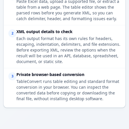
Paste Excel data, upload a supported file, or extract a
table from a web page. The table editor shows the
parsed rows before you generate XML, so you can
catch delimiter, header, and formatting issues early.
XML output details to check
2
Each output format has its own rules for headers,
escaping, indentation, delimiters, and file extensions.
Before exporting XML, review the options when the
result will be used in an API, database, spreadsheet,
document, or static site.
Private browser-based conversion
3
TableConvert runs table editing and standard format
conversion in your browser. You can inspect the
converted data before copying or downloading the
final file, without installing desktop software.