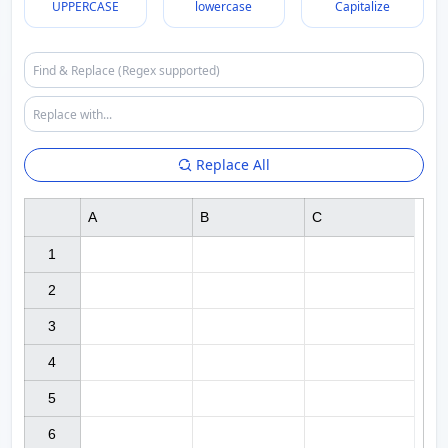
UPPERCASE
lowercase
Capitalize
Replace All
A
B
C
1

2

3

4

5

6
