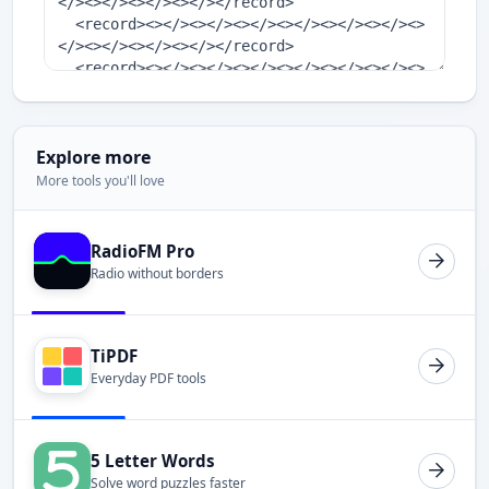
Explore more
More tools you'll love
RadioFM Pro
Radio without borders
TiPDF
Everyday PDF tools
5 Letter Words
Solve word puzzles faster