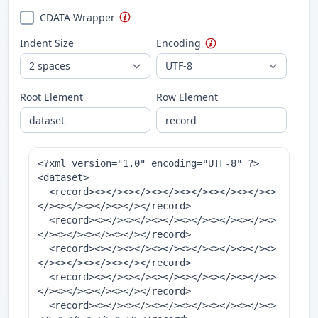
CDATA Wrapper
Indent Size
Encoding
Root Element
Row Element