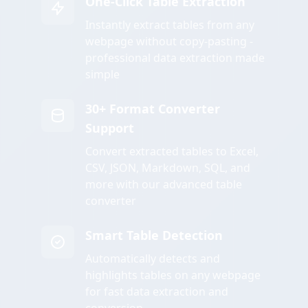
One-Click Table Extraction
Instantly extract tables from any
webpage without copy-pasting -
professional data extraction made
simple
30+ Format Converter
Support
Convert extracted tables to Excel,
CSV, JSON, Markdown, SQL, and
more with our advanced table
converter
Smart Table Detection
Automatically detects and
highlights tables on any webpage
for fast data extraction and