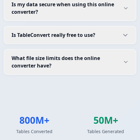
Is my data secure when using this online
converter?
Is TableConvert really free to use?
What file size limits does the online
converter have?
800M+
50M+
Tables Converted
Tables Generated