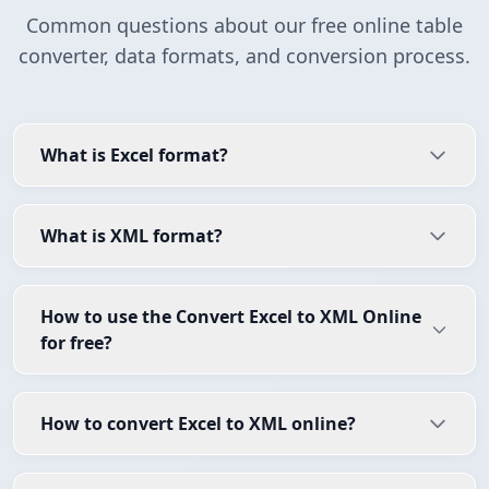
Common questions about our free online table
converter, data formats, and conversion process.
What is Excel format?
What is XML format?
How to use the Convert Excel to XML Online
for free?
How to convert Excel to XML online?