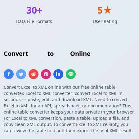
30+
5★
Data File Formats
User Rating
Convert
Excel
to
XML
Online
Convert Excel to XML online with our free online table
converter. Excel to XML converter: convert Excel to XML in
seconds — paste, edit, and download XML. Need to convert
Excel to XML for an API, spreadsheet, or documentation? This
online table converter keeps your data private in your browser.
For Excel to XML conversion, paste a table, upload a file, and
copy clean XML output. To convert Excel to XML reliably, you
can review the table first and then export the final XML result.