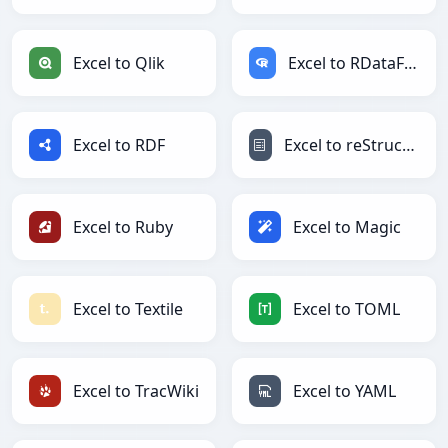
Excel to Qlik
Excel to RDataFrame
Excel to RDF
Excel to reStructuredText
Excel to Ruby
Excel to Magic
Excel to Textile
Excel to TOML
Excel to TracWiki
Excel to YAML