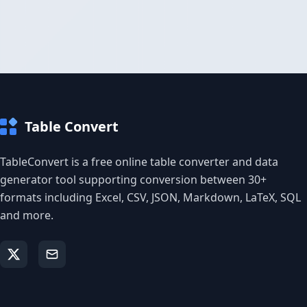
Table Convert
TableConvert is a free online table converter and data
generator tool supporting conversion between 30+
formats including Excel, CSV, JSON, Markdown, LaTeX, SQL
and more.