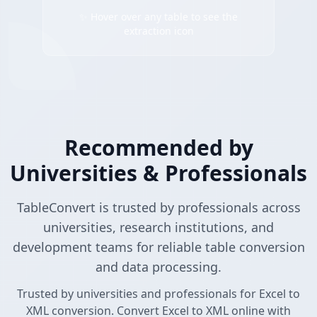
✨ Hover over any table to see the
extraction icon
Recommended by
Universities & Professionals
TableConvert is trusted by professionals across
universities, research institutions, and
development teams for reliable table conversion
and data processing.
Trusted by universities and professionals for Excel to
XML conversion. Convert Excel to XML online with