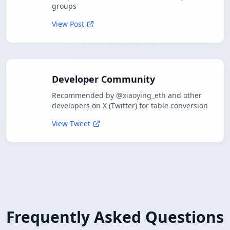
groups
View Post
Developer Community
Recommended by @xiaoying_eth and other
developers on X (Twitter) for table conversion
View Tweet
Frequently Asked Questions