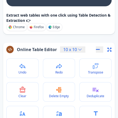
Extract web tables with one click using Table Detection &
Extraction 👉
Chrome
Firefox
Edge
Online Table Editor
10
x
10
Undo
Redo
Transpose
Clear
Delete Empty
Deduplicate