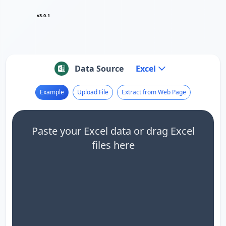
v3.0.1
Data Source
Excel
Example
Upload File
Extract from Web Page
Paste your Excel data or drag Excel
files here