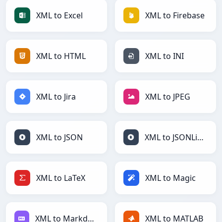
XML to Excel
XML to Firebase
XML to HTML
XML to INI
XML to Jira
XML to JPEG
XML to JSON
XML to JSONLines
XML to LaTeX
XML to Magic
XML to Markdown
XML to MATLAB