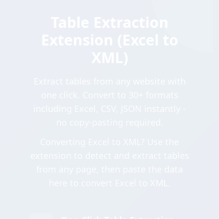
Table Extraction
Extension (Excel to
XML)
Extract tables from any website with
one click. Convert to 30+ formats
including Excel, CSV, JSON instantly -
no copy-pasting required.
Converting Excel to XML? Use the
extension to detect and extract tables
from any page, then paste the data
here to convert Excel to XML.