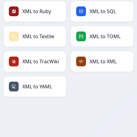
XML to Ruby
XML to SQL
XML to Textile
XML to TOML
XML to TracWiki
XML to XML
XML to YAML