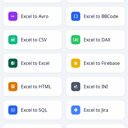
Excel to Avro
Excel to BBCode
Excel to CSV
Excel to DAX
Excel to Excel
Excel to Firebase
Excel to HTML
Excel to INI
Excel to SQL
Excel to Jira