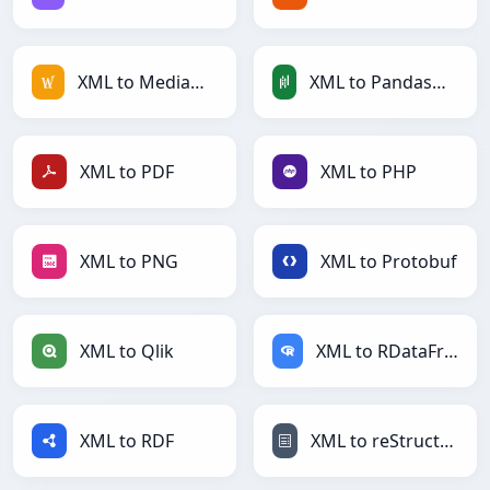
XML to MediaWiki
XML to PandasDataFrame
XML to PDF
XML to PHP
XML to PNG
XML to Protobuf
XML to Qlik
XML to RDataFrame
XML to RDF
XML to reStructuredText