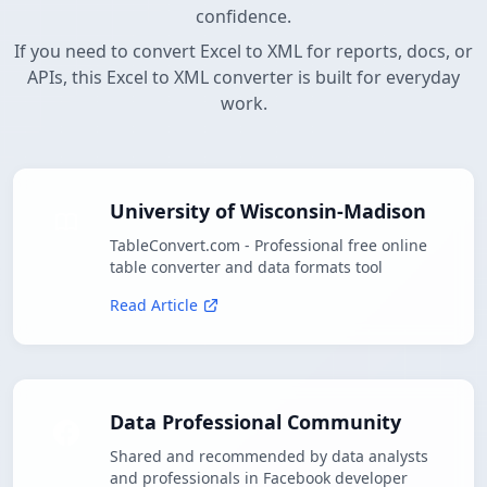
confidence.
If you need to convert Excel to XML for reports, docs, or
APIs, this Excel to XML converter is built for everyday
work.
University of Wisconsin-Madison
TableConvert.com - Professional free online
table converter and data formats tool
Read Article
Data Professional Community
Shared and recommended by data analysts
and professionals in Facebook developer