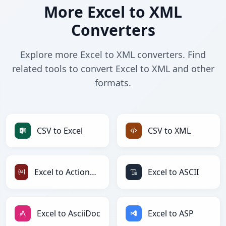
More Excel to XML
Converters
Explore more Excel to XML converters. Find
related tools to convert Excel to XML and other
formats.
CSV to Excel
CSV to XML
Excel to ActionScript
Excel to ASCII
Excel to AsciiDoc
Excel to ASP