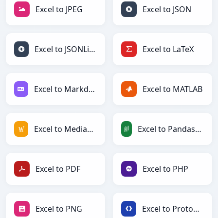
Excel to JPEG
Excel to JSON
Excel to JSONLines
Excel to LaTeX
Excel to Markdown
Excel to MATLAB
Excel to MediaWiki
Excel to PandasDataFrame
Excel to PDF
Excel to PHP
Excel to PNG
Excel to Protobuf