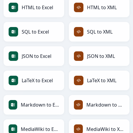
HTML to Excel
HTML to XML
SQL to Excel
SQL to XML
JSON to Excel
JSON to XML
LaTeX to Excel
LaTeX to XML
Markdown to Excel
Markdown to XML
MediaWiki to Excel
MediaWiki to XML