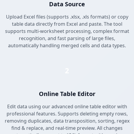
Data Source
Upload Excel files (supports .xlsx, .xls formats) or copy
table data directly from Excel and paste. The tool
supports multi-worksheet processing, complex format
recognition, and fast parsing of large files,
automatically handling merged cells and data types.
2
Online Table Editor
Edit data using our advanced online table editor with
professional features. Supports deleting empty rows,
removing duplicates, data transposition, sorting, regex
find & replace, and real-time preview. All changes