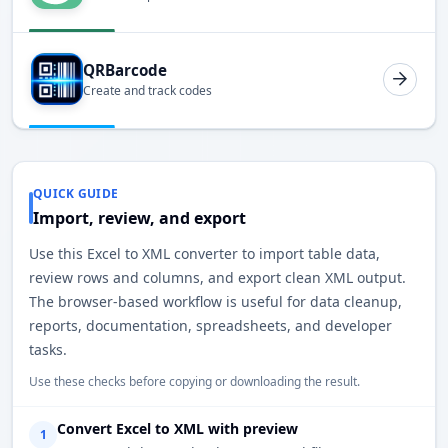
QRBarcode
Create and track codes
QUICK GUIDE
Import, review, and export
Use this Excel to XML converter to import table data,
review rows and columns, and export clean XML output.
The browser-based workflow is useful for data cleanup,
reports, documentation, spreadsheets, and developer
tasks.
Use these checks before copying or downloading the result.
Convert Excel to XML with preview
1