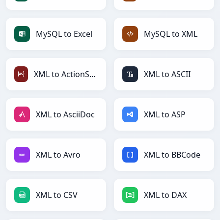
MySQL to Excel
MySQL to XML
XML to ActionScript
XML to ASCII
XML to AsciiDoc
XML to ASP
XML to Avro
XML to BBCode
XML to CSV
XML to DAX