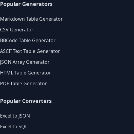
Popular Generators
Markdown Table Generator
CSV Generator
BBCode Table Generator
ASCII Text Table Generator
JSON Array Generator
HTML Table Generator
PDF Table Generator
Popular Converters
Excel to JSON
Excel to SQL