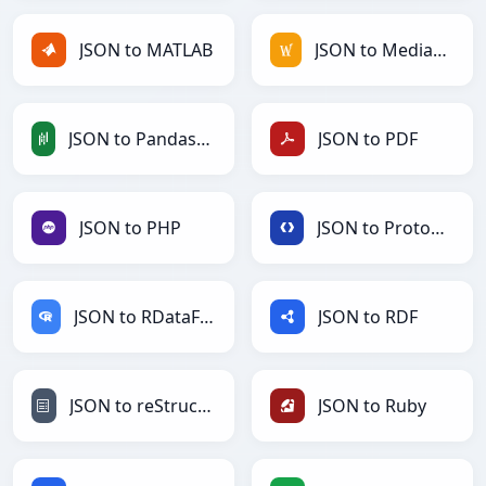
JSON to MATLAB
JSON to MediaWiki
JSON to PandasDataFrame
JSON to PDF
JSON to PHP
JSON to Protobuf
JSON to RDataFrame
JSON to RDF
JSON to reStructuredText
JSON to Ruby