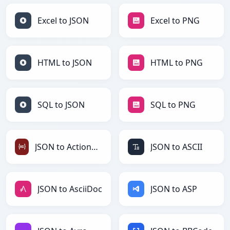
Excel to JSON
Excel to PNG
HTML to JSON
HTML to PNG
SQL to JSON
SQL to PNG
JSON to ActionScript
JSON to ASCII
JSON to AsciiDoc
JSON to ASP