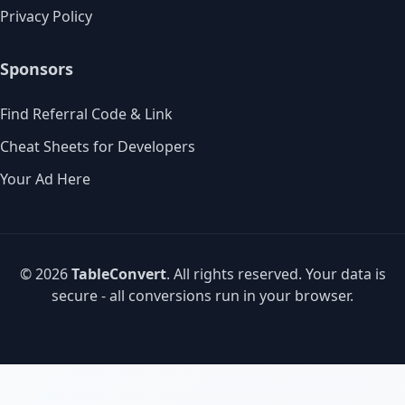
Privacy Policy
Sponsors
Find Referral Code & Link
Cheat Sheets for Developers
Your Ad Here
© 2026
TableConvert
. All rights reserved. Your data is
secure - all conversions run in your browser.