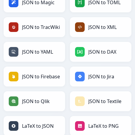
JSON to Magic
JSON to TOML
JSON to TracWiki
JSON to XML
JSON to YAML
JSON to DAX
JSON to Firebase
JSON to Jira
JSON to Qlik
JSON to Textile
LaTeX to JSON
LaTeX to PNG