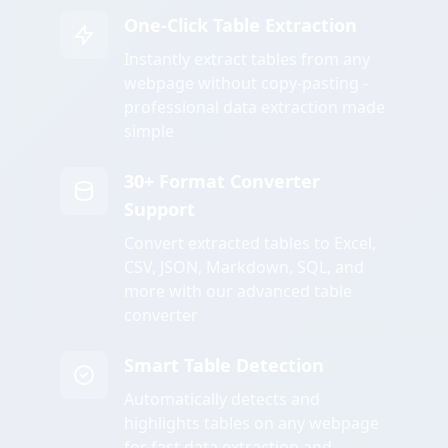
One-Click Table Extraction
Instantly extract tables from any
webpage without copy-pasting -
professional data extraction made
simple
30+ Format Converter
Support
Convert extracted tables to Excel,
CSV, JSON, Markdown, SQL, and
more with our advanced table
converter
Smart Table Detection
Automatically detects and
highlights tables on any webpage
for fast data extraction and