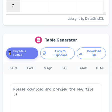
7

DataGridXL
data grid by
Table Generator
Buy Me a
Copy to
Download
Coffee
Clipboard
File
JSON
Excel
Magic
SQL
LaTeX
HTML