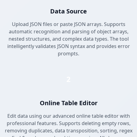
Data Source
Upload JSON files or paste JSON arrays. Supports
automatic recognition and parsing of object arrays,
nested structures, and complex data types. The tool
intelligently validates JSON syntax and provides error
prompts.
2
Online Table Editor
Edit data using our advanced online table editor with
professional features. Supports deleting empty rows,
removing duplicates, data transposition, sorting, regex