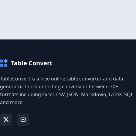
Table Convert
TableConvert is a free online table converter and data
generator tool supporting conversion between 30+
formats including Excel, CSV, JSON, Markdown, LaTeX, SQL
and more.