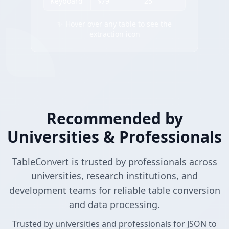
Keyboard
$79
25
✨ Hover over any table to see the
extraction icon
Recommended by
Universities & Professionals
TableConvert is trusted by professionals across
universities, research institutions, and
development teams for reliable table conversion
and data processing.
Trusted by universities and professionals for JSON to