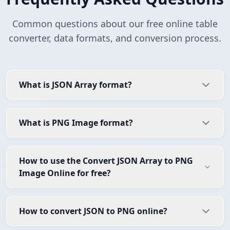
Common questions about our free online table
converter, data formats, and conversion process.
What is JSON Array format?
What is PNG Image format?
How to use the Convert JSON Array to PNG
Image Online for free?
How to convert JSON to PNG online?