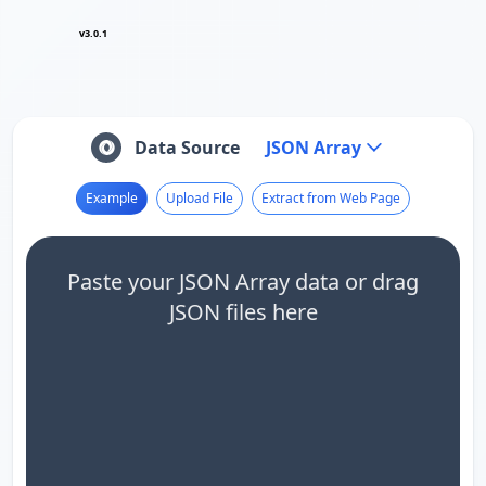
v3.0.1
Data Source
JSON Array
Example
Upload File
Extract from Web Page
Paste your JSON Array data or drag
JSON files here