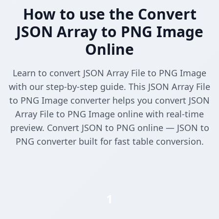
How to use the Convert
JSON Array to PNG Image
Online
Learn to convert JSON Array File to PNG Image
with our step-by-step guide. This JSON Array File
to PNG Image converter helps you convert JSON
Array File to PNG Image online with real-time
preview. Convert JSON to PNG online — JSON to
PNG converter built for fast table conversion.
1