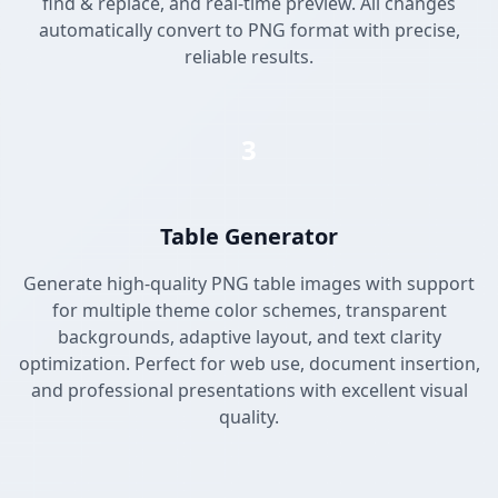
find & replace, and real-time preview. All changes
automatically convert to PNG format with precise,
reliable results.
3
Table Generator
Generate high-quality PNG table images with support
for multiple theme color schemes, transparent
backgrounds, adaptive layout, and text clarity
optimization. Perfect for web use, document insertion,
and professional presentations with excellent visual
quality.