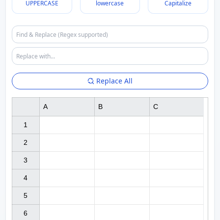
UPPERCASE
lowercase
Capitalize
Replace All
A
B
C
1

2

3

4

5

6
