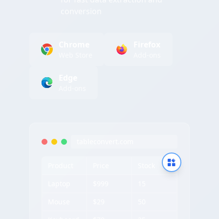
conversion
Chrome
Firefox
Web Store
Add-ons
Edge
Add-ons
tableconvert.com
Product
Price
Stock
Laptop
$999
15
Mouse
$29
50