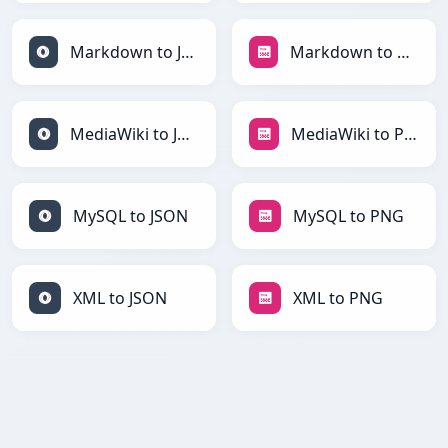
Markdown to JSON
Markdown to PNG
MediaWiki to JSON
MediaWiki to PNG
MySQL to JSON
MySQL to PNG
XML to JSON
XML to PNG