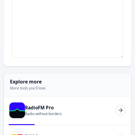
Explore more
More tools you'll love
RadioFM Pro
Radio without borders