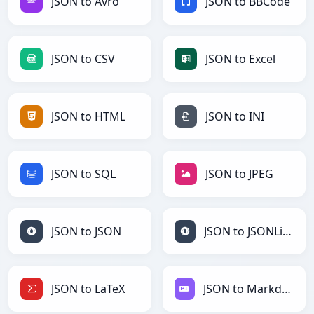
JSON to Avro
JSON to BBCode
JSON to CSV
JSON to Excel
JSON to HTML
JSON to INI
JSON to SQL
JSON to JPEG
JSON to JSON
JSON to JSONLines
JSON to LaTeX
JSON to Markdown