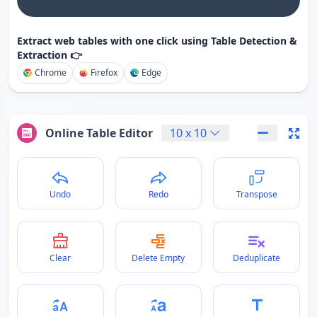
Extract web tables with one click using Table Detection &
Extraction 👉
Chrome
Firefox
Edge
Online Table Editor
10
x
10
Undo
Redo
Transpose
Clear
Delete Empty
Deduplicate