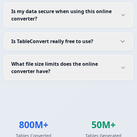
Is my data secure when using this online
converter?
Is TableConvert really free to use?
What file size limits does the online
converter have?
800M+
50M+
Tables Converted
Tables Generated