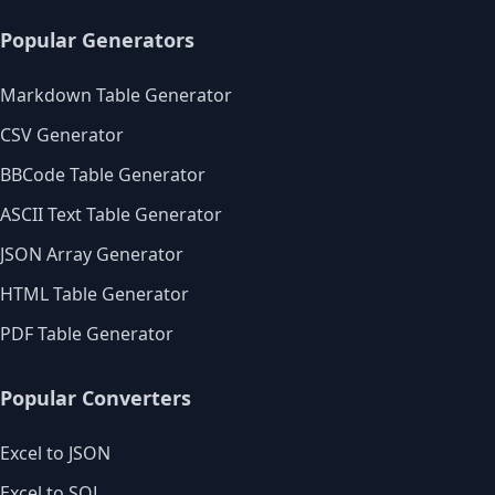
Popular Generators
Markdown Table Generator
CSV Generator
BBCode Table Generator
ASCII Text Table Generator
JSON Array Generator
HTML Table Generator
PDF Table Generator
Popular Converters
Excel to JSON
Excel to SQL