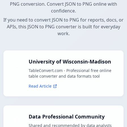
PNG conversion. Convert JSON to PNG online with
confidence.
If you need to convert JSON to PNG for reports, docs, or
APIs, this JSON to PNG converter is built for everyday
work.
University of Wisconsin-Madison
TableConvert.com - Professional free online
table converter and data formats tool
Read Article
Data Professional Community
Shared and recommended by data analysts