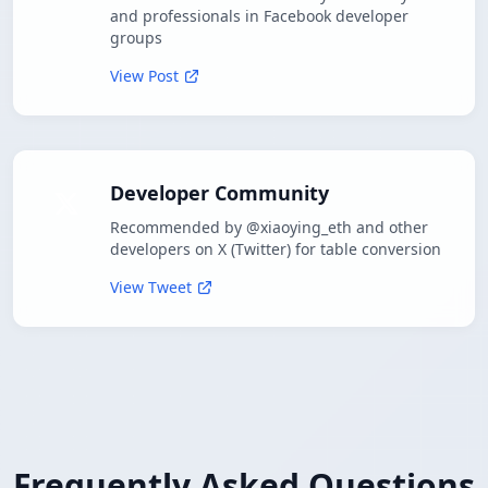
and professionals in Facebook developer
groups
View Post
Developer Community
Recommended by @xiaoying_eth and other
developers on X (Twitter) for table conversion
View Tweet
Frequently Asked Questions