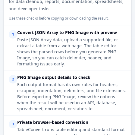
for data cleanup, reports, documentation, spreadsheets,
and developer tasks.
Use these checks before copying or downloading the result.
Convert JSON Array to PNG Image with preview
1
Paste JSON Array data, upload a supported file, or
extract a table from a web page. The table editor
shows the parsed rows before you generate PNG
Image, so you can catch delimiter, header, and
formatting issues early.
PNG Image output details to check
2
Each output format has its own rules for headers,
escaping, indentation, delimiters, and file extensions.
Before exporting PNG Image, review the options
when the result will be used in an API, database,
spreadsheet, document, or static site.
Private browser-based conversion
3
TableConvert runs table editing and standard format