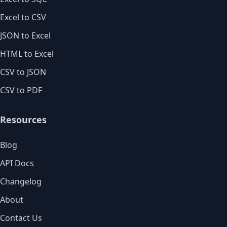
Excel to CSV
JSON to Excel
HTML to Excel
CSV to JSON
CSV to PDF
Resources
Blog
API Docs
Changelog
About
Contact Us