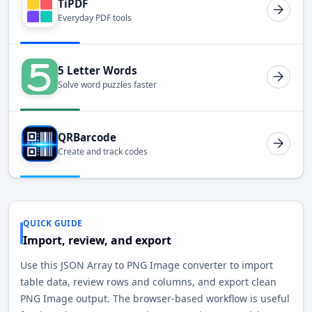
TiPDF
Everyday PDF tools
5 Letter Words
Solve word puzzles faster
QRBarcode
Create and track codes
QUICK GUIDE
Import, review, and export
Use this JSON Array to PNG Image converter to import
table data, review rows and columns, and export clean
PNG Image output. The browser-based workflow is useful