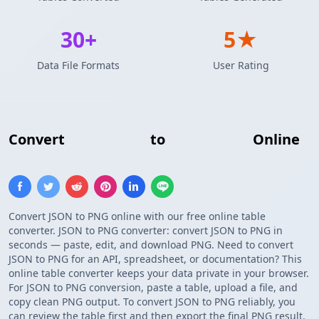
30+
5★
Data File Formats
User Rating
Convert
JSON Array
to
PNG Image
Online
Convert JSON to PNG online with our free online table
converter. JSON to PNG converter: convert JSON to PNG in
seconds — paste, edit, and download PNG. Need to convert
JSON to PNG for an API, spreadsheet, or documentation? This
online table converter keeps your data private in your browser.
For JSON to PNG conversion, paste a table, upload a file, and
copy clean PNG output. To convert JSON to PNG reliably, you
can review the table first and then export the final PNG result.