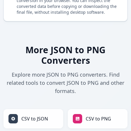
conversion in your browser. You can inspect the
converted data before copying or downloading the
final file, without installing desktop software.
More JSON to PNG
Converters
Explore more JSON to PNG converters. Find
related tools to convert JSON to PNG and other
formats.
CSV to JSON
CSV to PNG