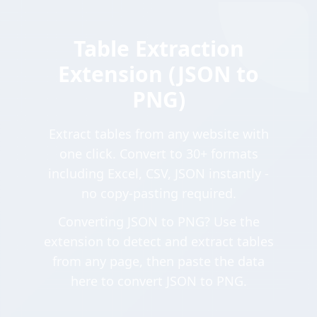
Table Extraction
Extension (JSON to
PNG)
Extract tables from any website with
one click. Convert to 30+ formats
including Excel, CSV, JSON instantly -
no copy-pasting required.
Converting JSON to PNG? Use the
extension to detect and extract tables
from any page, then paste the data
here to convert JSON to PNG.