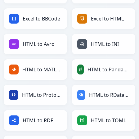
Excel to BBCode
Excel to HTML
HTML to Avro
HTML to INI
HTML to MATLAB
HTML to PandasDataFrame
HTML to Protobuf
HTML to RDataFrame
HTML to RDF
HTML to TOML