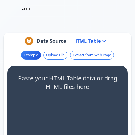
v3.0.1
Data Source
HTML Table
Example
Upload File
Extract from Web Page
Paste your HTML Table data or drag
HTML files here