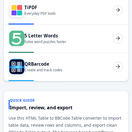
TiPDF
Everyday PDF tools
5 Letter Words
Solve word puzzles faster
QRBarcode
Create and track codes
QUICK GUIDE
Import, review, and export
Use this HTML Table to BBCode Table converter to import
table data, review rows and columns, and export clean