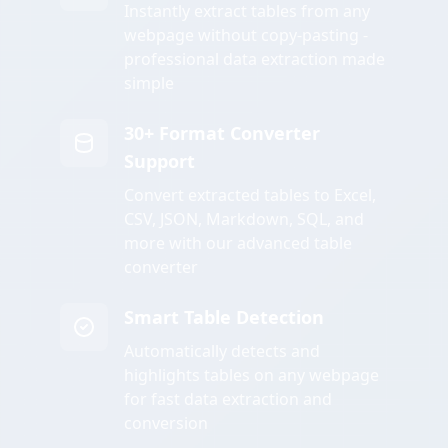
Instantly extract tables from any
webpage without copy-pasting -
professional data extraction made
simple
30+ Format Converter
Support
Convert extracted tables to Excel,
CSV, JSON, Markdown, SQL, and
more with our advanced table
converter
Smart Table Detection
Automatically detects and
highlights tables on any webpage
for fast data extraction and
conversion