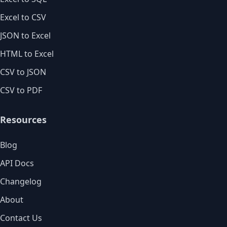
Excel to CSV
JSON to Excel
HTML to Excel
CSV to JSON
CSV to PDF
Resources
Blog
API Docs
Changelog
About
Contact Us