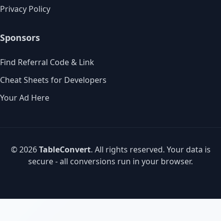
Privacy Policy
Sponsors
Find Referral Code & Link
Cheat Sheets for Developers
Your Ad Here
© 2026
TableConvert
. All rights reserved. Your data is
secure - all conversions run in your browser.