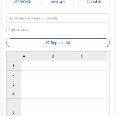
UPPERCASE
lowercase
Capitalize
Replace All
A
B
C
1

2

3

4

5

6
