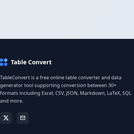
Table Convert
TableConvert is a free online table converter and data
generator tool supporting conversion between 30+
formats including Excel, CSV, JSON, Markdown, LaTeX, SQL
and more.