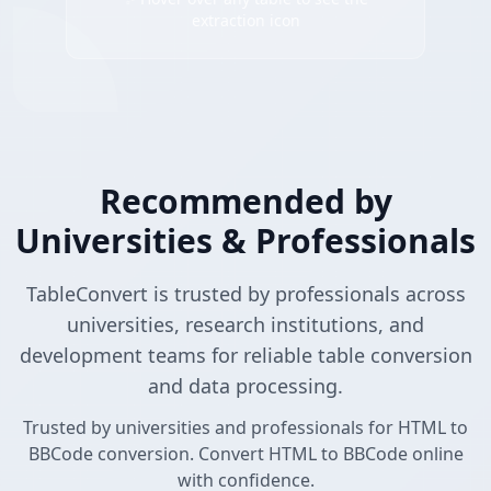
extraction icon
Recommended by
Universities & Professionals
TableConvert is trusted by professionals across
universities, research institutions, and
development teams for reliable table conversion
and data processing.
Trusted by universities and professionals for HTML to
BBCode conversion. Convert HTML to BBCode online
with confidence.