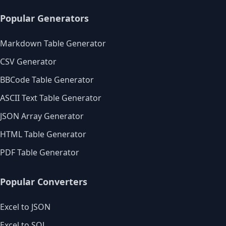
Popular Generators
Markdown Table Generator
CSV Generator
BBCode Table Generator
ASCII Text Table Generator
JSON Array Generator
HTML Table Generator
PDF Table Generator
Popular Converters
Excel to JSON
Excel to SQL