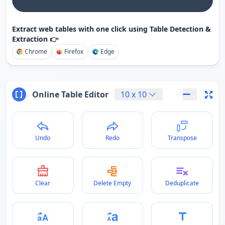
Extract web tables with one click using Table Detection &
Extraction 👉
Chrome
Firefox
Edge
Online Table Editor
10
x
10
Undo
Redo
Transpose
Clear
Delete Empty
Deduplicate