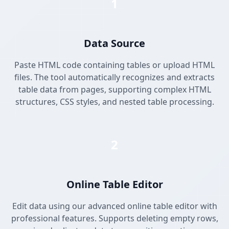
1
Data Source
Paste HTML code containing tables or upload HTML
files. The tool automatically recognizes and extracts
table data from pages, supporting complex HTML
structures, CSS styles, and nested table processing.
2
Online Table Editor
Edit data using our advanced online table editor with
professional features. Supports deleting empty rows,