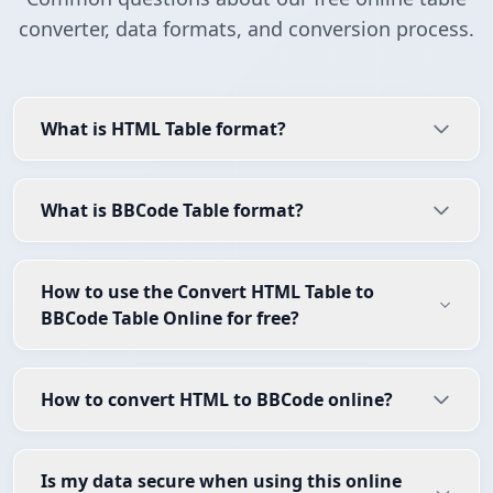
converter, data formats, and conversion process.
What is HTML Table format?
What is BBCode Table format?
How to use the Convert HTML Table to
BBCode Table Online for free?
How to convert HTML to BBCode online?
Is my data secure when using this online