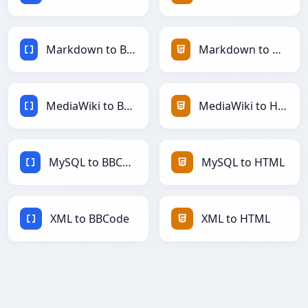
Markdown to BBCode
Markdown to HTML
MediaWiki to BBCode
MediaWiki to HTML
MySQL to BBCode
MySQL to HTML
XML to BBCode
XML to HTML