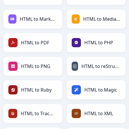
HTML to Markdown
HTML to MediaWiki
HTML to PDF
HTML to PHP
HTML to PNG
HTML to reStructuredText
HTML to Ruby
HTML to Magic
HTML to TracWiki
HTML to XML