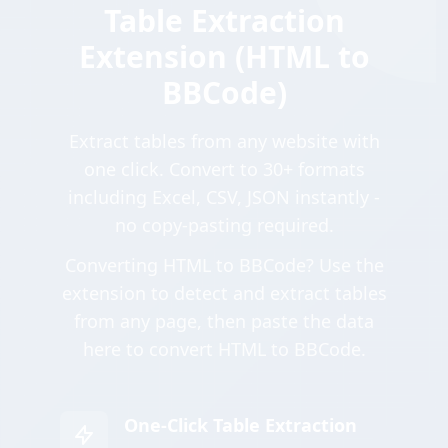
Table Extraction
Extension (HTML to
BBCode)
Extract tables from any website with
one click. Convert to 30+ formats
including Excel, CSV, JSON instantly -
no copy-pasting required.
Converting HTML to BBCode? Use the
extension to detect and extract tables
from any page, then paste the data
here to convert HTML to BBCode.
One-Click Table Extraction