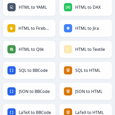
HTML to YAML
HTML to DAX
HTML to Firebase
HTML to Jira
HTML to Qlik
HTML to Textile
SQL to BBCode
SQL to HTML
JSON to BBCode
JSON to HTML
LaTeX to BBCode
LaTeX to HTML