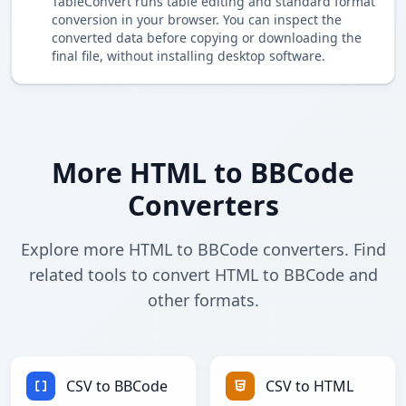
TableConvert runs table editing and standard format
conversion in your browser. You can inspect the
converted data before copying or downloading the
final file, without installing desktop software.
More HTML to BBCode
Converters
Explore more HTML to BBCode converters. Find
related tools to convert HTML to BBCode and
other formats.
CSV to BBCode
CSV to HTML