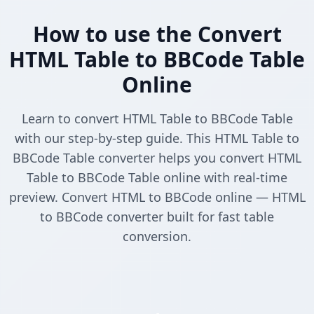
How to use the Convert
HTML Table to BBCode Table
Online
Learn to convert HTML Table to BBCode Table
with our step-by-step guide. This HTML Table to
BBCode Table converter helps you convert HTML
Table to BBCode Table online with real-time
preview. Convert HTML to BBCode online — HTML
to BBCode converter built for fast table
conversion.