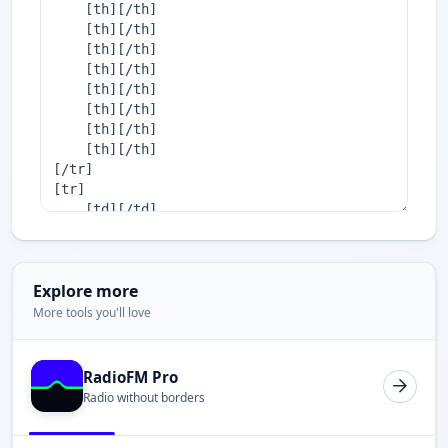
Explore more
More tools you'll love
RadioFM Pro
Radio without borders