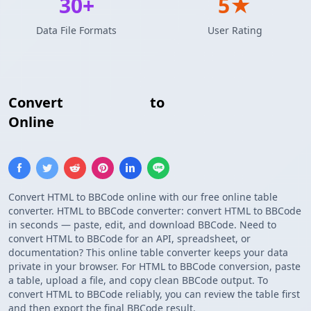
30+
5★
Data File Formats
User Rating
Convert
HTML Table
to
BBCode Table
Online
Convert HTML to BBCode online with our free online table
converter. HTML to BBCode converter: convert HTML to BBCode
in seconds — paste, edit, and download BBCode. Need to
convert HTML to BBCode for an API, spreadsheet, or
documentation? This online table converter keeps your data
private in your browser. For HTML to BBCode conversion, paste
a table, upload a file, and copy clean BBCode output. To
convert HTML to BBCode reliably, you can review the table first
and then export the final BBCode result.