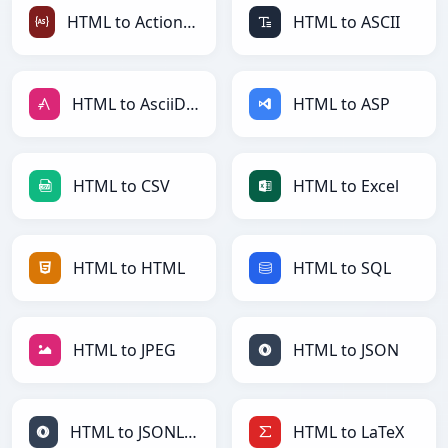
HTML to ActionScript
HTML to ASCII
HTML to AsciiDoc
HTML to ASP
HTML to CSV
HTML to Excel
HTML to HTML
HTML to SQL
HTML to JPEG
HTML to JSON
HTML to JSONLines
HTML to LaTeX