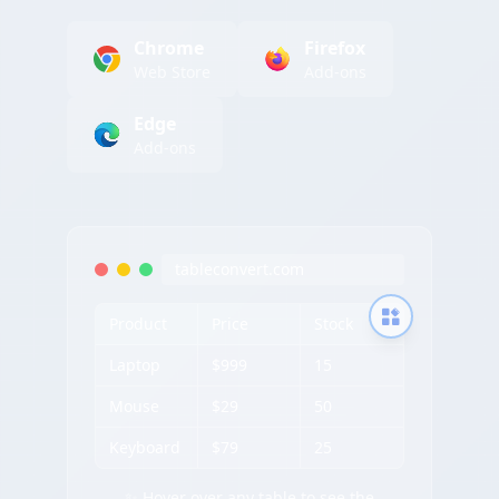
Chrome
Firefox
Web Store
Add-ons
Edge
Add-ons
tableconvert.com
Product
Price
Stock
Laptop
$999
15
Mouse
$29
50
Keyboard
$79
25
✨ Hover over any table to see the