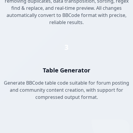
removing duplicates, data transposition, sorting, regex
find & replace, and real-time preview. All changes
automatically convert to BBCode format with precise,
reliable results.
3
Table Generator
Generate BBCode table code suitable for forum posting
and community content creation, with support for
compressed output format.