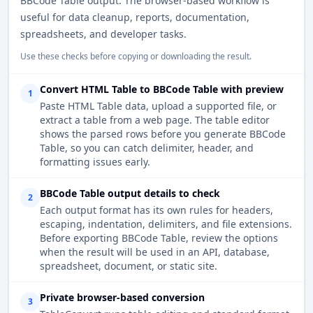
BBCode Table output. The browser-based workflow is
useful for data cleanup, reports, documentation,
spreadsheets, and developer tasks.
Use these checks before copying or downloading the result.
Convert HTML Table to BBCode Table with preview
1
Paste HTML Table data, upload a supported file, or
extract a table from a web page. The table editor
shows the parsed rows before you generate BBCode
Table, so you can catch delimiter, header, and
formatting issues early.
BBCode Table output details to check
2
Each output format has its own rules for headers,
escaping, indentation, delimiters, and file extensions.
Before exporting BBCode Table, review the options
when the result will be used in an API, database,
spreadsheet, document, or static site.
Private browser-based conversion
3