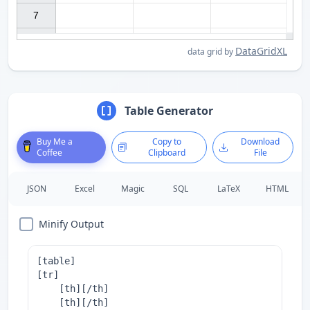
7

DataGridXL
data grid by
Table Generator
Buy Me a
Copy to
Download
Coffee
Clipboard
File
JSON
Excel
Magic
SQL
LaTeX
HTML
Minify Output