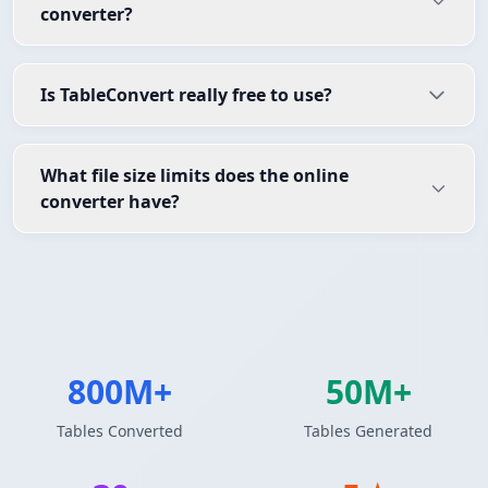
converter?
Is TableConvert really free to use?
What file size limits does the online
converter have?
800M+
50M+
Tables Converted
Tables Generated