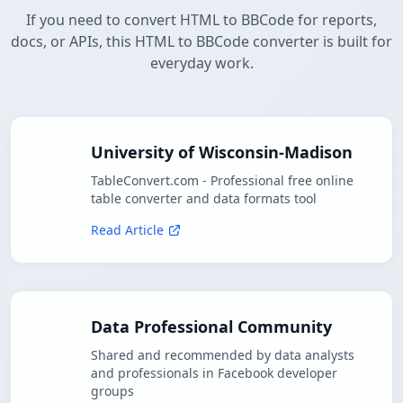
If you need to convert HTML to BBCode for reports,
docs, or APIs, this HTML to BBCode converter is built for
everyday work.
University of Wisconsin-Madison
TableConvert.com - Professional free online
table converter and data formats tool
Read Article
Data Professional Community
Shared and recommended by data analysts
and professionals in Facebook developer
groups