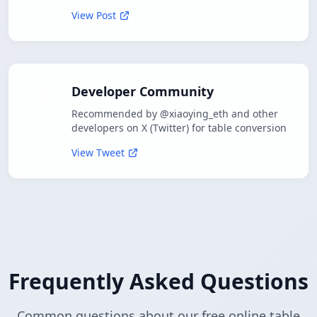
View Post
Developer Community
Recommended by @xiaoying_eth and other
developers on X (Twitter) for table conversion
View Tweet
Frequently Asked Questions
Common questions about our free online table