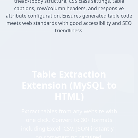
thead/tbody structure, CSS class settings, table
captions, row/column headers, and responsive
attribute configuration. Ensures generated table code
meets web standards with good accessibility and SEO
friendliness.
Table Extraction
Extension (MySQL to
HTML)
Extract tables from any website with
one click. Convert to 30+ formats
including Excel, CSV, JSON instantly -
no copy-pasting required.