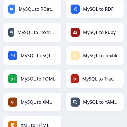
MySQL to RDataFrame
MySQL to RDF
MySQL to reStructuredText
MySQL to Ruby
MySQL to SQL
MySQL to Textile
MySQL to TOML
MySQL to TracWiki
MySQL to XML
MySQL to YAML
XML to HTML