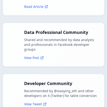
Read Article
Data Professional Community
Shared and recommended by data analysts
and professionals in Facebook developer
groups
View Post
Developer Community
Recommended by @xiaoying_eth and other
developers on X (Twitter) for table conversion
View Tweet