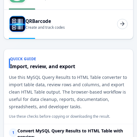
QRBarcode
Create and track codes
QUICK GUIDE
Import, review, and export
Use this MySQL Query Results to HTML Table converter to
import table data, review rows and columns, and export
clean HTML Table output. The browser-based workflow is
useful for data cleanup, reports, documentation,
spreadsheets, and developer tasks.
Use these checks before copying or downloading the result.
Convert MySQL Query Results to HTML Table with
1
preview