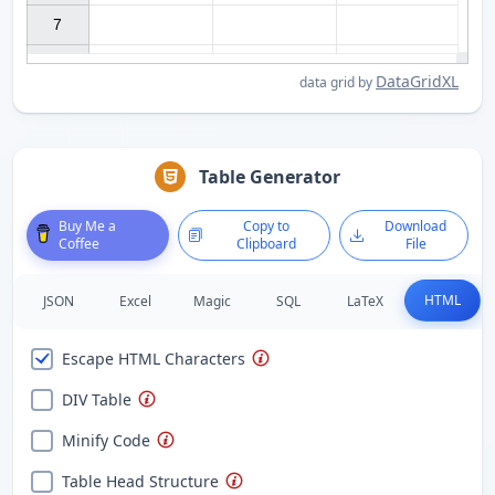
7

DataGridXL
data grid by
Table Generator
Buy Me a
Copy to
Download
Coffee
Clipboard
File
HTML
JSON
Excel
Magic
SQL
LaTeX
Escape HTML Characters
DIV Table
Minify Code
Table Head Structure