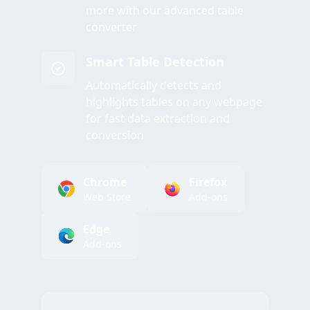
more with our advanced table
converter
Smart Table Detection
Automatically detects and
highlights tables on any webpage
for fast data extraction and
conversion
Chrome
Firefox
Web Store
Add-ons
Edge
Add-ons