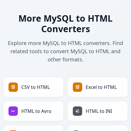
More MySQL to HTML
Converters
Explore more MySQL to HTML converters. Find
related tools to convert MySQL to HTML and
other formats.
CSV to HTML
Excel to HTML
HTML to Avro
HTML to INI