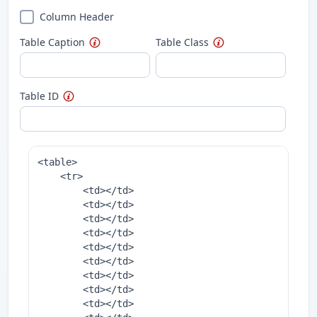
Column Header
Table Caption
Table Class
Table ID