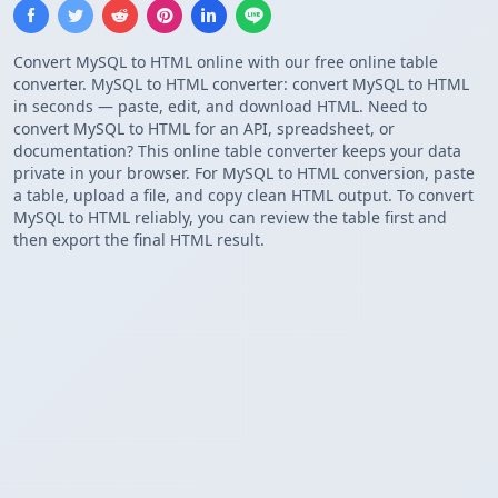
Convert MySQL to HTML online with our free online table
converter. MySQL to HTML converter: convert MySQL to HTML
in seconds — paste, edit, and download HTML. Need to
convert MySQL to HTML for an API, spreadsheet, or
documentation? This online table converter keeps your data
private in your browser. For MySQL to HTML conversion, paste
a table, upload a file, and copy clean HTML output. To convert
MySQL to HTML reliably, you can review the table first and
then export the final HTML result.