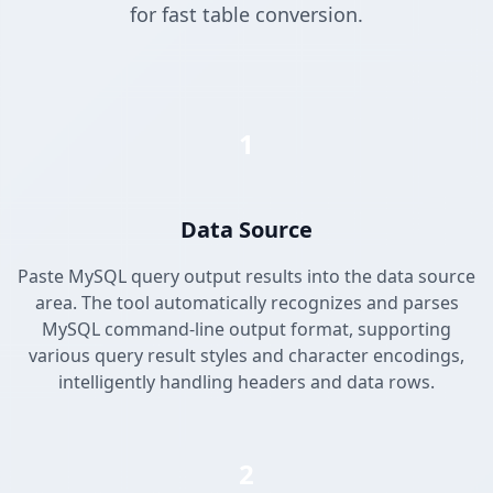
for fast table conversion.
1
Data Source
Paste MySQL query output results into the data source
area. The tool automatically recognizes and parses
MySQL command-line output format, supporting
various query result styles and character encodings,
intelligently handling headers and data rows.
2