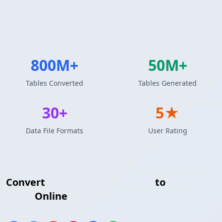
800M+
50M+
Tables Converted
Tables Generated
30+
5★
Data File Formats
User Rating
Convert
MySQL Query Results
to
HTML
Table
Online