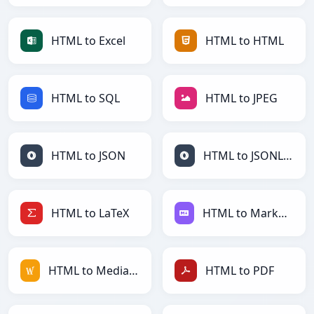
HTML to Excel
HTML to HTML
HTML to SQL
HTML to JPEG
HTML to JSON
HTML to JSONLines
HTML to LaTeX
HTML to Markdown
HTML to MediaWiki
HTML to PDF