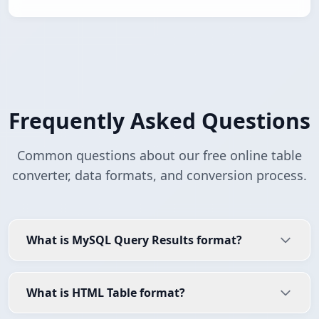
Frequently Asked Questions
Common questions about our free online table
converter, data formats, and conversion process.
What is MySQL Query Results format?
What is HTML Table format?