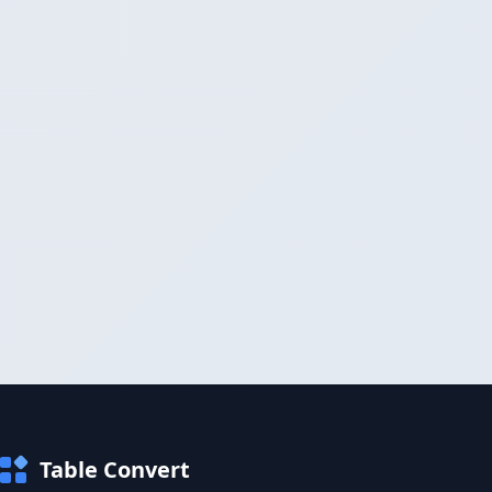
Table Convert