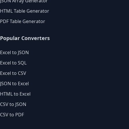
JSON Array Generator
HTML Table Generator
PDF Table Generator
Popular Converters
Excel to JSON
Excel to SQL
Excel to CSV
JSON to Excel
HTML to Excel
CSV to JSON
CSV to PDF