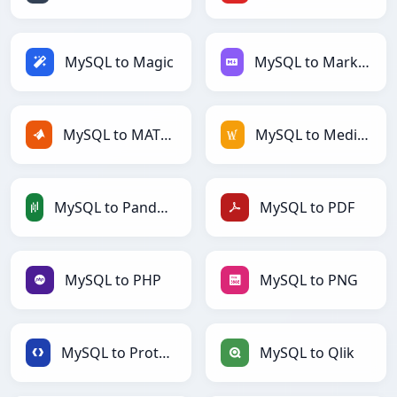
MySQL to Magic
MySQL to Markdown
MySQL to MATLAB
MySQL to MediaWiki
MySQL to PandasDataFrame
MySQL to PDF
MySQL to PHP
MySQL to PNG
MySQL to Protobuf
MySQL to Qlik