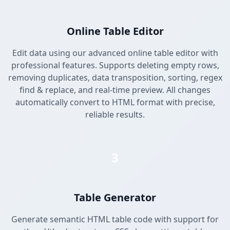
Online Table Editor
Edit data using our advanced online table editor with
professional features. Supports deleting empty rows,
removing duplicates, data transposition, sorting, regex
find & replace, and real-time preview. All changes
automatically convert to HTML format with precise,
reliable results.
3
Table Generator
Generate semantic HTML table code with support for