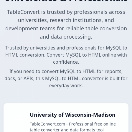
TableConvert is trusted by professionals across
universities, research institutions, and
development teams for reliable table conversion
and data processing.
Trusted by universities and professionals for MySQL to
HTML conversion. Convert MySQL to HTML online with
confidence.
If you need to convert MySQL to HTML for reports,
docs, or APIs, this MySQL to HTML converter is built for
everyday work.
University of Wisconsin-Madison
TableConvert.com - Professional free online
table converter and data formats tool