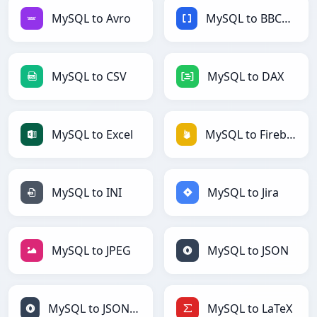
MySQL to Avro
MySQL to BBCode
MySQL to CSV
MySQL to DAX
MySQL to Excel
MySQL to Firebase
MySQL to INI
MySQL to Jira
MySQL to JPEG
MySQL to JSON
MySQL to JSONLines
MySQL to LaTeX