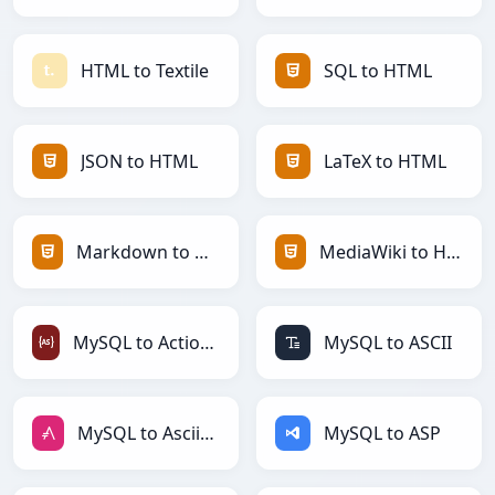
HTML to Textile
SQL to HTML
JSON to HTML
LaTeX to HTML
Markdown to HTML
MediaWiki to HTML
MySQL to ActionScript
MySQL to ASCII
MySQL to AsciiDoc
MySQL to ASP