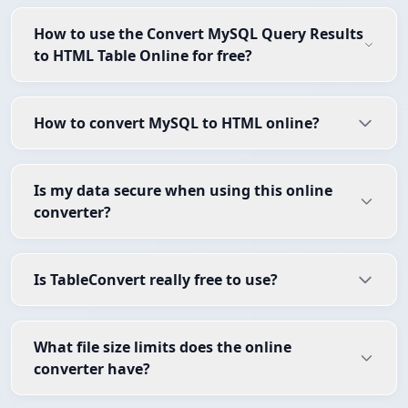
How to use the Convert MySQL Query Results
to HTML Table Online for free?
How to convert MySQL to HTML online?
Is my data secure when using this online
converter?
Is TableConvert really free to use?
What file size limits does the online
converter have?