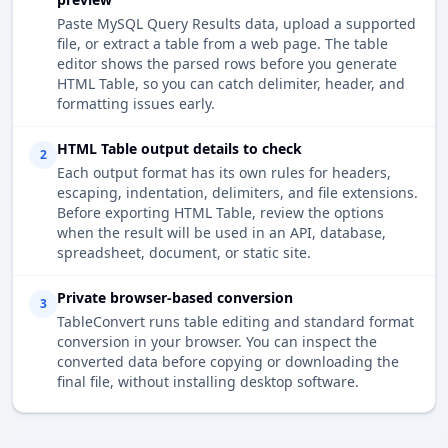
Paste MySQL Query Results data, upload a supported
file, or extract a table from a web page. The table
editor shows the parsed rows before you generate
HTML Table, so you can catch delimiter, header, and
formatting issues early.
HTML Table output details to check
2
Each output format has its own rules for headers,
escaping, indentation, delimiters, and file extensions.
Before exporting HTML Table, review the options
when the result will be used in an API, database,
spreadsheet, document, or static site.
Private browser-based conversion
3
TableConvert runs table editing and standard format
conversion in your browser. You can inspect the
converted data before copying or downloading the
final file, without installing desktop software.