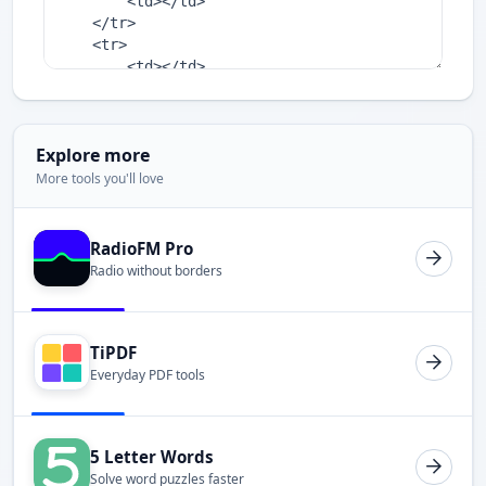
Explore more
More tools you'll love
RadioFM Pro
Radio without borders
TiPDF
Everyday PDF tools
5 Letter Words
Solve word puzzles faster