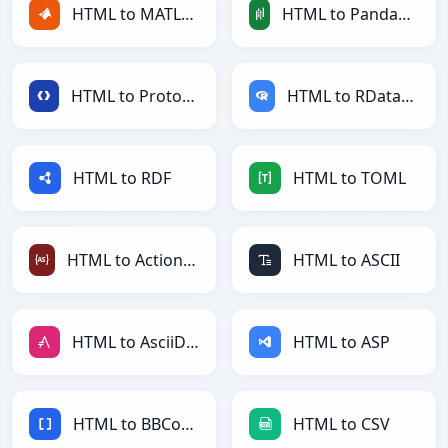
HTML to MATLAB
HTML to PandasDataFrame
HTML to Protobuf
HTML to RDataFrame
HTML to RDF
HTML to TOML
HTML to ActionScript
HTML to ASCII
HTML to AsciiDoc
HTML to ASP
HTML to BBCode
HTML to CSV