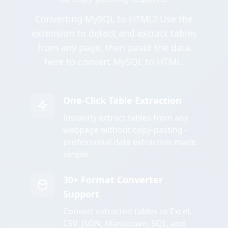
Converting MySQL to HTML? Use the
extension to detect and extract tables
from any page, then paste the data
here to convert MySQL to HTML.
One-Click Table Extraction
Instantly extract tables from any
webpage without copy-pasting -
professional data extraction made
simple
30+ Format Converter
Support
Convert extracted tables to Excel,
CSV, JSON, Markdown, SQL, and