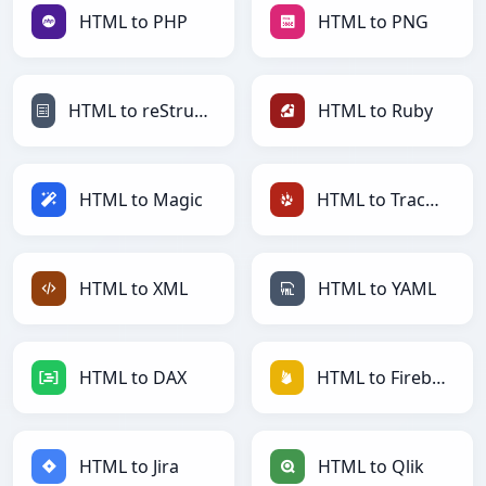
HTML to PHP
HTML to PNG
HTML to reStructuredText
HTML to Ruby
HTML to Magic
HTML to TracWiki
HTML to XML
HTML to YAML
HTML to DAX
HTML to Firebase
HTML to Jira
HTML to Qlik