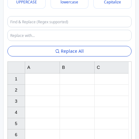
UPPERCASE
lowercase
Capitalize
Replace All
A
B
C
1

2

3

4

5

6
