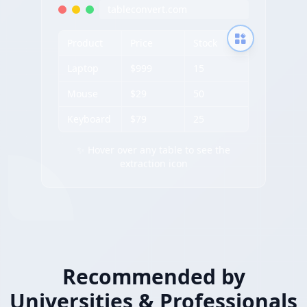
tableconvert.com
Product
Price
Stock
Laptop
$999
15
Mouse
$29
50
Keyboard
$79
25
✨ Hover over any table to see the
extraction icon
Recommended by
Universities & Professionals