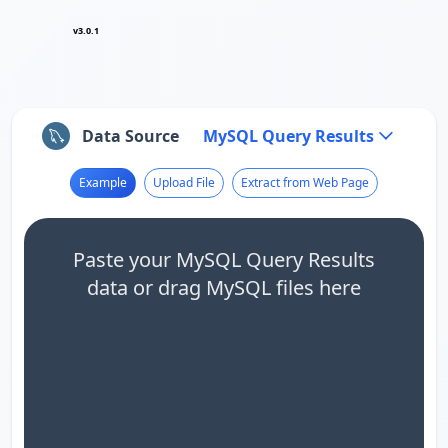
v3.0.1
Data Source
MySQL Query Results
Example
Upload File
Extract from Web Page
Paste your MySQL Query Results
data or drag MySQL files here