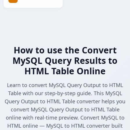
How to use the Convert
MySQL Query Results to
HTML Table Online
Learn to convert MySQL Query Output to HTML
Table with our step-by-step guide. This MySQL
Query Output to HTML Table converter helps you
convert MySQL Query Output to HTML Table
online with real-time preview. Convert MySQL to
HTML online — MySQL to HTML converter built