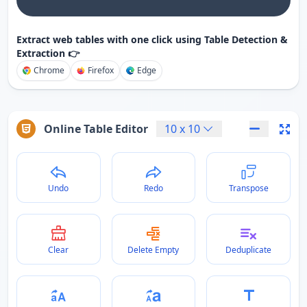
Extract web tables with one click using Table Detection &
Extraction 👉
Chrome
Firefox
Edge
Online Table Editor
10
x
10
Undo
Redo
Transpose
Clear
Delete Empty
Deduplicate