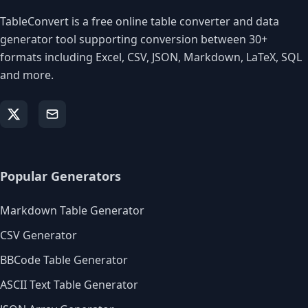
TableConvert is a free online table converter and data
generator tool supporting conversion between 30+
formats including Excel, CSV, JSON, Markdown, LaTeX, SQL
and more.
Popular Generators
Markdown Table Generator
CSV Generator
BBCode Table Generator
ASCII Text Table Generator