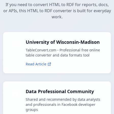
If you need to convert HTML to RDF for reports, docs,
or APIs, this HTML to RDF converter is built for everyday
work.
University of Wisconsin-Madison
TableConvert.com - Professional free online
table converter and data formats tool
Read Article
Data Professional Community
Shared and recommended by data analysts
and professionals in Facebook developer
groups