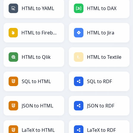
HTML to YAML
HTML to DAX
HTML to Firebase
HTML to Jira
HTML to Qlik
HTML to Textile
SQL to HTML
SQL to RDF
JSON to HTML
JSON to RDF
LaTeX to HTML
LaTeX to RDF