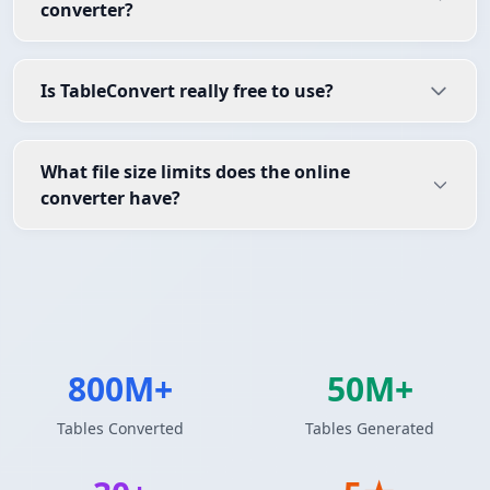
converter?
Is TableConvert really free to use?
What file size limits does the online
converter have?
800M+
50M+
Tables Converted
Tables Generated