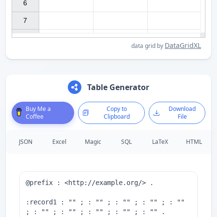
6

7

DataGridXL
data grid by
Table Generator
Buy Me a
Copy to
Download
Coffee
Clipboard
File
JSON
Excel
Magic
SQL
LaTeX
HTML