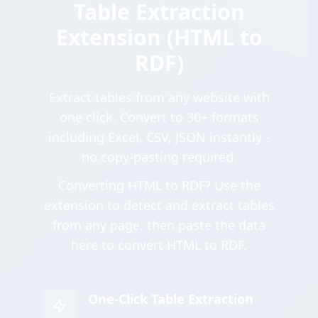
Table Extraction
Extension (HTML to
RDF)
Extract tables from any website with
one click. Convert to 30+ formats
including Excel, CSV, JSON instantly -
no copy-pasting required.
Converting HTML to RDF? Use the
extension to detect and extract tables
from any page, then paste the data
here to convert HTML to RDF.
One-Click Table Extraction