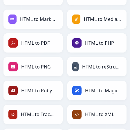
HTML to Markdown
HTML to MediaWiki
HTML to PDF
HTML to PHP
HTML to PNG
HTML to reStructuredText
HTML to Ruby
HTML to Magic
HTML to TracWiki
HTML to XML