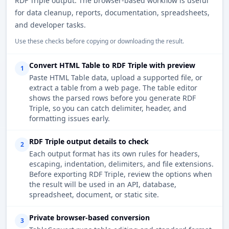
RDF Triple output. The browser-based workflow is useful
for data cleanup, reports, documentation, spreadsheets,
and developer tasks.
Use these checks before copying or downloading the result.
Convert HTML Table to RDF Triple with preview
1
Paste HTML Table data, upload a supported file, or
extract a table from a web page. The table editor
shows the parsed rows before you generate RDF
Triple, so you can catch delimiter, header, and
formatting issues early.
RDF Triple output details to check
2
Each output format has its own rules for headers,
escaping, indentation, delimiters, and file extensions.
Before exporting RDF Triple, review the options when
the result will be used in an API, database,
spreadsheet, document, or static site.
Private browser-based conversion
3