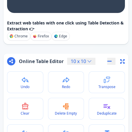
Extract web tables with one click using Table Detection &
Extraction 👉
Chrome
Firefox
Edge
Online Table Editor
10
x
10
Undo
Redo
Transpose
Clear
Delete Empty
Deduplicate