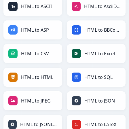
HTML to ASCII
HTML to AsciiDoc
HTML to ASP
HTML to BBCode
HTML to CSV
HTML to Excel
HTML to HTML
HTML to SQL
HTML to JPEG
HTML to JSON
HTML to JSONLines
HTML to LaTeX