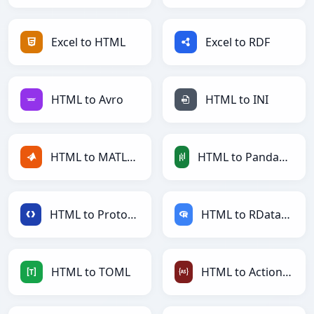
Excel to HTML
Excel to RDF
HTML to Avro
HTML to INI
HTML to MATLAB
HTML to PandasDataFrame
HTML to Protobuf
HTML to RDataFrame
HTML to TOML
HTML to ActionScript