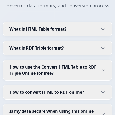
converter, data formats, and conversion process.
What is HTML Table format?
What is RDF Triple format?
How to use the Convert HTML Table to RDF
Triple Online for free?
How to convert HTML to RDF online?
Is my data secure when using this online