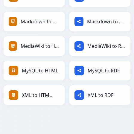
Markdown to HTML
Markdown to RDF
MediaWiki to HTML
MediaWiki to RDF
MySQL to HTML
MySQL to RDF
XML to HTML
XML to RDF