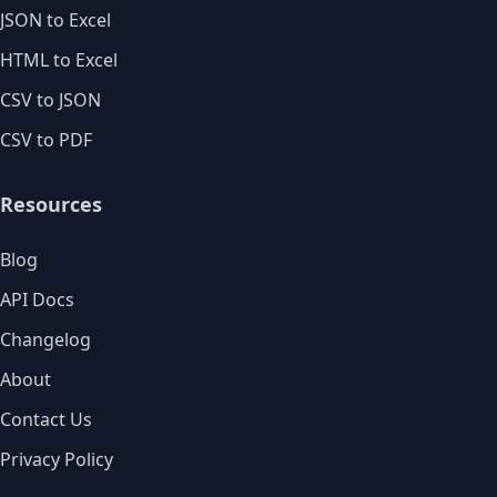
JSON to Excel
HTML to Excel
CSV to JSON
CSV to PDF
Resources
Blog
API Docs
Changelog
About
Contact Us
Privacy Policy