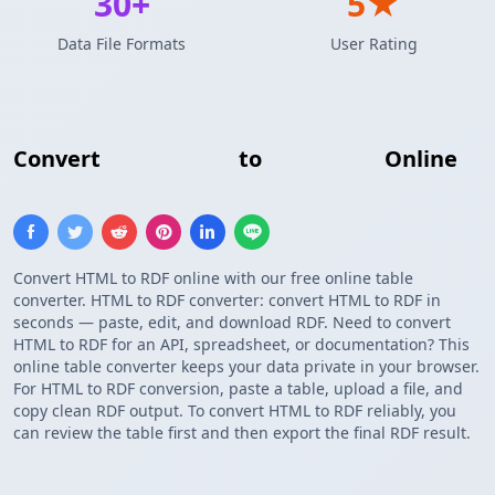
30+
5★
Data File Formats
User Rating
Convert
HTML Table
to
RDF Triple
Online
Convert HTML to RDF online with our free online table
converter. HTML to RDF converter: convert HTML to RDF in
seconds — paste, edit, and download RDF. Need to convert
HTML to RDF for an API, spreadsheet, or documentation? This
online table converter keeps your data private in your browser.
For HTML to RDF conversion, paste a table, upload a file, and
copy clean RDF output. To convert HTML to RDF reliably, you
can review the table first and then export the final RDF result.