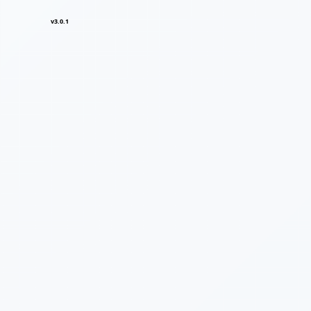
v3.0.1