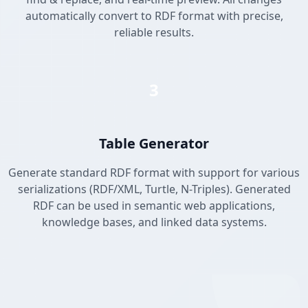
automatically convert to RDF format with precise,
reliable results.
3
Table Generator
Generate standard RDF format with support for various
serializations (RDF/XML, Turtle, N-Triples). Generated
RDF can be used in semantic web applications,
knowledge bases, and linked data systems.