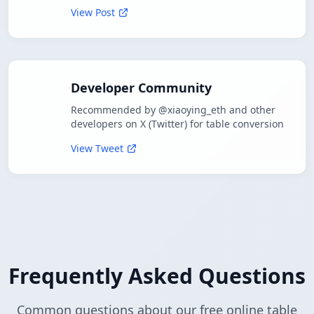
View Post
Developer Community
Recommended by @xiaoying_eth and other
developers on X (Twitter) for table conversion
View Tweet
Frequently Asked Questions
Common questions about our free online table