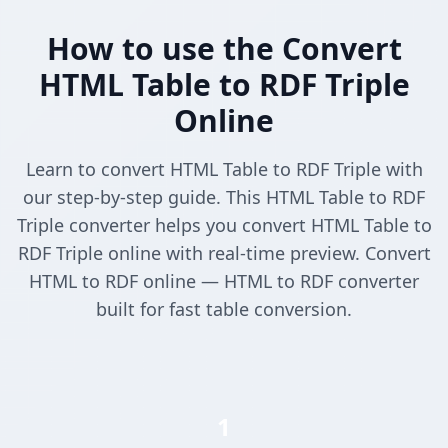
How to use the Convert
HTML Table to RDF Triple
Online
Learn to convert HTML Table to RDF Triple with
our step-by-step guide. This HTML Table to RDF
Triple converter helps you convert HTML Table to
RDF Triple online with real-time preview. Convert
HTML to RDF online — HTML to RDF converter
built for fast table conversion.
1