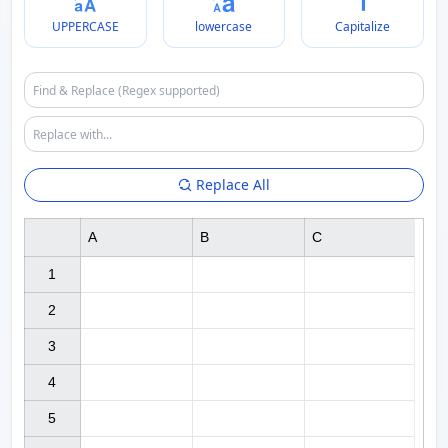
UPPERCASE
lowercase
Capitalize
Replace All
A
B
C
1

2

3

4

5
