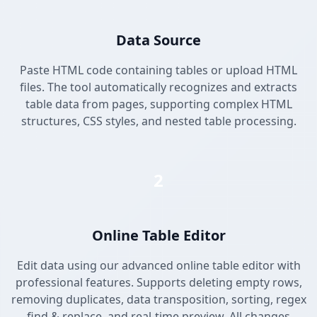
Data Source
Paste HTML code containing tables or upload HTML
files. The tool automatically recognizes and extracts
table data from pages, supporting complex HTML
structures, CSS styles, and nested table processing.
2
Online Table Editor
Edit data using our advanced online table editor with
professional features. Supports deleting empty rows,
removing duplicates, data transposition, sorting, regex
find & replace, and real-time preview. All changes