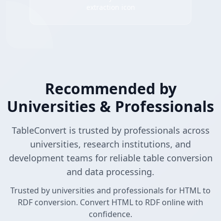
extraction icon
Recommended by
Universities & Professionals
TableConvert is trusted by professionals across
universities, research institutions, and
development teams for reliable table conversion
and data processing.
Trusted by universities and professionals for HTML to
RDF conversion. Convert HTML to RDF online with
confidence.