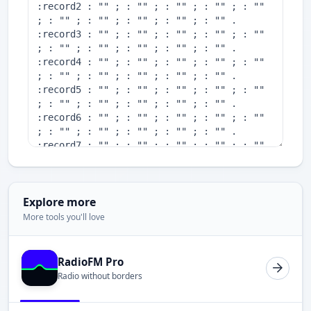
Explore more
More tools you'll love
RadioFM Pro
Radio without borders