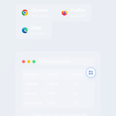
Chrome
Firefox
Web Store
Add-ons
Edge
Add-ons
tableconvert.com
Product
Price
Stock
Laptop
$999
15
Mouse
$29
50
Keyboard
$79
25
✨ Hover over any table to see the