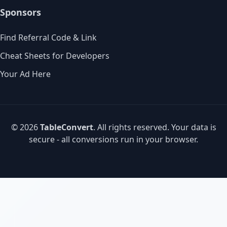
Sponsors
Find Referral Code & Link
Cheat Sheets for Developers
Your Ad Here
© 2026
TableConvert
. All rights reserved. Your data is
secure - all conversions run in your browser.