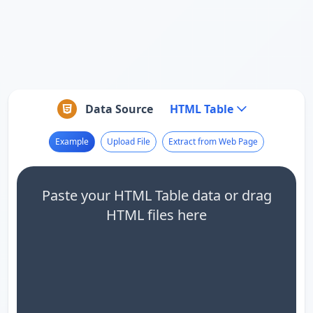
Data Source
HTML Table
Example
Upload File
Extract from Web Page
Paste your HTML Table data or drag
HTML files here