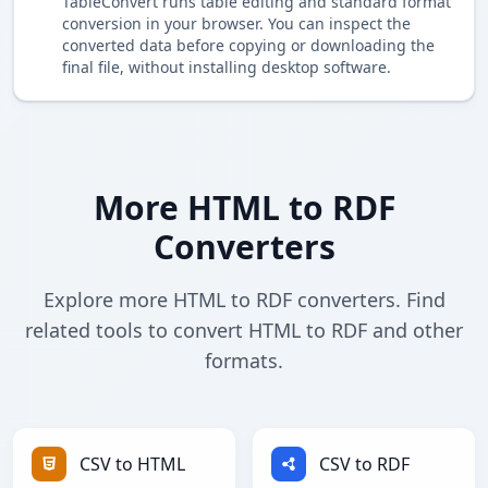
TableConvert runs table editing and standard format
conversion in your browser. You can inspect the
converted data before copying or downloading the
final file, without installing desktop software.
More HTML to RDF
Converters
Explore more HTML to RDF converters. Find
related tools to convert HTML to RDF and other
formats.
CSV to HTML
CSV to RDF