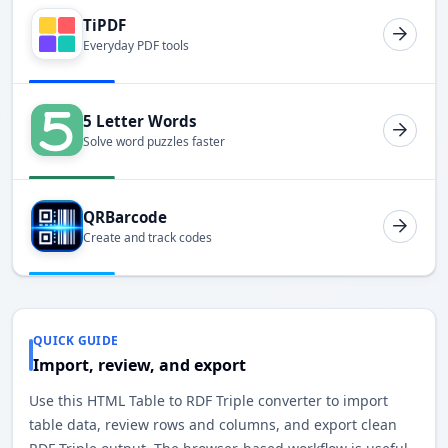
TiPDF
Everyday PDF tools
5 Letter Words
Solve word puzzles faster
QRBarcode
Create and track codes
QUICK GUIDE
Import, review, and export
Use this HTML Table to RDF Triple converter to import
table data, review rows and columns, and export clean