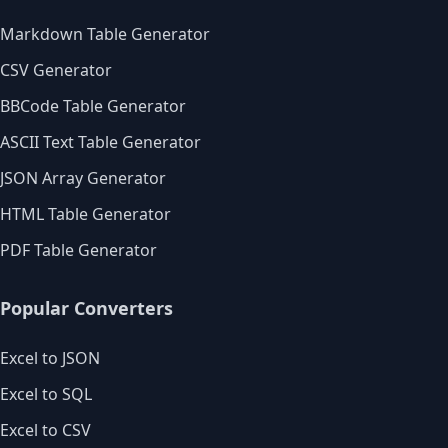
Markdown Table Generator
CSV Generator
BBCode Table Generator
ASCII Text Table Generator
JSON Array Generator
HTML Table Generator
PDF Table Generator
Popular Converters
Excel to JSON
Excel to SQL
Excel to CSV