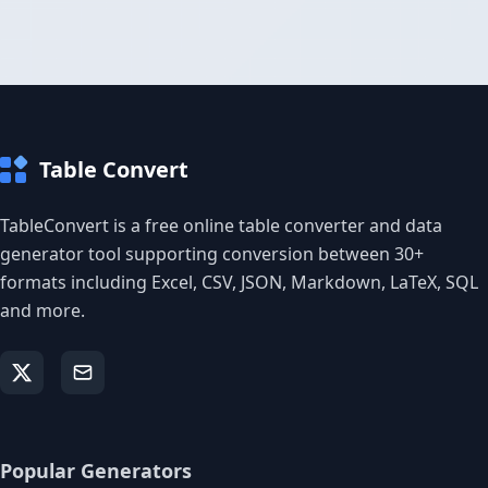
Table Convert
TableConvert is a free online table converter and data
generator tool supporting conversion between 30+
formats including Excel, CSV, JSON, Markdown, LaTeX, SQL
and more.
Popular Generators