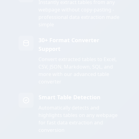
Instantly extract tables from any
webpage without copy-pasting -
professional data extraction made
simple
30+ Format Converter
Support
Convert extracted tables to Excel,
CSV, JSON, Markdown, SQL, and
more with our advanced table
converter
Smart Table Detection
Automatically detects and
highlights tables on any webpage
for fast data extraction and
conversion