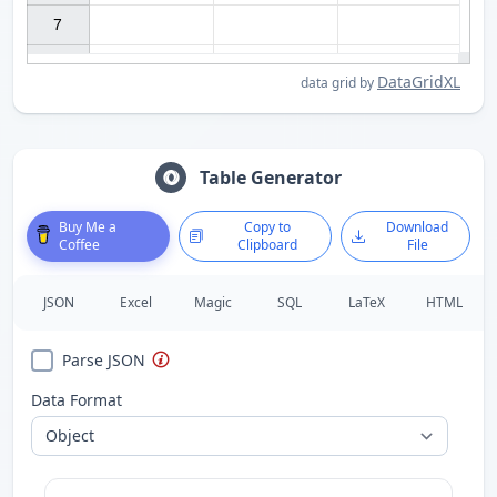
7

DataGridXL
data grid by
Table Generator
Buy Me a
Copy to
Download
Coffee
Clipboard
File
JSON
Excel
Magic
SQL
LaTeX
HTML
Parse JSON
Data Format