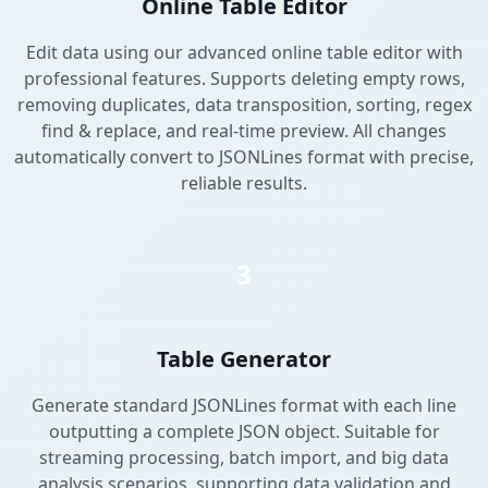
Online Table Editor
Edit data using our advanced online table editor with
professional features. Supports deleting empty rows,
removing duplicates, data transposition, sorting, regex
find & replace, and real-time preview. All changes
automatically convert to JSONLines format with precise,
reliable results.
3
Table Generator
Generate standard JSONLines format with each line
outputting a complete JSON object. Suitable for
streaming processing, batch import, and big data
analysis scenarios, supporting data validation and