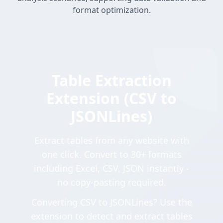
format optimization.
Table Extraction
Extension (CSV to
JSONLines)
Extract tables from any website with
one click. Convert to 30+ formats
including Excel, CSV, JSON instantly -
no copy-pasting required.
Converting CSV to JSONLines? Use the
extension to detect and extract tables