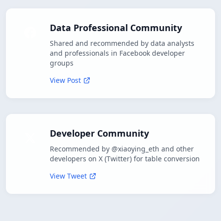
Data Professional Community
Shared and recommended by data analysts
and professionals in Facebook developer
groups
View Post
Developer Community
Recommended by @xiaoying_eth and other
developers on X (Twitter) for table conversion
View Tweet