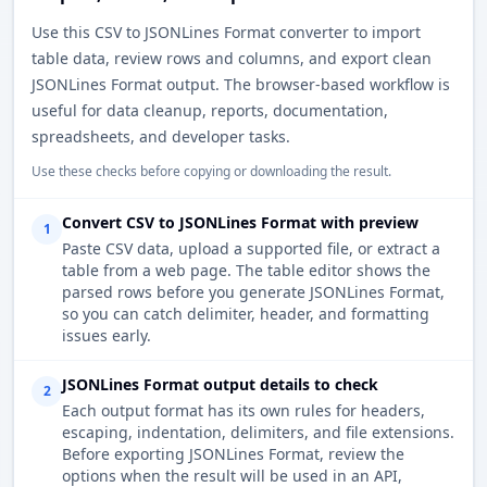
Use this CSV to JSONLines Format converter to import
table data, review rows and columns, and export clean
JSONLines Format output. The browser-based workflow is
useful for data cleanup, reports, documentation,
spreadsheets, and developer tasks.
Use these checks before copying or downloading the result.
Convert CSV to JSONLines Format with preview
1
Paste CSV data, upload a supported file, or extract a
table from a web page. The table editor shows the
parsed rows before you generate JSONLines Format,
so you can catch delimiter, header, and formatting
issues early.
JSONLines Format output details to check
2
Each output format has its own rules for headers,
escaping, indentation, delimiters, and file extensions.
Before exporting JSONLines Format, review the
options when the result will be used in an API,