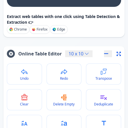
Extract web tables with one click using Table Detection &
Extraction 👉
Chrome
Firefox
Edge
Online Table Editor
10
x
10
Undo
Redo
Transpose
Clear
Delete Empty
Deduplicate