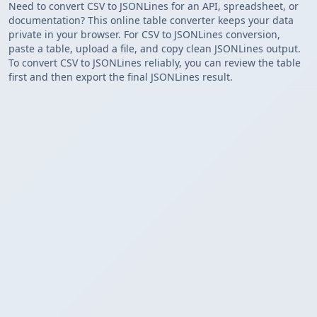
Need to convert CSV to JSONLines for an API, spreadsheet, or
documentation? This online table converter keeps your data
private in your browser. For CSV to JSONLines conversion,
paste a table, upload a file, and copy clean JSONLines output.
To convert CSV to JSONLines reliably, you can review the table
first and then export the final JSONLines result.