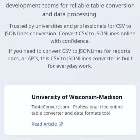
development teams for reliable table conversion
and data processing.
Trusted by universities and professionals for CSV to
JSONLines conversion. Convert CSV to JSONLines online
with confidence.
If you need to convert CSV to JSONLines for reports,
docs, or APIs, this CSV to JSONLines converter is built
for everyday work.
University of Wisconsin-Madison
TableConvert.com - Professional free online
table converter and data formats tool
Read Article