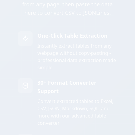
from any page, then paste the data
here to convert CSV to JSONLines.
One-Click Table Extraction
Instantly extract tables from any
webpage without copy-pasting -
professional data extraction made
simple
30+ Format Converter
Support
Convert extracted tables to Excel,
CSV, JSON, Markdown, SQL, and
more with our advanced table
converter