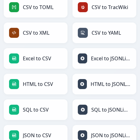
CSV to TOML
CSV to TracWiki
CSV to XML
CSV to YAML
Excel to CSV
Excel to JSONLines
HTML to CSV
HTML to JSONLines
SQL to CSV
SQL to JSONLines
JSON to CSV
JSON to JSONLines