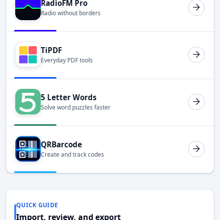
RadioFM Pro
Radio without borders
TiPDF
Everyday PDF tools
5 Letter Words
Solve word puzzles faster
QRBarcode
Create and track codes
QUICK GUIDE
Import, review, and export