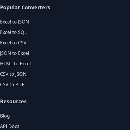
Popular Converters
Excel to JSON
Excel to SQL
Excel to CSV
JSON to Excel
HTML to Excel
CSV to JSON
CSV to PDF
Resources
Blog
API Docs