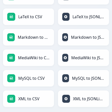
LaTeX to CSV
LaTeX to JSONLines
Markdown to CSV
Markdown to JSONLines
MediaWiki to CSV
MediaWiki to JSONLines
MySQL to CSV
MySQL to JSONLines
XML to CSV
XML to JSONLines