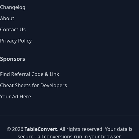
Changelog
About
Contact Us
Privacy Policy
Sponsors
Find Referral Code & Link
Cheat Sheets for Developers
Your Ad Here
© 2026
TableConvert
. All rights reserved. Your data is
secure - all conversions run in your browser.