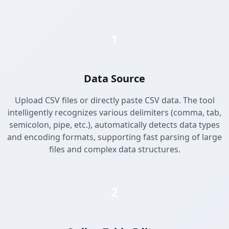
1
Data Source
Upload CSV files or directly paste CSV data. The tool
intelligently recognizes various delimiters (comma, tab,
semicolon, pipe, etc.), automatically detects data types
and encoding formats, supporting fast parsing of large
files and complex data structures.
2