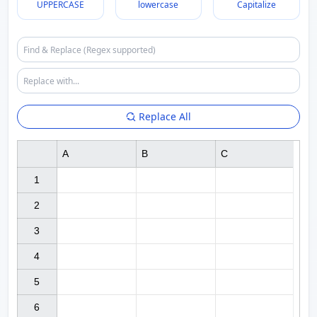
UPPERCASE
lowercase
Capitalize
Replace All
A
B
C
1

2

3

4

5

6
