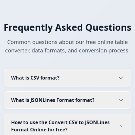
Frequently Asked Questions
Common questions about our free online table
converter, data formats, and conversion process.
What is CSV format?
What is JSONLines Format format?
How to use the Convert CSV to JSONLines
Format Online for free?