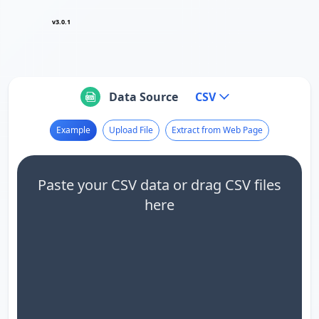
v3.0.1
Data Source
CSV
Example
Upload File
Extract from Web Page
Paste your CSV data or drag CSV files
here