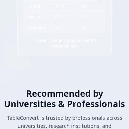
Laptop
$999
15
Mouse
$29
50
Keyboard
$79
25
✨ Hover over any table to see the
extraction icon
Recommended by
Universities & Professionals
TableConvert is trusted by professionals across
universities, research institutions, and