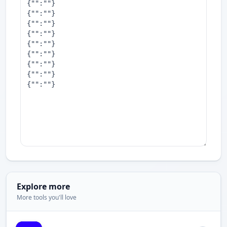
Explore more
More tools you'll love