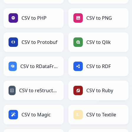
CSV to PHP
CSV to PNG
CSV to Protobuf
CSV to Qlik
CSV to RDataFrame
CSV to RDF
CSV to reStructuredText
CSV to Ruby
CSV to Magic
CSV to Textile