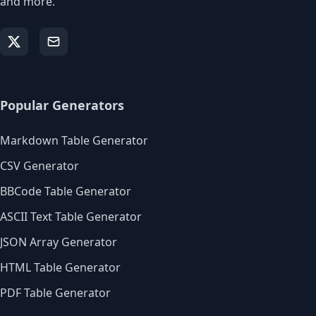
and more.
Popular Generators
Markdown Table Generator
CSV Generator
BBCode Table Generator
ASCII Text Table Generator
JSON Array Generator
HTML Table Generator
PDF Table Generator