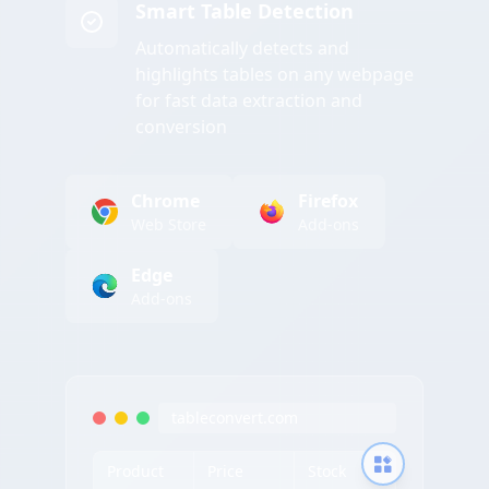
Smart Table Detection
Automatically detects and
highlights tables on any webpage
for fast data extraction and
conversion
Chrome
Firefox
Web Store
Add-ons
Edge
Add-ons
tableconvert.com
Product
Price
Stock