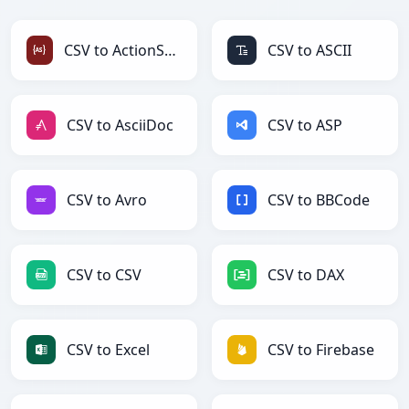
CSV to ActionScript
CSV to ASCII
CSV to AsciiDoc
CSV to ASP
CSV to Avro
CSV to BBCode
CSV to CSV
CSV to DAX
CSV to Excel
CSV to Firebase