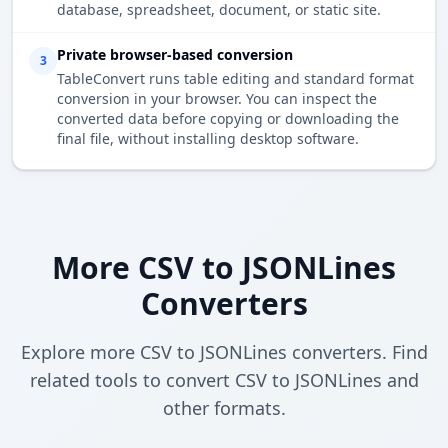
database, spreadsheet, document, or static site.
Private browser-based conversion
3
TableConvert runs table editing and standard format
conversion in your browser. You can inspect the
converted data before copying or downloading the
final file, without installing desktop software.
More CSV to JSONLines
Converters
Explore more CSV to JSONLines converters. Find
related tools to convert CSV to JSONLines and
other formats.