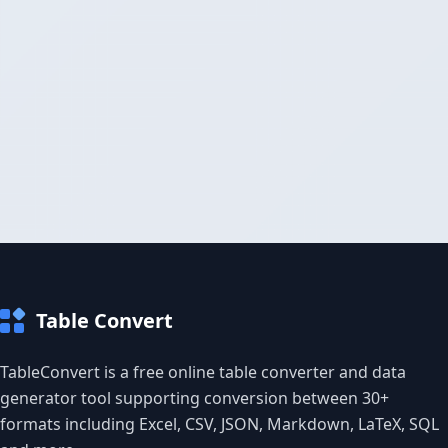
Table Convert
TableConvert is a free online table converter and data
generator tool supporting conversion between 30+
formats including Excel, CSV, JSON, Markdown, LaTeX, SQL