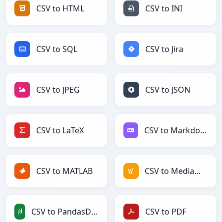
CSV to HTML
CSV to INI
CSV to SQL
CSV to Jira
CSV to JPEG
CSV to JSON
CSV to LaTeX
CSV to Markdown
CSV to MATLAB
CSV to MediaWiki
CSV to PandasDataFrame
CSV to PDF