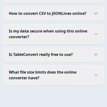
How to convert CSV to JSONLines online?
Is my data secure when using this online
converter?
Is TableConvert really free to use?
What file size limits does the online
converter have?