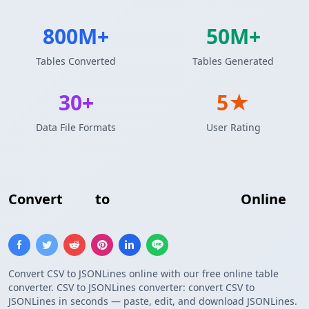
800M+
50M+
Tables Converted
Tables Generated
30+
5★
Data File Formats
User Rating
Convert
CSV
to
JSONLines Format
Online
Convert CSV to JSONLines online with our free online table
converter. CSV to JSONLines converter: convert CSV to
JSONLines in seconds — paste, edit, and download JSONLines.