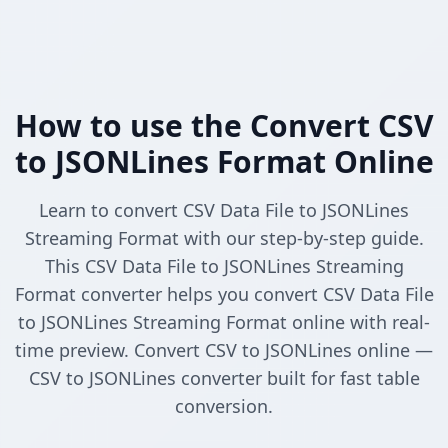
How to use the Convert CSV
to JSONLines Format Online
Learn to convert CSV Data File to JSONLines
Streaming Format with our step-by-step guide.
This CSV Data File to JSONLines Streaming
Format converter helps you convert CSV Data File
to JSONLines Streaming Format online with real-
time preview. Convert CSV to JSONLines online —
CSV to JSONLines converter built for fast table
conversion.