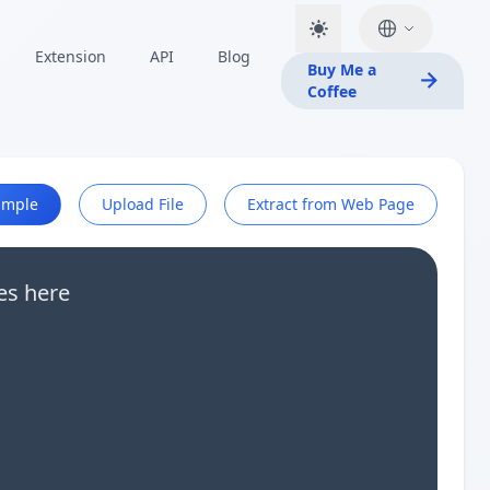
Extension
API
Blog
Buy Me a
Coffee
ample
Upload File
Extract from Web Page
es here