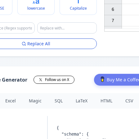
SE
lowercase
Capitalize
6

7

Replace All
e Generator
Buy Me a Coffe
Follow us on X
Excel
Magic
SQL
LaTeX
HTML
CSV