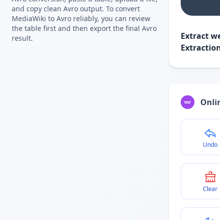
and copy clean Avro output. To convert
MediaWiki to Avro reliably, you can review
the table first and then export the final Avro
Extract we
result.
Extractio
Onlin
Undo
Clear