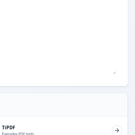
TiPDF
Everyday PDF tools