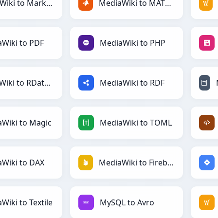
MediaWiki to Markdown
MediaWiki to MATLAB
Wiki to PDF
MediaWiki to PHP
MediaWiki to RDataFrame
MediaWiki to RDF
Wiki to Magic
MediaWiki to TOML
Wiki to DAX
MediaWiki to Firebase
Wiki to Textile
MySQL to Avro