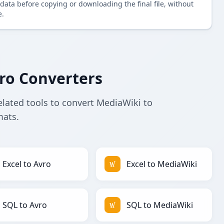
data before copying or downloading the final file, without
e.
ro Converters
elated tools to convert MediaWiki to
mats.
Excel to Avro
Excel to MediaWiki
SQL to Avro
SQL to MediaWiki