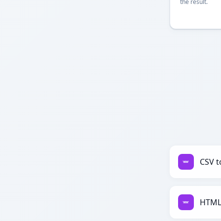
the result.
CSV t
HTML 