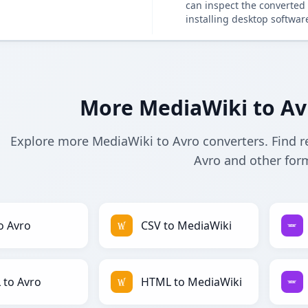
can inspect the converted 
installing desktop softwar
More MediaWiki to Av
Explore more MediaWiki to Avro converters. Find r
Avro and other for
o Avro
CSV to MediaWiki
to Avro
HTML to MediaWiki