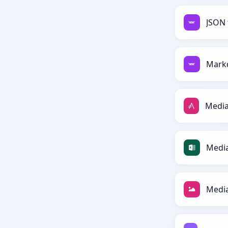
JSON 
Mark
Media
Media