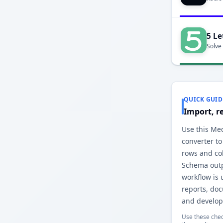
5 Le
Solve
QUICK GUID
Import, r
Use this Me
converter to
rows and co
Schema outp
workflow is 
reports, do
and develop
Use these chec