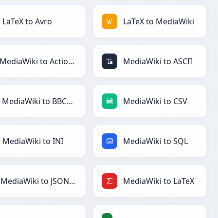
LaTeX to Avro
LaTeX to MediaWiki
MediaWiki to ActionScript
MediaWiki to ASCII
MediaWiki to BBCode
MediaWiki to CSV
MediaWiki to INI
MediaWiki to SQL
MediaWiki to JSONLines
MediaWiki to LaTeX