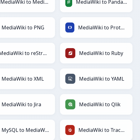
MediaWiki to MediaWiki
MediaWiki to PandasDataFrame
MediaWiki to PNG
MediaWiki to Protobuf
MediaWiki to reStructuredText
MediaWiki to Ruby
MediaWiki to XML
MediaWiki to YAML
MediaWiki to Jira
MediaWiki to Qlik
MySQL to MediaWiki
MediaWiki to TracWiki