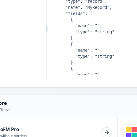
ore
ll love
ioFM Pro
 without borders