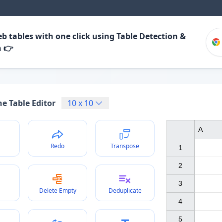
b tables with one click using Table Detection &
n 👉
e Table Editor
10
x
10
A
Redo
Transpose
1

2

3

Delete Empty
Deduplicate
4

5
