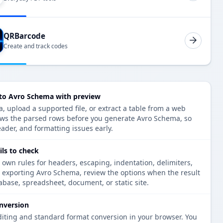
QRBarcode
Create and track codes
 to Avro Schema with preview
, upload a supported file, or extract a table from a web
ows the parsed rows before you generate Avro Schema, so
eader, and formatting issues early.
ls to check
 own rules for headers, escaping, indentation, delimiters,
e exporting Avro Schema, review the options when the result
tabase, spreadsheet, document, or static site.
nversion
diting and standard format conversion in your browser. You