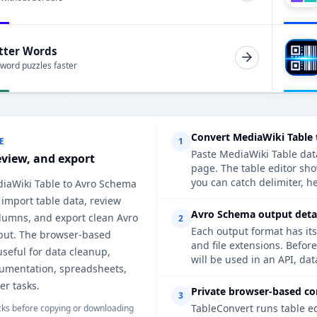
tter Words
 word puzzles faster
Convert MediaWiki Table
E
1
Paste MediaWiki Table data
eview, and export
page. The table editor sh
you can catch delimiter, h
diaWiki Table to Avro Schema
 import table data, review
Avro Schema output detai
lumns, and export clean Avro
2
Each output format has its
ut. The browser-based
and file extensions. Befor
useful for data cleanup,
will be used in an API, da
cumentation, spreadsheets,
er tasks.
Private browser-based co
3
TableConvert runs table e
ks before copying or downloading