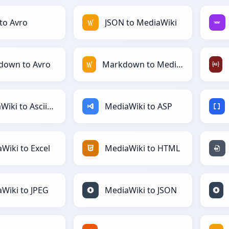
to Avro
JSON to MediaWiki
down to Avro
Markdown to MediaWiki
MediaWiki to AsciiDoc
MediaWiki to ASP
Wiki to Excel
MediaWiki to HTML
Wiki to JPEG
MediaWiki to JSON