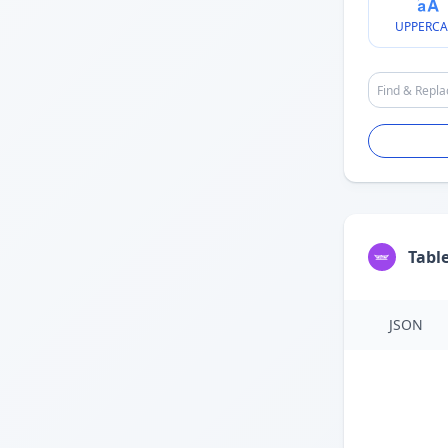
UPPERCA
Tabl
JSON