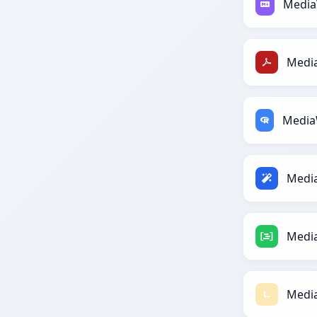
Media
Media
Media
Media