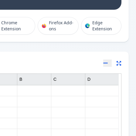
Chrome
Firefox Add-
Edge
Extension
ons
Extension
B
C
D