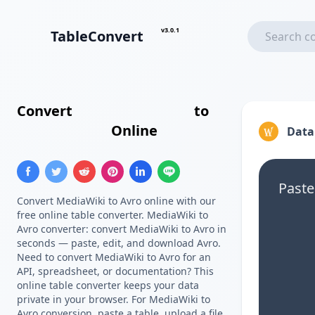
v3.0.1
TableConvert
Convert
MediaWiki Table
to
Avro Schema
Online
Data
Paste
Convert MediaWiki to Avro online with our
free online table converter. MediaWiki to
Avro converter: convert MediaWiki to Avro in
seconds — paste, edit, and download Avro.
Need to convert MediaWiki to Avro for an
API, spreadsheet, or documentation? This
online table converter keeps your data
private in your browser. For MediaWiki to
Avro conversion, paste a table, upload a file,