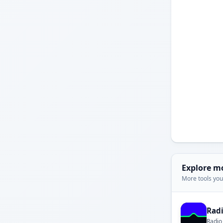
Explore m
More tools you'
Rad
Radio