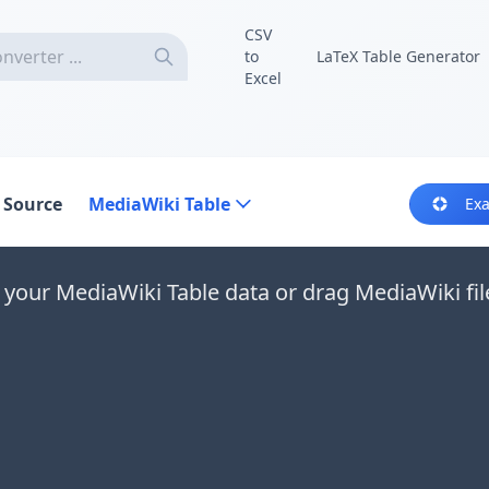
CSV
to
LaTeX Table Generator
Excel
 Source
MediaWiki Table
Ex
 your MediaWiki Table data or drag MediaWiki fil