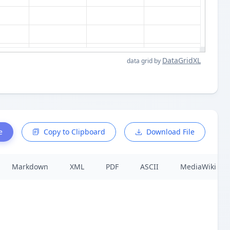
DataGridXL
data grid by
e
Copy to Clipboard
Download File
Markdown
XML
PDF
ASCII
MediaWiki