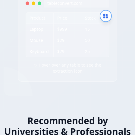
tableconvert.com
Product
Price
Stock
Laptop
$999
15
Mouse
$29
50
Keyboard
$79
25
✨ Hover over any table to see the
extraction icon
Recommended by
Universities & Professionals