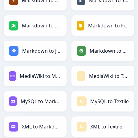
Markdown to XML
Markdown to YAML
Markdown to DAX
Markdown to Firebase
Markdown to Jira
Markdown to Qlik
MediaWiki to Markdown
MediaWiki to Textile
MySQL to Markdown
MySQL to Textile
XML to Markdown
XML to Textile