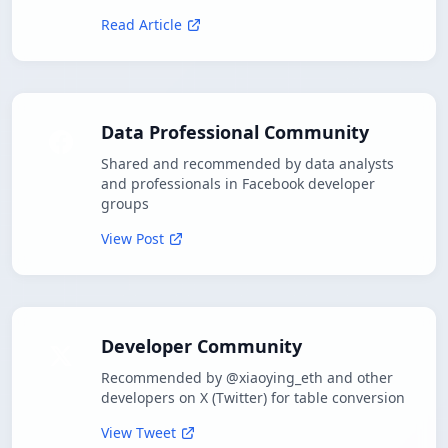
Read Article
Data Professional Community
Shared and recommended by data analysts
and professionals in Facebook developer
groups
View Post
Developer Community
Recommended by @xiaoying_eth and other
developers on X (Twitter) for table conversion
View Tweet