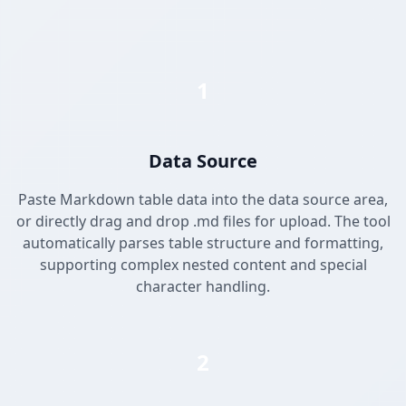
1
Data Source
Paste Markdown table data into the data source area,
or directly drag and drop .md files for upload. The tool
automatically parses table structure and formatting,
supporting complex nested content and special
character handling.
2