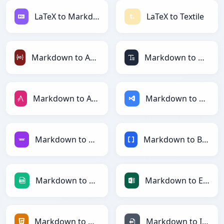
LaTeX to Markdown
LaTeX to Textile
Markdown to ActionScript
Markdown to ASCII
Markdown to AsciiDoc
Markdown to ASP
Markdown to Avro
Markdown to BBCode
Markdown to CSV
Markdown to Excel
Markdown to HTML
Markdown to INI