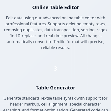
Online Table Editor
Edit data using our advanced online table editor with
professional features. Supports deleting empty rows,
removing duplicates, data transposition, sorting, regex
find & replace, and real-time preview. All changes
automatically convert to Textile format with precise,
reliable results.
3
Table Generator
Generate standard Textile table syntax with support for
header markup, cell alignment, special character
escaping, and format optimization. Generated code can