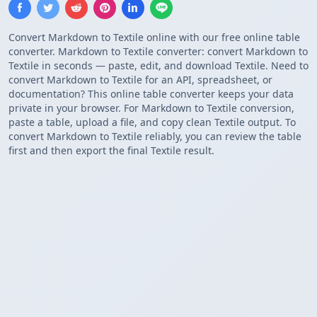
Convert Markdown to Textile online with our free online table
converter. Markdown to Textile converter: convert Markdown to
Textile in seconds — paste, edit, and download Textile. Need to
convert Markdown to Textile for an API, spreadsheet, or
documentation? This online table converter keeps your data
private in your browser. For Markdown to Textile conversion,
paste a table, upload a file, and copy clean Textile output. To
convert Markdown to Textile reliably, you can review the table
first and then export the final Textile result.