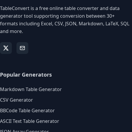
TableConvert is a free online table converter and data
generator tool supporting conversion between 30+
formats including Excel, CSV, JSON, Markdown, LaTeX, SQL
and more.
Popular Generators
Markdown Table Generator
CSV Generator
BBCode Table Generator
ASCII Text Table Generator
JSON Array Generator