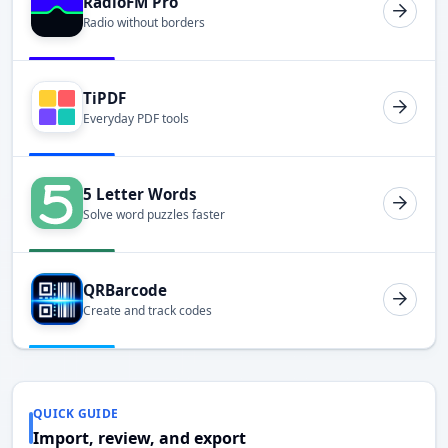
RadioFM Pro
Radio without borders
TiPDF
Everyday PDF tools
5 Letter Words
Solve word puzzles faster
QRBarcode
Create and track codes
QUICK GUIDE
Import, review, and export