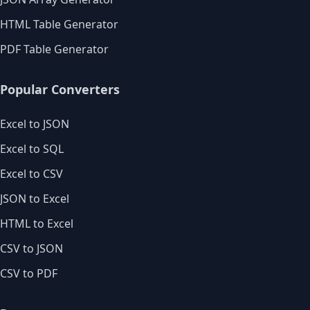
HTML Table Generator
PDF Table Generator
Popular Converters
Excel to JSON
Excel to SQL
Excel to CSV
JSON to Excel
HTML to Excel
CSV to JSON
CSV to PDF