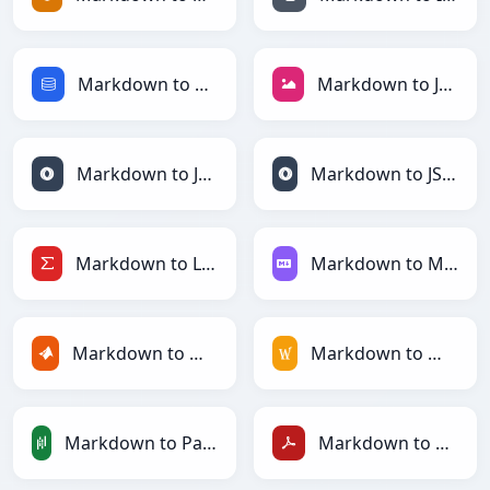
Markdown to SQL
Markdown to JPEG
Markdown to JSON
Markdown to JSONLines
Markdown to LaTeX
Markdown to Markdown
Markdown to MATLAB
Markdown to MediaWiki
Markdown to PandasDataFrame
Markdown to PDF