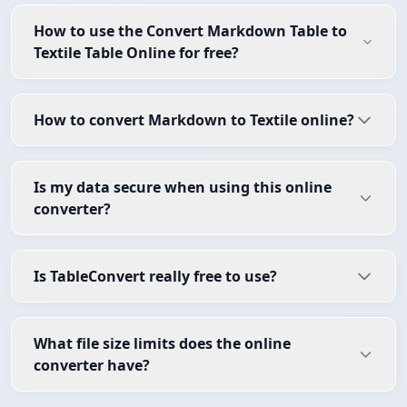
How to use the Convert Markdown Table to
Textile Table Online for free?
How to convert Markdown to Textile online?
Is my data secure when using this online
converter?
Is TableConvert really free to use?
What file size limits does the online
converter have?