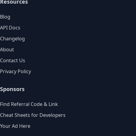
Resources
Blog
API Docs
Changelog
About
Contact Us
Privacy Policy
Sponsors
Find Referral Code & Link
Cheat Sheets for Developers
Your Ad Here