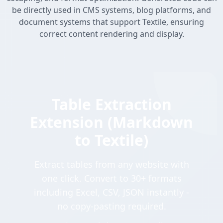
be directly used in CMS systems, blog platforms, and
document systems that support Textile, ensuring
correct content rendering and display.
Table Extraction
Extension (Markdown
to Textile)
Extract tables from any website with
one click. Convert to 30+ formats
including Excel, CSV, JSON instantly -
no copy-pasting required.