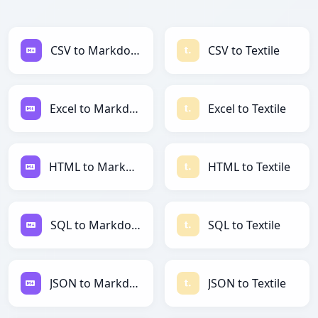
CSV to Markdown
CSV to Textile
Excel to Markdown
Excel to Textile
HTML to Markdown
HTML to Textile
SQL to Markdown
SQL to Textile
JSON to Markdown
JSON to Textile