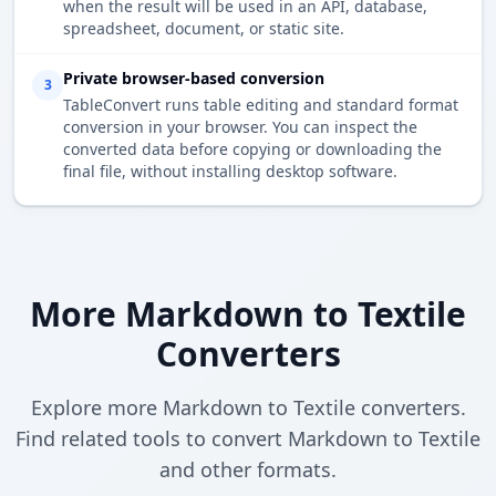
when the result will be used in an API, database,
spreadsheet, document, or static site.
Private browser-based conversion
3
TableConvert runs table editing and standard format
conversion in your browser. You can inspect the
converted data before copying or downloading the
final file, without installing desktop software.
More Markdown to Textile
Converters
Explore more Markdown to Textile converters.
Find related tools to convert Markdown to Textile
and other formats.