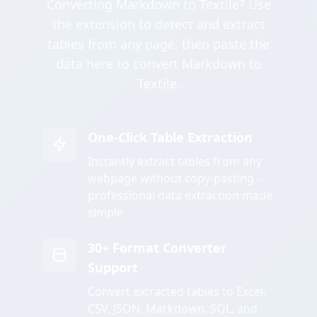
Converting Markdown to Textile? Use
the extension to detect and extract
tables from any page, then paste the
data here to convert Markdown to
Textile.
One-Click Table Extraction
Instantly extract tables from any
webpage without copy-pasting -
professional data extraction made
simple
30+ Format Converter
Support
Convert extracted tables to Excel,
CSV, JSON, Markdown, SQL, and