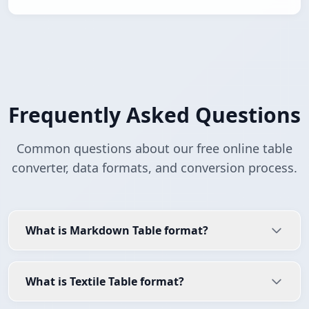
Frequently Asked Questions
Common questions about our free online table
converter, data formats, and conversion process.
What is Markdown Table format?
What is Textile Table format?