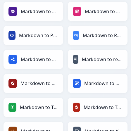
Markdown to PHP
Markdown to PNG
Markdown to Protobuf
Markdown to RDataFrame
Markdown to RDF
Markdown to reStructuredText
Markdown to Ruby
Markdown to Magic
Markdown to TOML
Markdown to TracWiki