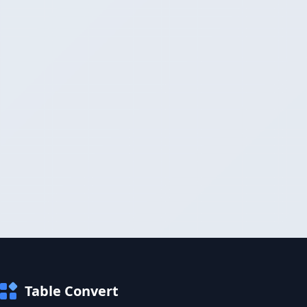
Table Convert