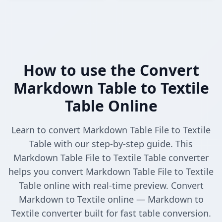
How to use the Convert
Markdown Table to Textile
Table Online
Learn to convert Markdown Table File to Textile
Table with our step-by-step guide. This
Markdown Table File to Textile Table converter
helps you convert Markdown Table File to Textile
Table online with real-time preview. Convert
Markdown to Textile online — Markdown to
Textile converter built for fast table conversion.