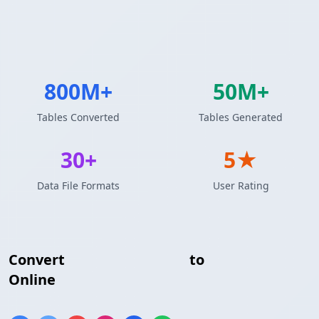
800M+
50M+
Tables Converted
Tables Generated
30+
5★
Data File Formats
User Rating
Convert
Markdown Table
to
Textile Table
Online