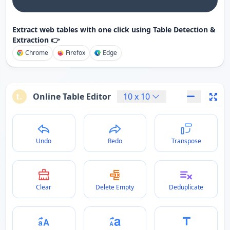
Extract web tables with one click using Table Detection &
Extraction 👉
Chrome
Firefox
Edge
Online Table Editor
10
x
10
Undo
Redo
Transpose
Clear
Delete Empty
Deduplicate