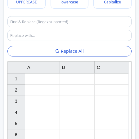
UPPERCASE
lowercase
Capitalize
Replace All
A
B
C
1

2

3

4

5

6
