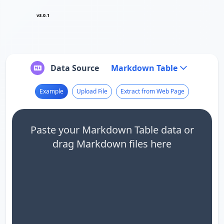
v3.0.1
Data Source
Markdown Table
Example
Upload File
Extract from Web Page
Paste your Markdown Table data or
drag Markdown files here