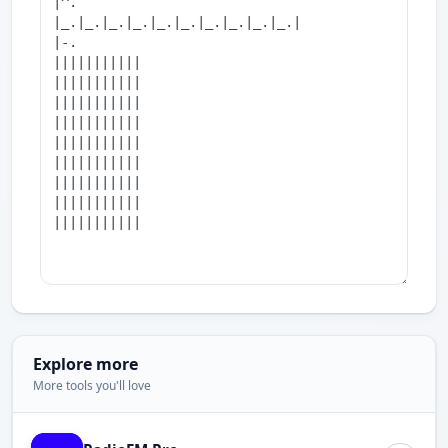
Explore more
More tools you'll love