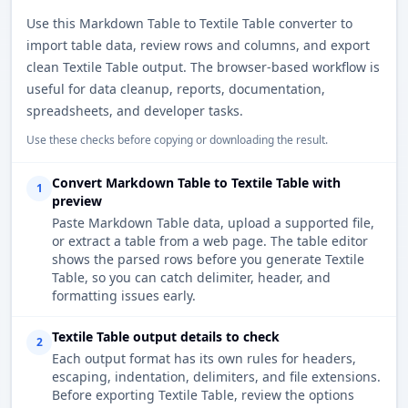
Use this Markdown Table to Textile Table converter to
import table data, review rows and columns, and export
clean Textile Table output. The browser-based workflow is
useful for data cleanup, reports, documentation,
spreadsheets, and developer tasks.
Use these checks before copying or downloading the result.
Convert Markdown Table to Textile Table with
1
preview
Paste Markdown Table data, upload a supported file,
or extract a table from a web page. The table editor
shows the parsed rows before you generate Textile
Table, so you can catch delimiter, header, and
formatting issues early.
Textile Table output details to check
2
Each output format has its own rules for headers,
escaping, indentation, delimiters, and file extensions.
Before exporting Textile Table, review the options