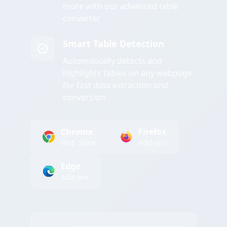
more with our advanced table
converter
Smart Table Detection
Automatically detects and
highlights tables on any webpage
for fast data extraction and
conversion
Chrome
Firefox
Web Store
Add-ons
Edge
Add-ons