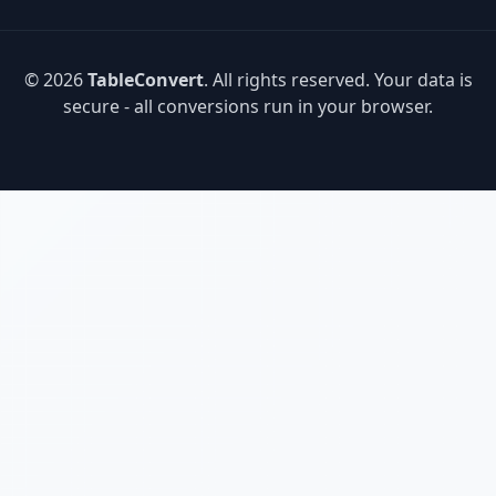
© 2026
TableConvert
. All rights reserved. Your data is
secure - all conversions run in your browser.