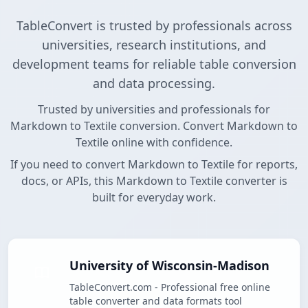
TableConvert is trusted by professionals across
universities, research institutions, and
development teams for reliable table conversion
and data processing.
Trusted by universities and professionals for
Markdown to Textile conversion. Convert Markdown to
Textile online with confidence.
If you need to convert Markdown to Textile for reports,
docs, or APIs, this Markdown to Textile converter is
built for everyday work.
University of Wisconsin-Madison
TableConvert.com - Professional free online
table converter and data formats tool