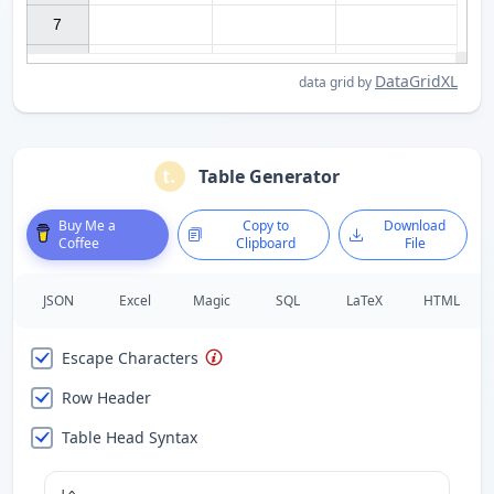
7

DataGridXL
data grid by
Table Generator
Buy Me a
Copy to
Download
Coffee
Clipboard
File
JSON
Excel
Magic
SQL
LaTeX
HTML
Escape Characters
Row Header
Table Head Syntax