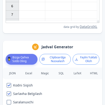
6

7

DataGridXL
data grid by
Jadval Generator
Bizga Qahva
Clipboardga
Faylni Yuklab
Sotib Oling
Nusxalash
Olish
JSON
Excel
Magic
SQL
LaTeX
HTML
Kodni Siqish
Sarlavha Belgilash
Saralanuvchi