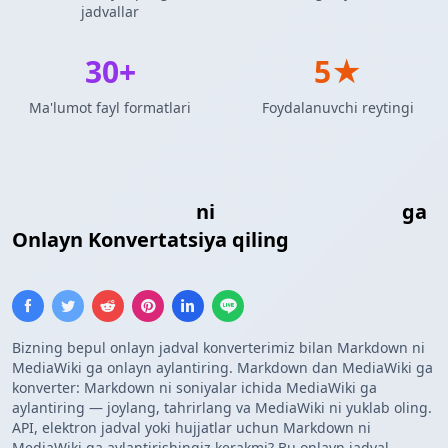
jadvallar
30+
5★
Ma'lumot fayl formatlari
Foydalanuvchi reytingi
Markdown Jadvali
ni
MediaWiki Jadvali
ga
Onlayn Konvertatsiya qiling
Bizning bepul onlayn jadval konverterimiz bilan Markdown ni
MediaWiki ga onlayn aylantiring. Markdown dan MediaWiki ga
konverter: Markdown ni soniyalar ichida MediaWiki ga
aylantiring — joylang, tahrirlang va MediaWiki ni yuklab oling.
API, elektron jadval yoki hujjatlar uchun Markdown ni
MediaWiki ga aylantirishingiz kerakmi? Bu onlayn jadval