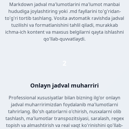
Markdown jadval ma'lumotlarini ma'lumot manbai
hududiga joylashtiring yoki .md fayllarini to'g'ridan-
to'g'ri tortib tashlang. Vosita avtomatik ravishda jadval
tuzilishi va formatlanishini tahlil qiladi, murakkab
ichma-ich kontent va maxsus belgilarni qayta ishlashni
qo'llab-quvvatlaydi.
2
Onlayn jadval muharriri
Professional xususiyatlar bilan bizning ilg'or onlayn
jadval muharririmizdan foydalanib ma'lumotlarni
tahrirlang. Bo'sh qatorlarni o'chirish, nusxalarni olib
tashlash, ma'lumotlar transpozitsiyasi, saralash, regex
topish va almashtirish va real vaqt ko'rinishini qo'llab-