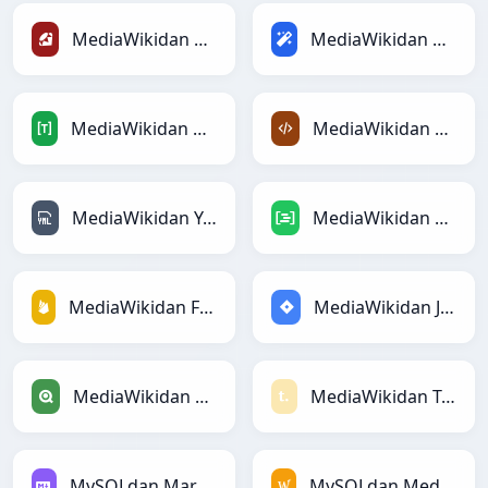
MediaWikidan Rubyga
MediaWikidan Magicga
MediaWikidan TOMLga
MediaWikidan XMLga
MediaWikidan YAMLga
MediaWikidan DAXga
MediaWikidan Firebasega
MediaWikidan Jiraga
MediaWikidan Qlikga
MediaWikidan Textilega
MySQLdan Markdownga
MySQLdan MediaWikiga