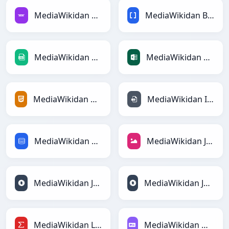
MediaWikidan Avroga
MediaWikidan BBCodega
MediaWikidan CSVga
MediaWikidan Excelga
MediaWikidan HTMLga
MediaWikidan INIga
MediaWikidan SQLga
MediaWikidan JPEGga
MediaWikidan JSONga
MediaWikidan JSONLinesga
MediaWikidan LaTeXga
MediaWikidan Markdownga