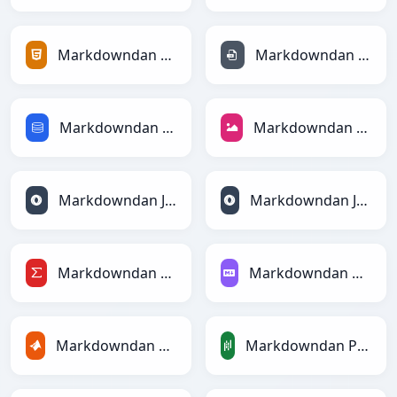
Markdowndan HTMLga
Markdowndan INIga
Markdowndan SQLga
Markdowndan JPEGga
Markdowndan JSONga
Markdowndan JSONLinesga
Markdowndan LaTeXga
Markdowndan Markdownga
Markdowndan MATLABga
Markdowndan PandasDataFramega