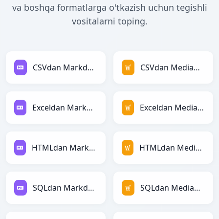
va boshqa formatlarga o'tkazish uchun tegishli
vositalarni toping.
CSVdan Markdownga
CSVdan MediaWikiga
Exceldan Markdownga
Exceldan MediaWikiga
HTMLdan Markdownga
HTMLdan MediaWikiga
SQLdan Markdownga
SQLdan MediaWikiga