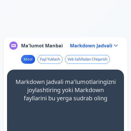
Ma'lumot Manbai
Markdown Jadvali
Misol
Fayl Yuklash
Veb Sahifadan Chiqarish
Markdown Jadvali ma'lumotlaringizni
joylashtiring yoki Markdown
fayllarini bu yerga sudrab oling