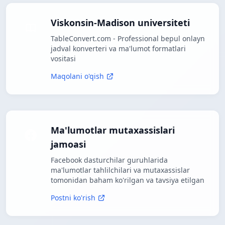
Viskonsin-Madison universiteti
TableConvert.com - Professional bepul onlayn
jadval konverteri va ma'lumot formatlari
vositasi
Maqolani o'qish
Ma'lumotlar mutaxassislari
jamoasi
Facebook dasturchilar guruhlarida
ma'lumotlar tahlilchilari va mutaxassislar
tomonidan baham ko'rilgan va tavsiya etilgan
Postni ko'rish