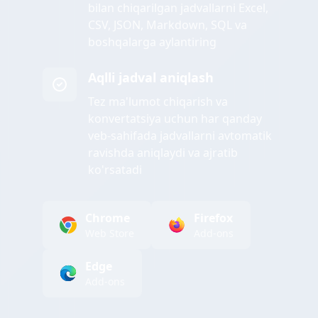
bilan chiqarilgan jadvallarni Excel,
CSV, JSON, Markdown, SQL va
boshqalarga aylantiring
Aqlli jadval aniqlash
Tez ma'lumot chiqarish va
konvertatsiya uchun har qanday
veb-sahifada jadvallarni avtomatik
ravishda aniqlaydi va ajratib
ko'rsatadi
Chrome
Firefox
Web Store
Add-ons
Edge
Add-ons