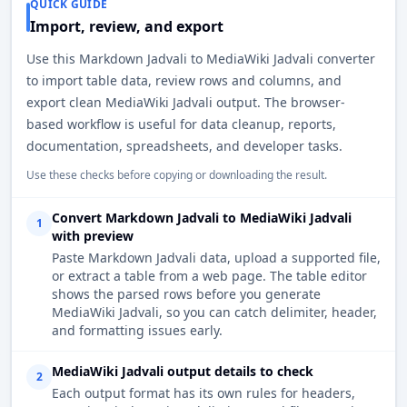
QUICK GUIDE
Import, review, and export
Use this Markdown Jadvali to MediaWiki Jadvali converter
to import table data, review rows and columns, and
export clean MediaWiki Jadvali output. The browser-
based workflow is useful for data cleanup, reports,
documentation, spreadsheets, and developer tasks.
Use these checks before copying or downloading the result.
Convert Markdown Jadvali to MediaWiki Jadvali
1
with preview
Paste Markdown Jadvali data, upload a supported file,
or extract a table from a web page. The table editor
shows the parsed rows before you generate
MediaWiki Jadvali, so you can catch delimiter, header,
and formatting issues early.
MediaWiki Jadvali output details to check
2
Each output format has its own rules for headers,