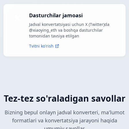
Dasturchilar jamoasi
Jadval konvertatsiyasi uchun X (Twitter)da
@xiaoying_eth va boshqa dasturchilar
tomonidan tavsiya etilgan
Tvitni ko'rish
Tez-tez so'raladigan savollar
Bizning bepul onlayn jadval konverteri, ma'lumot
formatlari va konvertatsiya jarayoni haqida
umumiy savollar.