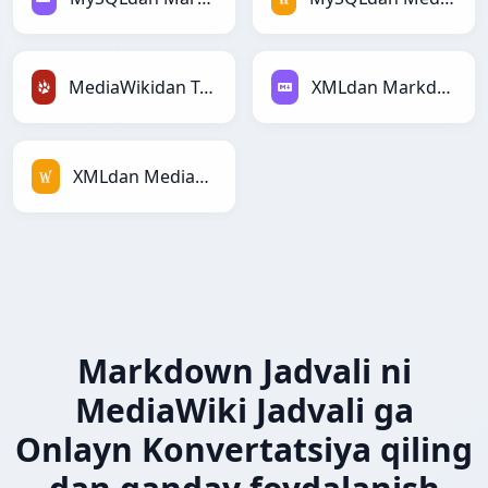
MediaWikidan TracWikiga
XMLdan Markdownga
XMLdan MediaWikiga
Markdown Jadvali ni
MediaWiki Jadvali ga
Onlayn Konvertatsiya qiling