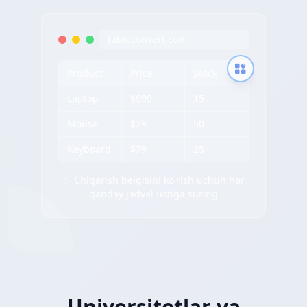
tableconvert.com
Product
Price
Stock
Laptop
$999
15
Mouse
$29
50
Keyboard
$79
25
✨ Chiqarish belgisini ko'rish uchun har
qanday jadval ustiga suring
Universitetlar va