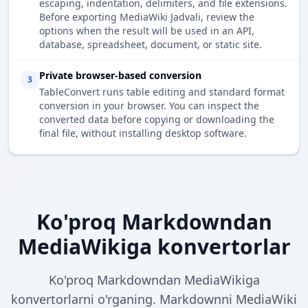
escaping, indentation, delimiters, and file extensions.
Before exporting MediaWiki Jadvali, review the
options when the result will be used in an API,
database, spreadsheet, document, or static site.
Private browser-based conversion
3
TableConvert runs table editing and standard format
conversion in your browser. You can inspect the
converted data before copying or downloading the
final file, without installing desktop software.
Ko'proq Markdowndan
MediaWikiga konvertorlar
Ko'proq Markdowndan MediaWikiga
konvertorlarni o'rganing. Markdownni MediaWiki