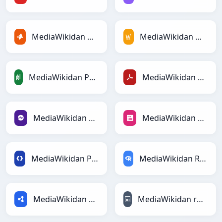
MediaWikidan MATLABga
MediaWikidan MediaWikiga
MediaWikidan PandasDataFramega
MediaWikidan PDFga
MediaWikidan PHPga
MediaWikidan PNGga
MediaWikidan Protobufga
MediaWikidan RDataFramega
MediaWikidan RDFga
MediaWikidan reStructuredTextga