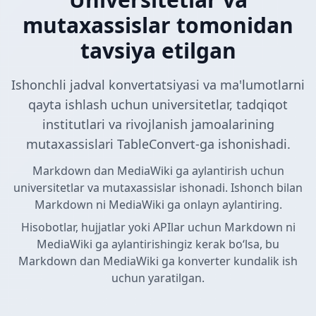
mutaxassislar tomonidan
tavsiya etilgan
Ishonchli jadval konvertatsiyasi va ma'lumotlarni
qayta ishlash uchun universitetlar, tadqiqot
institutlari va rivojlanish jamoalarining
mutaxassislari TableConvert-ga ishonishadi.
Markdown dan MediaWiki ga aylantirish uchun
universitetlar va mutaxassislar ishonadi. Ishonch bilan
Markdown ni MediaWiki ga onlayn aylantiring.
Hisobotlar, hujjatlar yoki APIlar uchun Markdown ni
MediaWiki ga aylantirishingiz kerak boʻlsa, bu
Markdown dan MediaWiki ga konverter kundalik ish
uchun yaratilgan.