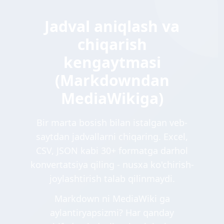
Jadval aniqlash va
chiqarish
kengaytmasi
(Markdowndan
MediaWikiga)
Bir marta bosish bilan istalgan veb-
saytdan jadvallarni chiqaring. Excel,
CSV, JSON kabi 30+ formatga darhol
konvertatsiya qiling - nusxa ko'chirish-
joylashtirish talab qilinmaydi.
Markdown ni MediaWiki ga
aylantiryapsizmi? Har qanday