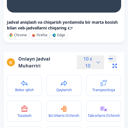
Jadval aniqlash va chiqarish yordamida bir marta bosish
bilan veb-jadvallarni chiqaring 👉
Chrome
Firefox
Edge
Onlayn Jadval
10
x
Muharriri
10
Bekor qilish
Qaytarish
Transpozitsiya
Tozalash
Bo'shlarni O'chirish
Takrorlarni O'chirish