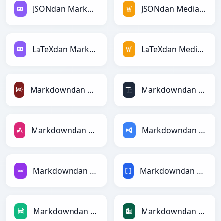
JSONdan Markdownga
JSONdan MediaWikiga
LaTeXdan Markdownga
LaTeXdan MediaWikiga
Markdowndan ActionScriptga
Markdowndan ASCIIga
Markdowndan AsciiDocga
Markdowndan ASPga
Markdowndan Avroga
Markdowndan BBCodega
Markdowndan CSVga
Markdowndan Excelga