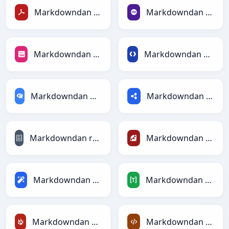
Markdowndan PDFga
Markdowndan PHPga
Markdowndan PNGga
Markdowndan Protobufga
Markdowndan RDataFramega
Markdowndan RDFga
Markdowndan reStructuredTextga
Markdowndan Rubyga
Markdowndan Magicga
Markdowndan TOMLga
Markdowndan TracWikiga
Markdowndan XMLga