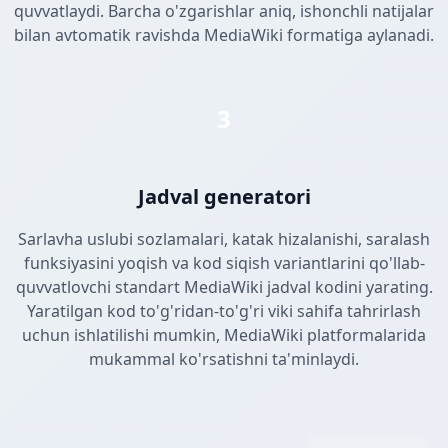
quvvatlaydi. Barcha o'zgarishlar aniq, ishonchli natijalar
bilan avtomatik ravishda MediaWiki formatiga aylanadi.
3
Jadval generatori
Sarlavha uslubi sozlamalari, katak hizalanishi, saralash
funksiyasini yoqish va kod siqish variantlarini qo'llab-
quvvatlovchi standart MediaWiki jadval kodini yarating.
Yaratilgan kod to'g'ridan-to'g'ri viki sahifa tahrirlash
uchun ishlatilishi mumkin, MediaWiki platformalarida
mukammal ko'rsatishni ta'minlaydi.