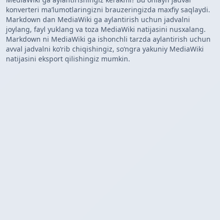
konverteri maʼlumotlaringizni brauzeringizda maxfiy saqlaydi.
Markdown dan MediaWiki ga aylantirish uchun jadvalni
joylang, fayl yuklang va toza MediaWiki natijasini nusxalang.
Markdown ni MediaWiki ga ishonchli tarzda aylantirish uchun
avval jadvalni koʻrib chiqishingiz, soʻngra yakuniy MediaWiki
natijasini eksport qilishingiz mumkin.