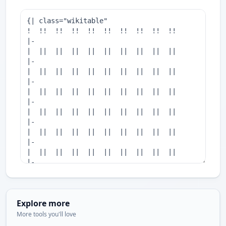
Explore more
More tools you'll love