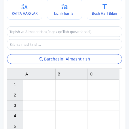
KATTA HARFLAR
kichik harflar
Bosh Harf Bilan
Barchasini Almashtirish
A
B
C
1

2

3

4

5
