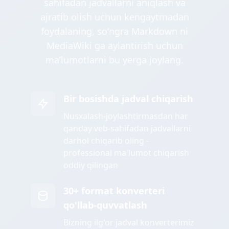
sahifadan jadvallarni aniqlash va
ajratib olish uchun kengaytmadan
foydalaning, soʻngra Markdown ni
MediaWiki ga aylantirish uchun
maʼlumotlarni bu yerga joylang.
Bir bosishda jadval chiqarish
Nusxalash-joylashtirmasdan har
qanday veb-sahifadan jadvallarni
darhol chiqarib oling -
professional ma'lumot chiqarish
oddiy qilingan
30+ format konverteri
qo'llab-quvvatlash
Bizning ilg'or jadval konverterimiz