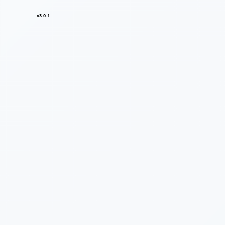
v3.0.1