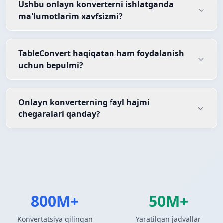
Ushbu onlayn konverterni ishlatganda
ma'lumotlarim xavfsizmi?
TableConvert haqiqatan ham foydalanish
uchun bepulmi?
Onlayn konverterning fayl hajmi
chegaralari qanday?
800M+
50M+
Konvertatsiya qilingan
Yaratilgan jadvallar