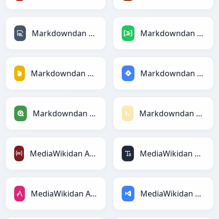
Markdowndan YAMLga
Markdowndan DAXga
Markdowndan Firebasega
Markdowndan Jiraga
Markdowndan Qlikga
Markdowndan Textilega
MediaWikidan ActionScriptga
MediaWikidan ASCIIga
MediaWikidan AsciiDocga
MediaWikidan ASPga