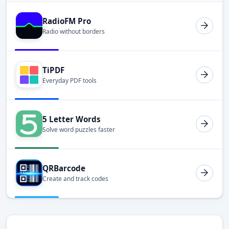
RadioFM Pro
Radio without borders
TiPDF
Everyday PDF tools
5 Letter Words
Solve word puzzles faster
QRBarcode
Create and track codes