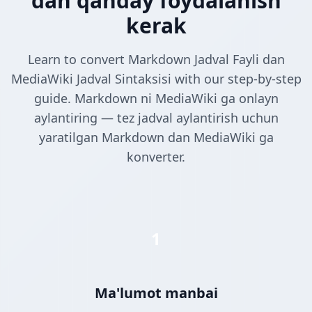
dan qanday foydalanish
kerak
Learn to convert Markdown Jadval Fayli dan
MediaWiki Jadval Sintaksisi with our step-by-step
guide. Markdown ni MediaWiki ga onlayn
aylantiring — tez jadval aylantirish uchun
yaratilgan Markdown dan MediaWiki ga
konverter.
1
Ma'lumot manbai