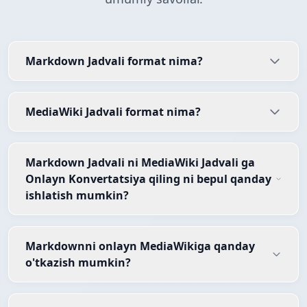
Markdown Jadvali format nima?
MediaWiki Jadvali format nima?
Markdown Jadvali ni MediaWiki Jadvali ga
Onlayn Konvertatsiya qiling ni bepul qanday
ishlatish mumkin?
Markdownni onlayn MediaWikiga qanday
o'tkazish mumkin?