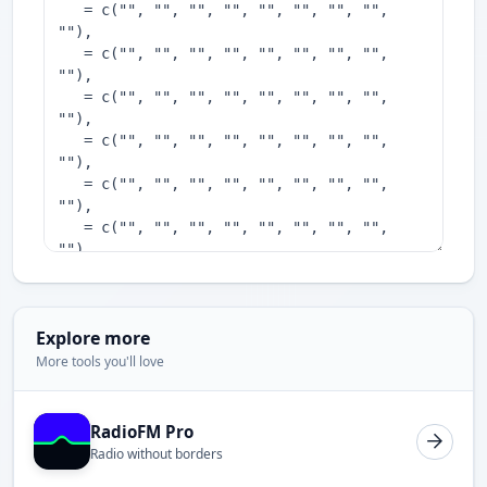
Explore more
More tools you'll love
RadioFM Pro
Radio without borders