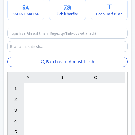
KATTA HARFLAR
kichik harflar
Bosh Harf Bilan
Barchasini Almashtirish
A
B
C
1

2

3

4

5
