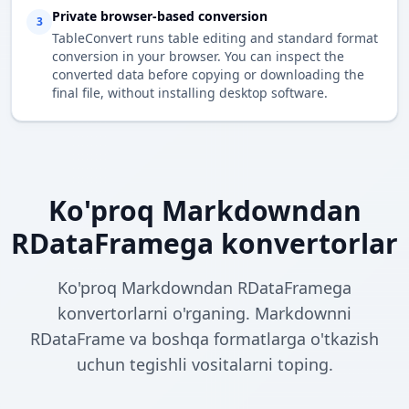
Private browser-based conversion
3
TableConvert runs table editing and standard format
conversion in your browser. You can inspect the
converted data before copying or downloading the
final file, without installing desktop software.
Ko'proq Markdowndan
RDataFramega konvertorlar
Ko'proq Markdowndan RDataFramega
konvertorlarni o'rganing. Markdownni
RDataFrame va boshqa formatlarga o'tkazish
uchun tegishli vositalarni toping.