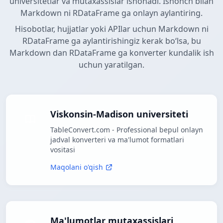
universitetlar va mutaxassislar ishonadi. Ishonch bilan
Markdown ni RDataFrame ga onlayn aylantiring.
Hisobotlar, hujjatlar yoki APIlar uchun Markdown ni
RDataFrame ga aylantirishingiz kerak boʻlsa, bu
Markdown dan RDataFrame ga konverter kundalik ish
uchun yaratilgan.
Viskonsin-Madison universiteti
TableConvert.com - Professional bepul onlayn
jadval konverteri va ma'lumot formatlari
vositasi
Maqolani o'qish
Ma'lumotlar mutaxassislari