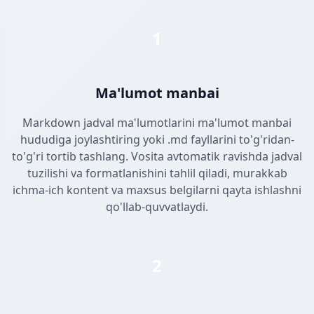
1
Ma'lumot manbai
Markdown jadval ma'lumotlarini ma'lumot manbai
hududiga joylashtiring yoki .md fayllarini to'g'ridan-
to'g'ri tortib tashlang. Vosita avtomatik ravishda jadval
tuzilishi va formatlanishini tahlil qiladi, murakkab
ichma-ich kontent va maxsus belgilarni qayta ishlashni
qo'llab-quvvatlaydi.
2