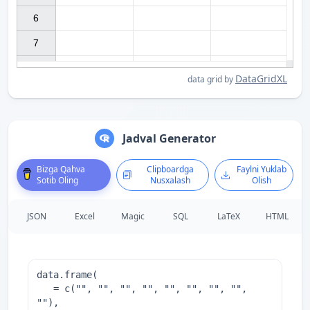
6

7

DataGridXL
data grid by
Jadval Generator
Bizga Qahva
Clipboardga
Faylni Yuklab
Sotib Oling
Nusxalash
Olish
JSON
Excel
Magic
SQL
LaTeX
HTML