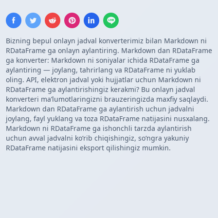
Bizning bepul onlayn jadval konverterimiz bilan Markdown ni
RDataFrame ga onlayn aylantiring. Markdown dan RDataFrame
ga konverter: Markdown ni soniyalar ichida RDataFrame ga
aylantiring — joylang, tahrirlang va RDataFrame ni yuklab
oling. API, elektron jadval yoki hujjatlar uchun Markdown ni
RDataFrame ga aylantirishingiz kerakmi? Bu onlayn jadval
konverteri maʼlumotlaringizni brauzeringizda maxfiy saqlaydi.
Markdown dan RDataFrame ga aylantirish uchun jadvalni
joylang, fayl yuklang va toza RDataFrame natijasini nusxalang.
Markdown ni RDataFrame ga ishonchli tarzda aylantirish
uchun avval jadvalni koʻrib chiqishingiz, soʻngra yakuniy
RDataFrame natijasini eksport qilishingiz mumkin.