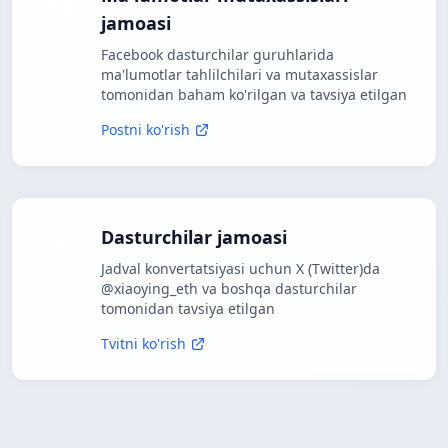
jamoasi
Facebook dasturchilar guruhlarida
ma'lumotlar tahlilchilari va mutaxassislar
tomonidan baham ko'rilgan va tavsiya etilgan
Postni ko'rish
Dasturchilar jamoasi
Jadval konvertatsiyasi uchun X (Twitter)da
@xiaoying_eth va boshqa dasturchilar
tomonidan tavsiya etilgan
Tvitni ko'rish