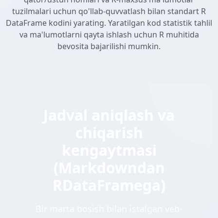
tuzilmalari uchun qo'llab-quvvatlash bilan standart R
DataFrame kodini yarating. Yaratilgan kod statistik tahlil
va ma'lumotlarni qayta ishlash uchun R muhitida
bevosita bajarilishi mumkin.
Jadval aniqlash va
chiqarish
kengaytmasi
(Markdowndan
RDataFramega)
Bir marta bosish bilan istalgan veb-