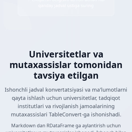
qanday jadval ustiga suring
Universitetlar va
mutaxassislar tomonidan
tavsiya etilgan
Ishonchli jadval konvertatsiyasi va ma'lumotlarni
qayta ishlash uchun universitetlar, tadqiqot
institutlari va rivojlanish jamoalarining
mutaxassislari TableConvert-ga ishonishadi.
Markdown dan RDataFrame ga aylantirish uchun