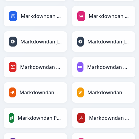
Markdowndan SQLga
Markdowndan JPEGga
Markdowndan JSONga
Markdowndan JSONLinesga
Markdowndan LaTeXga
Markdowndan Markdownga
Markdowndan MATLABga
Markdowndan MediaWikiga
Markdowndan PandasDataFramega
Markdowndan PDFga