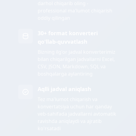
darhol chiqarib oling -
professional ma'lumot chiqarish
oddiy qilingan
30+ format konverteri
qo'llab-quvvatlash
Bizning ilg'or jadval konverterimiz
bilan chiqarilgan jadvallarni Excel,
CSV, JSON, Markdown, SQL va
boshqalarga aylantiring
Aqlli jadval aniqlash
Tez ma'lumot chiqarish va
konvertatsiya uchun har qanday
veb-sahifada jadvallarni avtomatik
ravishda aniqlaydi va ajratib
ko'rsatadi