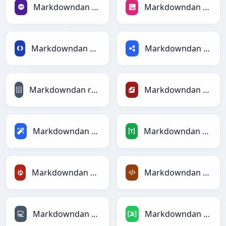
Markdowndan PHPga
Markdowndan PNGga
Markdowndan Protobufga
Markdowndan RDFga
Markdowndan reStructuredTextga
Markdowndan Rubyga
Markdowndan Magicga
Markdowndan TOMLga
Markdowndan TracWikiga
Markdowndan XMLga
Markdowndan YAMLga
Markdowndan DAXga