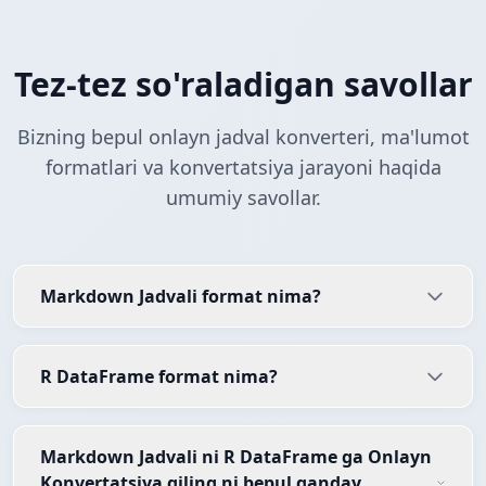
Tez-tez so'raladigan savollar
Bizning bepul onlayn jadval konverteri, ma'lumot
formatlari va konvertatsiya jarayoni haqida
umumiy savollar.
Markdown Jadvali format nima?
R DataFrame format nima?
Markdown Jadvali ni R DataFrame ga Onlayn
Konvertatsiya qiling ni bepul qanday