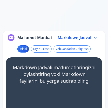
Ma'lumot Manbai
Markdown Jadvali
Misol
Fayl Yuklash
Veb Sahifadan Chiqarish
Markdown Jadvali ma'lumotlaringizni
joylashtiring yoki Markdown
fayllarini bu yerga sudrab oling