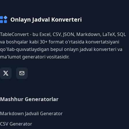
Onlayn Jadval Konverteri
TableConvert - bu Excel, CSV, JSON, Markdown, LaTeX, SQL
va boshqalar kabi 30+ format o'rtasida konvertatsiyani
qo'llab-quvvatlaydigan bepul onlayn jadval konverteri va
ma'lumot generatori vositasidir.
Mashhur Generatorlar
Markdown Jadvali Generator
CSV Generator