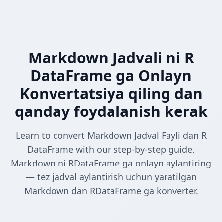
Markdown Jadvali ni R
DataFrame ga Onlayn
Konvertatsiya qiling dan
qanday foydalanish kerak
Learn to convert Markdown Jadval Fayli dan R
DataFrame with our step-by-step guide.
Markdown ni RDataFrame ga onlayn aylantiring
— tez jadval aylantirish uchun yaratilgan
Markdown dan RDataFrame ga konverter.