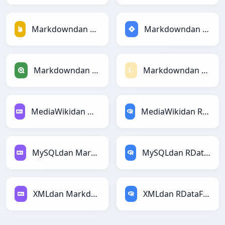
Markdowndan Firebasega
Markdowndan Jiraga
Markdowndan Qlikga
Markdowndan Textilega
MediaWikidan Markdownga
MediaWikidan RDataFramega
MySQLdan Markdownga
MySQLdan RDataFramega
XMLdan Markdownga
XMLdan RDataFramega