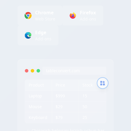
Chrome
Firefox
Web Store
Add-ons
Edge
Add-ons
tableconvert.com
Product
Price
Stock
Laptop
$999
15
Mouse
$29
50
Keyboard
$79
25
✨ Chiqarish belgisini ko'rish uchun har