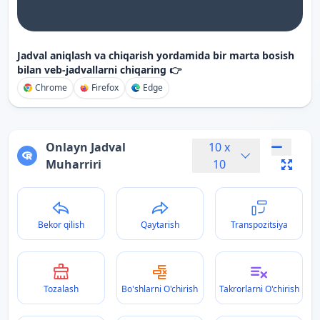
Jadval aniqlash va chiqarish yordamida bir marta bosish
bilan veb-jadvallarni chiqaring 👉
Chrome
Firefox
Edge
Onlayn Jadval
10
x
Muharriri
10
Bekor qilish
Qaytarish
Transpozitsiya
Tozalash
Bo'shlarni O'chirish
Takrorlarni O'chirish