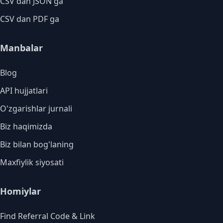
CSV dan JSON ga
CSV dan PDF ga
Manbalar
Blog
API hujjatlari
O'zgarishlar jurnali
Biz haqimizda
Biz bilan bog'laning
Maxfiylik siyosati
Homiylar
Find Referral Code & Link