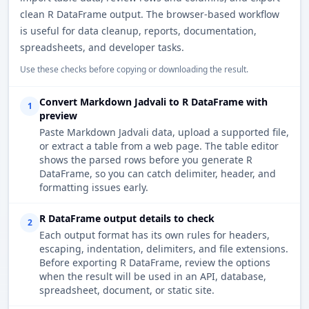
clean R DataFrame output. The browser-based workflow
is useful for data cleanup, reports, documentation,
spreadsheets, and developer tasks.
Use these checks before copying or downloading the result.
Convert Markdown Jadvali to R DataFrame with
1
preview
Paste Markdown Jadvali data, upload a supported file,
or extract a table from a web page. The table editor
shows the parsed rows before you generate R
DataFrame, so you can catch delimiter, header, and
formatting issues early.
R DataFrame output details to check
2
Each output format has its own rules for headers,
escaping, indentation, delimiters, and file extensions.
Before exporting R DataFrame, review the options
when the result will be used in an API, database,
spreadsheet, document, or static site.