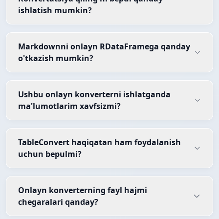
ishlatish mumkin?
Markdownni onlayn RDataFramega qanday
o'tkazish mumkin?
Ushbu onlayn konverterni ishlatganda
ma'lumotlarim xavfsizmi?
TableConvert haqiqatan ham foydalanish
uchun bepulmi?
Onlayn konverterning fayl hajmi
chegaralari qanday?