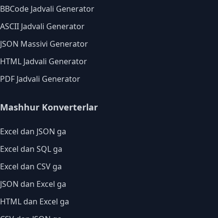
BBCode Jadvali Generator
ASCII Jadvali Generator
JSON Massivi Generator
HTML Jadvali Generator
PDF Jadvali Generator
Mashhur Konverterlar
Excel dan JSON ga
Excel dan SQL ga
Excel dan CSV ga
JSON dan Excel ga
HTML dan Excel ga