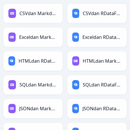
CSVdan Markdownga
CSVdan RDataFramega
Exceldan Markdownga
Exceldan RDataFramega
HTMLdan RDataFramega
HTMLdan Markdownga
SQLdan Markdownga
SQLdan RDataFramega
JSONdan Markdownga
JSONdan RDataFramega