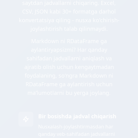
saytdan jadvallarni chiqaring. Excel,
CSV, JSON kabi 30+ formatga darhol
konvertatsiya qiling - nusxa ko'chirish-
joylashtirish talab qilinmaydi.
Markdown ni RDataFrame ga
aylantiryapsizmi? Har qanday
sahifadan jadvallarni aniqlash va
ajratib olish uchun kengaytmadan
foydalaning, soʻngra Markdown ni
RDataFrame ga aylantirish uchun
maʼlumotlarni bu yerga joylang.
Bir bosishda jadval chiqarish
Nusxalash-joylashtirmasdan har
qanday veb-sahifadan jadvallarni