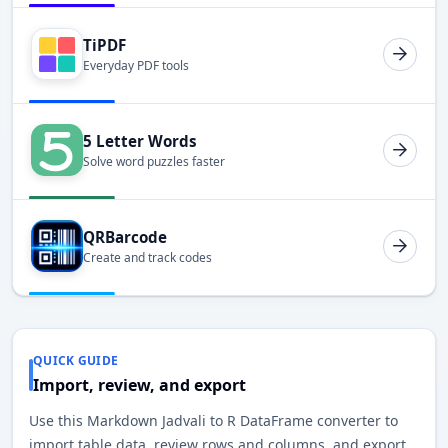
TiPDF
Everyday PDF tools
5 Letter Words
Solve word puzzles faster
QRBarcode
Create and track codes
QUICK GUIDE
Import, review, and export
Use this Markdown Jadvali to R DataFrame converter to
import table data, review rows and columns, and export