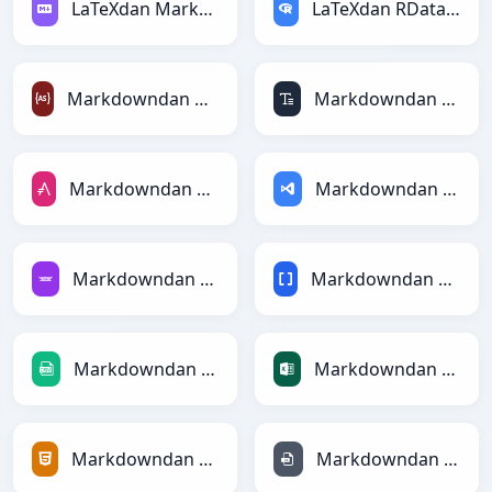
LaTeXdan Markdownga
LaTeXdan RDataFramega
Markdowndan ActionScriptga
Markdowndan ASCIIga
Markdowndan AsciiDocga
Markdowndan ASPga
Markdowndan Avroga
Markdowndan BBCodega
Markdowndan CSVga
Markdowndan Excelga
Markdowndan HTMLga
Markdowndan INIga