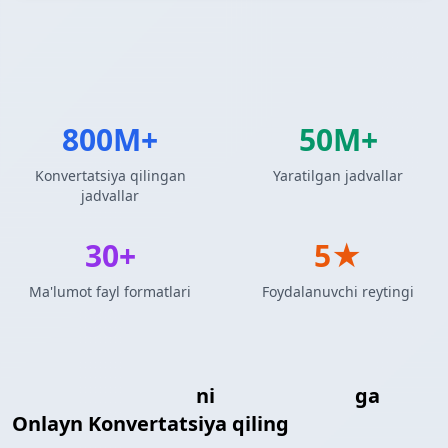
800M+
50M+
Konvertatsiya qilingan
Yaratilgan jadvallar
jadvallar
30+
5★
Ma'lumot fayl formatlari
Foydalanuvchi reytingi
Markdown Jadvali
ni
R DataFrame
ga
Onlayn Konvertatsiya qiling