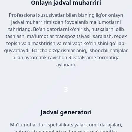
Onlayn jadval muharriri
Professional xususiyatlar bilan bizning ilg'or onlayn
jadval muharririmizdan foydalanib ma'lumotlarni
tahrirlang. Bo'sh qatorlarni o'chirish, nusxalarni olib
tashlash, ma'lumotlar transpozitsiyasi, saralash, regex
topish va almashtirish va real vaqt ko'rinishini qo'llab-
quvvatlaydi. Barcha o'zgarishlar aniq, ishonchli natijalar
bilan avtomatik ravishda RDataFrame formatiga
aylanadi.
3
Jadval generatori
Ma'lumotlar turi spetsifikatsiyalari, omil darajalari,
qator/ustun nomlari va R-maxsus ma'lumotlar