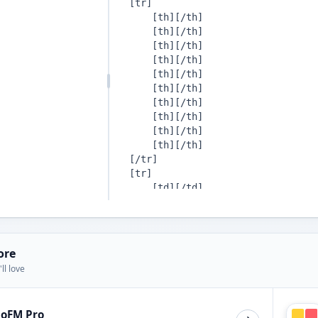
ore
ll love
ioFM Pro