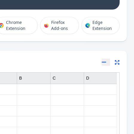
Chrome
Firefox
Edge
Extension
Add-ons
Extension
B
C
D