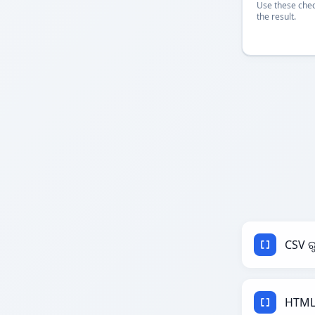
Use these chec
the result.
CSV ର
HTML