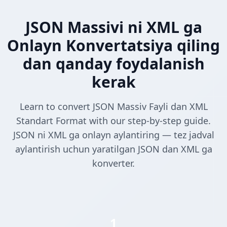
JSON Massivi ni XML ga
Onlayn Konvertatsiya qiling
dan qanday foydalanish
kerak
Learn to convert JSON Massiv Fayli dan XML
Standart Format with our step-by-step guide.
JSON ni XML ga onlayn aylantiring — tez jadval
aylantirish uchun yaratilgan JSON dan XML ga
konverter.
1