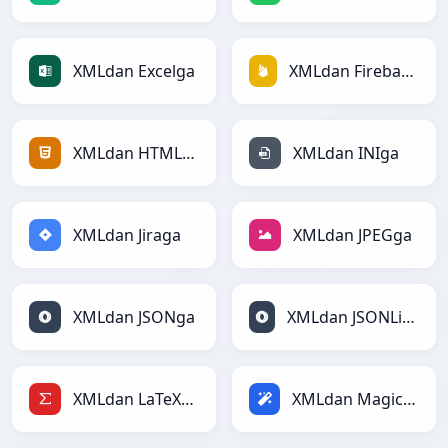
XMLdan Excelga
XMLdan Firebasega
XMLdan HTMLga
XMLdan INIga
XMLdan Jiraga
XMLdan JPEGga
XMLdan JSONga
XMLdan JSONLinesga
XMLdan LaTeXga
XMLdan Magicga