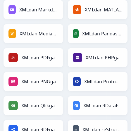
XMLdan Markdownga
XMLdan MATLABga
XMLdan MediaWikiga
XMLdan PandasDataFramega
XMLdan PDFga
XMLdan PHPga
XMLdan PNGga
XMLdan Protobufga
XMLdan Qlikga
XMLdan RDataFramega
XMLdan RDFga
XMLdan reStructuredTextga