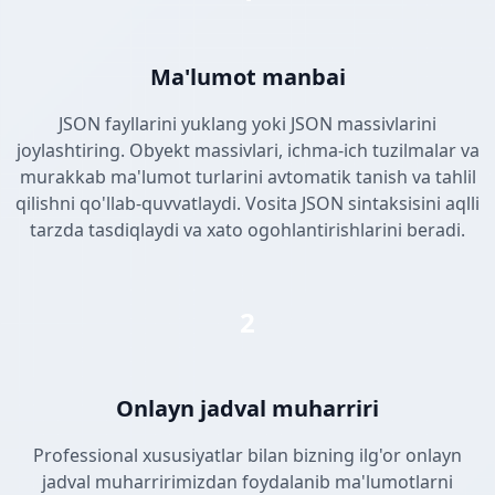
Ma'lumot manbai
JSON fayllarini yuklang yoki JSON massivlarini
joylashtiring. Obyekt massivlari, ichma-ich tuzilmalar va
murakkab ma'lumot turlarini avtomatik tanish va tahlil
qilishni qo'llab-quvvatlaydi. Vosita JSON sintaksisini aqlli
tarzda tasdiqlaydi va xato ogohlantirishlarini beradi.
2
Onlayn jadval muharriri
Professional xususiyatlar bilan bizning ilg'or onlayn
jadval muharririmizdan foydalanib ma'lumotlarni