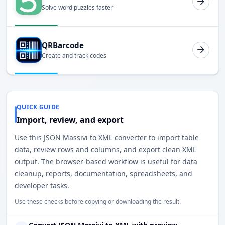
Solve word puzzles faster
QRBarcode
Create and track codes
QUICK GUIDE
Import, review, and export
Use this JSON Massivi to XML converter to import table
data, review rows and columns, and export clean XML
output. The browser-based workflow is useful for data
cleanup, reports, documentation, spreadsheets, and
developer tasks.
Use these checks before copying or downloading the result.