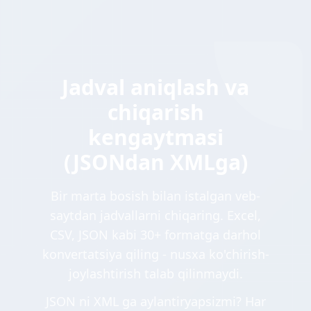
Jadval aniqlash va
chiqarish
kengaytmasi
(JSONdan XMLga)
Bir marta bosish bilan istalgan veb-
saytdan jadvallarni chiqaring. Excel,
CSV, JSON kabi 30+ formatga darhol
konvertatsiya qiling - nusxa ko'chirish-
joylashtirish talab qilinmaydi.
JSON ni XML ga aylantiryapsizmi? Har