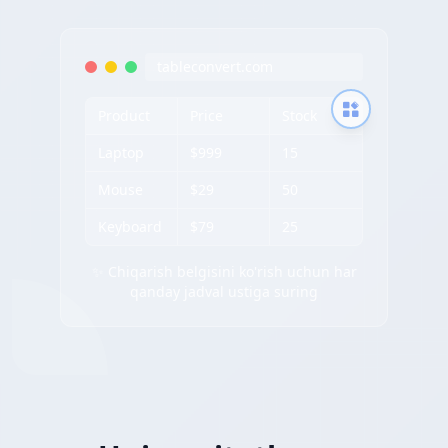
tableconvert.com
Product
Price
Stock
Laptop
$999
15
Mouse
$29
50
Keyboard
$79
25
✨ Chiqarish belgisini ko'rish uchun har
qanday jadval ustiga suring