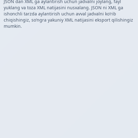
JSON dan XML ga aylantirish uchun jadvalni joylang, fayl
yuklang va toza XML natijasini nusxalang. JSON ni XML ga
ishonchli tarzda aylantirish uchun avval jadvalni koʻrib
chiqishingiz, soʻngra yakuniy XML natijasini eksport qilishingiz
mumkin.