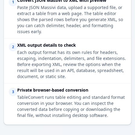
Convert JSON Massivi to XML with preview
1
Paste JSON Massivi data, upload a supported file, or
extract a table from a web page. The table editor
shows the parsed rows before you generate XML, so
you can catch delimiter, header, and formatting
issues early.
XML output details to check
2
Each output format has its own rules for headers,
escaping, indentation, delimiters, and file extensions.
Before exporting XML, review the options when the
result will be used in an API, database, spreadsheet,
document, or static site.
Private browser-based conversion
3
TableConvert runs table editing and standard format
conversion in your browser. You can inspect the
converted data before copying or downloading the
final file, without installing desktop software.