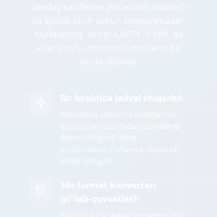
qanday sahifadan jadvallarni aniqlash
va ajratib olish uchun kengaytmadan
foydalaning, soʻngra JSON ni XML ga
aylantirish uchun maʼlumotlarni bu
yerga joylang.
Bir bosishda jadval chiqarish
Nusxalash-joylashtirmasdan har
qanday veb-sahifadan jadvallarni
darhol chiqarib oling -
professional ma'lumot chiqarish
oddiy qilingan
30+ format konverteri
qo'llab-quvvatlash
Bizning ilg'or jadval konverterimiz