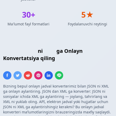
30+
5★
Ma'lumot fayl formatlari
Foydalanuvchi reytingi
JSON Massivi
ni
XML
ga Onlayn
Konvertatsiya qiling
Bizning bepul onlayn jadval konverterimiz bilan JSON ni XML
ga onlayn aylantiring. JSON dan XML ga konverter: JSON ni
soniyalar ichida XML ga aylantiring — joylang, tahrirlang va
XML ni yuklab oling. API, elektron jadval yoki hujjatlar uchun
JSON ni XML ga aylantirishingiz kerakmi? Bu onlayn jadval
konverteri maʼlumotlaringizni brauzeringizda maxfiy saqlaydi.