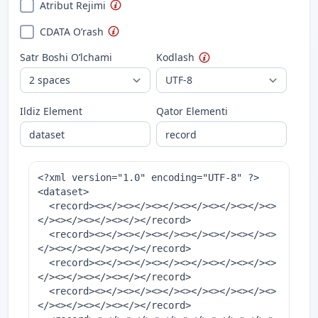
Atribut Rejimi
CDATA O’rash
Satr Boshi O’lchami
Kodlash
Ildiz Element
Qator Elementi