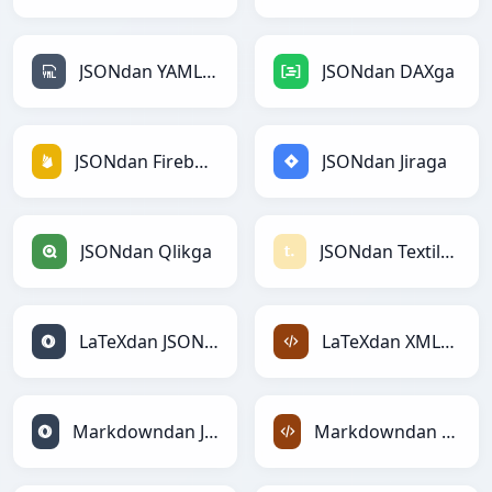
JSONdan YAMLga
JSONdan DAXga
JSONdan Firebasega
JSONdan Jiraga
JSONdan Qlikga
JSONdan Textilega
LaTeXdan JSONga
LaTeXdan XMLga
Markdowndan JSONga
Markdowndan XMLga