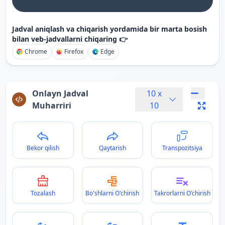
Jadval aniqlash va chiqarish yordamida bir marta bosish
bilan veb-jadvallarni chiqaring 👉
Chrome
Firefox
Edge
Onlayn Jadval
10
x
Muharriri
10
Bekor qilish
Qaytarish
Transpozitsiya
Tozalash
Bo'shlarni O'chirish
Takrorlarni O'chirish