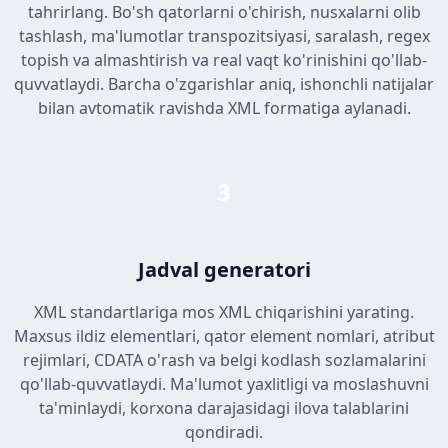
tahrirlang. Bo'sh qatorlarni o'chirish, nusxalarni olib
tashlash, ma'lumotlar transpozitsiyasi, saralash, regex
topish va almashtirish va real vaqt ko'rinishini qo'llab-
quvvatlaydi. Barcha o'zgarishlar aniq, ishonchli natijalar
bilan avtomatik ravishda XML formatiga aylanadi.
3
Jadval generatori
XML standartlariga mos XML chiqarishini yarating.
Maxsus ildiz elementlari, qator element nomlari, atribut
rejimlari, CDATA o'rash va belgi kodlash sozlamalarini
qo'llab-quvvatlaydi. Ma'lumot yaxlitligi va moslashuvni
ta'minlaydi, korxona darajasidagi ilova talablarini
qondiradi.