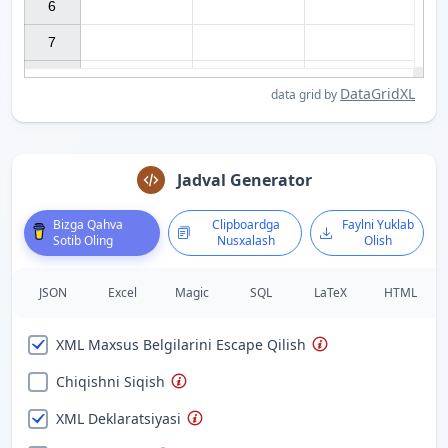
6

7

DataGridXL
data grid by
Jadval Generator
Bizga Qahva
Clipboardga
Faylni Yuklab
Sotib Oling
Nusxalash
Olish
JSON
Excel
Magic
SQL
LaTeX
HTML
XML Maxsus Belgilarini Escape Qilish
Chiqishni Siqish
XML Deklaratsiyasi