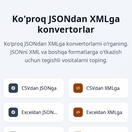
Ko'proq JSONdan XMLga
konvertorlar
Ko'proq JSONdan XMLga konvertorlarni o'rganing.
JSONni XML va boshqa formatlarga o'tkazish
uchun tegishli vositalarni toping.
CSVdan JSONga
CSVdan XMLga
Exceldan JSONga
Exceldan XMLga