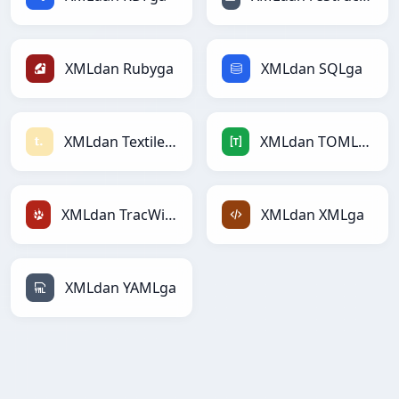
XMLdan Rubyga
XMLdan SQLga
XMLdan Textilega
XMLdan TOMLga
XMLdan TracWikiga
XMLdan XMLga
XMLdan YAMLga