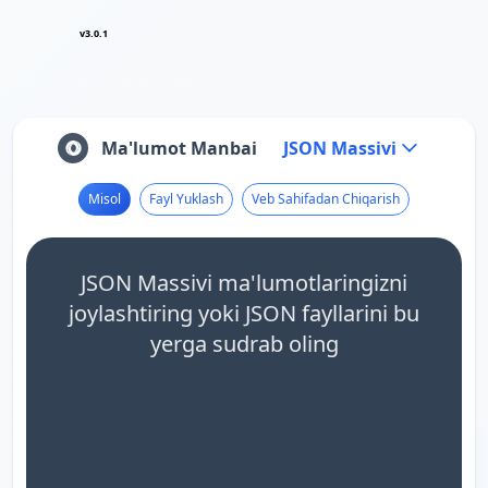
v3.0.1
Ma'lumot Manbai
JSON Massivi
Misol
Fayl Yuklash
Veb Sahifadan Chiqarish
JSON Massivi ma'lumotlaringizni
joylashtiring yoki JSON fayllarini bu
yerga sudrab oling