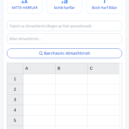
KATTA HARFLAR
kichik harflar
Bosh Harf Bilan
Barchasini Almashtirish
A
B
C
1

2

3

4

5
