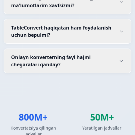
ma'lumotlarim xavfsizmi?
TableConvert haqiqatan ham foydalanish
uchun bepulmi?
Onlayn konverterning fayl hajmi
chegaralari qanday?
800M+
50M+
Konvertatsiya qilingan
Yaratilgan jadvallar
jadvallar