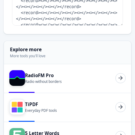
Explore more
More tools you'll love
RadioFM Pro
Radio without borders
TiPDF
Everyday PDF tools
5 Letter Words