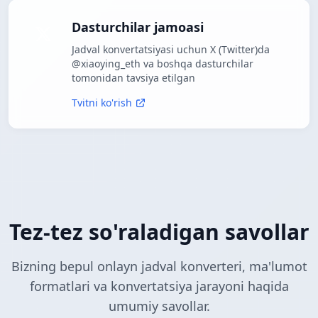
Dasturchilar jamoasi
Jadval konvertatsiyasi uchun X (Twitter)da
@xiaoying_eth va boshqa dasturchilar
tomonidan tavsiya etilgan
Tvitni ko'rish
Tez-tez so'raladigan savollar
Bizning bepul onlayn jadval konverteri, ma'lumot
formatlari va konvertatsiya jarayoni haqida
umumiy savollar.