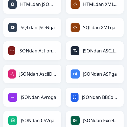
HTMLdan JSONga
HTMLdan XMLga
SQLdan JSONga
SQLdan XMLga
JSONdan ActionScriptga
JSONdan ASCIIga
JSONdan AsciiDocga
JSONdan ASPga
JSONdan Avroga
JSONdan BBCodega
JSONdan CSVga
JSONdan Excelga