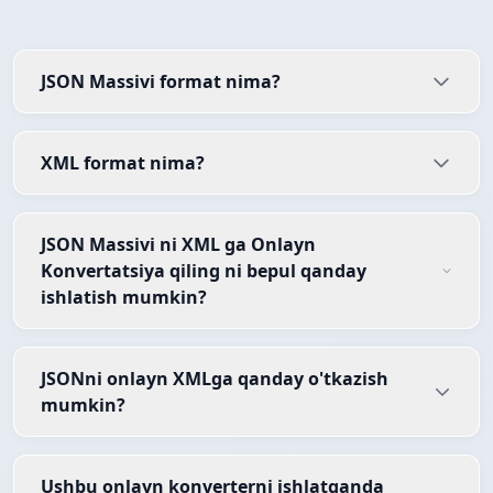
JSON Massivi format nima?
XML format nima?
JSON Massivi ni XML ga Onlayn
Konvertatsiya qiling ni bepul qanday
ishlatish mumkin?
JSONni onlayn XMLga qanday o'tkazish
mumkin?
Ushbu onlayn konverterni ishlatganda