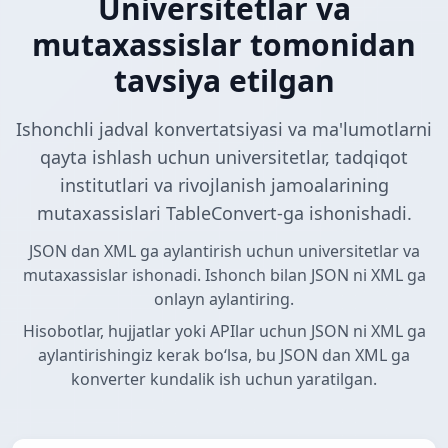
Universitetlar va
mutaxassislar tomonidan
tavsiya etilgan
Ishonchli jadval konvertatsiyasi va ma'lumotlarni
qayta ishlash uchun universitetlar, tadqiqot
institutlari va rivojlanish jamoalarining
mutaxassislari TableConvert-ga ishonishadi.
JSON dan XML ga aylantirish uchun universitetlar va
mutaxassislar ishonadi. Ishonch bilan JSON ni XML ga
onlayn aylantiring.
Hisobotlar, hujjatlar yoki APIlar uchun JSON ni XML ga
aylantirishingiz kerak boʻlsa, bu JSON dan XML ga
konverter kundalik ish uchun yaratilgan.