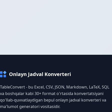
Onlayn Jadval Konverteri
TableConvert - bu Excel, CSV, JSON, Markdown, LaTeX, SQL
va boshqalar kabi 30+ format o'rtasida konvertatsiyani
qo'llab-quvvatlaydigan bepul onlayn jadval konverteri va
ma'lumot generatori vositasidir.