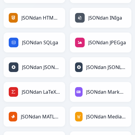
JSONdan HTMLga
JSONdan INIga
JSONdan SQLga
JSONdan JPEGga
JSONdan JSONga
JSONdan JSONLinesga
JSONdan LaTeXga
JSONdan Markdownga
JSONdan MATLABga
JSONdan MediaWikiga