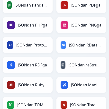
JSONdan PandasDataFramega
JSONdan PDFga
JSONdan PHPga
JSONdan PNGga
JSONdan Protobufga
JSONdan RDataFramega
JSONdan RDFga
JSONdan reStructuredTextga
JSONdan Rubyga
JSONdan Magicga
JSONdan TOMLga
JSONdan TracWikiga