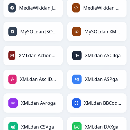
MediaWikidan JSONga
MediaWikidan XMLga
MySQLdan JSONga
MySQLdan XMLga
XMLdan ActionScriptga
XMLdan ASCIIga
XMLdan AsciiDocga
XMLdan ASPga
XMLdan Avroga
XMLdan BBCodega
XMLdan CSVga
XMLdan DAXga