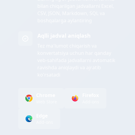
bilan chiqarilgan jadvallarni Excel,
CSV, JSON, Markdown, SQL va
boshqalarga aylantiring
Aqlli jadval aniqlash
Tez ma'lumot chiqarish va
konvertatsiya uchun har qanday
veb-sahifada jadvallarni avtomatik
ravishda aniqlaydi va ajratib
ko'rsatadi
Chrome
Firefox
Web Store
Add-ons
Edge
Add-ons