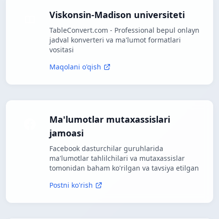
Viskonsin-Madison universiteti
TableConvert.com - Professional bepul onlayn
jadval konverteri va ma'lumot formatlari
vositasi
Maqolani o'qish
Ma'lumotlar mutaxassislari
jamoasi
Facebook dasturchilar guruhlarida
ma'lumotlar tahlilchilari va mutaxassislar
tomonidan baham ko'rilgan va tavsiya etilgan
Postni ko'rish