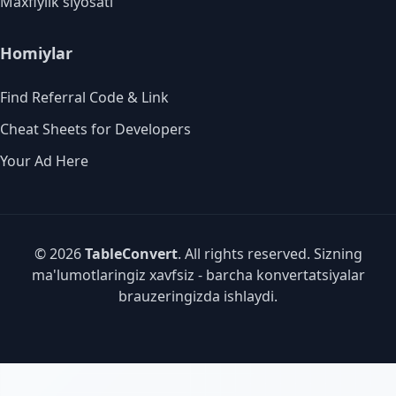
Maxfiylik siyosati
Homiylar
Find Referral Code & Link
Cheat Sheets for Developers
Your Ad Here
© 2026
TableConvert
. All rights reserved. Sizning
ma'lumotlaringiz xavfsiz - barcha konvertatsiyalar
brauzeringizda ishlaydi.