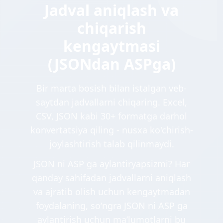
Jadval aniqlash va
chiqarish
kengaytmasi
(JSONdan ASPga)
Bir marta bosish bilan istalgan veb-
saytdan jadvallarni chiqaring. Excel,
CSV, JSON kabi 30+ formatga darhol
konvertatsiya qiling - nusxa ko'chirish-
joylashtirish talab qilinmaydi.
JSON ni ASP ga aylantiryapsizmi? Har
qanday sahifadan jadvallarni aniqlash
va ajratib olish uchun kengaytmadan
foydalaning, soʻngra JSON ni ASP ga
aylantirish uchun maʼlumotlarni bu