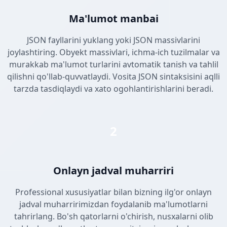
Ma'lumot manbai
JSON fayllarini yuklang yoki JSON massivlarini
joylashtiring. Obyekt massivlari, ichma-ich tuzilmalar va
murakkab ma'lumot turlarini avtomatik tanish va tahlil
qilishni qo'llab-quvvatlaydi. Vosita JSON sintaksisini aqlli
tarzda tasdiqlaydi va xato ogohlantirishlarini beradi.
2
Onlayn jadval muharriri
Professional xususiyatlar bilan bizning ilg'or onlayn
jadval muharririmizdan foydalanib ma'lumotlarni
tahrirlang. Bo'sh qatorlarni o'chirish, nusxalarni olib