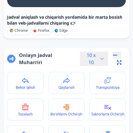
Jadval aniqlash va chiqarish yordamida bir marta bosish
bilan veb-jadvallarni chiqaring 👉
Chrome
Firefox
Edge
Onlayn Jadval
10
x
Muharriri
10
Bekor qilish
Qaytarish
Transpozitsiya
Tozalash
Bo'shlarni O'chirish
Takrorlarni O'chirish