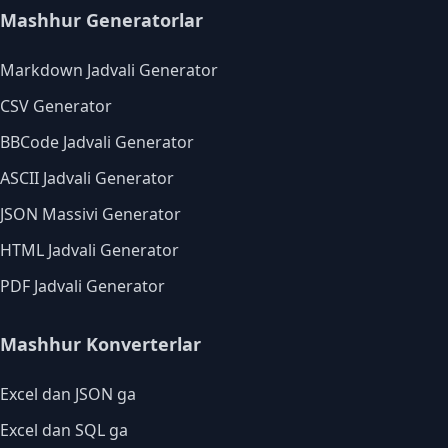
Mashhur Generatorlar
Markdown Jadvali Generator
CSV Generator
BBCode Jadvali Generator
ASCII Jadvali Generator
JSON Massivi Generator
HTML Jadvali Generator
PDF Jadvali Generator
Mashhur Konverterlar
Excel dan JSON ga
Excel dan SQL ga