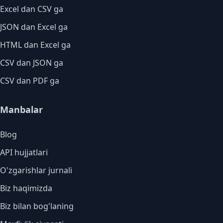
Excel dan CSV ga
JSON dan Excel ga
HTML dan Excel ga
CSV dan JSON ga
CSV dan PDF ga
Manbalar
Blog
API hujjatlari
O'zgarishlar jurnali
Biz haqimizda
Biz bilan bog'laning