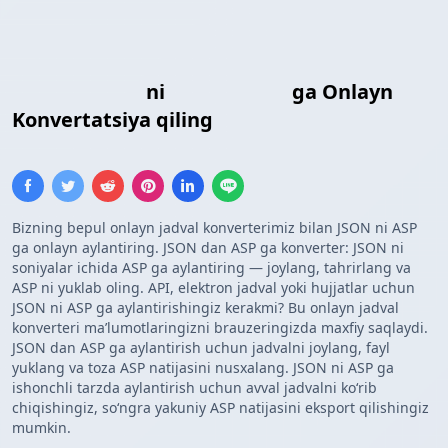
JSON Massivi
ni
ASP Massivi
ga Onlayn
Konvertatsiya qiling
Bizning bepul onlayn jadval konverterimiz bilan JSON ni ASP
ga onlayn aylantiring. JSON dan ASP ga konverter: JSON ni
soniyalar ichida ASP ga aylantiring — joylang, tahrirlang va
ASP ni yuklab oling. API, elektron jadval yoki hujjatlar uchun
JSON ni ASP ga aylantirishingiz kerakmi? Bu onlayn jadval
konverteri maʼlumotlaringizni brauzeringizda maxfiy saqlaydi.
JSON dan ASP ga aylantirish uchun jadvalni joylang, fayl
yuklang va toza ASP natijasini nusxalang. JSON ni ASP ga
ishonchli tarzda aylantirish uchun avval jadvalni koʻrib
chiqishingiz, soʻngra yakuniy ASP natijasini eksport qilishingiz
mumkin.