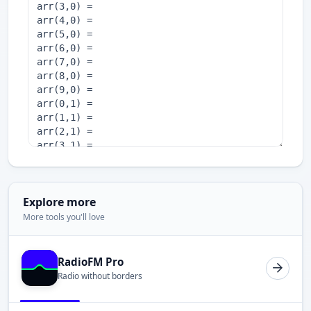
Explore more
More tools you'll love
RadioFM Pro
Radio without borders