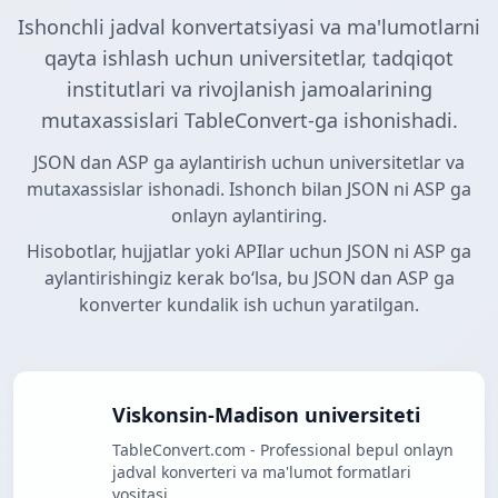
Ishonchli jadval konvertatsiyasi va ma'lumotlarni
qayta ishlash uchun universitetlar, tadqiqot
institutlari va rivojlanish jamoalarining
mutaxassislari TableConvert-ga ishonishadi.
JSON dan ASP ga aylantirish uchun universitetlar va
mutaxassislar ishonadi. Ishonch bilan JSON ni ASP ga
onlayn aylantiring.
Hisobotlar, hujjatlar yoki APIlar uchun JSON ni ASP ga
aylantirishingiz kerak boʻlsa, bu JSON dan ASP ga
konverter kundalik ish uchun yaratilgan.
Viskonsin-Madison universiteti
TableConvert.com - Professional bepul onlayn
jadval konverteri va ma'lumot formatlari
vositasi