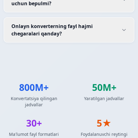
uchun bepulmi?
Onlayn konverterning fayl hajmi
chegaralari qanday?
800M+
50M+
Konvertatsiya qilingan
Yaratilgan jadvallar
jadvallar
30+
5★
Ma'lumot fayl formatlari
Foydalanuvchi reytingi