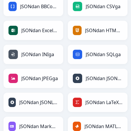
JSONdan BBCodega
JSONdan CSVga
JSONdan Excelga
JSONdan HTMLga
JSONdan INIga
JSONdan SQLga
JSONdan JPEGga
JSONdan JSONga
JSONdan JSONLinesga
JSONdan LaTeXga
JSONdan Markdownga
JSONdan MATLABga