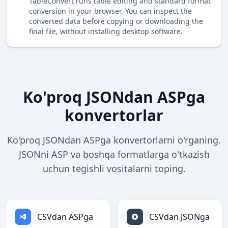
TableConvert runs table editing and standard format
conversion in your browser. You can inspect the
converted data before copying or downloading the
final file, without installing desktop software.
Ko'proq JSONdan ASPga
konvertorlar
Ko'proq JSONdan ASPga konvertorlarni o'rganing.
JSONni ASP va boshqa formatlarga o'tkazish
uchun tegishli vositalarni toping.
CSVdan ASPga
CSVdan JSONga