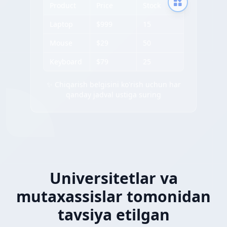
Product
Price
Stock
Laptop
$999
15
Mouse
$29
50
Keyboard
$79
25
✨ Chiqarish belgisini ko'rish uchun har
qanday jadval ustiga suring
Universitetlar va
mutaxassislar tomonidan
tavsiya etilgan