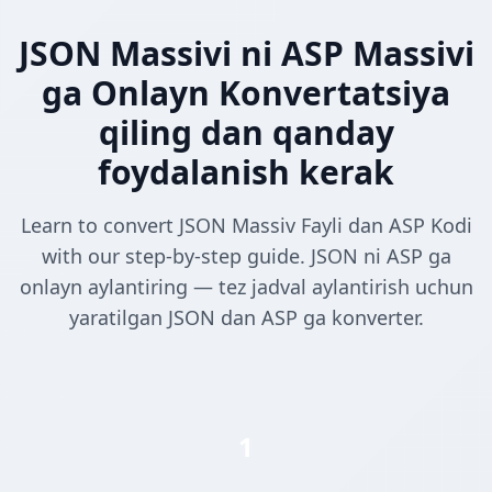
JSON Massivi ni ASP Massivi
ga Onlayn Konvertatsiya
qiling dan qanday
foydalanish kerak
Learn to convert JSON Massiv Fayli dan ASP Kodi
with our step-by-step guide. JSON ni ASP ga
onlayn aylantiring — tez jadval aylantirish uchun
yaratilgan JSON dan ASP ga konverter.
1