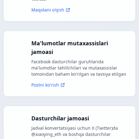
Maqolani o'qish
Ma'lumotlar mutaxassislari
jamoasi
Facebook dasturchilar guruhlarida
ma'lumotlar tahlilchilari va mutaxassislar
tomonidan baham ko'rilgan va tavsiya etilgan
Postni ko'rish
Dasturchilar jamoasi
Jadval konvertatsiyasi uchun X (Twitter)da
@xiaoying_eth va boshqa dasturchilar