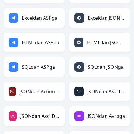
Exceldan ASPga
Exceldan JSONga
HTMLdan ASPga
HTMLdan JSONga
SQLdan ASPga
SQLdan JSONga
JSONdan ActionScriptga
JSONdan ASCIIga
JSONdan AsciiDocga
JSONdan Avroga