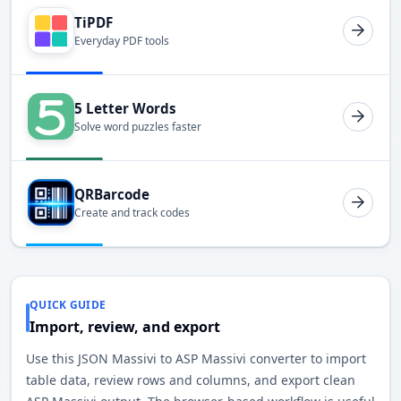
TiPDF
Everyday PDF tools
5 Letter Words
Solve word puzzles faster
QRBarcode
Create and track codes
QUICK GUIDE
Import, review, and export
Use this JSON Massivi to ASP Massivi converter to import
table data, review rows and columns, and export clean