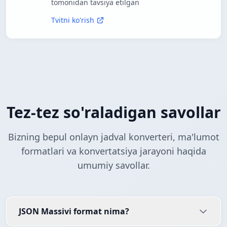
tomonidan tavsiya etilgan
Tvitni ko'rish
Tez-tez so'raladigan savollar
Bizning bepul onlayn jadval konverteri, ma'lumot
formatlari va konvertatsiya jarayoni haqida
umumiy savollar.
JSON Massivi format nima?