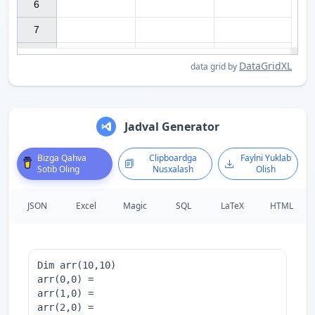
6

7

DataGridXL
data grid by
Jadval Generator
Bizga Qahva
Clipboardga
Faylni Yuklab
Sotib Oling
Nusxalash
Olish
JSON
Excel
Magic
SQL
LaTeX
HTML