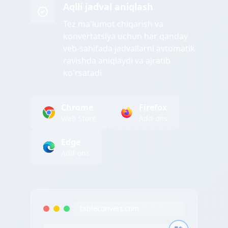
Aqlli jadval aniqlash
Tez ma'lumot chiqarish va
konvertatsiya uchun har qanday
veb-sahifada jadvallarni avtomatik
ravishda aniqlaydi va ajratib
ko'rsatadi
Chrome
Firefox
Web Store
Add-ons
Edge
Add-ons
tableconvert.com