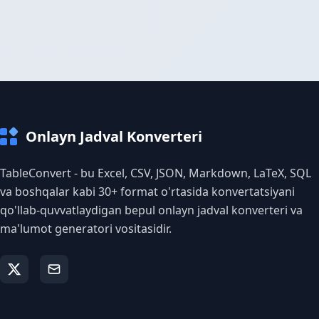
Onlayn Jadval Konverteri
TableConvert - bu Excel, CSV, JSON, Markdown, LaTeX, SQL
va boshqalar kabi 30+ format o'rtasida konvertatsiyani
qo'llab-quvvatlaydigan bepul onlayn jadval konverteri va
ma'lumot generatori vositasidir.