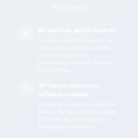
yerga joylang.
Bir bosishda jadval chiqarish
Nusxalash-joylashtirmasdan har
qanday veb-sahifadan jadvallarni
darhol chiqarib oling -
professional ma'lumot chiqarish
oddiy qilingan
30+ format konverteri
qo'llab-quvvatlash
Bizning ilg'or jadval konverterimiz
bilan chiqarilgan jadvallarni Excel,
CSV, JSON, Markdown, SQL va
boshqalarga aylantiring