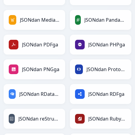
JSONdan MediaWikiga
JSONdan PandasDataFramega
JSONdan PDFga
JSONdan PHPga
JSONdan PNGga
JSONdan Protobufga
JSONdan RDataFramega
JSONdan RDFga
JSONdan reStructuredTextga
JSONdan Rubyga