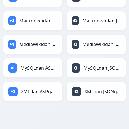
Markdowndan ASPga
Markdowndan JSONga
MediaWikidan ASPga
MediaWikidan JSONga
MySQLdan ASPga
MySQLdan JSONga
XMLdan ASPga
XMLdan JSONga