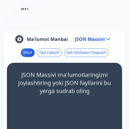
v3.0.1
Ma'lumot Manbai
JSON Massivi
Misol
Fayl Yuklash
Veb Sahifadan Chiqarish
JSON Massivi ma'lumotlaringizni
joylashtiring yoki JSON fayllarini bu
yerga sudrab oling