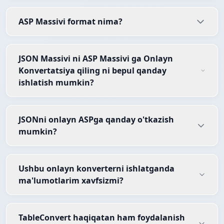
ASP Massivi format nima?
JSON Massivi ni ASP Massivi ga Onlayn
Konvertatsiya qiling ni bepul qanday
ishlatish mumkin?
JSONni onlayn ASPga qanday o'tkazish
mumkin?
Ushbu onlayn konverterni ishlatganda
ma'lumotlarim xavfsizmi?
TableConvert haqiqatan ham foydalanish