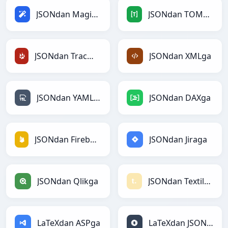
JSONdan Magicga
JSONdan TOMLga
JSONdan TracWikiga
JSONdan XMLga
JSONdan YAMLga
JSONdan DAXga
JSONdan Firebasega
JSONdan Jiraga
JSONdan Qlikga
JSONdan Textilega
LaTeXdan ASPga
LaTeXdan JSONga