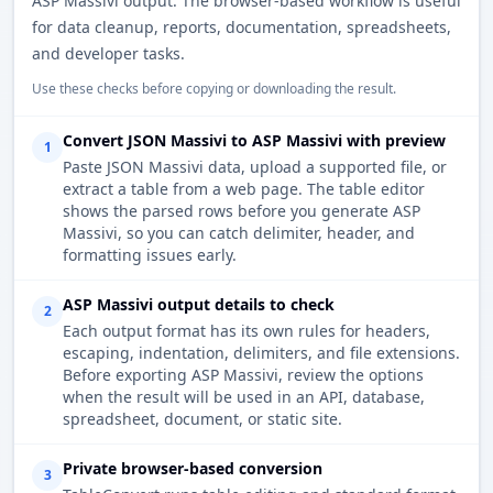
ASP Massivi output. The browser-based workflow is useful
for data cleanup, reports, documentation, spreadsheets,
and developer tasks.
Use these checks before copying or downloading the result.
Convert JSON Massivi to ASP Massivi with preview
1
Paste JSON Massivi data, upload a supported file, or
extract a table from a web page. The table editor
shows the parsed rows before you generate ASP
Massivi, so you can catch delimiter, header, and
formatting issues early.
ASP Massivi output details to check
2
Each output format has its own rules for headers,
escaping, indentation, delimiters, and file extensions.
Before exporting ASP Massivi, review the options
when the result will be used in an API, database,
spreadsheet, document, or static site.
Private browser-based conversion
3