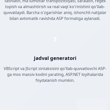
tashlash, ma'lumotlar transpozitsiyasi, saralash, regex
topish va almashtirish va real vaqt ko'rinishini qo'llab-
quvvatlaydi. Barcha o'zgarishlar aniq, ishonchli natijalar
bilan avtomatik ravishda ASP formatiga aylanadi.
3
Jadval generatori
VBScript va JScript sintaksisini qo'llab-quvvatlovchi ASP-
ga mos massiv kodini yarating, ASP.NET loyihalarida
foydalanish mumkin.