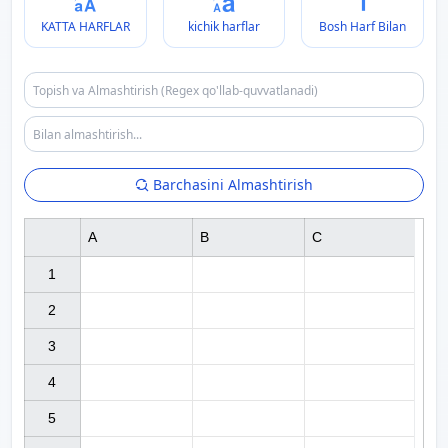
KATTA HARFLAR
kichik harflar
Bosh Harf Bilan
Barchasini Almashtirish
A
B
C
1

2

3

4

5
