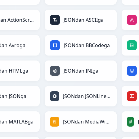
JSONdan ActionScriptga
JSONdan ASCIIga
dan Avroga
JSONdan BBCodega
dan HTMLga
JSONdan INIga
dan JSONga
JSONdan JSONLinesga
dan MATLABga
JSONdan MediaWikiga