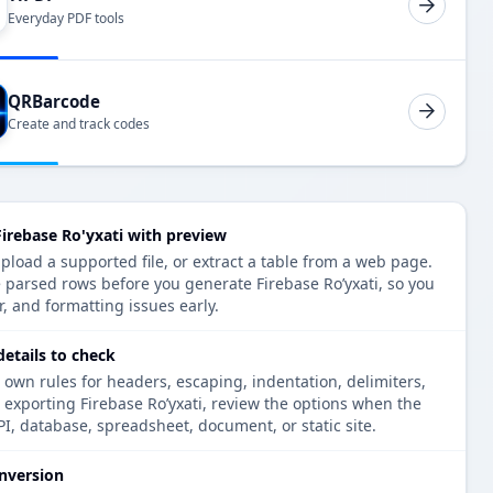
Everyday PDF tools
QRBarcode
Create and track codes
irebase Ro'yxati with preview
pload a supported file, or extract a table from a web page.
 parsed rows before you generate Firebase Ro’yxati, so you
r, and formatting issues early.
details to check
 own rules for headers, escaping, indentation, delimiters,
e exporting Firebase Ro’yxati, review the options when the
PI, database, spreadsheet, document, or static site.
nversion