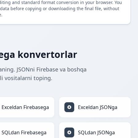
diting and standard format conversion in your browser. You
data before copying or downloading the final file, without
e.
ega konvertorlar
aning. JSONni Firebase va boshqa
i vositalarni toping.
Exceldan Firebasega
Exceldan JSONga
SQLdan Firebasega
SQLdan JSONga