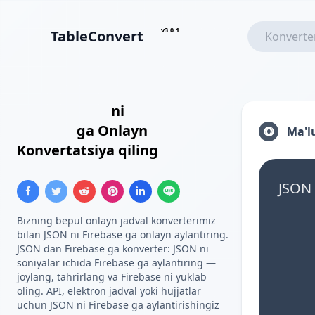
v3.0.1
TableConvert
JSON Massivi
ni
Firebase
Ro'yxati
ga Onlayn
Ma'l
Konvertatsiya qiling
JSON 
Bizning bepul onlayn jadval konverterimiz
bilan JSON ni Firebase ga onlayn aylantiring.
JSON dan Firebase ga konverter: JSON ni
soniyalar ichida Firebase ga aylantiring —
joylang, tahrirlang va Firebase ni yuklab
oling. API, elektron jadval yoki hujjatlar
uchun JSON ni Firebase ga aylantirishingiz