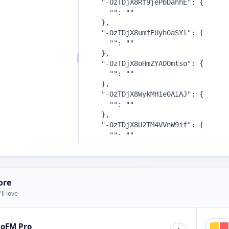
ore
ll love
ioFM Pro