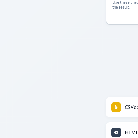
Use these chec
the result.
CSVda
HTML