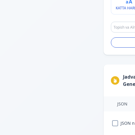
KATTA HAR
Jadv
Gene
JSON
JSON ni