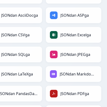
JSONdan AsciiDocga
JSONdan ASPga
JSONdan CSVga
JSONdan Excelga
JSONdan SQLga
JSONdan JPEGga
JSONdan LaTeXga
JSONdan Markdownga
JSONdan PandasDataFramega
JSONdan PDFga