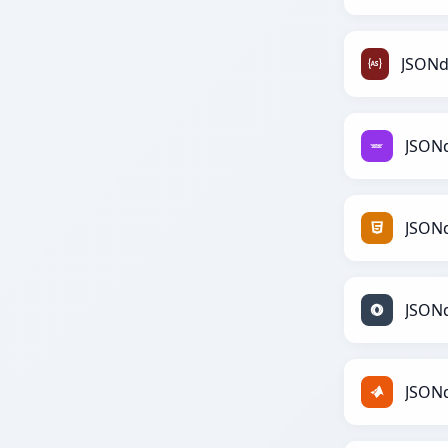
JSON
JSON
JSON
JSON