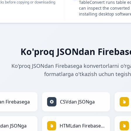
TableConvert runs table e
ks before copying or downloading
can inspect the converted 
installing desktop softwar
Ko'proq JSONdan Firebas
Ko'proq JSONdan Firebasega konvertorlarni o'rg
formatlarga o'tkazish uchun tegishl
n Firebasega
CSVdan JSONga
dan JSONga
HTMLdan Firebasega