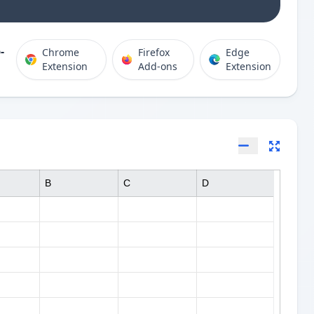
-
Chrome
Firefox
Edge
Extension
Add-ons
Extension
B
C
D