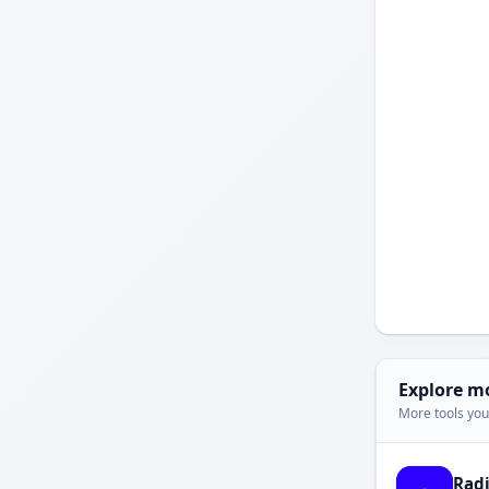
Explore m
More tools you'
Rad