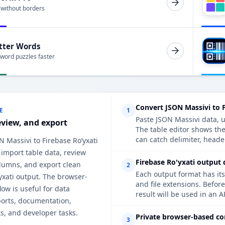
 without borders
tter Words
 word puzzles faster
Convert JSON Massivi to F
E
1
Paste JSON Massivi data, u
eview, and export
The table editor shows the
can catch delimiter, heade
N Massivi to Firebase Ro’yxati
 import table data, review
Firebase Ro'yxati output 
lumns, and export clean
2
Each output format has its
yxati output. The browser-
and file extensions. Befor
ow is useful for data
result will be used in an A
ports, documentation,
s, and developer tasks.
Private browser-based co
3