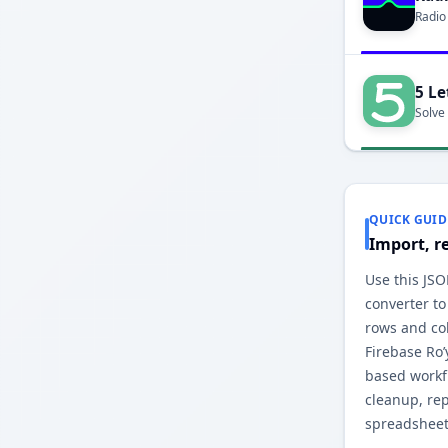
Radio
5 Le
Solve
QUICK GUID
Import, r
Use this JSO
converter to
rows and co
Firebase Ro’
based workfl
cleanup, re
spreadsheet