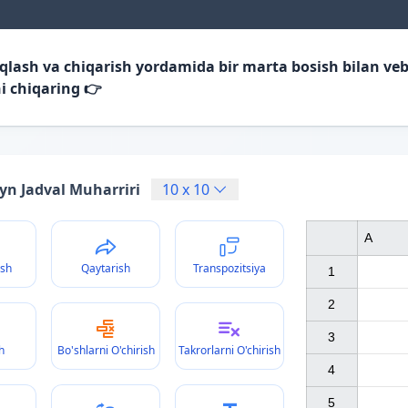
iqlash va chiqarish yordamida bir marta bosish bilan veb
i chiqaring 👉
yn Jadval Muharriri
10
x
10
A
ish
Qaytarish
Transpozitsiya
1

2

3

h
Bo'shlarni O'chirish
Takrorlarni O'chirish
4

5
