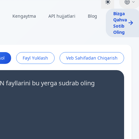
Bizga
Kengaytma
API hujjatlari
Blog
Qahva
Sotib
Oling
sol
Fayl Yuklash
Veb Sahifadan Chiqarish
N fayllarini bu yerga sudrab oling