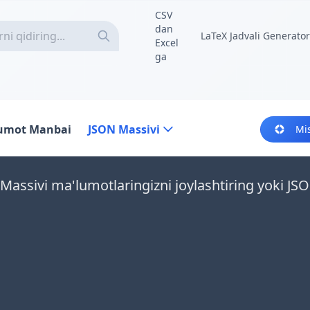
CSV
dan
LaTeX Jadvali Generator
Excel
ga
umot Manbai
JSON Massivi
Mi
Massivi ma'lumotlaringizni joylashtiring yoki JSO