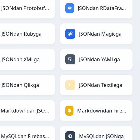
JSONdan Protobufga
JSONdan RDataFramega
JSONdan Rubyga
JSONdan Magicga
JSONdan XMLga
JSONdan YAMLga
JSONdan Qlikga
JSONdan Textilega
Markdowndan JSONga
Markdowndan Firebasega
MySQLdan Firebasega
MySQLdan JSONga