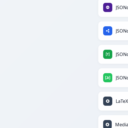
JSON
JSON
JSON
JSON
LaTe