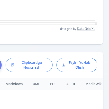
DataGridXL
data grid by
Clipboardga
Faylni Yuklab
Nusxalash
Olish
Markdown
XML
PDF
ASCII
MediaWiki