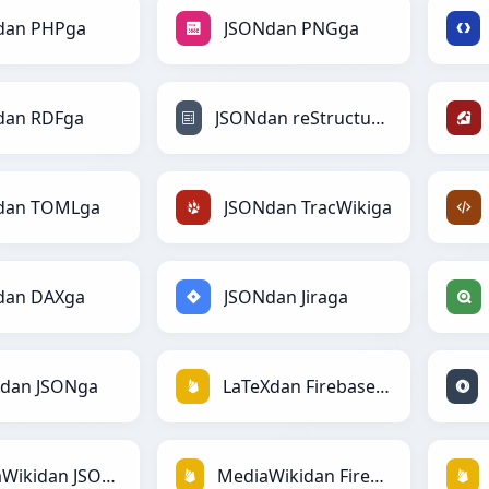
dan PHPga
JSONdan PNGga
dan RDFga
JSONdan reStructuredTextga
dan TOMLga
JSONdan TracWikiga
dan DAXga
JSONdan Jiraga
Xdan JSONga
LaTeXdan Firebasega
MediaWikidan JSONga
MediaWikidan Firebasega