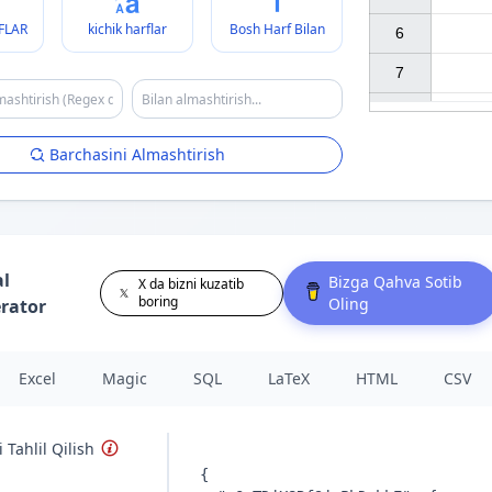
FLAR
kichik harflar
Bosh Harf Bilan
6

7

Barchasini Almashtirish
al
Bizga Qahva Sotib
X da bizni kuzatib
boring
Oling
rator
Excel
Magic
SQL
LaTeX
HTML
CSV
 Tahlil Qilish