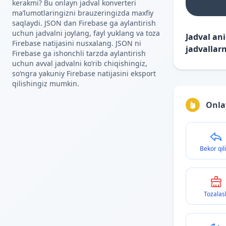
kerakmi? Bu onlayn jadval konverteri
maʼlumotlaringizni brauzeringizda maxfiy
saqlaydi. JSON dan Firebase ga aylantirish
uchun jadvalni joylang, fayl yuklang va toza
Jadval an
Firebase natijasini nusxalang. JSON ni
jadvallarn
Firebase ga ishonchli tarzda aylantirish
uchun avval jadvalni koʻrib chiqishingiz,
soʻngra yakuniy Firebase natijasini eksport
qilishingiz mumkin.
Onla
Bekor qil
Tozalas