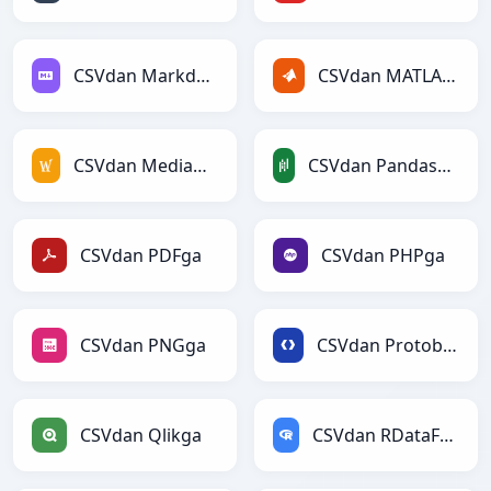
CSVdan Markdownga
CSVdan MATLABga
CSVdan MediaWikiga
CSVdan PandasDataFramega
CSVdan PDFga
CSVdan PHPga
CSVdan PNGga
CSVdan Protobufga
CSVdan Qlikga
CSVdan RDataFramega