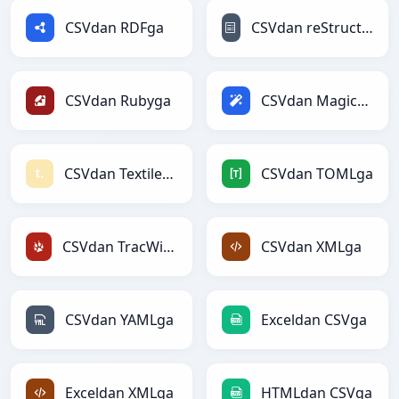
CSVdan RDFga
CSVdan reStructuredTextga
CSVdan Rubyga
CSVdan Magicga
CSVdan Textilega
CSVdan TOMLga
CSVdan TracWikiga
CSVdan XMLga
CSVdan YAMLga
Exceldan CSVga
Exceldan XMLga
HTMLdan CSVga