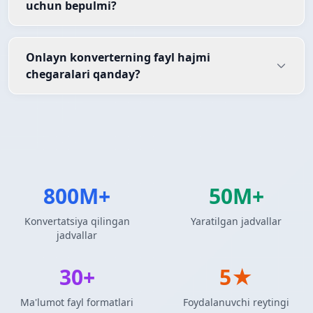
uchun bepulmi?
Onlayn konverterning fayl hajmi
chegaralari qanday?
800M+
50M+
Konvertatsiya qilingan
Yaratilgan jadvallar
jadvallar
30+
5★
Ma'lumot fayl formatlari
Foydalanuvchi reytingi