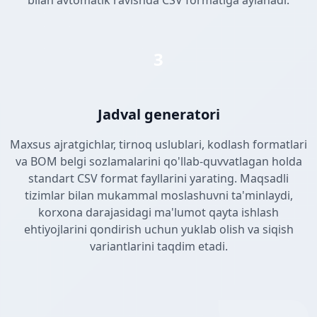
bilan avtomatik ravishda CSV formatiga aylanadi.
3
Jadval generatori
Maxsus ajratgichlar, tirnoq uslublari, kodlash formatlari
va BOM belgi sozlamalarini qo'llab-quvvatlagan holda
standart CSV format fayllarini yarating. Maqsadli
tizimlar bilan mukammal moslashuvni ta'minlaydi,
korxona darajasidagi ma'lumot qayta ishlash
ehtiyojlarini qondirish uchun yuklab olish va siqish
variantlarini taqdim etadi.