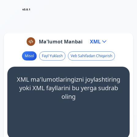
v3.0.1
Ma'lumot Manbai
XML
Misol
Fayl Yuklash
Veb Sahifadan Chiqarish
XML ma'lumotlaringizni joylashtiring
yoki XML fayllarini bu yerga sudrab
oling