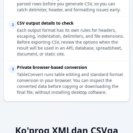
parsed rows before you generate CSV, so you can
catch delimiter, header, and formatting issues early.
CSV output details to check
2
Each output format has its own rules for headers,
escaping, indentation, delimiters, and file extensions.
Before exporting CSV, review the options when the
result will be used in an API, database, spreadsheet,
document, or static site.
Private browser-based conversion
3
TableConvert runs table editing and standard format
conversion in your browser. You can inspect the
converted data before copying or downloading the
final file, without installing desktop software.
Ko'proq XMLdan CSVga