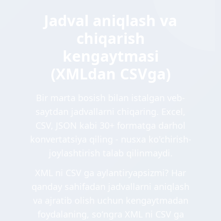
Jadval aniqlash va
chiqarish
kengaytmasi
(XMLdan CSVga)
Bir marta bosish bilan istalgan veb-
saytdan jadvallarni chiqaring. Excel,
CSV, JSON kabi 30+ formatga darhol
konvertatsiya qiling - nusxa ko'chirish-
joylashtirish talab qilinmaydi.
XML ni CSV ga aylantiryapsizmi? Har
qanday sahifadan jadvallarni aniqlash
va ajratib olish uchun kengaytmadan
foydalaning, soʻngra XML ni CSV ga