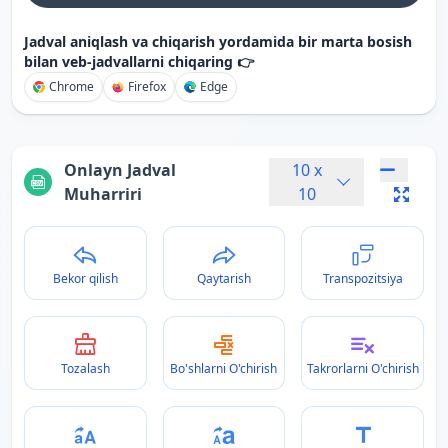
Jadval aniqlash va chiqarish yordamida bir marta bosish
bilan veb-jadvallarni chiqaring 👉
Chrome
Firefox
Edge
Onlayn Jadval
10
x
Muharriri
10
Bekor qilish
Qaytarish
Transpozitsiya
Tozalash
Bo'shlarni O'chirish
Takrorlarni O'chirish