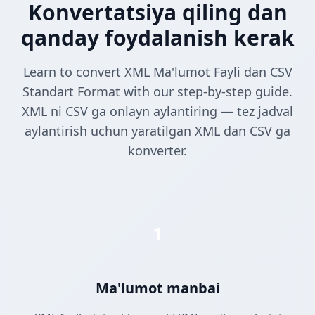
Konvertatsiya qiling dan
qanday foydalanish kerak
Learn to convert XML Ma'lumot Fayli dan CSV
Standart Format with our step-by-step guide.
XML ni CSV ga onlayn aylantiring — tez jadval
aylantirish uchun yaratilgan XML dan CSV ga
konverter.
1
Ma'lumot manbai