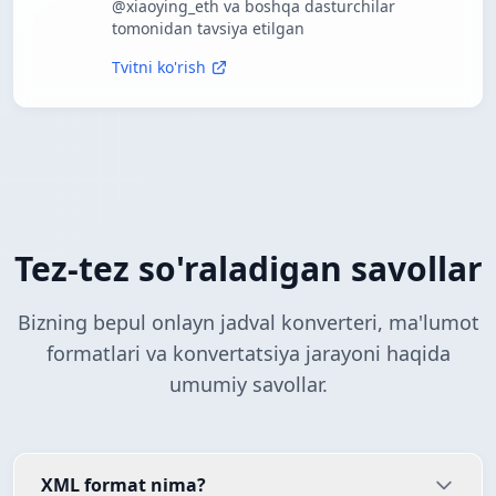
@xiaoying_eth va boshqa dasturchilar
tomonidan tavsiya etilgan
Tvitni ko'rish
Tez-tez so'raladigan savollar
Bizning bepul onlayn jadval konverteri, ma'lumot
formatlari va konvertatsiya jarayoni haqida
umumiy savollar.
XML format nima?