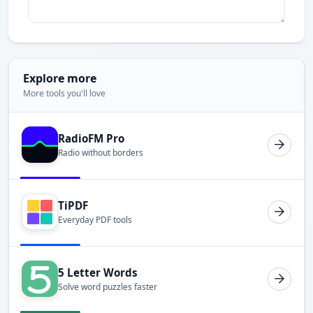
Explore more
More tools you'll love
RadioFM Pro
Radio without borders
TiPDF
Everyday PDF tools
5 Letter Words
Solve word puzzles faster