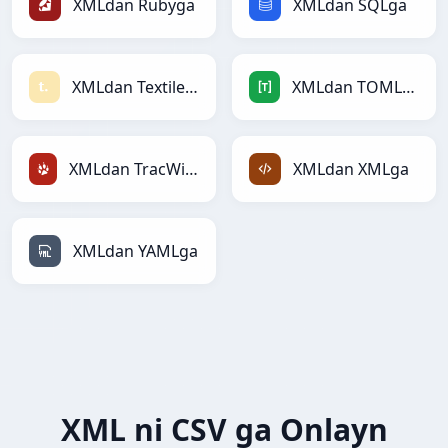
XMLdan Rubyga
XMLdan SQLga
XMLdan Textilega
XMLdan TOMLga
XMLdan TracWikiga
XMLdan XMLga
XMLdan YAMLga
XML ni CSV ga Onlayn