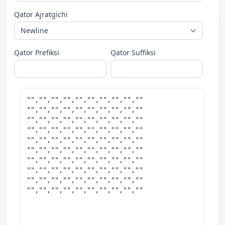
Qator Ajratgichi
Qator Prefiksi
Qator Suffiksi