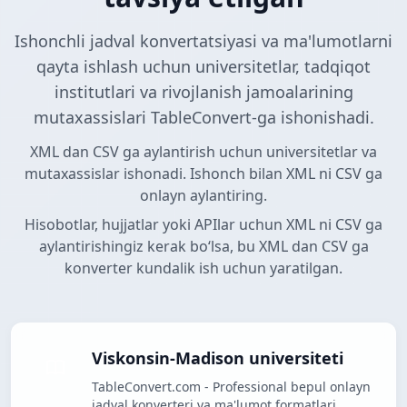
Ishonchli jadval konvertatsiyasi va ma'lumotlarni
qayta ishlash uchun universitetlar, tadqiqot
institutlari va rivojlanish jamoalarining
mutaxassislari TableConvert-ga ishonishadi.
XML dan CSV ga aylantirish uchun universitetlar va
mutaxassislar ishonadi. Ishonch bilan XML ni CSV ga
onlayn aylantiring.
Hisobotlar, hujjatlar yoki APIlar uchun XML ni CSV ga
aylantirishingiz kerak boʻlsa, bu XML dan CSV ga
konverter kundalik ish uchun yaratilgan.
Viskonsin-Madison universiteti
TableConvert.com - Professional bepul onlayn
jadval konverteri va ma'lumot formatlari