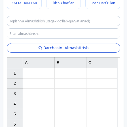
KATTA HARFLAR
kichik harflar
Bosh Harf Bilan
Barchasini Almashtirish
A
B
C
1

2

3

4

5

6
