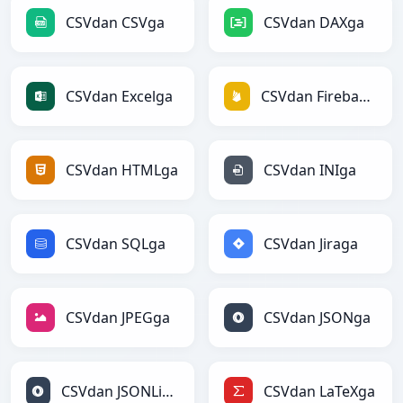
CSVdan CSVga
CSVdan DAXga
CSVdan Excelga
CSVdan Firebasega
CSVdan HTMLga
CSVdan INIga
CSVdan SQLga
CSVdan Jiraga
CSVdan JPEGga
CSVdan JSONga
CSVdan JSONLinesga
CSVdan LaTeXga