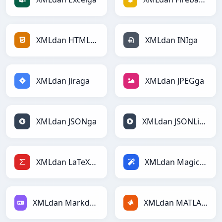
XMLdan HTMLga
XMLdan INIga
XMLdan Jiraga
XMLdan JPEGga
XMLdan JSONga
XMLdan JSONLinesga
XMLdan LaTeXga
XMLdan Magicga
XMLdan Markdownga
XMLdan MATLABga