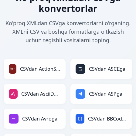
konvertorlar
Ko'proq XMLdan CSVga konvertorlarni o'rganing.
XMLni CSV va boshqa formatlarga o'tkazish
uchun tegishli vositalarni toping.
CSVdan ActionScriptga
CSVdan ASCIIga
CSVdan AsciiDocga
CSVdan ASPga
CSVdan Avroga
CSVdan BBCodega