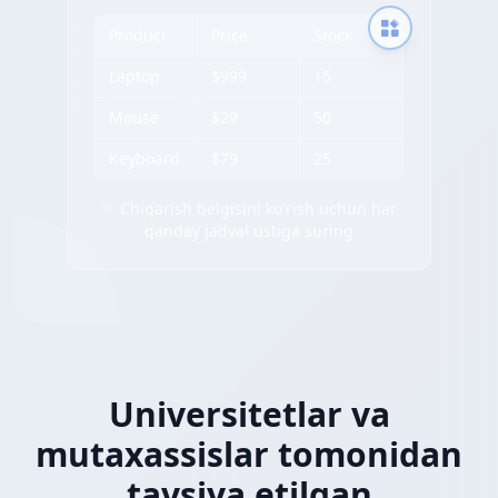
Product
Price
Stock
Laptop
$999
15
Mouse
$29
50
Keyboard
$79
25
✨ Chiqarish belgisini ko'rish uchun har
qanday jadval ustiga suring
Universitetlar va
mutaxassislar tomonidan
tavsiya etilgan