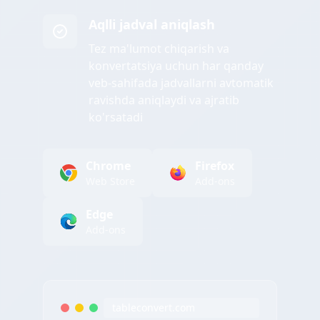
Aqlli jadval aniqlash
Tez ma'lumot chiqarish va
konvertatsiya uchun har qanday
veb-sahifada jadvallarni avtomatik
ravishda aniqlaydi va ajratib
ko'rsatadi
Chrome
Firefox
Web Store
Add-ons
Edge
Add-ons
tableconvert.com