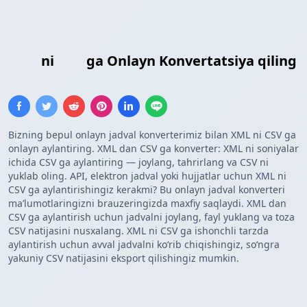
XML
ni
CSV
ga Onlayn Konvertatsiya qiling
Bizning bepul onlayn jadval konverterimiz bilan XML ni CSV ga
onlayn aylantiring. XML dan CSV ga konverter: XML ni soniyalar
ichida CSV ga aylantiring — joylang, tahrirlang va CSV ni
yuklab oling. API, elektron jadval yoki hujjatlar uchun XML ni
CSV ga aylantirishingiz kerakmi? Bu onlayn jadval konverteri
maʼlumotlaringizni brauzeringizda maxfiy saqlaydi. XML dan
CSV ga aylantirish uchun jadvalni joylang, fayl yuklang va toza
CSV natijasini nusxalang. XML ni CSV ga ishonchli tarzda
aylantirish uchun avval jadvalni koʻrib chiqishingiz, soʻngra
yakuniy CSV natijasini eksport qilishingiz mumkin.