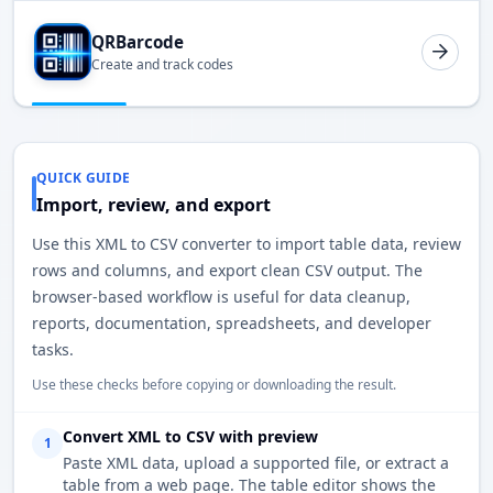
QRBarcode
Create and track codes
QUICK GUIDE
Import, review, and export
Use this XML to CSV converter to import table data, review
rows and columns, and export clean CSV output. The
browser-based workflow is useful for data cleanup,
reports, documentation, spreadsheets, and developer
tasks.
Use these checks before copying or downloading the result.
Convert XML to CSV with preview
1
Paste XML data, upload a supported file, or extract a
table from a web page. The table editor shows the