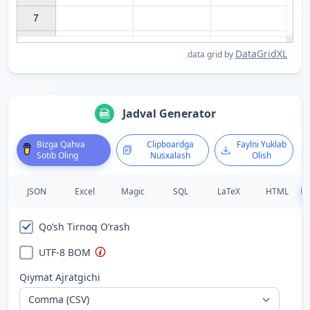
7

DataGridXL
data grid by
Jadval Generator
Bizga Qahva
Clipboardga
Faylni Yuklab
Sotib Oling
Nusxalash
Olish
JSON
Excel
Magic
SQL
LaTeX
HTML
Qo’sh Tirnoq O’rash
UTF-8 BOM
Qiymat Ajratgichi