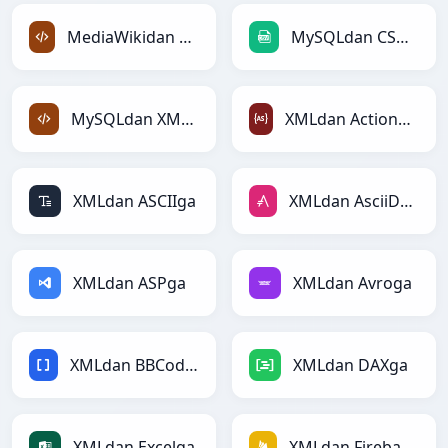
MediaWikidan XMLga
MySQLdan CSVga
MySQLdan XMLga
XMLdan ActionScriptga
XMLdan ASCIIga
XMLdan AsciiDocga
XMLdan ASPga
XMLdan Avroga
XMLdan BBCodega
XMLdan DAXga
XMLdan Excelga
XMLdan Firebasega