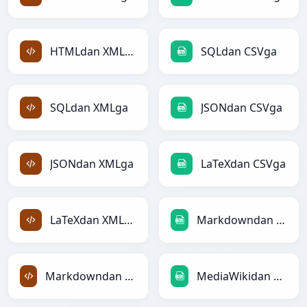
HTMLdan XMLga
SQLdan CSVga
SQLdan XMLga
JSONdan CSVga
JSONdan XMLga
LaTeXdan CSVga
LaTeXdan XMLga
Markdowndan CSVga
Markdowndan XMLga
MediaWikidan CSVga