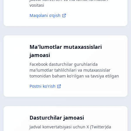
vositasi
Maqolani o'qish
Ma'lumotlar mutaxassislari
jamoasi
Facebook dasturchilar guruhlarida
ma'lumotlar tahlilchilari va mutaxassislar
tomonidan baham ko'rilgan va tavsiya etilgan
Postni ko'rish
Dasturchilar jamoasi
Jadval konvertatsiyasi uchun X (Twitter)da