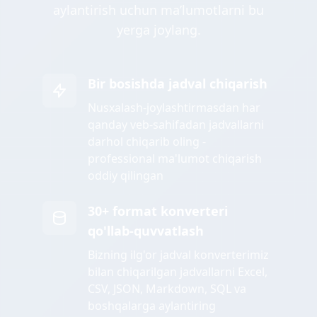
aylantirish uchun maʼlumotlarni bu
yerga joylang.
Bir bosishda jadval chiqarish
Nusxalash-joylashtirmasdan har
qanday veb-sahifadan jadvallarni
darhol chiqarib oling -
professional ma'lumot chiqarish
oddiy qilingan
30+ format konverteri
qo'llab-quvvatlash
Bizning ilg'or jadval konverterimiz
bilan chiqarilgan jadvallarni Excel,
CSV, JSON, Markdown, SQL va
boshqalarga aylantiring