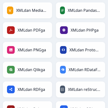
XMLdan MediaWikiga
XMLdan PandasDataFramega
XMLdan PDFga
XMLdan PHPga
XMLdan PNGga
XMLdan Protobufga
XMLdan Qlikga
XMLdan RDataFramega
XMLdan RDFga
XMLdan reStructuredTextga