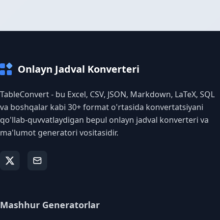
Onlayn Jadval Konverteri
TableConvert - bu Excel, CSV, JSON, Markdown, LaTeX, SQL
va boshqalar kabi 30+ format o'rtasida konvertatsiyani
qo'llab-quvvatlaydigan bepul onlayn jadval konverteri va
ma'lumot generatori vositasidir.
Mashhur Generatorlar