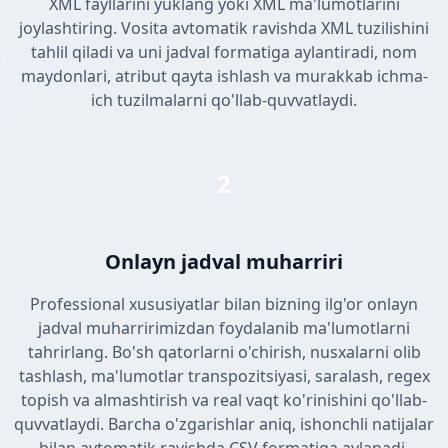
XML fayllarini yuklang yoki XML ma'lumotlarini
joylashtiring. Vosita avtomatik ravishda XML tuzilishini
tahlil qiladi va uni jadval formatiga aylantiradi, nom
maydonlari, atribut qayta ishlash va murakkab ichma-
ich tuzilmalarni qo'llab-quvvatlaydi.
2
Onlayn jadval muharriri
Professional xususiyatlar bilan bizning ilg'or onlayn
jadval muharririmizdan foydalanib ma'lumotlarni
tahrirlang. Bo'sh qatorlarni o'chirish, nusxalarni olib
tashlash, ma'lumotlar transpozitsiyasi, saralash, regex
topish va almashtirish va real vaqt ko'rinishini qo'llab-
quvvatlaydi. Barcha o'zgarishlar aniq, ishonchli natijalar