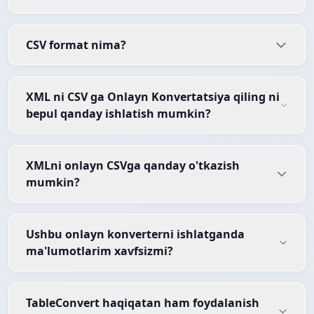
CSV format nima?
XML ni CSV ga Onlayn Konvertatsiya qiling ni
bepul qanday ishlatish mumkin?
XMLni onlayn CSVga qanday o'tkazish
mumkin?
Ushbu onlayn konverterni ishlatganda
ma'lumotlarim xavfsizmi?
TableConvert haqiqatan ham foydalanish