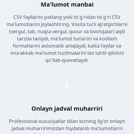
Ma'lumot manbai
CSV fayllarini yuklang yoki to'g'ridan-to'g'ri CSV
ma'lumotlarini joylashtiring. Vosita turli ajratgichlarni
(vergul, tab, nuqta-vergul, quvur va boshqalar) aqlli
tarzda taniydi, ma'lumot turlarini va kodlash
formatlarini avtomatik aniqlaydi, katta fayllar va
murakkab ma'lumot tuzilmalarini tez tahlil qilishni
qo'llab-quvvatlaydi.
2
Onlayn jadval muharriri
Professional xususiyatlar bilan bizning ilg'or onlayn
jadval muharririmizdan foydalanib ma'lumotlarni