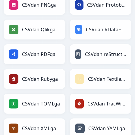
CSVdan PNGga
CSVdan Protobufga
CSVdan Qlikga
CSVdan RDataFramega
CSVdan RDFga
CSVdan reStructuredTextga
CSVdan Rubyga
CSVdan Textilega
CSVdan TOMLga
CSVdan TracWikiga
CSVdan XMLga
CSVdan YAMLga