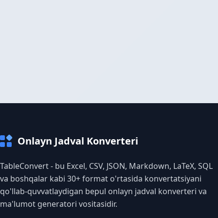
Onlayn Jadval Konverteri
TableConvert - bu Excel, CSV, JSON, Markdown, LaTeX, SQL
va boshqalar kabi 30+ format o'rtasida konvertatsiyani
qo'llab-quvvatlaydigan bepul onlayn jadval konverteri va
ma'lumot generatori vositasidir.