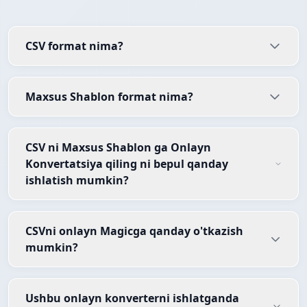
CSV format nima?
Maxsus Shablon format nima?
CSV ni Maxsus Shablon ga Onlayn
Konvertatsiya qiling ni bepul qanday
ishlatish mumkin?
CSVni onlayn Magicga qanday o'tkazish
mumkin?
Ushbu onlayn konverterni ishlatganda