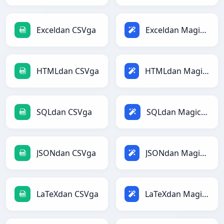
Exceldan CSVga
Exceldan Magicga
HTMLdan CSVga
HTMLdan Magicga
SQLdan CSVga
SQLdan Magicga
JSONdan CSVga
JSONdan Magicga
LaTeXdan CSVga
LaTeXdan Magicga