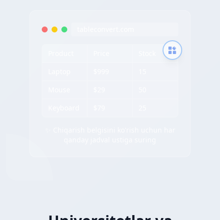
tableconvert.com
Product
Price
Stock
Laptop
$999
15
Mouse
$29
50
Keyboard
$79
25
✨ Chiqarish belgisini ko'rish uchun har
qanday jadval ustiga suring