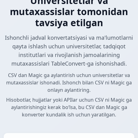
Universitetlar va
mutaxassislar tomonidan
tavsiya etilgan
Ishonchli jadval konvertatsiyasi va ma'lumotlarni
qayta ishlash uchun universitetlar, tadqiqot
institutlari va rivojlanish jamoalarining
mutaxassislari TableConvert-ga ishonishadi.
CSV dan Magic ga aylantirish uchun universitetlar va
mutaxassislar ishonadi. Ishonch bilan CSV ni Magic ga
onlayn aylantiring.
Hisobotlar, hujjatlar yoki APIlar uchun CSV ni Magic ga
aylantirishingiz kerak boʻlsa, bu CSV dan Magic ga
konverter kundalik ish uchun yaratilgan.