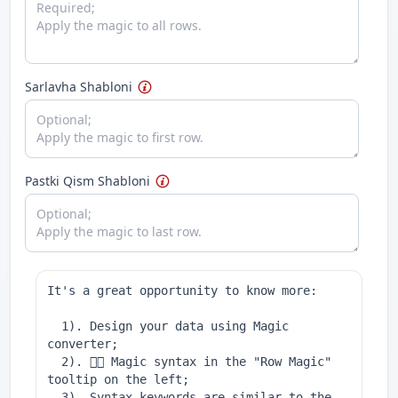
Sarlavha Shabloni
Pastki Qism Shabloni