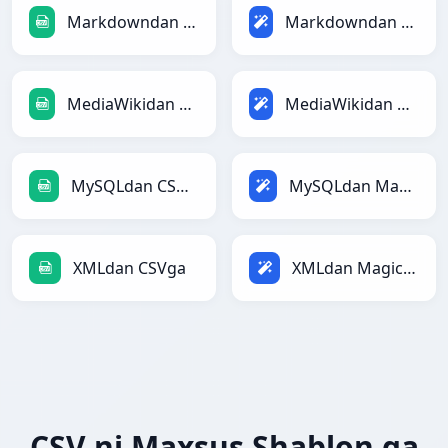
Markdowndan CSVga
Markdowndan Magicga
MediaWikidan CSVga
MediaWikidan Magicga
MySQLdan CSVga
MySQLdan Magicga
XMLdan CSVga
XMLdan Magicga
CSV ni Maxsus Shablon ga