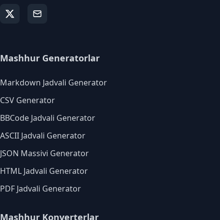
Mashhur Generatorlar
Markdown Jadvali Generator
CSV Generator
BBCode Jadvali Generator
ASCII Jadvali Generator
JSON Massivi Generator
HTML Jadvali Generator
PDF Jadvali Generator
Mashhur Konverterlar