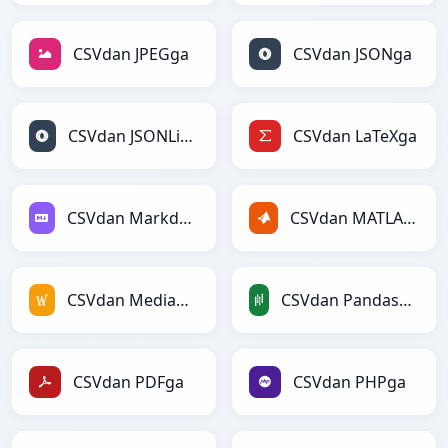
CSVdan JPEGga
CSVdan JSONga
CSVdan JSONLinesga
CSVdan LaTeXga
CSVdan Markdownga
CSVdan MATLABga
CSVdan MediaWikiga
CSVdan PandasDataFramega
CSVdan PDFga
CSVdan PHPga