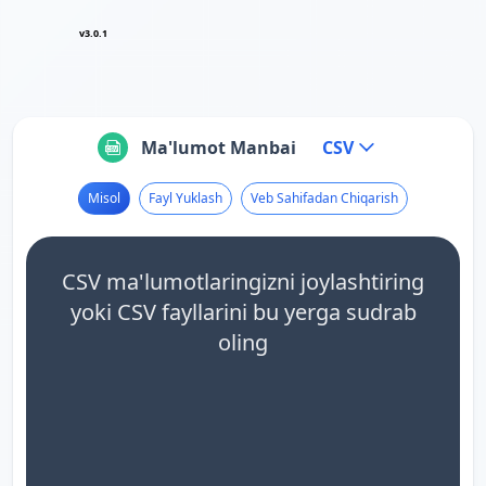
v3.0.1
Ma'lumot Manbai
CSV
Misol
Fayl Yuklash
Veb Sahifadan Chiqarish
CSV ma'lumotlaringizni joylashtiring
yoki CSV fayllarini bu yerga sudrab
oling