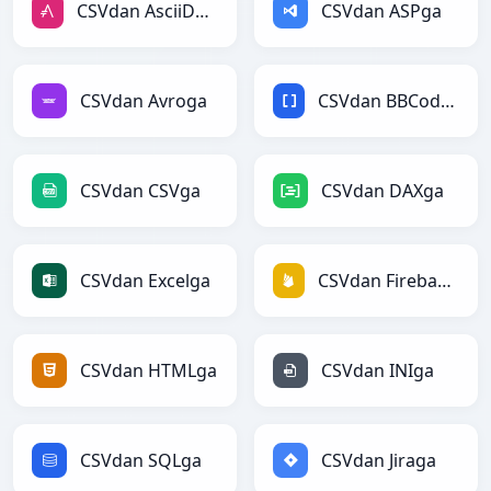
CSVdan AsciiDocga
CSVdan ASPga
CSVdan Avroga
CSVdan BBCodega
CSVdan CSVga
CSVdan DAXga
CSVdan Excelga
CSVdan Firebasega
CSVdan HTMLga
CSVdan INIga
CSVdan SQLga
CSVdan Jiraga