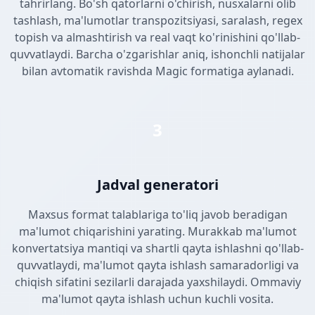
tahrirlang. Bo'sh qatorlarni o'chirish, nusxalarni olib
tashlash, ma'lumotlar transpozitsiyasi, saralash, regex
topish va almashtirish va real vaqt ko'rinishini qo'llab-
quvvatlaydi. Barcha o'zgarishlar aniq, ishonchli natijalar
bilan avtomatik ravishda Magic formatiga aylanadi.
3
Jadval generatori
Maxsus format talablariga to'liq javob beradigan
ma'lumot chiqarishini yarating. Murakkab ma'lumot
konvertatsiya mantiqi va shartli qayta ishlashni qo'llab-
quvvatlaydi, ma'lumot qayta ishlash samaradorligi va
chiqish sifatini sezilarli darajada yaxshilaydi. Ommaviy
ma'lumot qayta ishlash uchun kuchli vosita.