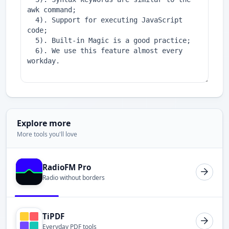
Explore more
More tools you'll love
RadioFM Pro
Radio without borders
TiPDF
Everyday PDF tools