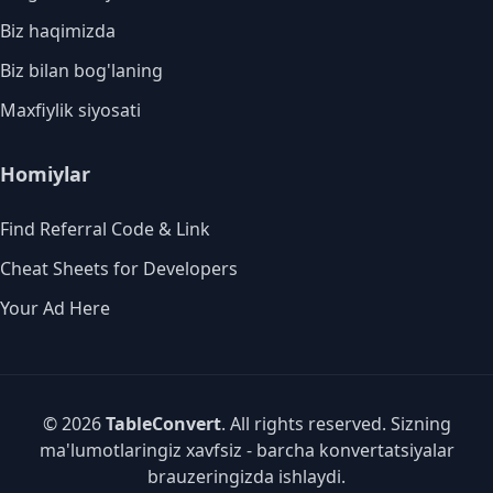
Biz haqimizda
Biz bilan bog'laning
Maxfiylik siyosati
Homiylar
Find Referral Code & Link
Cheat Sheets for Developers
Your Ad Here
© 2026
TableConvert
. All rights reserved. Sizning
ma'lumotlaringiz xavfsiz - barcha konvertatsiyalar
brauzeringizda ishlaydi.