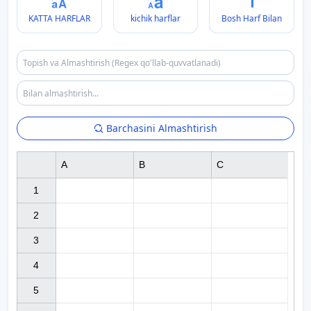
KATTA HARFLAR
kichik harflar
Bosh Harf Bilan
Barchasini Almashtirish
A
B
C
1

2

3

4

5
