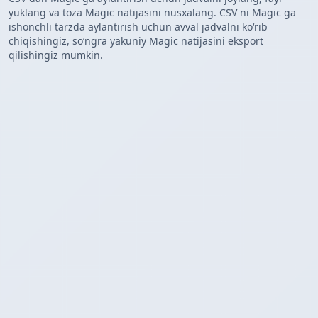
yuklang va toza Magic natijasini nusxalang. CSV ni Magic ga
ishonchli tarzda aylantirish uchun avval jadvalni koʻrib
chiqishingiz, soʻngra yakuniy Magic natijasini eksport
qilishingiz mumkin.