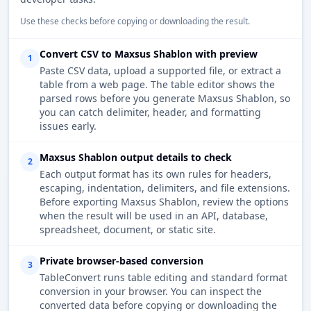
Use these checks before copying or downloading the result.
Convert CSV to Maxsus Shablon with preview
1
Paste CSV data, upload a supported file, or extract a
table from a web page. The table editor shows the
parsed rows before you generate Maxsus Shablon, so
you can catch delimiter, header, and formatting
issues early.
Maxsus Shablon output details to check
2
Each output format has its own rules for headers,
escaping, indentation, delimiters, and file extensions.
Before exporting Maxsus Shablon, review the options
when the result will be used in an API, database,
spreadsheet, document, or static site.
Private browser-based conversion
3
TableConvert runs table editing and standard format
conversion in your browser. You can inspect the
converted data before copying or downloading the