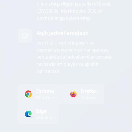
bilan chiqarilgan jadvallarni Excel,
CSV, JSON, Markdown, SQL va
boshqalarga aylantiring
Aqlli jadval aniqlash
Tez ma'lumot chiqarish va
konvertatsiya uchun har qanday
veb-sahifada jadvallarni avtomatik
ravishda aniqlaydi va ajratib
ko'rsatadi
Chrome
Firefox
Web Store
Add-ons
Edge
Add-ons