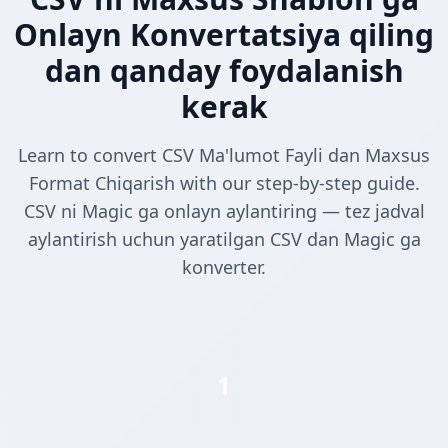
Onlayn Konvertatsiya qiling
dan qanday foydalanish
kerak
Learn to convert CSV Ma'lumot Fayli dan Maxsus
Format Chiqarish with our step-by-step guide.
CSV ni Magic ga onlayn aylantiring — tez jadval
aylantirish uchun yaratilgan CSV dan Magic ga
konverter.
1