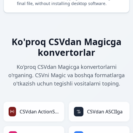
final file, without installing desktop software.
Ko'proq CSVdan Magicga
konvertorlar
Ko'proq CSVdan Magicga konvertorlarni
o'rganing. CSVni Magic va boshqa formatlarga
o'tkazish uchun tegishli vositalarni toping.
CSVdan ActionScriptga
CSVdan ASCIIga