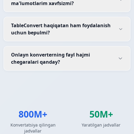
ma'lumotlarim xavfsizmi?
TableConvert haqiqatan ham foydalanish
uchun bepulmi?
Onlayn konverterning fayl hajmi
chegaralari qanday?
800M+
50M+
Konvertatsiya qilingan
Yaratilgan jadvallar
jadvallar