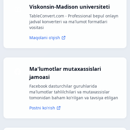
Viskonsin-Madison universiteti
TableConvert.com - Professional bepul onlayn
jadval konverteri va ma'lumot formatlari
vositasi
Maqolani o'qish
Ma'lumotlar mutaxassislari
jamoasi
Facebook dasturchilar guruhlarida
ma'lumotlar tahlilchilari va mutaxassislar
tomonidan baham ko'rilgan va tavsiya etilgan
Postni ko'rish