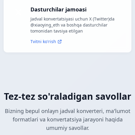
Dasturchilar jamoasi
Jadval konvertatsiyasi uchun X (Twitter)da
@xiaoying_eth va boshqa dasturchilar
tomonidan tavsiya etilgan
Tvitni ko'rish
Tez-tez so'raladigan savollar
Bizning bepul onlayn jadval konverteri, ma'lumot
formatlari va konvertatsiya jarayoni haqida
umumiy savollar.