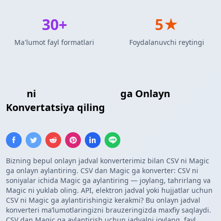
30+
5★
Ma'lumot fayl formatlari
Foydalanuvchi reytingi
CSV
ni
Maxsus Shablon
ga Onlayn
Konvertatsiya qiling
Bizning bepul onlayn jadval konverterimiz bilan CSV ni Magic
ga onlayn aylantiring. CSV dan Magic ga konverter: CSV ni
soniyalar ichida Magic ga aylantiring — joylang, tahrirlang va
Magic ni yuklab oling. API, elektron jadval yoki hujjatlar uchun
CSV ni Magic ga aylantirishingiz kerakmi? Bu onlayn jadval
konverteri maʼlumotlaringizni brauzeringizda maxfiy saqlaydi.
CSV dan Magic ga aylantirish uchun jadvalni joylang, fayl