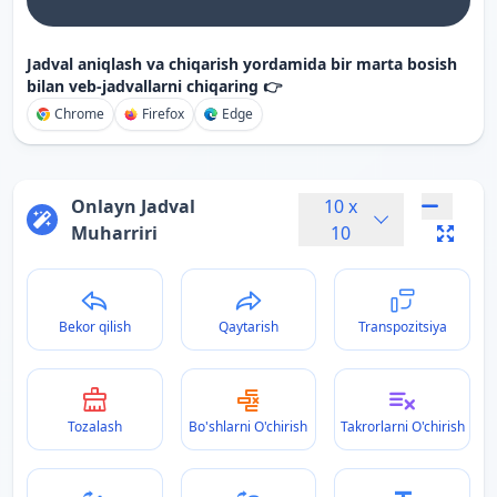
Jadval aniqlash va chiqarish yordamida bir marta bosish
bilan veb-jadvallarni chiqaring 👉
Chrome
Firefox
Edge
Onlayn Jadval
10
x
Muharriri
10
Bekor qilish
Qaytarish
Transpozitsiya
Tozalash
Bo'shlarni O'chirish
Takrorlarni O'chirish