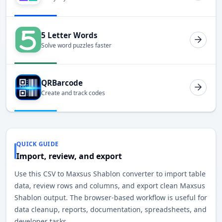
5 Letter Words
Solve word puzzles faster
QRBarcode
Create and track codes
QUICK GUIDE
Import, review, and export
Use this CSV to Maxsus Shablon converter to import table
data, review rows and columns, and export clean Maxsus
Shablon output. The browser-based workflow is useful for
data cleanup, reports, documentation, spreadsheets, and
developer tasks.