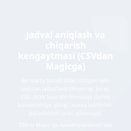
Jadval aniqlash va
chiqarish
kengaytmasi (CSVdan
Magicga)
Bir marta bosish bilan istalgan veb-
saytdan jadvallarni chiqaring. Excel,
CSV, JSON kabi 30+ formatga darhol
konvertatsiya qiling - nusxa ko'chirish-
joylashtirish talab qilinmaydi.
CSV ni Magic ga aylantiryapsizmi? Har