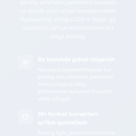
qanday sahifadan jadvallarni aniqlash
va ajratib olish uchun kengaytmadan
foydalaning, soʻngra CSV ni Magic ga
aylantirish uchun maʼlumotlarni bu
yerga joylang.
Bir bosishda jadval chiqarish
Nusxalash-joylashtirmasdan har
qanday veb-sahifadan jadvallarni
darhol chiqarib oling -
professional ma'lumot chiqarish
oddiy qilingan
30+ format konverteri
qo'llab-quvvatlash
Bizning ilg'or jadval konverterimiz