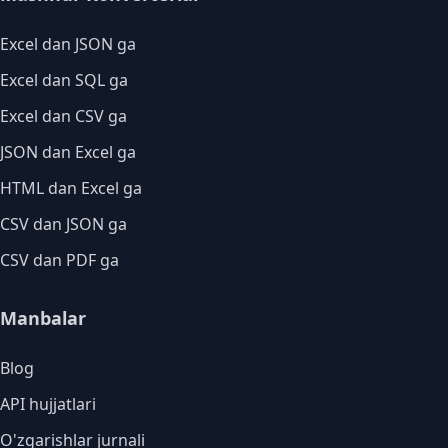
Excel dan JSON ga
Excel dan SQL ga
Excel dan CSV ga
JSON dan Excel ga
HTML dan Excel ga
CSV dan JSON ga
CSV dan PDF ga
Manbalar
Blog
API hujjatlari
O'zgarishlar jurnali