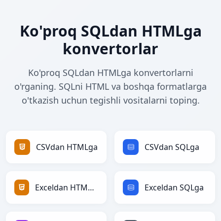
Ko'proq SQLdan HTMLga
konvertorlar
Ko'proq SQLdan HTMLga konvertorlarni
o'rganing. SQLni HTML va boshqa formatlarga
o'tkazish uchun tegishli vositalarni toping.
CSVdan HTMLga
CSVdan SQLga
Exceldan HTMLga
Exceldan SQLga