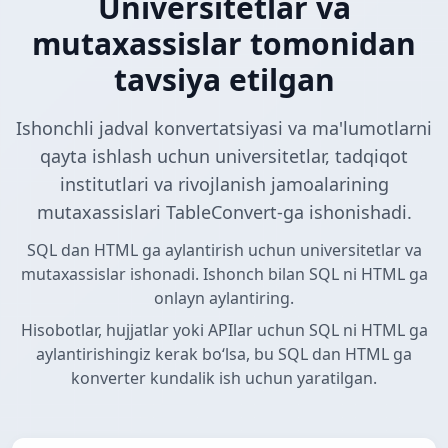
Universitetlar va
mutaxassislar tomonidan
tavsiya etilgan
Ishonchli jadval konvertatsiyasi va ma'lumotlarni
qayta ishlash uchun universitetlar, tadqiqot
institutlari va rivojlanish jamoalarining
mutaxassislari TableConvert-ga ishonishadi.
SQL dan HTML ga aylantirish uchun universitetlar va
mutaxassislar ishonadi. Ishonch bilan SQL ni HTML ga
onlayn aylantiring.
Hisobotlar, hujjatlar yoki APIlar uchun SQL ni HTML ga
aylantirishingiz kerak boʻlsa, bu SQL dan HTML ga
konverter kundalik ish uchun yaratilgan.