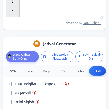
6

7

DataGridXL
data grid by
Jadval Generator
Bizga Qahva
Clipboardga
Faylni Yuklab
Sotib Oling
Nusxalash
Olish
HTML
JSON
Excel
Magic
SQL
LaTeX
HTML Belgilarini Escape Qilish
DIV Jadvali
Kodni Siqish