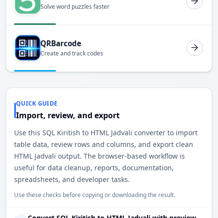
Solve word puzzles faster
QRBarcode
Create and track codes
QUICK GUIDE
Import, review, and export
Use this SQL Kiritish to HTML Jadvali converter to import
table data, review rows and columns, and export clean
HTML Jadvali output. The browser-based workflow is
useful for data cleanup, reports, documentation,
spreadsheets, and developer tasks.
Use these checks before copying or downloading the result.
Convert SQL Kiritish to HTML Jadvali with preview