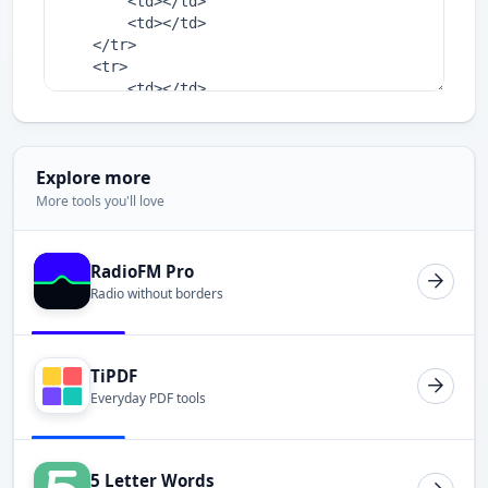
Explore more
More tools you'll love
RadioFM Pro
Radio without borders
TiPDF
Everyday PDF tools
5 Letter Words