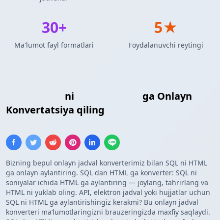
30+
5★
Ma'lumot fayl formatlari
Foydalanuvchi reytingi
SQL Kiritish
ni
HTML Jadvali
ga Onlayn
Konvertatsiya qiling
Bizning bepul onlayn jadval konverterimiz bilan SQL ni HTML
ga onlayn aylantiring. SQL dan HTML ga konverter: SQL ni
soniyalar ichida HTML ga aylantiring — joylang, tahrirlang va
HTML ni yuklab oling. API, elektron jadval yoki hujjatlar uchun
SQL ni HTML ga aylantirishingiz kerakmi? Bu onlayn jadval
konverteri maʼlumotlaringizni brauzeringizda maxfiy saqlaydi.