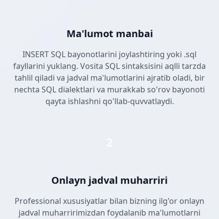
Ma'lumot manbai
INSERT SQL bayonotlarini joylashtiring yoki .sql
fayllarini yuklang. Vosita SQL sintaksisini aqlli tarzda
tahlil qiladi va jadval ma'lumotlarini ajratib oladi, bir
nechta SQL dialektlari va murakkab so'rov bayonoti
qayta ishlashni qo'llab-quvvatlaydi.
2
Onlayn jadval muharriri
Professional xususiyatlar bilan bizning ilg'or onlayn
jadval muharririmizdan foydalanib ma'lumotlarni