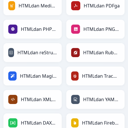
HTMLdan MediaWikiga
HTMLdan PDFga
HTMLdan PHPga
HTMLdan PNGga
HTMLdan reStructuredTextga
HTMLdan Rubyga
HTMLdan Magicga
HTMLdan TracWikiga
HTMLdan XMLga
HTMLdan YAMLga
HTMLdan DAXga
HTMLdan Firebasega