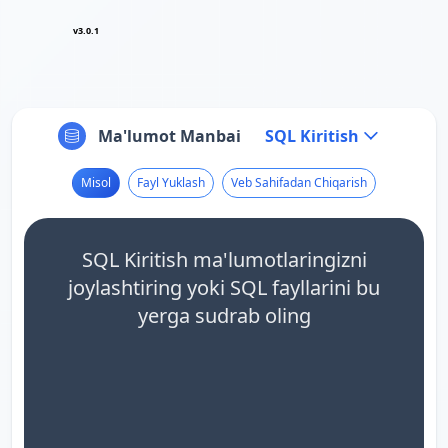
v3.0.1
Ma'lumot Manbai
SQL Kiritish
Misol
Fayl Yuklash
Veb Sahifadan Chiqarish
SQL Kiritish ma'lumotlaringizni
joylashtiring yoki SQL fayllarini bu
yerga sudrab oling