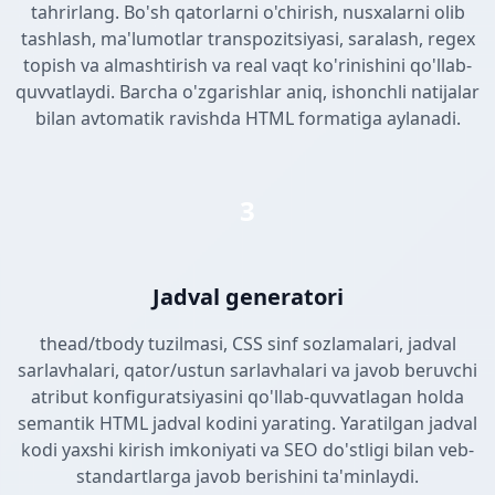
tahrirlang. Bo'sh qatorlarni o'chirish, nusxalarni olib
tashlash, ma'lumotlar transpozitsiyasi, saralash, regex
topish va almashtirish va real vaqt ko'rinishini qo'llab-
quvvatlaydi. Barcha o'zgarishlar aniq, ishonchli natijalar
bilan avtomatik ravishda HTML formatiga aylanadi.
3
Jadval generatori
thead/tbody tuzilmasi, CSS sinf sozlamalari, jadval
sarlavhalari, qator/ustun sarlavhalari va javob beruvchi
atribut konfiguratsiyasini qo'llab-quvvatlagan holda
semantik HTML jadval kodini yarating. Yaratilgan jadval
kodi yaxshi kirish imkoniyati va SEO do'stligi bilan veb-
standartlarga javob berishini ta'minlaydi.