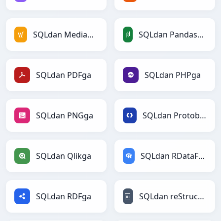
SQLdan MediaWikiga
SQLdan PandasDataFramega
SQLdan PDFga
SQLdan PHPga
SQLdan PNGga
SQLdan Protobufga
SQLdan Qlikga
SQLdan RDataFramega
SQLdan RDFga
SQLdan reStructuredTextga