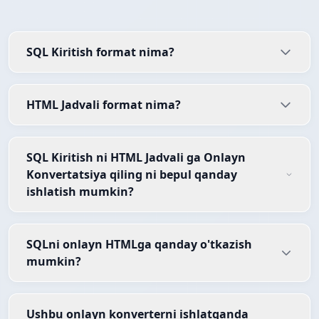
SQL Kiritish format nima?
HTML Jadvali format nima?
SQL Kiritish ni HTML Jadvali ga Onlayn
Konvertatsiya qiling ni bepul qanday
ishlatish mumkin?
SQLni onlayn HTMLga qanday o'tkazish
mumkin?
Ushbu onlayn konverterni ishlatganda