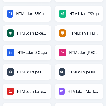
HTMLdan BBCodega
HTMLdan CSVga
HTMLdan Excelga
HTMLdan HTMLga
HTMLdan SQLga
HTMLdan JPEGga
HTMLdan JSONga
HTMLdan JSONLinesga
HTMLdan LaTeXga
HTMLdan Markdownga