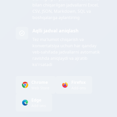
bilan chiqarilgan jadvallarni Excel,
CSV, JSON, Markdown, SQL va
boshqalarga aylantiring
Aqlli jadval aniqlash
Tez ma'lumot chiqarish va
konvertatsiya uchun har qanday
veb-sahifada jadvallarni avtomatik
ravishda aniqlaydi va ajratib
ko'rsatadi
Chrome
Firefox
Web Store
Add-ons
Edge
Add-ons