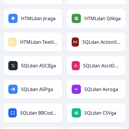
HTMLdan Jiraga
HTMLdan Qlikga
HTMLdan Textilega
SQLdan ActionScriptga
SQLdan ASCIIga
SQLdan AsciiDocga
SQLdan ASPga
SQLdan Avroga
SQLdan BBCodega
SQLdan CSVga