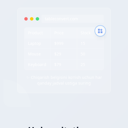
tableconvert.com
Product
Price
Stock
Laptop
$999
15
Mouse
$29
50
Keyboard
$79
25
✨ Chiqarish belgisini ko'rish uchun har
qanday jadval ustiga suring