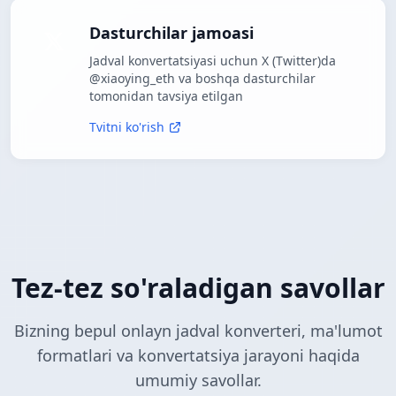
Dasturchilar jamoasi
Jadval konvertatsiyasi uchun X (Twitter)da
@xiaoying_eth va boshqa dasturchilar
tomonidan tavsiya etilgan
Tvitni ko'rish
Tez-tez so'raladigan savollar
Bizning bepul onlayn jadval konverteri, ma'lumot
formatlari va konvertatsiya jarayoni haqida
umumiy savollar.