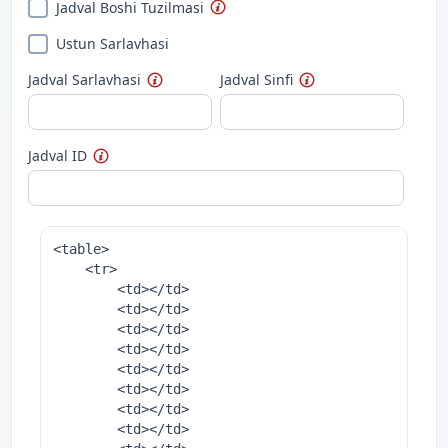
Jadval Boshi Tuzilmasi
Ustun Sarlavhasi
Jadval Sarlavhasi
Jadval Sinfi
Jadval ID