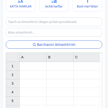
KATTA HARFLAR
kichik harflar
Bosh Harf Bilan
Barchasini Almashtirish
A
B
C
1

2

3

4

5
