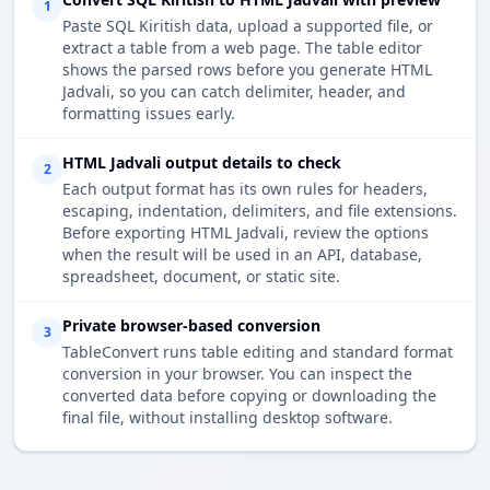
1
Paste SQL Kiritish data, upload a supported file, or
extract a table from a web page. The table editor
shows the parsed rows before you generate HTML
Jadvali, so you can catch delimiter, header, and
formatting issues early.
HTML Jadvali output details to check
2
Each output format has its own rules for headers,
escaping, indentation, delimiters, and file extensions.
Before exporting HTML Jadvali, review the options
when the result will be used in an API, database,
spreadsheet, document, or static site.
Private browser-based conversion
3
TableConvert runs table editing and standard format
conversion in your browser. You can inspect the
converted data before copying or downloading the
final file, without installing desktop software.