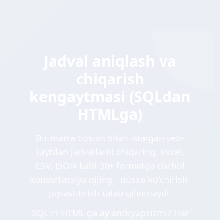
Jadval aniqlash va
chiqarish
kengaytmasi (SQLdan
HTMLga)
Bir marta bosish bilan istalgan veb-
saytdan jadvallarni chiqaring. Excel,
CSV, JSON kabi 30+ formatga darhol
konvertatsiya qiling - nusxa ko'chirish-
joylashtirish talab qilinmaydi.
SQL ni HTML ga aylantiryapsizmi? Har