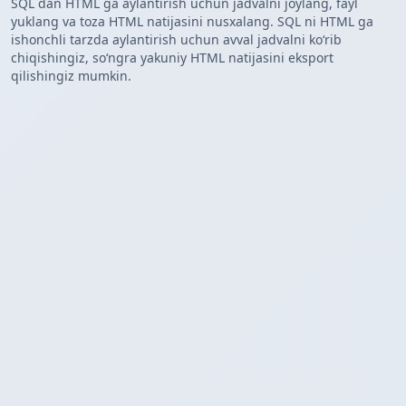
SQL dan HTML ga aylantirish uchun jadvalni joylang, fayl
yuklang va toza HTML natijasini nusxalang. SQL ni HTML ga
ishonchli tarzda aylantirish uchun avval jadvalni koʻrib
chiqishingiz, soʻngra yakuniy HTML natijasini eksport
qilishingiz mumkin.