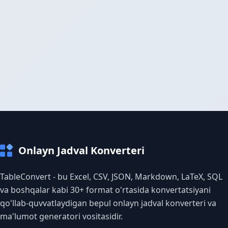
Onlayn Jadval Konverteri
TableConvert - bu Excel, CSV, JSON, Markdown, LaTeX, SQL
va boshqalar kabi 30+ format o'rtasida konvertatsiyani
qo'llab-quvvatlaydigan bepul onlayn jadval konverteri va
ma'lumot generatori vositasidir.