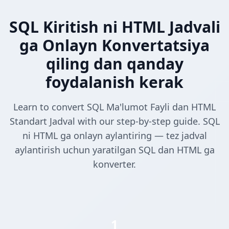
SQL Kiritish ni HTML Jadvali
ga Onlayn Konvertatsiya
qiling dan qanday
foydalanish kerak
Learn to convert SQL Ma'lumot Fayli dan HTML
Standart Jadval with our step-by-step guide. SQL
ni HTML ga onlayn aylantiring — tez jadval
aylantirish uchun yaratilgan SQL dan HTML ga
konverter.
1