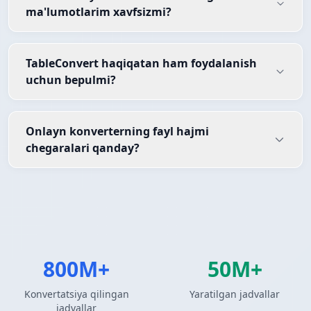
ma'lumotlarim xavfsizmi?
TableConvert haqiqatan ham foydalanish
uchun bepulmi?
Onlayn konverterning fayl hajmi
chegaralari qanday?
800M+
50M+
Konvertatsiya qilingan
Yaratilgan jadvallar
jadvallar