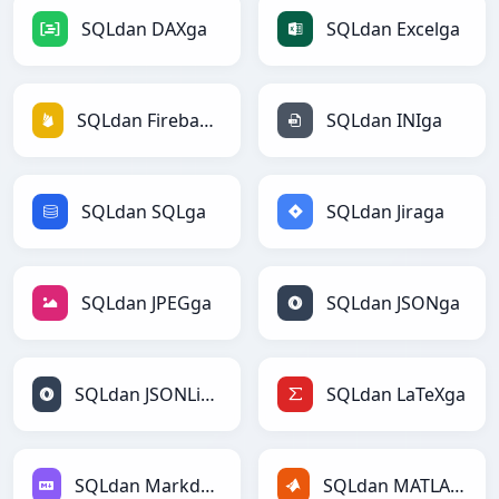
SQLdan DAXga
SQLdan Excelga
SQLdan Firebasega
SQLdan INIga
SQLdan SQLga
SQLdan Jiraga
SQLdan JPEGga
SQLdan JSONga
SQLdan JSONLinesga
SQLdan LaTeXga
SQLdan Markdownga
SQLdan MATLABga