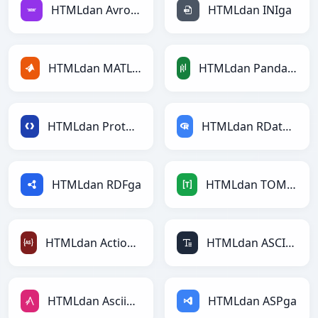
HTMLdan Avroga
HTMLdan INIga
HTMLdan MATLABga
HTMLdan PandasDataFramega
HTMLdan Protobufga
HTMLdan RDataFramega
HTMLdan RDFga
HTMLdan TOMLga
HTMLdan ActionScriptga
HTMLdan ASCIIga
HTMLdan AsciiDocga
HTMLdan ASPga