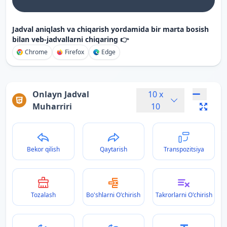
Jadval aniqlash va chiqarish yordamida bir marta bosish
bilan veb-jadvallarni chiqaring 👉
Chrome
Firefox
Edge
Onlayn Jadval
10
x
Muharriri
10
Bekor qilish
Qaytarish
Transpozitsiya
Tozalash
Bo'shlarni O'chirish
Takrorlarni O'chirish