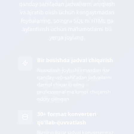
qanday sahifadan jadvallarni aniqlash
va ajratib olish uchun kengaytmadan
foydalaning, soʻngra SQL ni HTML ga
aylantirish uchun maʼlumotlarni bu
yerga joylang.
Bir bosishda jadval chiqarish
Nusxalash-joylashtirmasdan har
qanday veb-sahifadan jadvallarni
darhol chiqarib oling -
professional ma'lumot chiqarish
oddiy qilingan
30+ format konverteri
qo'llab-quvvatlash
Bizning ilg'or jadval konverterimiz