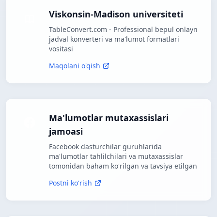
Viskonsin-Madison universiteti
TableConvert.com - Professional bepul onlayn
jadval konverteri va ma'lumot formatlari
vositasi
Maqolani o'qish
Ma'lumotlar mutaxassislari
jamoasi
Facebook dasturchilar guruhlarida
ma'lumotlar tahlilchilari va mutaxassislar
tomonidan baham ko'rilgan va tavsiya etilgan
Postni ko'rish