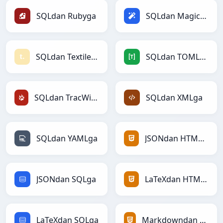
SQLdan Rubyga
SQLdan Magicga
SQLdan Textilega
SQLdan TOMLga
SQLdan TracWikiga
SQLdan XMLga
SQLdan YAMLga
JSONdan HTMLga
JSONdan SQLga
LaTeXdan HTMLga
LaTeXdan SQLga
Markdowndan HTMLga