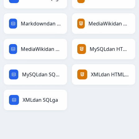
Markdowndan SQLga
MediaWikidan HTMLga
MediaWikidan SQLga
MySQLdan HTMLga
MySQLdan SQLga
XMLdan HTMLga
XMLdan SQLga