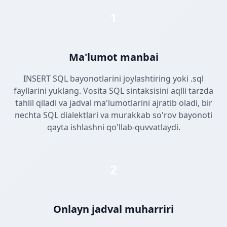
1
Ma'lumot manbai
INSERT SQL bayonotlarini joylashtiring yoki .sql
fayllarini yuklang. Vosita SQL sintaksisini aqlli tarzda
tahlil qiladi va jadval ma'lumotlarini ajratib oladi, bir
nechta SQL dialektlari va murakkab so'rov bayonoti
qayta ishlashni qo'llab-quvvatlaydi.
2
Onlayn jadval muharriri