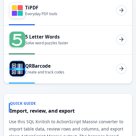
TiPDF
Everyday PDF tools
5 Letter Words
Solve word puzzles faster
QRBarcode
Create and track codes
QUICK GUIDE
Import, review, and export
Use this SQL Kiritish to ActionScript Massivi converter to
import table data, review rows and columns, and export