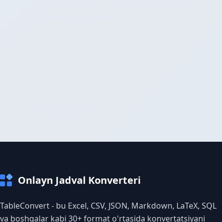
Onlayn Jadval Konverteri
TableConvert - bu Excel, CSV, JSON, Markdown, LaTeX, SQL
va boshqalar kabi 30+ format o'rtasida konvertatsiyani