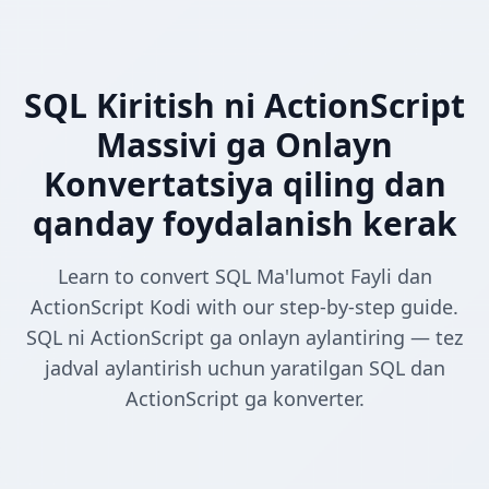
SQL Kiritish ni ActionScript
Massivi ga Onlayn
Konvertatsiya qiling dan
qanday foydalanish kerak
Learn to convert SQL Ma'lumot Fayli dan
ActionScript Kodi with our step-by-step guide.
SQL ni ActionScript ga onlayn aylantiring — tez
jadval aylantirish uchun yaratilgan SQL dan
ActionScript ga konverter.