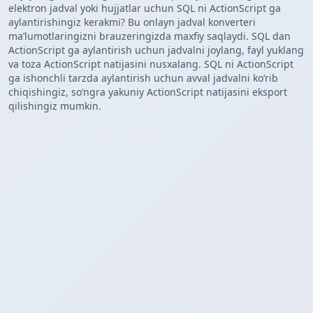
elektron jadval yoki hujjatlar uchun SQL ni ActionScript ga
aylantirishingiz kerakmi? Bu onlayn jadval konverteri
maʼlumotlaringizni brauzeringizda maxfiy saqlaydi. SQL dan
ActionScript ga aylantirish uchun jadvalni joylang, fayl yuklang
va toza ActionScript natijasini nusxalang. SQL ni ActionScript
ga ishonchli tarzda aylantirish uchun avval jadvalni koʻrib
chiqishingiz, soʻngra yakuniy ActionScript natijasini eksport
qilishingiz mumkin.