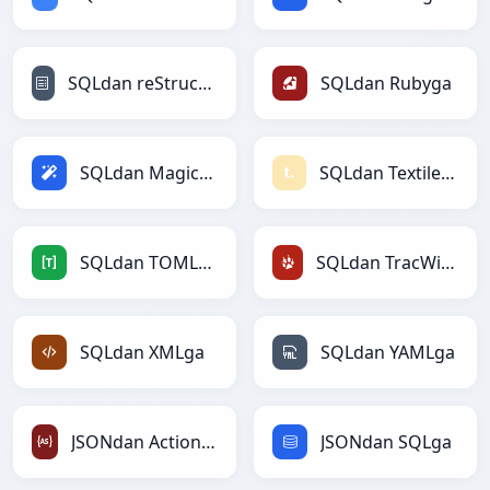
SQLdan reStructuredTextga
SQLdan Rubyga
SQLdan Magicga
SQLdan Textilega
SQLdan TOMLga
SQLdan TracWikiga
SQLdan XMLga
SQLdan YAMLga
JSONdan ActionScriptga
JSONdan SQLga