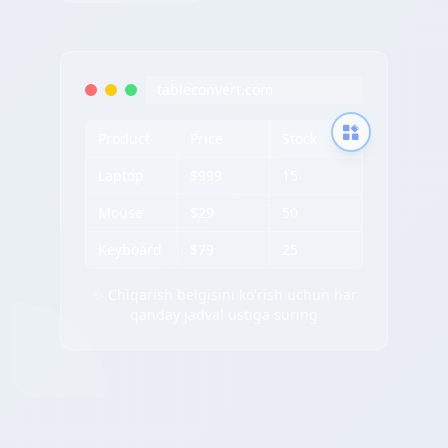
tableconvert.com
Product
Price
Stock
Laptop
$999
15
Mouse
$29
50
Keyboard
$79
25
✨ Chiqarish belgisini ko'rish uchun har
qanday jadval ustiga suring