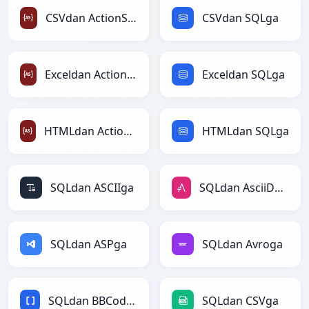
CSVdan ActionScriptga
CSVdan SQLga
Exceldan ActionScriptga
Exceldan SQLga
HTMLdan ActionScriptga
HTMLdan SQLga
SQLdan ASCIIga
SQLdan AsciiDocga
SQLdan ASPga
SQLdan Avroga
SQLdan BBCodega
SQLdan CSVga