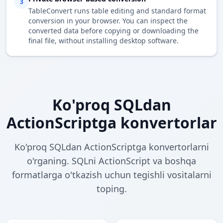
3
TableConvert runs table editing and standard format
conversion in your browser. You can inspect the
converted data before copying or downloading the
final file, without installing desktop software.
Ko'proq SQLdan
ActionScriptga konvertorlar
Ko'proq SQLdan ActionScriptga konvertorlarni
o'rganing. SQLni ActionScript va boshqa
formatlarga o'tkazish uchun tegishli vositalarni
toping.