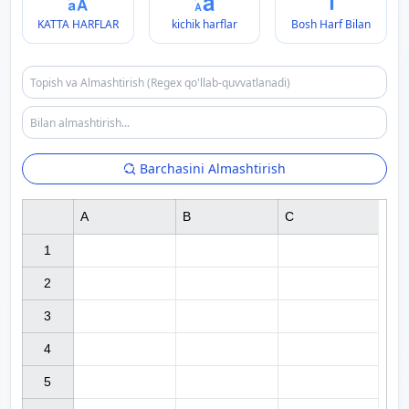
KATTA HARFLAR
kichik harflar
Bosh Harf Bilan
Barchasini Almashtirish
A
B
C
1

2

3

4

5
