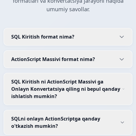
formatlari va konvertatsiya jarayoni haqida
umumiy savollar.
SQL Kiritish format nima?
ActionScript Massivi format nima?
SQL Kiritish ni ActionScript Massivi ga
Onlayn Konvertatsiya qiling ni bepul qanday
ishlatish mumkin?
SQLni onlayn ActionScriptga qanday
o'tkazish mumkin?