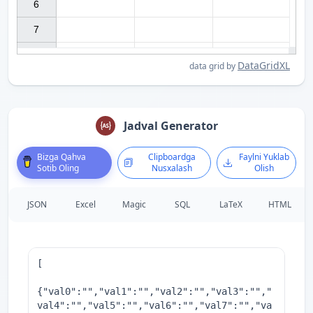
6

7

DataGridXL
data grid by
Jadval Generator
Bizga Qahva
Clipboardga
Faylni Yuklab
Sotib Oling
Nusxalash
Olish
JSON
Excel
Magic
SQL
LaTeX
HTML