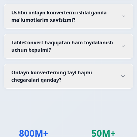
Ushbu onlayn konverterni ishlatganda
ma'lumotlarim xavfsizmi?
TableConvert haqiqatan ham foydalanish
uchun bepulmi?
Onlayn konverterning fayl hajmi
chegaralari qanday?
800M+
50M+