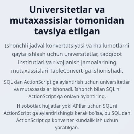
Universitetlar va
mutaxassislar tomonidan
tavsiya etilgan
Ishonchli jadval konvertatsiyasi va ma'lumotlarni
qayta ishlash uchun universitetlar, tadqiqot
institutlari va rivojlanish jamoalarining
mutaxassislari TableConvert-ga ishonishadi.
SQL dan ActionScript ga aylantirish uchun universitetlar
va mutaxassislar ishonadi. Ishonch bilan SQL ni
ActionScript ga onlayn aylantiring.
Hisobotlar, hujjatlar yoki APIlar uchun SQL ni
ActionScript ga aylantirishingiz kerak boʻlsa, bu SQL dan
ActionScript ga konverter kundalik ish uchun
yaratilgan.