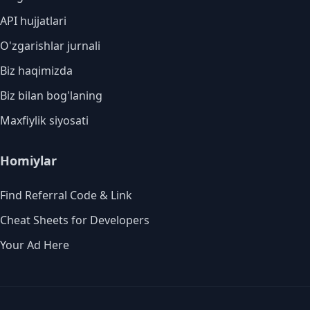
API hujjatlari
O'zgarishlar jurnali
Biz haqimizda
Biz bilan bog'laning
Maxfiylik siyosati
Homiylar
Find Referral Code & Link
Cheat Sheets for Developers
Your Ad Here