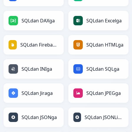
SQLdan DAXga
SQLdan Excelga
SQLdan Firebasega
SQLdan HTMLga
SQLdan INIga
SQLdan SQLga
SQLdan Jiraga
SQLdan JPEGga
SQLdan JSONga
SQLdan JSONLinesga