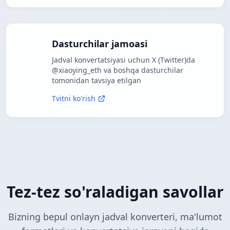
Dasturchilar jamoasi
Jadval konvertatsiyasi uchun X (Twitter)da
@xiaoying_eth va boshqa dasturchilar
tomonidan tavsiya etilgan
Tvitni ko'rish
Tez-tez so'raladigan savollar
Bizning bepul onlayn jadval konverteri, ma'lumot