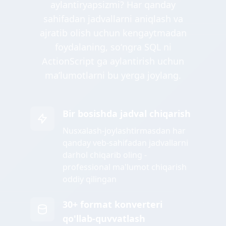
aylantiryapsizmi? Har qanday
sahifadan jadvallarni aniqlash va
ajratib olish uchun kengaytmadan
foydalaning, soʻngra SQL ni
ActionScript ga aylantirish uchun
maʼlumotlarni bu yerga joylang.
Bir bosishda jadval chiqarish
Nusxalash-joylashtirmasdan har
qanday veb-sahifadan jadvallarni
darhol chiqarib oling -
professional ma'lumot chiqarish
oddiy qilingan
30+ format konverteri
qo'llab-quvvatlash