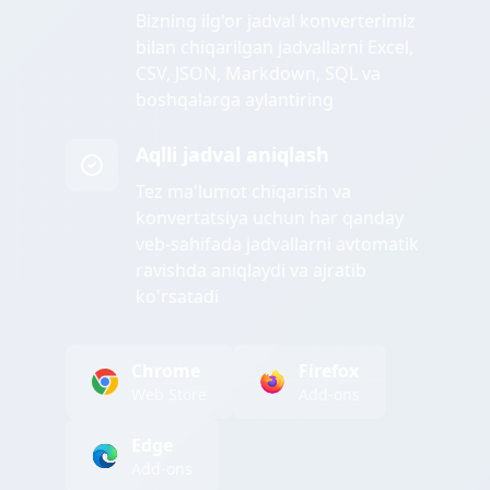
Bizning ilg'or jadval konverterimiz
bilan chiqarilgan jadvallarni Excel,
CSV, JSON, Markdown, SQL va
boshqalarga aylantiring
Aqlli jadval aniqlash
Tez ma'lumot chiqarish va
konvertatsiya uchun har qanday
veb-sahifada jadvallarni avtomatik
ravishda aniqlaydi va ajratib
ko'rsatadi
Chrome
Firefox
Web Store
Add-ons
Edge
Add-ons