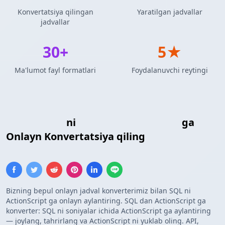
Konvertatsiya qilingan
Yaratilgan jadvallar
jadvallar
30+
5★
Ma'lumot fayl formatlari
Foydalanuvchi reytingi
SQL Kiritish
ni
ActionScript Massivi
ga
Onlayn Konvertatsiya qiling
Bizning bepul onlayn jadval konverterimiz bilan SQL ni
ActionScript ga onlayn aylantiring. SQL dan ActionScript ga
konverter: SQL ni soniyalar ichida ActionScript ga aylantiring
— joylang, tahrirlang va ActionScript ni yuklab oling. API,