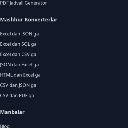
PDF Jadvali Generator
Mashhur Konverterlar
Excel dan JSON ga
Excel dan SQL ga
Excel dan CSV ga
JSON dan Excel ga
HTML dan Excel ga
CSV dan JSON ga
CSV dan PDF ga
Manbalar
Blog