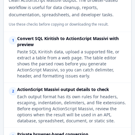
clean ActionScript Massivi output. The browser-based
workflow is useful for data cleanup, reports,
documentation, spreadsheets, and developer tasks.
Use these checks before copying or downloading the result.
Convert SQL Kiritish to ActionScript Massivi with
1
preview
Paste SQL Kiritish data, upload a supported file, or
extract a table from a web page. The table editor
shows the parsed rows before you generate
ActionScript Massivi, so you can catch delimiter,
header, and formatting issues early.
ActionScript Massivi output details to check
2
Each output format has its own rules for headers,
escaping, indentation, delimiters, and file extensions.
Before exporting ActionScript Massivi, review the
options when the result will be used in an API,
database, spreadsheet, document, or static site.
Private browser-based conversion