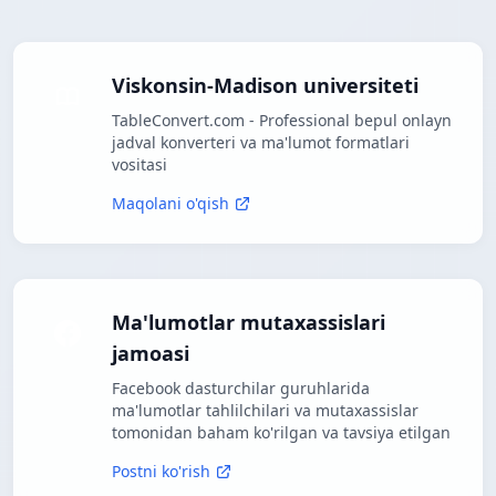
Viskonsin-Madison universiteti
TableConvert.com - Professional bepul onlayn
jadval konverteri va ma'lumot formatlari
vositasi
Maqolani o'qish
Ma'lumotlar mutaxassislari
jamoasi
Facebook dasturchilar guruhlarida
ma'lumotlar tahlilchilari va mutaxassislar
tomonidan baham ko'rilgan va tavsiya etilgan
Postni ko'rish