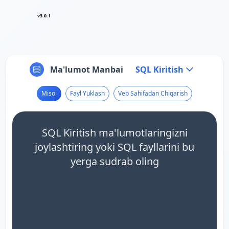
v3.0.1
Ma'lumot Manbai
SQL Kiritish
Misol
Fayl Yuklash
Veb Sahifadan Chiqarish
SQL Kiritish ma'lumotlaringizni
joylashtiring yoki SQL fayllarini bu
yerga sudrab oling