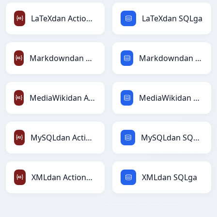
LaTeXdan ActionScriptga
LaTeXdan SQLga
Markdowndan ActionScriptga
Markdowndan SQLga
MediaWikidan ActionScriptga
MediaWikidan SQLga
MySQLdan ActionScriptga
MySQLdan SQLga
XMLdan ActionScriptga
XMLdan SQLga