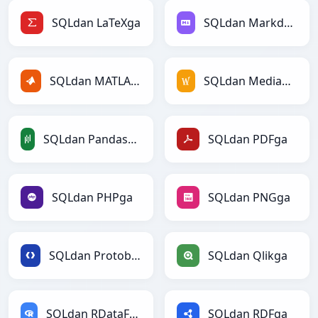
SQLdan LaTeXga
SQLdan Markdownga
SQLdan MATLABga
SQLdan MediaWikiga
SQLdan PandasDataFramega
SQLdan PDFga
SQLdan PHPga
SQLdan PNGga
SQLdan Protobufga
SQLdan Qlikga
SQLdan RDataFramega
SQLdan RDFga