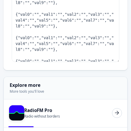
Explore more
More tools you'll love
RadioFM Pro
Radio without borders