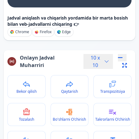
Jadval aniqlash va chiqarish yordamida bir marta bosish
bilan veb-jadvallarni chiqaring 👉
Chrome
Firefox
Edge
Onlayn Jadval
10
x
Muharriri
10
Bekor qilish
Qaytarish
Transpozitsiya
Tozalash
Bo'shlarni O'chirish
Takrorlarni O'chirish