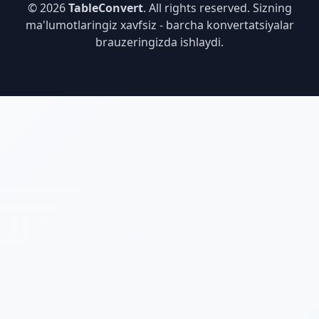
© 2026
TableConvert
. All rights reserved. Sizning
ma'lumotlaringiz xavfsiz - barcha konvertatsiyalar
brauzeringizda ishlaydi.