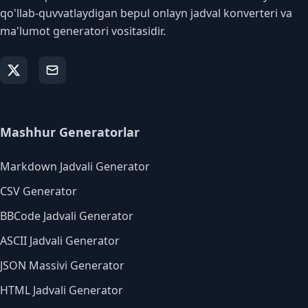
qo'llab-quvvatlaydigan bepul onlayn jadval konverteri va
ma'lumot generatori vositasidir.
Mashhur Generatorlar
Markdown Jadvali Generator
CSV Generator
BBCode Jadvali Generator
ASCII Jadvali Generator
JSON Massivi Generator
HTML Jadvali Generator