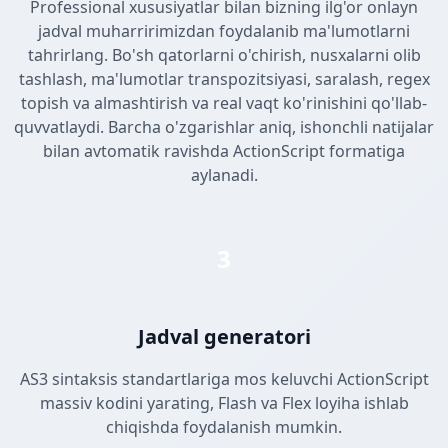
Professional xususiyatlar bilan bizning ilg'or onlayn
jadval muharririmizdan foydalanib ma'lumotlarni
tahrirlang. Bo'sh qatorlarni o'chirish, nusxalarni olib
tashlash, ma'lumotlar transpozitsiyasi, saralash, regex
topish va almashtirish va real vaqt ko'rinishini qo'llab-
quvvatlaydi. Barcha o'zgarishlar aniq, ishonchli natijalar
bilan avtomatik ravishda ActionScript formatiga
aylanadi.
3
Jadval generatori
AS3 sintaksis standartlariga mos keluvchi ActionScript
massiv kodini yarating, Flash va Flex loyiha ishlab
chiqishda foydalanish mumkin.