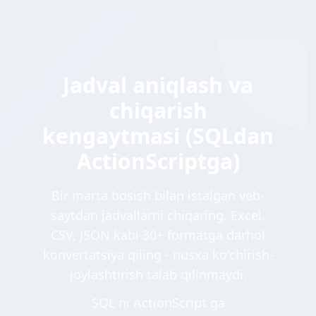
Jadval aniqlash va
chiqarish
kengaytmasi (SQLdan
ActionScriptga)
Bir marta bosish bilan istalgan veb-
saytdan jadvallarni chiqaring. Excel,
CSV, JSON kabi 30+ formatga darhol
konvertatsiya qiling - nusxa ko'chirish-
joylashtirish talab qilinmaydi.
SQL ni ActionScript ga