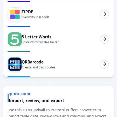
TiPDF
Everyday PDF tools
5 Letter Words
Solve word puzzles faster
QRBarcode
Create and track codes
QUICK GUIDE
Import, review, and export
Use this HTML Jadvali to Protocol Buffers converter to
import table data, review rows and columns, and export