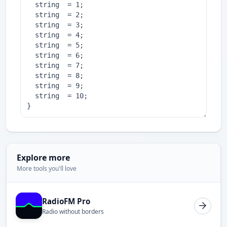
Explore more
More tools you'll love
RadioFM Pro
Radio without borders