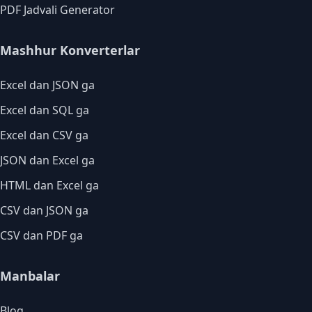
PDF Jadvali Generator
Mashhur Konverterlar
Excel dan JSON ga
Excel dan SQL ga
Excel dan CSV ga
JSON dan Excel ga
HTML dan Excel ga
CSV dan JSON ga
CSV dan PDF ga
Manbalar
Blog