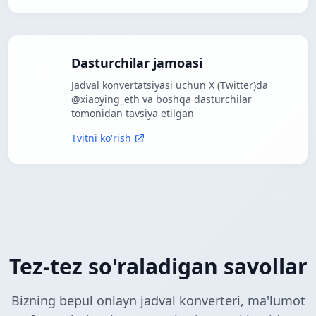
Dasturchilar jamoasi
Jadval konvertatsiyasi uchun X (Twitter)da
@xiaoying_eth va boshqa dasturchilar
tomonidan tavsiya etilgan
Tvitni ko'rish
Tez-tez so'raladigan savollar
Bizning bepul onlayn jadval konverteri, ma'lumot