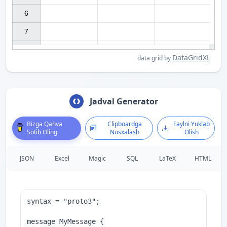
6

7

DataGridXL
data grid by
Jadval Generator
Bizga Qahva
Clipboardga
Faylni Yuklab
Sotib Oling
Nusxalash
Olish
JSON
Excel
Magic
SQL
LaTeX
HTML