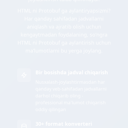
HTML ni Protobuf ga aylantiryapsizmi?
Har qanday sahifadan jadvallarni
aniqlash va ajratib olish uchun
kengaytmadan foydalaning, soʻngra
HTML ni Protobuf ga aylantirish uchun
maʼlumotlarni bu yerga joylang.
Bir bosishda jadval chiqarish
Nusxalash-joylashtirmasdan har
qanday veb-sahifadan jadvallarni
darhol chiqarib oling -
professional ma'lumot chiqarish
oddiy qilingan
30+ format konverteri