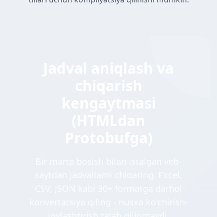
Jadval aniqlash va
chiqarish
kengaytmasi
(HTMLdan
Protobufga)
Bir marta bosish bilan istalgan veb-
saytdan jadvallarni chiqaring. Excel,
CSV, JSON kabi 30+ formatga darhol
konvertatsiya qiling - nusxa ko'chirish-
joylashtirish talab qilinmaydi.