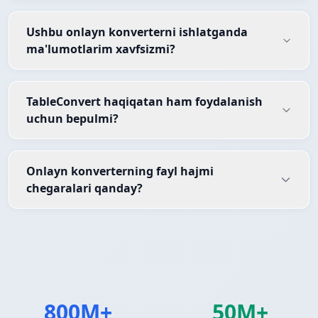
Ushbu onlayn konverterni ishlatganda
ma'lumotlarim xavfsizmi?
TableConvert haqiqatan ham foydalanish
uchun bepulmi?
Onlayn konverterning fayl hajmi
chegaralari qanday?
800M+
50M+