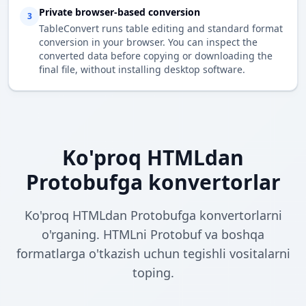
Private browser-based conversion
3
TableConvert runs table editing and standard format
conversion in your browser. You can inspect the
converted data before copying or downloading the
final file, without installing desktop software.
Ko'proq HTMLdan
Protobufga konvertorlar
Ko'proq HTMLdan Protobufga konvertorlarni
o'rganing. HTMLni Protobuf va boshqa
formatlarga o'tkazish uchun tegishli vositalarni
toping.