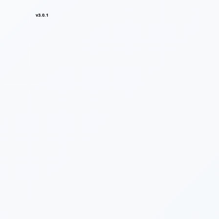
v3.0.1