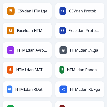
CSVdan HTMLga
CSVdan Protobufga
Exceldan HTMLga
Exceldan Protobufga
HTMLdan Avroga
HTMLdan INIga
HTMLdan MATLABga
HTMLdan PandasDataFramega
HTMLdan RDataFramega
HTMLdan RDFga