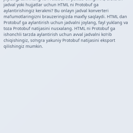
jadval yoki hujjatlar uchun HTML ni Protobuf ga
aylantirishingiz kerakmi? Bu onlayn jadval konverteri
maʼlumotlaringizni brauzeringizda maxfiy saqlaydi. HTML dan
Protobuf ga aylantirish uchun jadvalni joylang, fayl yuklang va
toza Protobuf natijasini nusxalang. HTML ni Protobuf ga
ishonchli tarzda aylantirish uchun avval jadvalni koʻrib
chiqishingiz, soʻngra yakuniy Protobuf natijasini eksport
qilishingiz mumkin.