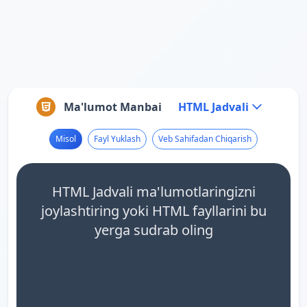
Ma'lumot Manbai
HTML Jadvali
Misol
Fayl Yuklash
Veb Sahifadan Chiqarish
HTML Jadvali ma'lumotlaringizni
joylashtiring yoki HTML fayllarini bu
yerga sudrab oling