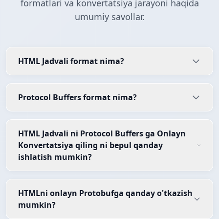
formatlari va konvertatsiya jarayoni haqida
umumiy savollar.
HTML Jadvali format nima?
Protocol Buffers format nima?
HTML Jadvali ni Protocol Buffers ga Onlayn
Konvertatsiya qiling ni bepul qanday
ishlatish mumkin?
HTMLni onlayn Protobufga qanday o'tkazish
mumkin?