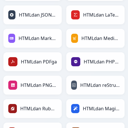
HTMLdan JSONLinesga
HTMLdan LaTeXga
HTMLdan Markdownga
HTMLdan MediaWikiga
HTMLdan PDFga
HTMLdan PHPga
HTMLdan PNGga
HTMLdan reStructuredTextga
HTMLdan Rubyga
HTMLdan Magicga