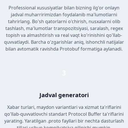
Professional xususiyatlar bilan bizning ilg'or onlayn
jadval muharririmizdan foydalanib ma'lumotlarni
tahrirlang. Bo'sh qatorlarni o'chirish, nusxalarni olib
tashlash, ma'lumotlar transpozitsiyasi, saralash, regex
topish va almashtirish va real vaqt ko'rinishini qo'llab-
quvvatlaydi. Barcha o'zgarishlar aniq, ishonchli natijalar
bilan avtomatik ravishda Protobuf formatiga aylanadi.
3
Jadval generatori
Xabar turlari, maydon variantlari va xizmat ta'riflarini
qo'llab-quvvatlovchi standart Protocol Buffer ta'riflarini
yarating. Yaratilgan .proto fayllari bir nechta dasturlash
tillari uchun kompilyatsiya qilinishi mumkin.