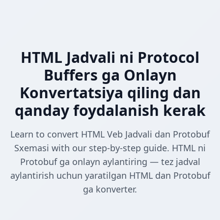
HTML Jadvali ni Protocol
Buffers ga Onlayn
Konvertatsiya qiling dan
qanday foydalanish kerak
Learn to convert HTML Veb Jadvali dan Protobuf
Sxemasi with our step-by-step guide. HTML ni
Protobuf ga onlayn aylantiring — tez jadval
aylantirish uchun yaratilgan HTML dan Protobuf
ga konverter.