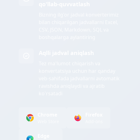
qo'llab-quvvatlash
Bizning ilg'or jadval konverterimiz
bilan chiqarilgan jadvallarni Excel,
CSV, JSON, Markdown, SQL va
boshqalarga aylantiring
Aqlli jadval aniqlash
Tez ma'lumot chiqarish va
konvertatsiya uchun har qanday
veb-sahifada jadvallarni avtomatik
ravishda aniqlaydi va ajratib
ko'rsatadi
Chrome
Firefox
Web Store
Add-ons
Edge