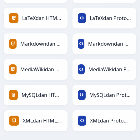
LaTeXdan HTMLga
LaTeXdan Protobufga
Markdowndan HTMLga
Markdowndan Protobufga
MediaWikidan HTMLga
MediaWikidan Protobufga
MySQLdan HTMLga
MySQLdan Protobufga
XMLdan HTMLga
XMLdan Protobufga