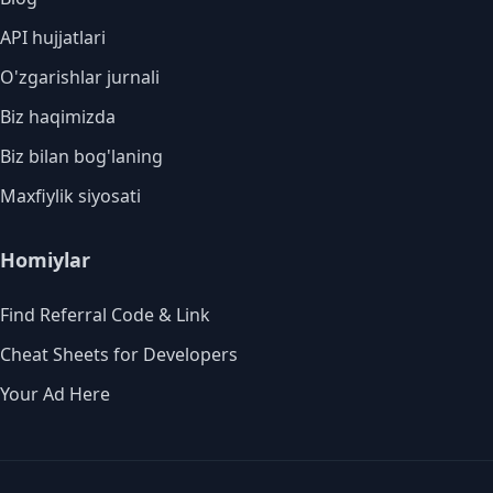
API hujjatlari
O'zgarishlar jurnali
Biz haqimizda
Biz bilan bog'laning
Maxfiylik siyosati
Homiylar
Find Referral Code & Link
Cheat Sheets for Developers
Your Ad Here