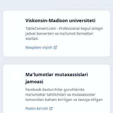
Viskonsin-Madison universiteti
TableConvert.com - Professional bepul onlayn
jadval konverteri va ma'lumot formatlari
vositasi
Maqolani o'qish
Ma'lumotlar mutaxassislari
jamoasi
Facebook dasturchilar guruhlarida
ma'lumotlar tahlilchilari va mutaxassislar
tomonidan baham ko'rilgan va tavsiya etilgan
Postni ko'rish