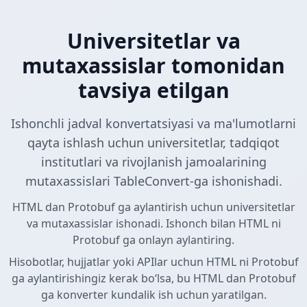
Universitetlar va
mutaxassislar tomonidan
tavsiya etilgan
Ishonchli jadval konvertatsiyasi va ma'lumotlarni
qayta ishlash uchun universitetlar, tadqiqot
institutlari va rivojlanish jamoalarining
mutaxassislari TableConvert-ga ishonishadi.
HTML dan Protobuf ga aylantirish uchun universitetlar
va mutaxassislar ishonadi. Ishonch bilan HTML ni
Protobuf ga onlayn aylantiring.
Hisobotlar, hujjatlar yoki APIlar uchun HTML ni Protobuf
ga aylantirishingiz kerak boʻlsa, bu HTML dan Protobuf
ga konverter kundalik ish uchun yaratilgan.