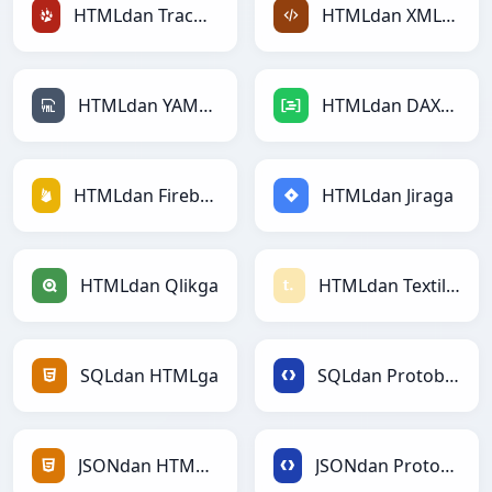
HTMLdan TracWikiga
HTMLdan XMLga
HTMLdan YAMLga
HTMLdan DAXga
HTMLdan Firebasega
HTMLdan Jiraga
HTMLdan Qlikga
HTMLdan Textilega
SQLdan HTMLga
SQLdan Protobufga
JSONdan HTMLga
JSONdan Protobufga