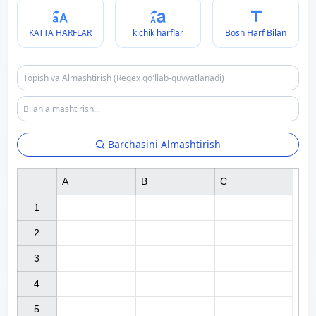
KATTA HARFLAR
kichik harflar
Bosh Harf Bilan
Barchasini Almashtirish
A
B
C
1

2

3

4

5
