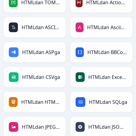
HTMLdan TOMLga
HTMLdan ActionScriptga
HTMLdan ASCIIga
HTMLdan AsciiDocga
HTMLdan ASPga
HTMLdan BBCodega
HTMLdan CSVga
HTMLdan Excelga
HTMLdan HTMLga
HTMLdan SQLga
HTMLdan JPEGga
HTMLdan JSONga