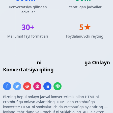
Konvertatsiya qilingan
Yaratilgan jadvallar
jadvallar
30+
5★
Ma'lumot fayl formatlari
Foydalanuvchi reytingi
HTML Jadvali
ni
Protocol Buffers
ga Onlayn
Konvertatsiya qiling
Bizning bepul onlayn jadval konverterimiz bilan HTML ni
Protobuf ga onlayn aylantiring. HTML dan Protobuf ga
konverter: HTML ni soniyalar ichida Protobuf ga aylantiring —
joylang, tahrirlang va Protobuf ni yuklab oling. API, elektron