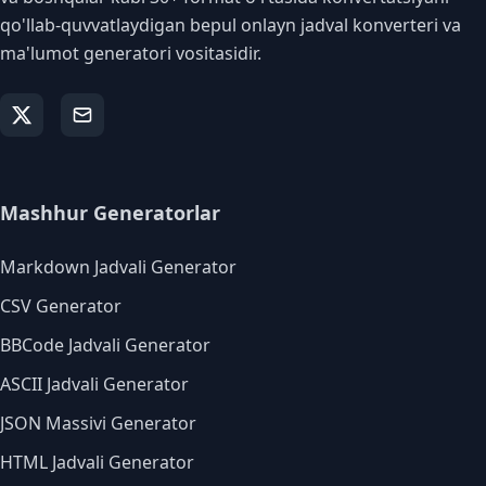
qo'llab-quvvatlaydigan bepul onlayn jadval konverteri va
ma'lumot generatori vositasidir.
Mashhur Generatorlar
Markdown Jadvali Generator
CSV Generator
BBCode Jadvali Generator
ASCII Jadvali Generator
JSON Massivi Generator
HTML Jadvali Generator