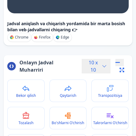
Jadval aniqlash va chiqarish yordamida bir marta bosish
bilan veb-jadvallarni chiqaring 👉
Chrome
Firefox
Edge
Onlayn Jadval
10
x
Muharriri
10
Bekor qilish
Qaytarish
Transpozitsiya
Tozalash
Bo'shlarni O'chirish
Takrorlarni O'chirish