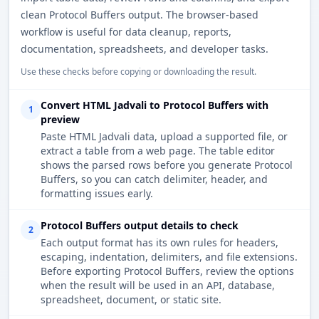
clean Protocol Buffers output. The browser-based
workflow is useful for data cleanup, reports,
documentation, spreadsheets, and developer tasks.
Use these checks before copying or downloading the result.
Convert HTML Jadvali to Protocol Buffers with
1
preview
Paste HTML Jadvali data, upload a supported file, or
extract a table from a web page. The table editor
shows the parsed rows before you generate Protocol
Buffers, so you can catch delimiter, header, and
formatting issues early.
Protocol Buffers output details to check
2
Each output format has its own rules for headers,
escaping, indentation, delimiters, and file extensions.
Before exporting Protocol Buffers, review the options
when the result will be used in an API, database,
spreadsheet, document, or static site.