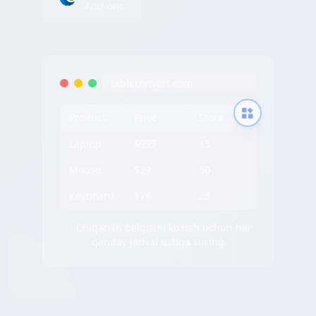
Add-ons
tableconvert.com
Product
Price
Stock
Laptop
$999
15
Mouse
$29
50
Keyboard
$79
25
✨ Chiqarish belgisini ko'rish uchun har
qanday jadval ustiga suring