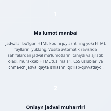
1
Ma'lumot manbai
Jadvallar bo'lgan HTML kodini joylashtiring yoki HTML
fayllarini yuklang. Vosita avtomatik ravishda
sahifalardan jadval ma'lumotlarini taniydi va ajratib
oladi, murakkab HTML tuzilmalari, CSS uslublari va
ichma-ich jadval qayta ishlashni qo'llab-quvvatlaydi.
2
Onlayn jadval muharriri