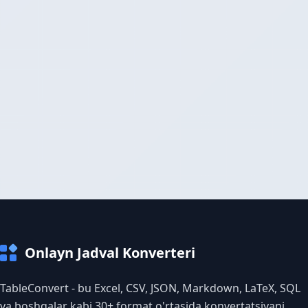
Onlayn Jadval Konverteri
TableConvert - bu Excel, CSV, JSON, Markdown, LaTeX, SQL
va boshqalar kabi 30+ format o'rtasida konvertatsiyani