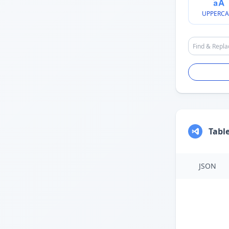
UPPERCA
Tabl
JSON