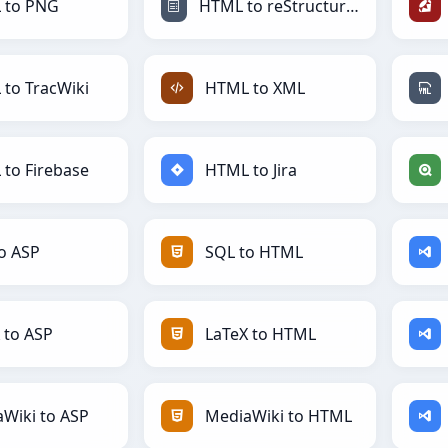
 to PNG
HTML to reStructuredText
to TracWiki
HTML to XML
to Firebase
HTML to Jira
o ASP
SQL to HTML
 to ASP
LaTeX to HTML
Wiki to ASP
MediaWiki to HTML