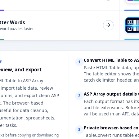
tter Words
 word puzzles faster
Convert HTML Table to AS
E
1
Paste HTML Table data, upl
eview, and export
The table editor shows th
catch delimiter, header, an
ML Table to ASP Array
 import table data, review
ASP Array output details 
lumns, and export clean ASP
2
Each output format has its
t. The browser-based
and file extensions. Befor
useful for data cleanup,
will be used in an API, da
cumentation, spreadsheets,
er tasks.
Private browser-based co
3
TableConvert runs table e
ks before copying or downloading