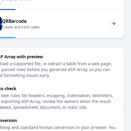
QRBarcode
Create and track codes
P Array with preview
oad a supported file, or extract a table from a web page.
e parsed rows before you generate ASP Array, so you can
d formatting issues early.
to check
 own rules for headers, escaping, indentation, delimiters,
e exporting ASP Array, review the options when the result
tabase, spreadsheet, document, or static site.
nversion
diting and standard format conversion in your browser. You