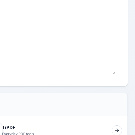
TiPDF
Everyday PDF tools