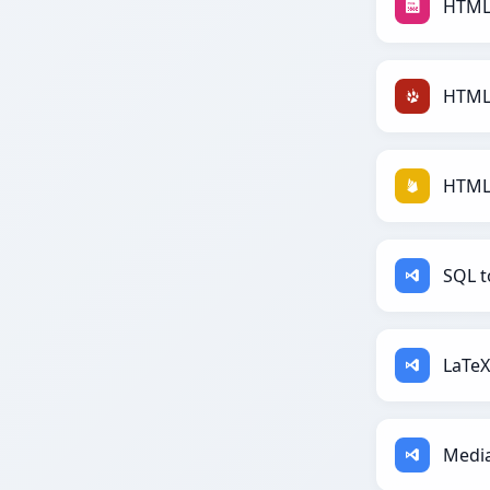
HTML
HTML 
HTML 
SQL t
LaTeX
Media