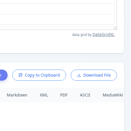
DataGridXL
data grid by
e
Copy to Clipboard
Download File
Markdown
XML
PDF
ASCII
MediaWiki