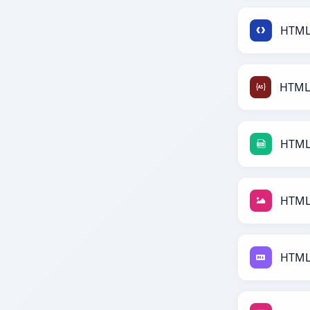
HTML 
HTML
HTML 
HTML