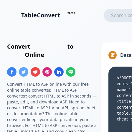
v3.0.1
TableConvert
Convert
HTML Table
to
ASP
Array
Online
Data
Convert HTML to ASP online with our free
online table converter. HTML to ASP
converter: convert HTML to ASP in seconds —
paste, edit, and download ASP. Need to
convert HTML to ASP for an API, spreadsheet,
or documentation? This online table
converter keeps your data private in your
browser. For HTML to ASP conversion, paste a
table, upload a file, and copy clean ASP