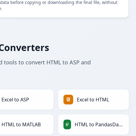
data before copying or downloading the final file, without
e.
Converters
d tools to convert HTML to ASP and
Excel to ASP
Excel to HTML
HTML to MATLAB
HTML to PandasDataFrame