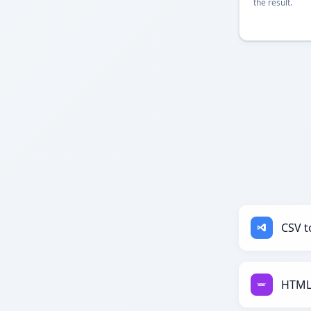
the result.
CSV t
HTML 