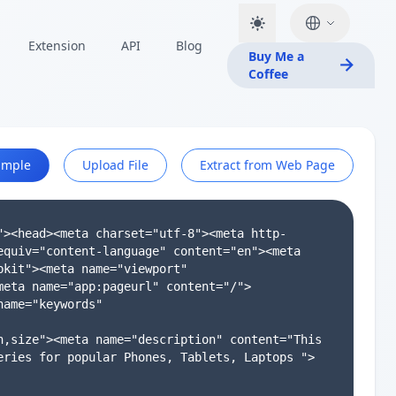
Extension
API
Blog
Buy Me a
Coffee
ample
Upload File
Extract from Web Page