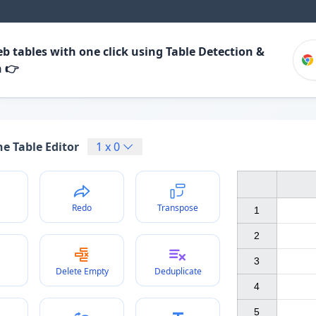
b tables with one click using Table Detection &
n 👉
e Table Editor
1
x
0
Redo
Transpose
1

2

3

Delete Empty
Deduplicate
4

5
