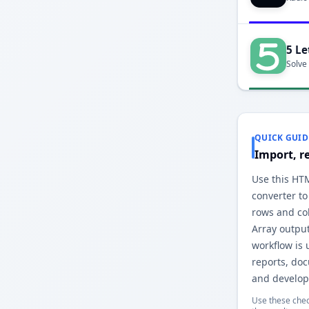
5 Le
Solve
QUICK GUID
Import, r
Use this HT
converter to
rows and co
Array outpu
workflow is 
reports, do
and develop
Use these chec