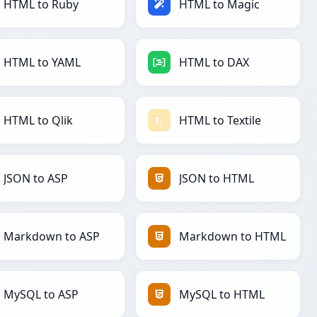
HTML to Ruby
HTML to Magic
HTML to YAML
HTML to DAX
HTML to Qlik
HTML to Textile
JSON to ASP
JSON to HTML
Markdown to ASP
Markdown to HTML
MySQL to ASP
MySQL to HTML