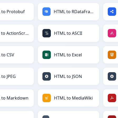
to Protobuf
HTML to RDataFrame
HTML to ActionScript
HTML to ASCII
 to CSV
HTML to Excel
to JPEG
HTML to JSON
 to Markdown
HTML to MediaWiki