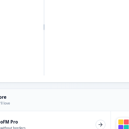
ore
ll love
ioFM Pro
 without borders