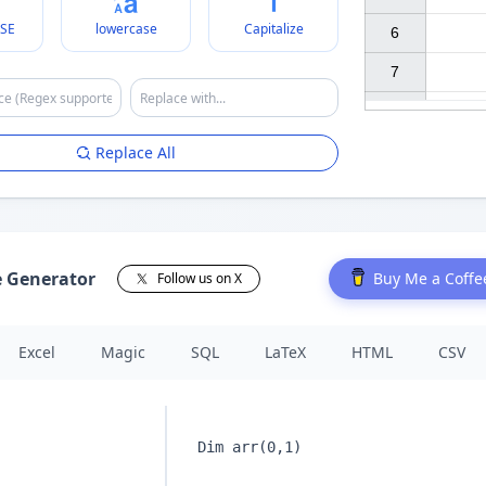
SE
lowercase
Capitalize
6

7

Replace All
e Generator
Buy Me a Coffe
Follow us on X
Excel
Magic
SQL
LaTeX
HTML
CSV