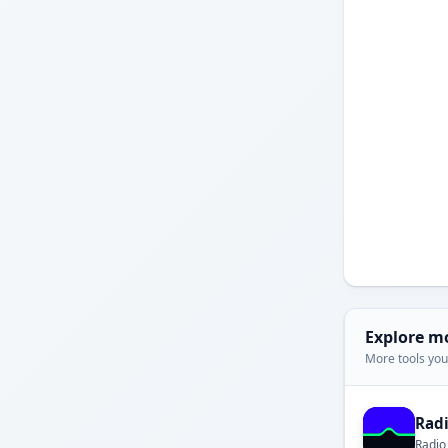
Explore m
More tools you'
Rad
Radio