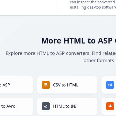
can inspect the converted 
installing desktop softwar
More HTML to ASP 
Explore more HTML to ASP converters. Find relate
other formats.
o ASP
CSV to HTML
to Avro
HTML to INI