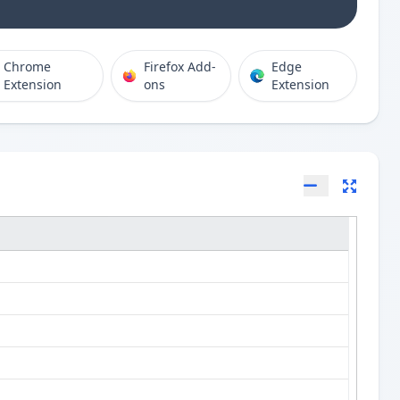
Chrome
Firefox Add-
Edge
Extension
ons
Extension