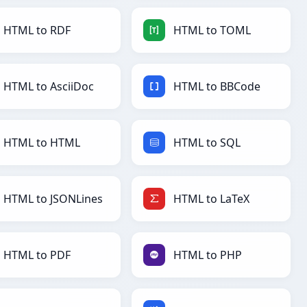
HTML to RDF
HTML to TOML
HTML to AsciiDoc
HTML to BBCode
HTML to HTML
HTML to SQL
HTML to JSONLines
HTML to LaTeX
HTML to PDF
HTML to PHP