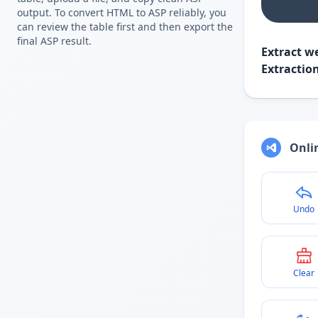
output. To convert HTML to ASP reliably, you
can review the table first and then export the
final ASP result.
Extract we
Extractio
Onlin
Undo
Clear