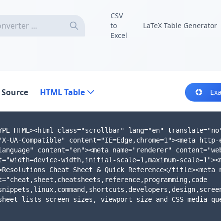
CSV
to
LaTeX Table Generator
Excel
 Source
HTML Table
Ex