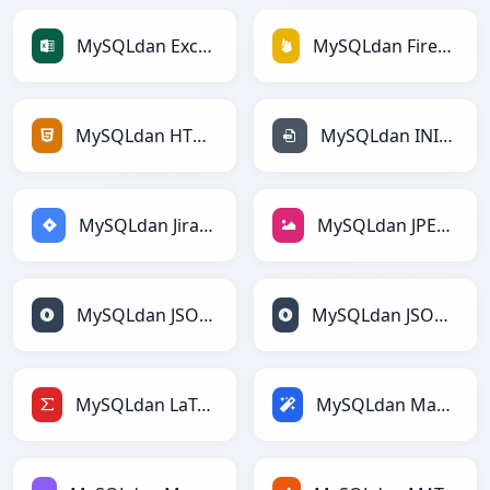
MySQLdan Excelga
MySQLdan Firebasega
MySQLdan HTMLga
MySQLdan INIga
MySQLdan Jiraga
MySQLdan JPEGga
MySQLdan JSONga
MySQLdan JSONLinesga
MySQLdan LaTeXga
MySQLdan Magicga