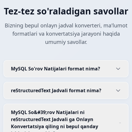
Tez-tez so'raladigan savollar
Bizning bepul onlayn jadval konverteri, ma'lumot
formatlari va konvertatsiya jarayoni haqida
umumiy savollar.
MySQL So'rov Natijalari format nima?
reStructuredText Jadvali format nima?
MySQL So&#39;rov Natijalari ni
reStructuredText Jadvali ga Onlayn
Konvertatsiya qiling ni bepul qanday