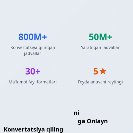
800M+
50M+
Konvertatsiya qilingan
Yaratilgan jadvallar
jadvallar
30+
5★
Ma'lumot fayl formatlari
Foydalanuvchi reytingi
MySQL So'rov Natijalari
ni
reStructuredText Jadvali
ga Onlayn
Konvertatsiya qiling