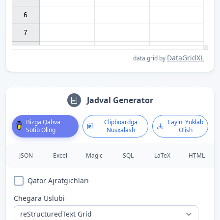
6

7

DataGridXL
data grid by
Jadval Generator
Bizga Qahva
Clipboardga
Faylni Yuklab
Sotib Oling
Nusxalash
Olish
JSON
Excel
Magic
SQL
LaTeX
HTML
Qator Ajratgichlari
Chegara Uslubi