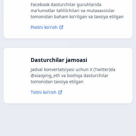
Facebook dasturchilar guruhlarida
ma'lumotlar tahlilchilari va mutaxassislar
tomonidan baham ko'rilgan va tavsiya etilgan
Postni ko'rish
Dasturchilar jamoasi
Jadval konvertatsiyasi uchun X (Twitter)da
@xiaoying_eth va boshqa dasturchilar
tomonidan tavsiya etilgan
Tvitni ko'rish