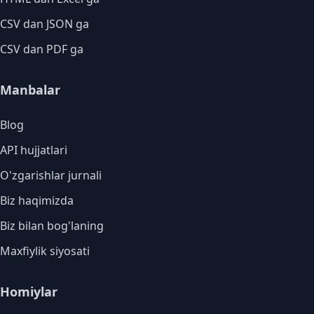
CSV dan JSON ga
CSV dan PDF ga
Manbalar
Blog
API hujjatlari
O'zgarishlar jurnali
Biz haqimizda
Biz bilan bog'laning
Maxfiylik siyosati
Homiylar