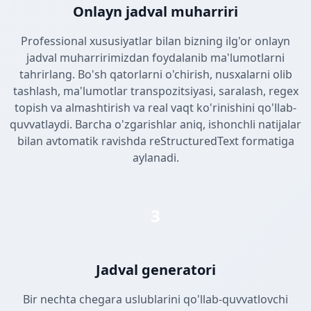
Onlayn jadval muharriri
Professional xususiyatlar bilan bizning ilg'or onlayn
jadval muharririmizdan foydalanib ma'lumotlarni
tahrirlang. Bo'sh qatorlarni o'chirish, nusxalarni olib
tashlash, ma'lumotlar transpozitsiyasi, saralash, regex
topish va almashtirish va real vaqt ko'rinishini qo'llab-
quvvatlaydi. Barcha o'zgarishlar aniq, ishonchli natijalar
bilan avtomatik ravishda reStructuredText formatiga
aylanadi.
3
Jadval generatori
Bir nechta chegara uslublarini qo'llab-quvvatlovchi