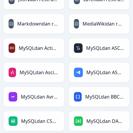
Markdowndan reStructuredTextga
MediaWikidan reStructuredTextga
MySQLdan ActionScriptga
MySQLdan ASCIIga
MySQLdan AsciiDocga
MySQLdan ASPga
MySQLdan Avroga
MySQLdan BBCodega
MySQLdan CSVga
MySQLdan DAXga