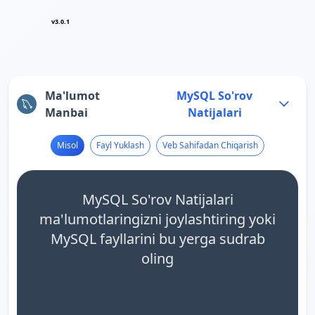
v3.0.1
Ma'lumot
MySQL So'rov
Manbai
Natijalari
Misol
Fayl Yuklash
Veb Sahifadan Chiqarish
MySQL So'rov Natijalari
ma'lumotlaringizni joylashtiring yoki
MySQL fayllarini bu yerga sudrab
oling