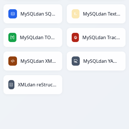
MySQLdan SQLga
MySQLdan Textilega
MySQLdan TOMLga
MySQLdan TracWikiga
MySQLdan XMLga
MySQLdan YAMLga
XMLdan reStructuredTextga