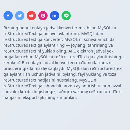
Bizning bepul onlayn jadval konverterimiz bilan MySQL ni
reStructuredText ga onlayn aylantiring. MySQL dan
reStructuredText ga konverter: MySQL ni soniyalar ichida
reStructuredText ga aylantiring — joylang, tahrirlang va
reStructuredText ni yuklab oling. API, elektron jadval yoki
hujjatlar uchun MySQL ni reStructuredText ga aylantirishingiz
kerakmi? Bu onlayn jadval konverteri maʼlumotlaringizni
brauzeringizda maxfiy saqlaydi. MySQL dan reStructuredText
ga aylantirish uchun jadvalni joylang, fayl yuklang va toza
reStructuredText natijasini nusxalang. MySQL ni
reStructuredText ga ishonchli tarzda aylantirish uchun avval
jadvalni koʻrib chiqishingiz, soʻngra yakuniy reStructuredText
natijasini eksport qilishingiz mumkin.