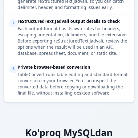
generate reStructuredText Jadvali, so you can catch
delimiter, header, and formatting issues early.
reStructuredText Jadvali output details to check
2
Each output format has its own rules for headers,
escaping, indentation, delimiters, and file extensions.
Before exporting reStructuredText Jadvali, review the
options when the result will be used in an API,
database, spreadsheet, document, or static site.
Private browser-based conversion
3
TableConvert runs table editing and standard format
conversion in your browser. You can inspect the
converted data before copying or downloading the
final file, without installing desktop software.
Ko'proq MySQLdan