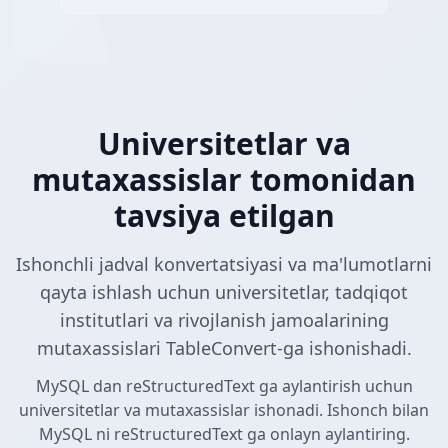
Universitetlar va
mutaxassislar tomonidan
tavsiya etilgan
Ishonchli jadval konvertatsiyasi va ma'lumotlarni
qayta ishlash uchun universitetlar, tadqiqot
institutlari va rivojlanish jamoalarining
mutaxassislari TableConvert-ga ishonishadi.
MySQL dan reStructuredText ga aylantirish uchun
universitetlar va mutaxassislar ishonadi. Ishonch bilan
MySQL ni reStructuredText ga onlayn aylantiring.