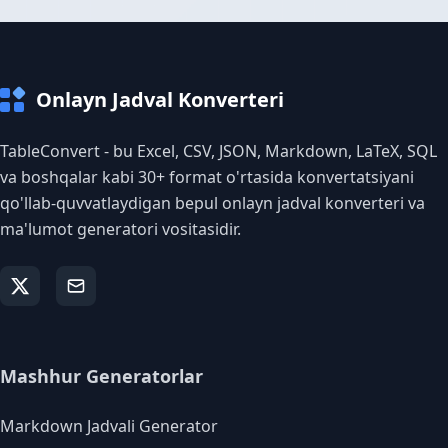
Onlayn Jadval Konverteri
TableConvert - bu Excel, CSV, JSON, Markdown, LaTeX, SQL
va boshqalar kabi 30+ format o'rtasida konvertatsiyani
qo'llab-quvvatlaydigan bepul onlayn jadval konverteri va
ma'lumot generatori vositasidir.
Mashhur Generatorlar
Markdown Jadvali Generator