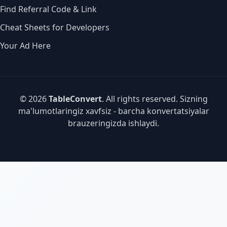
Find Referral Code & Link
Cheat Sheets for Developers
Your Ad Here
© 2026
TableConvert
. All rights reserved. Sizning
ma'lumotlaringiz xavfsiz - barcha konvertatsiyalar
brauzeringizda ishlaydi.