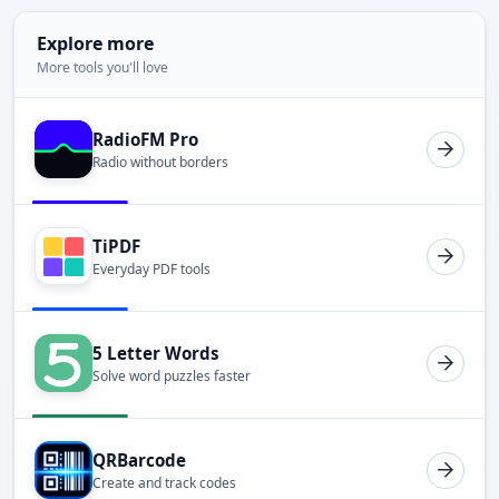
Explore more
More tools you'll love
RadioFM Pro
Radio without borders
TiPDF
Everyday PDF tools
5 Letter Words
Solve word puzzles faster
QRBarcode
Create and track codes