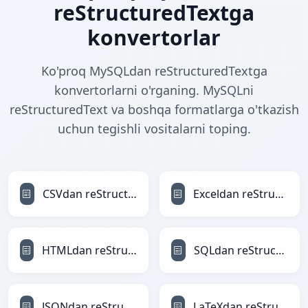
reStructuredTextga
konvertorlar
Ko'proq MySQLdan reStructuredTextga
konvertorlarni o'rganing. MySQLni
reStructuredText va boshqa formatlarga o'tkazish
uchun tegishli vositalarni toping.
CSVdan reStructuredTextga
Exceldan reStructuredTextga
HTMLdan reStructuredTextga
SQLdan reStructuredTextga
JSONdan reStructuredTextga
LaTeXdan reStructuredTextga