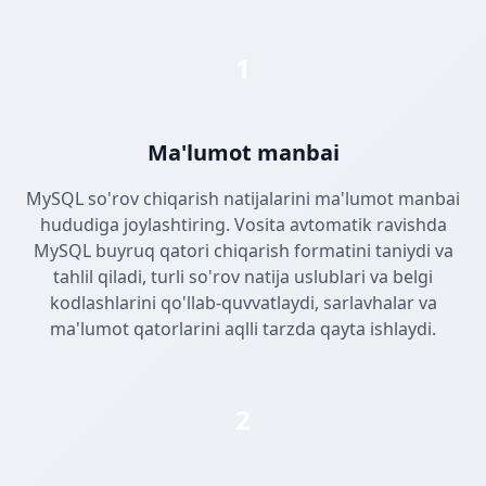
1
Ma'lumot manbai
MySQL so'rov chiqarish natijalarini ma'lumot manbai
hududiga joylashtiring. Vosita avtomatik ravishda
MySQL buyruq qatori chiqarish formatini taniydi va
tahlil qiladi, turli so'rov natija uslublari va belgi
kodlashlarini qo'llab-quvvatlaydi, sarlavhalar va
ma'lumot qatorlarini aqlli tarzda qayta ishlaydi.
2