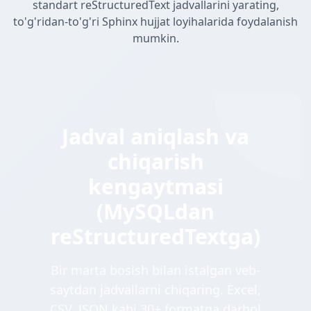
standart reStructuredText jadvallarini yarating,
to'g'ridan-to'g'ri Sphinx hujjat loyihalarida foydalanish
mumkin.
Jadval aniqlash va
chiqarish
kengaytmasi
(MySQLdan
reStructuredTextga)
Bir marta bosish bilan istalgan veb-
saytdan jadvallarni chiqaring. Excel,
CSV, JSON kabi 30+ formatga darhol