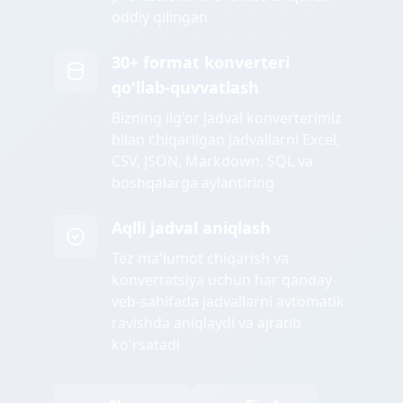
oddiy qilingan
30+ format konverteri
qo'llab-quvvatlash
Bizning ilg'or jadval konverterimiz
bilan chiqarilgan jadvallarni Excel,
CSV, JSON, Markdown, SQL va
boshqalarga aylantiring
Aqlli jadval aniqlash
Tez ma'lumot chiqarish va
konvertatsiya uchun har qanday
veb-sahifada jadvallarni avtomatik
ravishda aniqlaydi va ajratib
ko'rsatadi