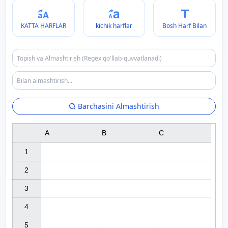
KATTA HARFLAR
kichik harflar
Bosh Harf Bilan
Barchasini Almashtirish
A
B
C
1

2

3

4

5
