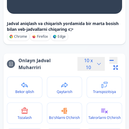
Jadval aniqlash va chiqarish yordamida bir marta bosish
bilan veb-jadvallarni chiqaring 👉
Chrome
Firefox
Edge
Onlayn Jadval
10
x
Muharriri
10
Bekor qilish
Qaytarish
Transpozitsiya
Tozalash
Bo'shlarni O'chirish
Takrorlarni O'chirish