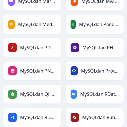
MySQLdan Markdownga
MySQLdan MATLABga
MySQLdan MediaWikiga
MySQLdan PandasDataFramega
MySQLdan PDFga
MySQLdan PHPga
MySQLdan PNGga
MySQLdan Protobufga
MySQLdan Qlikga
MySQLdan RDataFramega
MySQLdan RDFga
MySQLdan Rubyga