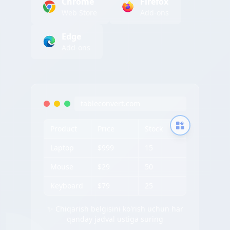
Chrome
Firefox
Web Store
Add-ons
Edge
Add-ons
tableconvert.com
Product
Price
Stock
Laptop
$999
15
Mouse
$29
50
Keyboard
$79
25
✨ Chiqarish belgisini ko'rish uchun har
qanday jadval ustiga suring