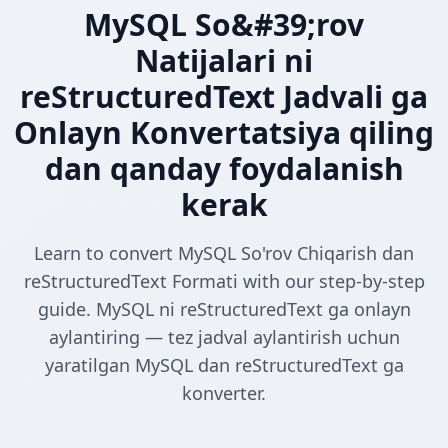
MySQL So&#39;rov
Natijalari ni
reStructuredText Jadvali ga
Onlayn Konvertatsiya qiling
dan qanday foydalanish
kerak
Learn to convert MySQL So'rov Chiqarish dan
reStructuredText Formati with our step-by-step
guide. MySQL ni reStructuredText ga onlayn
aylantiring — tez jadval aylantirish uchun
yaratilgan MySQL dan reStructuredText ga
konverter.