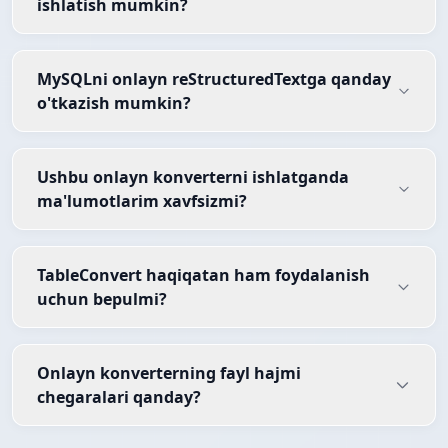
ishlatish mumkin?
MySQLni onlayn reStructuredTextga qanday
o'tkazish mumkin?
Ushbu onlayn konverterni ishlatganda
ma'lumotlarim xavfsizmi?
TableConvert haqiqatan ham foydalanish
uchun bepulmi?
Onlayn konverterning fayl hajmi
chegaralari qanday?