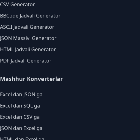
CSV Generator
BBCode Jadvali Generator
ASCII Jadvali Generator
JSON Massivi Generator
HTML Jadvali Generator
PDF Jadvali Generator
Mashhur Konverterlar
Excel dan JSON ga
Excel dan SQL ga
Excel dan CSV ga
JSON dan Excel ga
HTML dan Excel ga