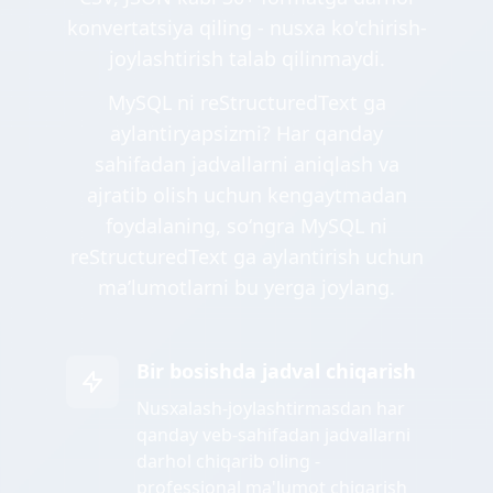
konvertatsiya qiling - nusxa ko'chirish-
joylashtirish talab qilinmaydi.
MySQL ni reStructuredText ga
aylantiryapsizmi? Har qanday
sahifadan jadvallarni aniqlash va
ajratib olish uchun kengaytmadan
foydalaning, soʻngra MySQL ni
reStructuredText ga aylantirish uchun
maʼlumotlarni bu yerga joylang.
Bir bosishda jadval chiqarish
Nusxalash-joylashtirmasdan har
qanday veb-sahifadan jadvallarni
darhol chiqarib oling -
professional ma'lumot chiqarish