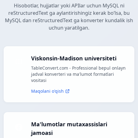
Hisobotlar, hujjatlar yoki APIlar uchun MySQL ni
reStructuredText ga aylantirishingiz kerak boʻlsa, bu
MySQL dan reStructuredText ga konverter kundalik ish
uchun yaratilgan.
Viskonsin-Madison universiteti
TableConvert.com - Professional bepul onlayn
jadval konverteri va ma'lumot formatlari
vositasi
Maqolani o'qish
Ma'lumotlar mutaxassislari
jamoasi