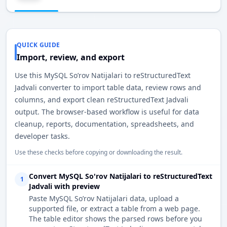
QUICK GUIDE
Import, review, and export
Use this MySQL So’rov Natijalari to reStructuredText
Jadvali converter to import table data, review rows and
columns, and export clean reStructuredText Jadvali
output. The browser-based workflow is useful for data
cleanup, reports, documentation, spreadsheets, and
developer tasks.
Use these checks before copying or downloading the result.
Convert MySQL So'rov Natijalari to reStructuredText
1
Jadvali with preview
Paste MySQL So’rov Natijalari data, upload a
supported file, or extract a table from a web page.
The table editor shows the parsed rows before you