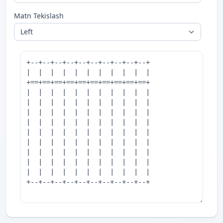
Matn Tekislash