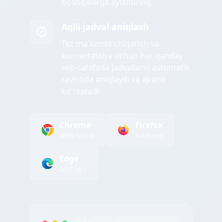
boshqalarga aylantiring
Aqlli jadval aniqlash
Tez ma'lumot chiqarish va
konvertatsiya uchun har qanday
veb-sahifada jadvallarni avtomatik
ravishda aniqlaydi va ajratib
ko'rsatadi
Chrome
Firefox
Web Store
Add-ons
Edge
Add-ons