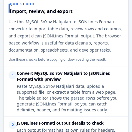
QUICK GUIDE
Import, review, and export
Use this MySQL So’rov Natijalari to JSONLines Formati
converter to import table data, review rows and columns,
and export clean JSONLines Formati output. The browser-
based workflow is useful for data cleanup, reports,
documentation, spreadsheets, and developer tasks.
Use these checks before copying or downloading the result.
Convert MySQL So'rov Natijalari to JSONLines
1
Formati with preview
Paste MySQL So’rov Natijalari data, upload a
supported file, or extract a table from a web page.
The table editor shows the parsed rows before you
generate JSONLines Formati, so you can catch
delimiter, header, and formatting issues early.
JSONLines Formati output details to check
2
Each output format has its own rules for headers,