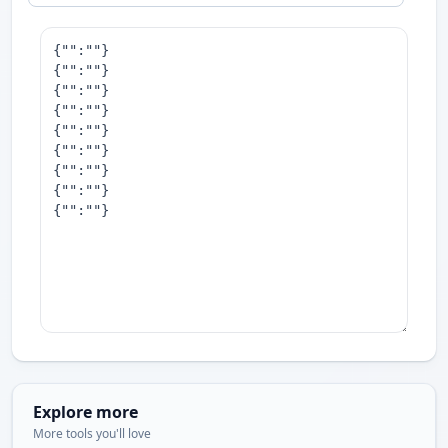
Explore more
More tools you'll love