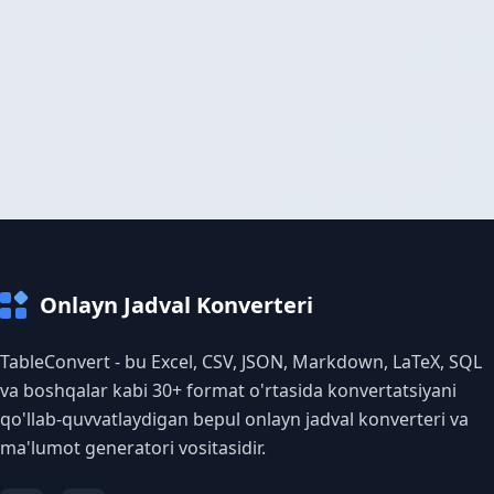
Onlayn Jadval Konverteri
TableConvert - bu Excel, CSV, JSON, Markdown, LaTeX, SQL
va boshqalar kabi 30+ format o'rtasida konvertatsiyani
qo'llab-quvvatlaydigan bepul onlayn jadval konverteri va
ma'lumot generatori vositasidir.