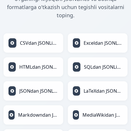
formatlarga o'tkazish uchun tegishli vositalarni
toping.
CSVdan JSONLinesga
Exceldan JSONLinesga
HTMLdan JSONLinesga
SQLdan JSONLinesga
JSONdan JSONLinesga
LaTeXdan JSONLinesga
Markdowndan JSONLinesga
MediaWikidan JSONLinesga