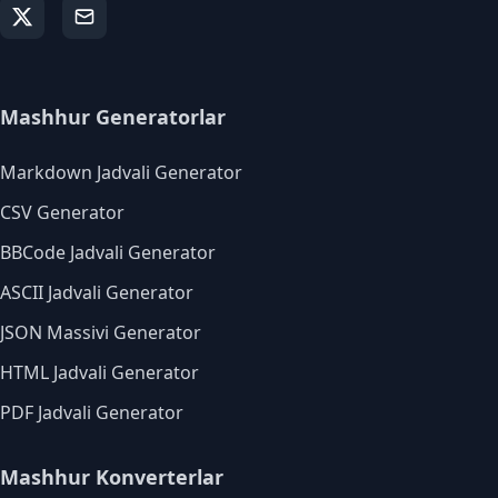
Mashhur Generatorlar
Markdown Jadvali Generator
CSV Generator
BBCode Jadvali Generator
ASCII Jadvali Generator
JSON Massivi Generator
HTML Jadvali Generator
PDF Jadvali Generator
Mashhur Konverterlar