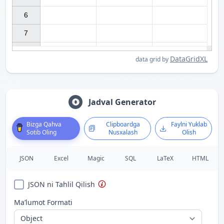
6

7

DataGridXL
data grid by
Jadval Generator
Bizga Qahva
Clipboardga
Faylni Yuklab
Sotib Oling
Nusxalash
Olish
JSON
Excel
Magic
SQL
LaTeX
HTML
JSON ni Tahlil Qilish
Ma’lumot Formati