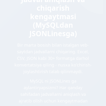
chiqarish
kengaytmasi
(MySQLdan
JSONLinesga)
Bir marta bosish bilan istalgan veb-
saytdan jadvallarni chiqaring. Excel,
CSV, JSON kabi 30+ formatga darhol
konvertatsiya qiling - nusxa ko'chirish-
joylashtirish talab qilinmaydi.
MySQL ni JSONLines ga
aylantiryapsizmi? Har qanday
sahifadan jadvallarni aniqlash va
ajratib olish uchun kengaytmadan