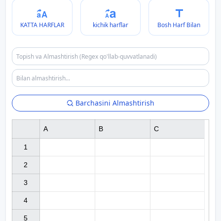
KATTA HARFLAR
kichik harflar
Bosh Harf Bilan
Barchasini Almashtirish
A
B
C
1

2

3

4

5
