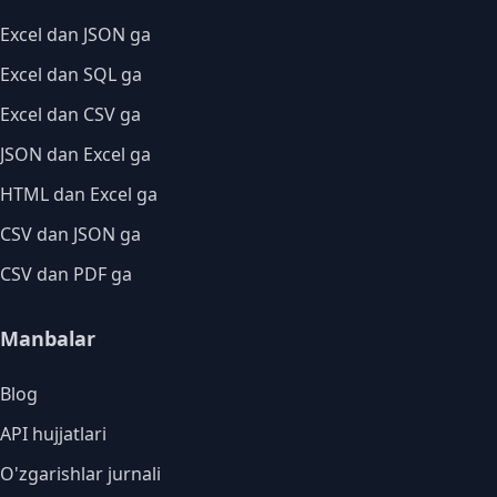
Excel dan JSON ga
Excel dan SQL ga
Excel dan CSV ga
JSON dan Excel ga
HTML dan Excel ga
CSV dan JSON ga
CSV dan PDF ga
Manbalar
Blog
API hujjatlari
O'zgarishlar jurnali