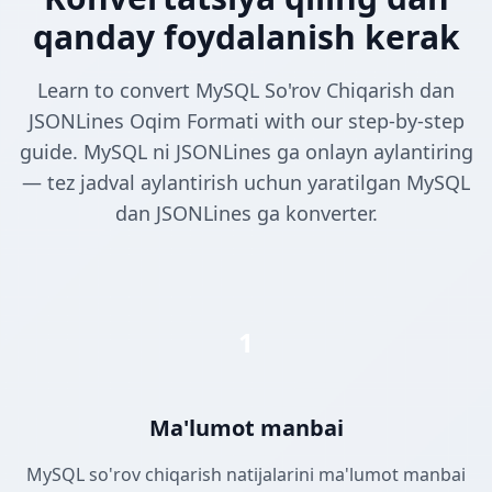
qanday foydalanish kerak
Learn to convert MySQL So'rov Chiqarish dan
JSONLines Oqim Formati with our step-by-step
guide. MySQL ni JSONLines ga onlayn aylantiring
— tez jadval aylantirish uchun yaratilgan MySQL
dan JSONLines ga konverter.
1
Ma'lumot manbai
MySQL so'rov chiqarish natijalarini ma'lumot manbai