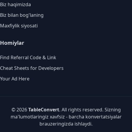
Biz haqimizda
Biz bilan bog'laning
Maxfiylik siyosati
Homiylar
Find Referral Code & Link
Cheat Sheets for Developers
Your Ad Here
© 2026
TableConvert
. All rights reserved. Sizning
ma'lumotlaringiz xavfsiz - barcha konvertatsiyalar
brauzeringizda ishlaydi.