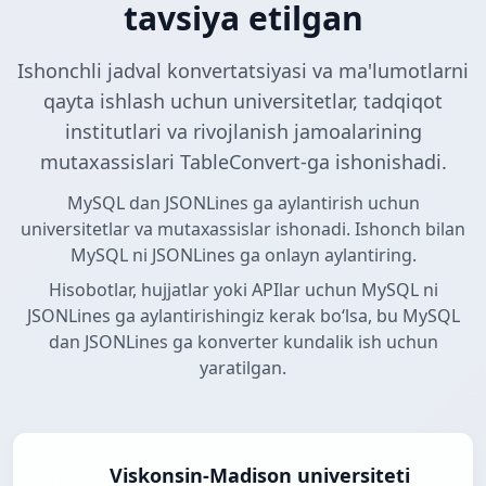
tavsiya etilgan
Ishonchli jadval konvertatsiyasi va ma'lumotlarni
qayta ishlash uchun universitetlar, tadqiqot
institutlari va rivojlanish jamoalarining
mutaxassislari TableConvert-ga ishonishadi.
MySQL dan JSONLines ga aylantirish uchun
universitetlar va mutaxassislar ishonadi. Ishonch bilan
MySQL ni JSONLines ga onlayn aylantiring.
Hisobotlar, hujjatlar yoki APIlar uchun MySQL ni
JSONLines ga aylantirishingiz kerak boʻlsa, bu MySQL
dan JSONLines ga konverter kundalik ish uchun
yaratilgan.
Viskonsin-Madison universiteti