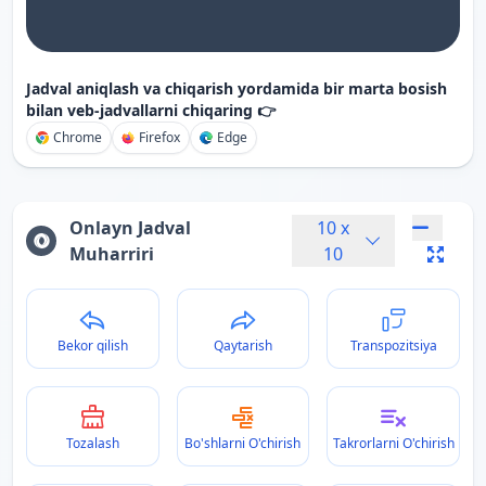
Jadval aniqlash va chiqarish yordamida bir marta bosish
bilan veb-jadvallarni chiqaring 👉
Chrome
Firefox
Edge
Onlayn Jadval
10
x
Muharriri
10
Bekor qilish
Qaytarish
Transpozitsiya
Tozalash
Bo'shlarni O'chirish
Takrorlarni O'chirish