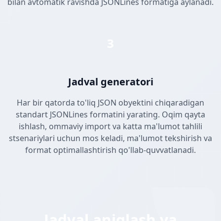
bilan avtomatik ravishda JSONLines formatiga aylanadi.
3
Jadval generatori
Har bir qatorda to'liq JSON obyektini chiqaradigan
standart JSONLines formatini yarating. Oqim qayta
ishlash, ommaviy import va katta ma'lumot tahlili
stsenariylari uchun mos keladi, ma'lumot tekshirish va
format optimallashtirish qo'llab-quvvatlanadi.
Jadval aniqlash va