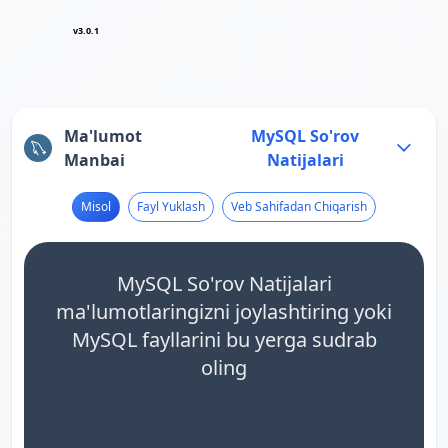
v3.0.1
Ma'lumot
MySQL So'rov
Manbai
Natijalari
Misol
Fayl Yuklash
Veb Sahifadan Chiqarish
MySQL So'rov Natijalari
ma'lumotlaringizni joylashtiring yoki
MySQL fayllarini bu yerga sudrab
oling