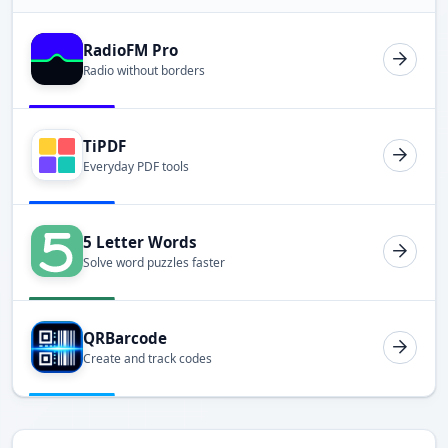
RadioFM Pro
Radio without borders
TiPDF
Everyday PDF tools
5 Letter Words
Solve word puzzles faster
QRBarcode
Create and track codes