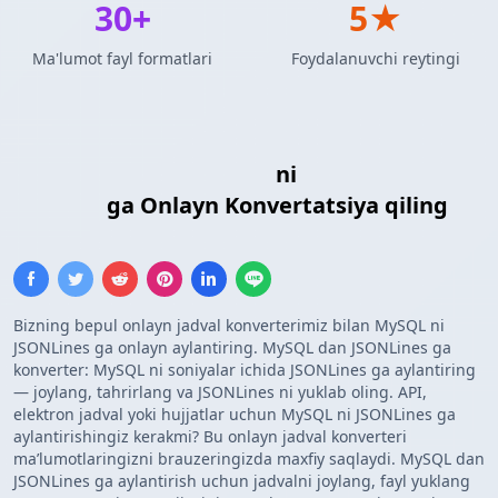
30+
5★
Ma'lumot fayl formatlari
Foydalanuvchi reytingi
MySQL So'rov Natijalari
ni
JSONLines
Formati
ga Onlayn Konvertatsiya qiling
Bizning bepul onlayn jadval konverterimiz bilan MySQL ni
JSONLines ga onlayn aylantiring. MySQL dan JSONLines ga
konverter: MySQL ni soniyalar ichida JSONLines ga aylantiring
— joylang, tahrirlang va JSONLines ni yuklab oling. API,
elektron jadval yoki hujjatlar uchun MySQL ni JSONLines ga
aylantirishingiz kerakmi? Bu onlayn jadval konverteri
maʼlumotlaringizni brauzeringizda maxfiy saqlaydi. MySQL dan
JSONLines ga aylantirish uchun jadvalni joylang, fayl yuklang