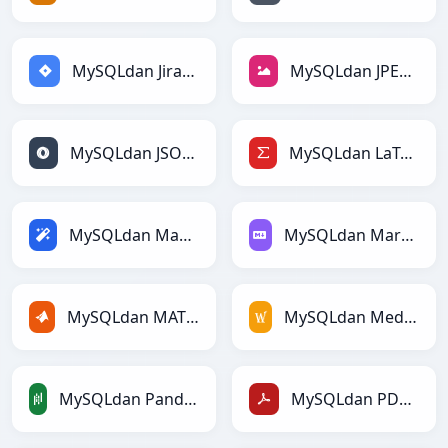
MySQLdan Jiraga
MySQLdan JPEGga
MySQLdan JSONga
MySQLdan LaTeXga
MySQLdan Magicga
MySQLdan Markdownga
MySQLdan MATLABga
MySQLdan MediaWikiga
MySQLdan PandasDataFramega
MySQLdan PDFga