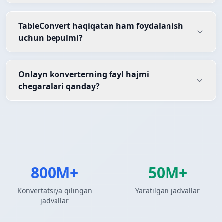
TableConvert haqiqatan ham foydalanish
uchun bepulmi?
Onlayn konverterning fayl hajmi
chegaralari qanday?
800M+
50M+
Konvertatsiya qilingan
Yaratilgan jadvallar
jadvallar