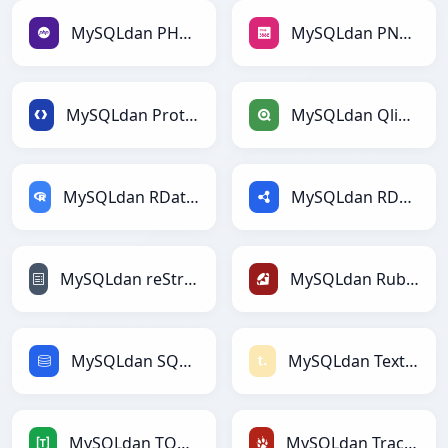
MySQLdan PHPga
MySQLdan PNGga
MySQLdan Protobufga
MySQLdan Qlikga
MySQLdan RDataFramega
MySQLdan RDFga
MySQLdan reStructuredTextga
MySQLdan Rubyga
MySQLdan SQLga
MySQLdan Textilega
MySQLdan TOMLga
MySQLdan TracWikiga