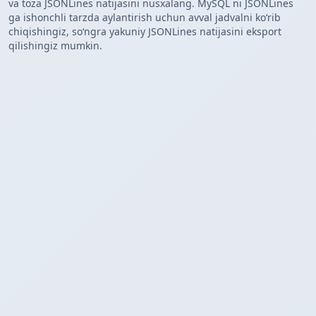
va toza JSONLines natijasini nusxalang. MySQL ni JSONLines
ga ishonchli tarzda aylantirish uchun avval jadvalni koʻrib
chiqishingiz, soʻngra yakuniy JSONLines natijasini eksport
qilishingiz mumkin.