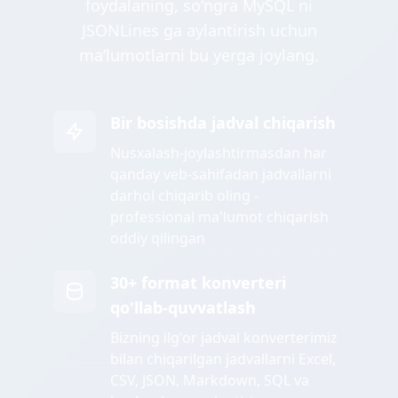
foydalaning, soʻngra MySQL ni
JSONLines ga aylantirish uchun
maʼlumotlarni bu yerga joylang.
Bir bosishda jadval chiqarish
Nusxalash-joylashtirmasdan har
qanday veb-sahifadan jadvallarni
darhol chiqarib oling -
professional ma'lumot chiqarish
oddiy qilingan
30+ format konverteri
qo'llab-quvvatlash
Bizning ilg'or jadval konverterimiz
bilan chiqarilgan jadvallarni Excel,
CSV, JSON, Markdown, SQL va