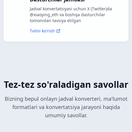
Jadval konvertatsiyasi uchun X (Twitter)da
@xiaoying_eth va boshqa dasturchilar
tomonidan tavsiya etilgan
Tvitni ko'rish
Tez-tez so'raladigan savollar
Bizning bepul onlayn jadval konverteri, ma'lumot
formatlari va konvertatsiya jarayoni haqida
umumiy savollar.