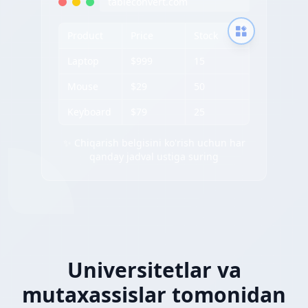
tableconvert.com
Product
Price
Stock
Laptop
$999
15
Mouse
$29
50
Keyboard
$79
25
✨ Chiqarish belgisini ko'rish uchun har
qanday jadval ustiga suring
Universitetlar va
mutaxassislar tomonidan