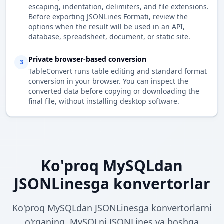
escaping, indentation, delimiters, and file extensions.
Before exporting JSONLines Formati, review the
options when the result will be used in an API,
database, spreadsheet, document, or static site.
Private browser-based conversion
3
TableConvert runs table editing and standard format
conversion in your browser. You can inspect the
converted data before copying or downloading the
final file, without installing desktop software.
Ko'proq MySQLdan
JSONLinesga konvertorlar
Ko'proq MySQLdan JSONLinesga konvertorlarni
o'rganing. MySQLni JSONLines va boshqa