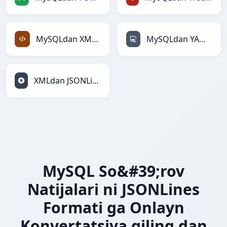
MySQLdan XMLga
MySQLdan YAMLga
XMLdan JSONLinesga
MySQL So&#39;rov
Natijalari ni JSONLines
Formati ga Onlayn
Konvertatsiya qiling dan