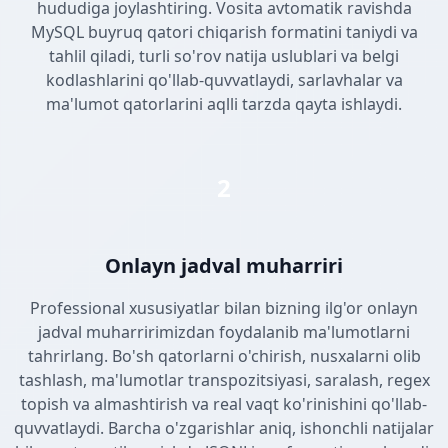
hududiga joylashtiring. Vosita avtomatik ravishda
MySQL buyruq qatori chiqarish formatini taniydi va
tahlil qiladi, turli so'rov natija uslublari va belgi
kodlashlarini qo'llab-quvvatlaydi, sarlavhalar va
ma'lumot qatorlarini aqlli tarzda qayta ishlaydi.
2
Onlayn jadval muharriri
Professional xususiyatlar bilan bizning ilg'or onlayn
jadval muharririmizdan foydalanib ma'lumotlarni
tahrirlang. Bo'sh qatorlarni o'chirish, nusxalarni olib
tashlash, ma'lumotlar transpozitsiyasi, saralash, regex
topish va almashtirish va real vaqt ko'rinishini qo'llab-
quvvatlaydi. Barcha o'zgarishlar aniq, ishonchli natijalar