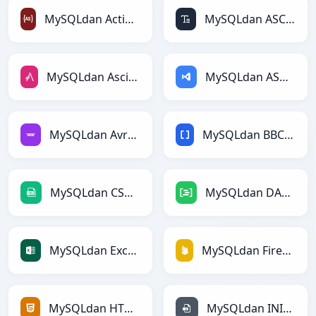
MySQLdan ActionScriptga
MySQLdan ASCIIga
MySQLdan AsciiDocga
MySQLdan ASPga
MySQLdan Avroga
MySQLdan BBCodega
MySQLdan CSVga
MySQLdan DAXga
MySQLdan Excelga
MySQLdan Firebasega
MySQLdan HTMLga
MySQLdan INIga