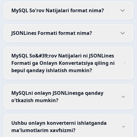
MySQL So'rov Natijalari format nima?
JSONLines Formati format nima?
MySQL So&#39;rov Natijalari ni JSONLines
Formati ga Onlayn Konvertatsiya qiling ni
bepul qanday ishlatish mumkin?
MySQLni onlayn JSONLinesga qanday
o'tkazish mumkin?
Ushbu onlayn konverterni ishlatganda
ma'lumotlarim xavfsizmi?