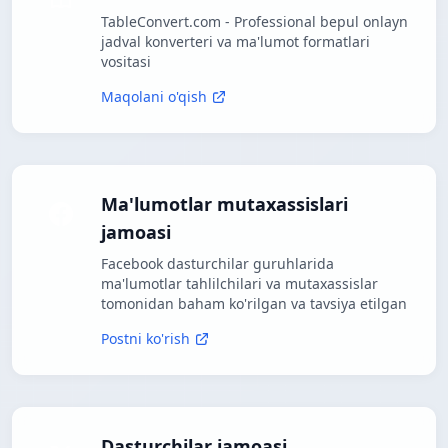
TableConvert.com - Professional bepul onlayn
jadval konverteri va ma'lumot formatlari
vositasi
Maqolani o'qish
Ma'lumotlar mutaxassislari
jamoasi
Facebook dasturchilar guruhlarida
ma'lumotlar tahlilchilari va mutaxassislar
tomonidan baham ko'rilgan va tavsiya etilgan
Postni ko'rish
Dasturchilar jamoasi