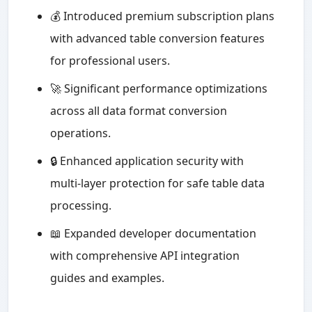
💰 Introduced premium subscription plans
with advanced table conversion features
for professional users.
🚀 Significant performance optimizations
across all data format conversion
operations.
🔒 Enhanced application security with
multi-layer protection for safe table data
processing.
📖 Expanded developer documentation
with comprehensive API integration
guides and examples.