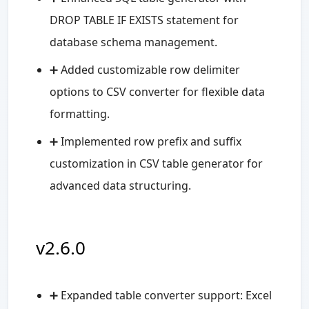
DROP TABLE IF EXISTS statement for
database schema management.
➕ Added customizable row delimiter
options to CSV converter for flexible data
formatting.
➕ Implemented row prefix and suffix
customization in CSV table generator for
advanced data structuring.
v2.6.0
➕ Expanded table converter support: Excel