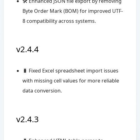
🛠️ Enhanced JSON file export by removing
Byte Order Mark (BOM) for improved UTF-
8 compatibility across systems.
v2.4.4
🐛 Fixed Excel spreadsheet import issues
with missing cell values for more reliable
data conversion.
v2.4.3