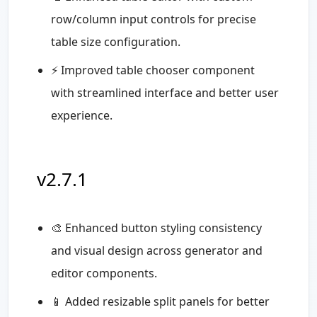
row/column input controls for precise
table size configuration.
⚡ Improved table chooser component
with streamlined interface and better user
experience.
v2.7.1
🎨 Enhanced button styling consistency
and visual design across generator and
editor components.
📱 Added resizable split panels for better