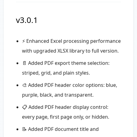
v3.0.1
⚡ Enhanced Excel processing performance
with upgraded XLSX library to full version.
📄 Added PDF export theme selection:
striped, grid, and plain styles.
🎨 Added PDF header color options: blue,
purple, black, and transparent.
📋 Added PDF header display control:
every page, first page only, or hidden.
📝 Added PDF document title and