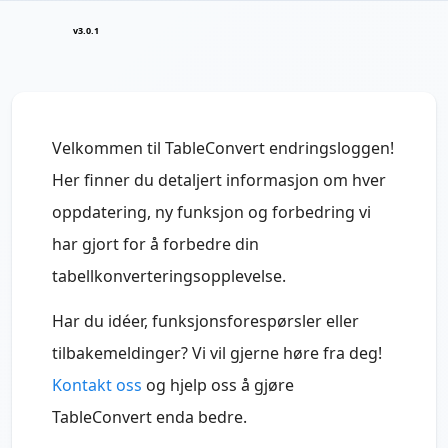
v3.0.1
Velkommen til TableConvert endringsloggen!
Her finner du detaljert informasjon om hver
oppdatering, ny funksjon og forbedring vi
har gjort for å forbedre din
tabellkonverteringsopplevelse.
Har du idéer, funksjonsforespørsler eller
tilbakemeldinger? Vi vil gjerne høre fra deg!
Kontakt oss
og hjelp oss å gjøre
TableConvert enda bedre.