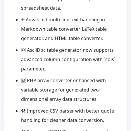
spreadsheet data.
➕ Advanced multi-line text handling in
Markdown table converter, LaTeX table
generator, and HTML table converter.
🆕 AsciiDoc table generator now supports
advanced column configuration with `cols`
parameter.
🆕 PHP array converter enhanced with
variable storage for generated two-
dimensional array data structures.
🛠️ Improved CSV parser with better quote
handling for cleaner data conversion.