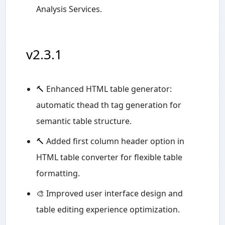
Analysis Services.
v2.3.1
🔨 Enhanced HTML table generator:
automatic thead th tag generation for
semantic table structure.
🔨 Added first column header option in
HTML table converter for flexible table
formatting.
🎨 Improved user interface design and
table editing experience optimization.