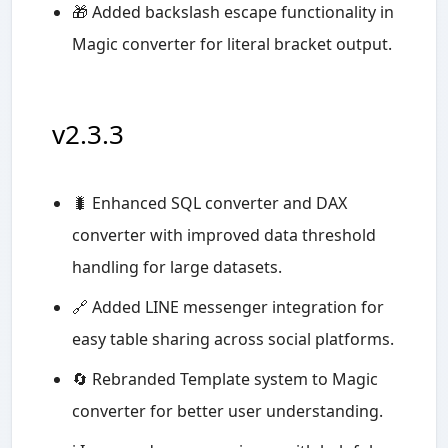
🎁 Added backslash escape functionality in
Magic converter for literal bracket output.
v2.3.3
🐛 Enhanced SQL converter and DAX
converter with improved data threshold
handling for large datasets.
🔗 Added LINE messenger integration for
easy table sharing across social platforms.
🔄 Rebranded Template system to Magic
converter for better user understanding.