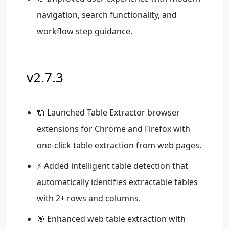
navigation, search functionality, and
workflow step guidance.
v2.7.3
🔌 Launched Table Extractor browser
extensions for Chrome and Firefox with
one-click table extraction from web pages.
⚡ Added intelligent table detection that
automatically identifies extractable tables
with 2+ rows and columns.
🎯 Enhanced web table extraction with