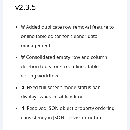
v2.3.5
🗑️ Added duplicate row removal feature to
online table editor for cleaner data
management.
🗑️ Consolidated empty row and column
deletion tools for streamlined table
editing workflow.
🐛 Fixed full-screen mode status bar
display issues in table editor.
🐛 Resolved JSON object property ordering
consistency in JSON converter output.