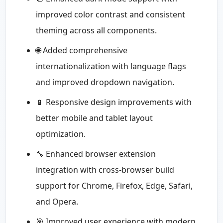
improved color contrast and consistent
theming across all components.
🌐 Added comprehensive
internationalization with language flags
and improved dropdown navigation.
📱 Responsive design improvements with
better mobile and tablet layout
optimization.
🔧 Enhanced browser extension
integration with cross-browser build
support for Chrome, Firefox, Edge, Safari,
and Opera.
🎯 Improved user experience with modern