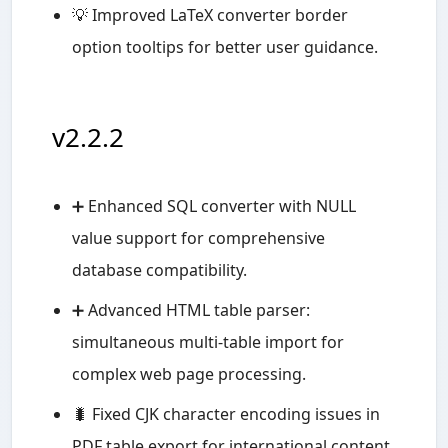
💡 Improved LaTeX converter border
option tooltips for better user guidance.
v2.2.2
➕ Enhanced SQL converter with NULL
value support for comprehensive
database compatibility.
➕ Advanced HTML table parser:
simultaneous multi-table import for
complex web page processing.
🐛 Fixed CJK character encoding issues in
PDF table export for international content