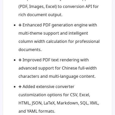
(PDF, Images, Excel) to conversion API for
rich document output.
➕ Enhanced PDF generation engine with
multi-theme support and intelligent
column width calculation for professional
documents.
➕ Improved PDF text rendering with
advanced support for Chinese full-width
characters and multi-language content.
➕ Added extensive converter
customization options for CSV, Excel,
HTML, JSON, LaTeX, Markdown, SQL, XML,
and YAML formats.