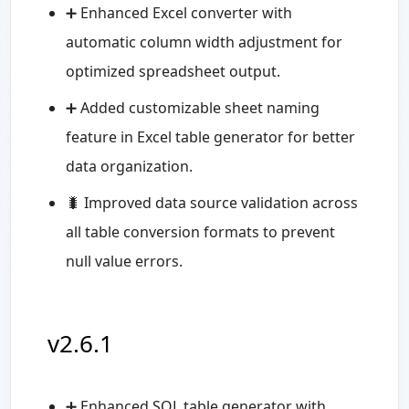
➕ Enhanced Excel converter with
automatic column width adjustment for
optimized spreadsheet output.
➕ Added customizable sheet naming
feature in Excel table generator for better
data organization.
🐛️ Improved data source validation across
all table conversion formats to prevent
null value errors.
v2.6.1
➕ Enhanced SQL table generator with