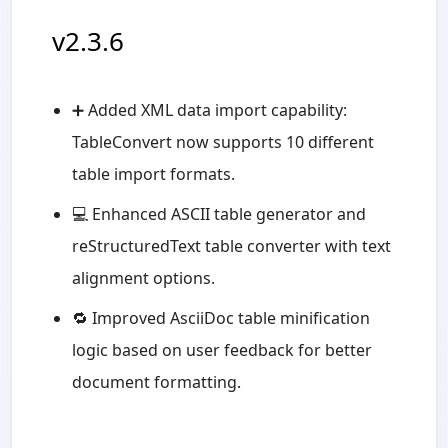
v2.3.6
➕ Added XML data import capability:
TableConvert now supports 10 different
table import formats.
💻 Enhanced ASCII table generator and
reStructuredText table converter with text
alignment options.
🔁 Improved AsciiDoc table minification
logic based on user feedback for better
document formatting.