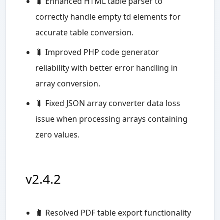
🐛 Enhanced HTML table parser to
correctly handle empty td elements for
accurate table conversion.
🐛 Improved PHP code generator
reliability with better error handling in
array conversion.
🐛 Fixed JSON array converter data loss
issue when processing arrays containing
zero values.
v2.4.2
🐛 Resolved PDF table export functionality