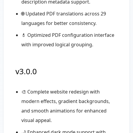
description metadata support.
🌐 Updated PDF translations across 29
languages for better consistency.
💄 Optimized PDF configuration interface
with improved logical grouping.
v3.0.0
🎨 Complete website redesign with
modern effects, gradient backgrounds,
and smooth animations for enhanced
visual appeal.
🌙 Enhanced dark mode support with