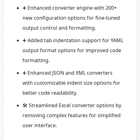
➕ Enhanced converter engine with 200+
new configuration options for fine-tuned
output control and formatting.
➕ Added tab indentation support for YAML
output format options for improved code
formatting.
➕ Enhanced JSON and XML converters
with customizable indent size options for
better code readability.
🛠️ Streamlined Excel converter options by
removing complex features for simplified
user interface.