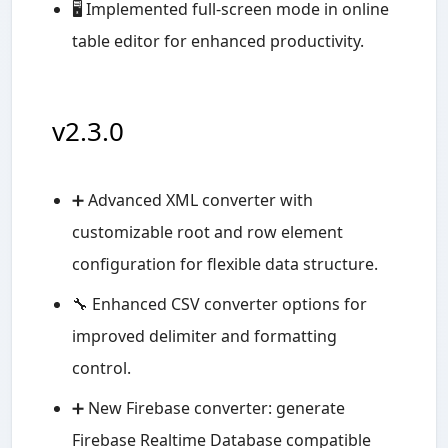
🖥️ Implemented full-screen mode in online
table editor for enhanced productivity.
v2.3.0
➕ Advanced XML converter with
customizable root and row element
configuration for flexible data structure.
🔧 Enhanced CSV converter options for
improved delimiter and formatting
control.
➕ New Firebase converter: generate
Firebase Realtime Database compatible