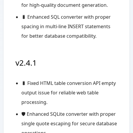
for high-quality document generation.
🐛 Enhanced SQL converter with proper
spacing in multi-line INSERT statements
for better database compatibility.
v2.4.1
🐛 Fixed HTML table conversion API empty
output issue for reliable web table
processing.
🛡️ Enhanced SQLite converter with proper
single quote escaping for secure database
operations.