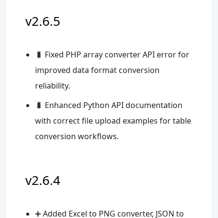
v2.6.5
🐛 Fixed PHP array converter API error for
improved data format conversion
reliability.
🐛 Enhanced Python API documentation
with correct file upload examples for table
conversion workflows.
v2.6.4
➕ Added Excel to PNG converter, JSON to