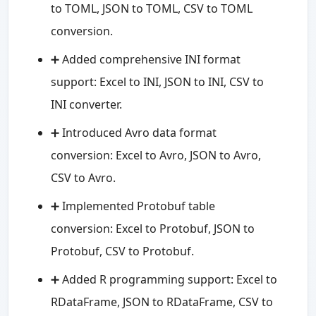
to TOML, JSON to TOML, CSV to TOML
conversion.
➕ Added comprehensive INI format
support: Excel to INI, JSON to INI, CSV to
INI converter.
➕ Introduced Avro data format
conversion: Excel to Avro, JSON to Avro,
CSV to Avro.
➕ Implemented Protobuf table
conversion: Excel to Protobuf, JSON to
Protobuf, CSV to Protobuf.
➕ Added R programming support: Excel to
RDataFrame, JSON to RDataFrame, CSV to