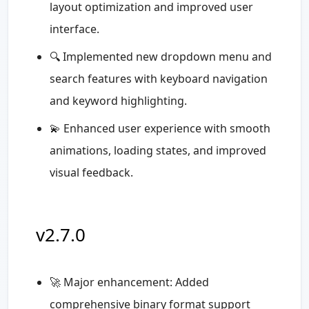
layout optimization and improved user
interface.
🔍 Implemented new dropdown menu and
search features with keyboard navigation
and keyword highlighting.
💫 Enhanced user experience with smooth
animations, loading states, and improved
visual feedback.
v2.7.0
🚀 Major enhancement: Added
comprehensive binary format support