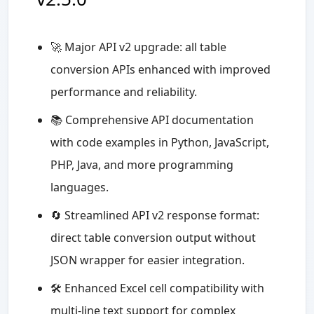
🚀 Major API v2 upgrade: all table
conversion APIs enhanced with improved
performance and reliability.
📚 Comprehensive API documentation
with code examples in Python, JavaScript,
PHP, Java, and more programming
languages.
🔄 Streamlined API v2 response format:
direct table conversion output without
JSON wrapper for easier integration.
🛠️ Enhanced Excel cell compatibility with
multi-line text support for complex