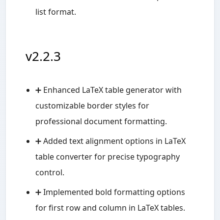
list format.
v2.2.3
➕ Enhanced LaTeX table generator with
customizable border styles for
professional document formatting.
➕ Added text alignment options in LaTeX
table converter for precise typography
control.
➕ Implemented bold formatting options
for first row and column in LaTeX tables.