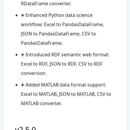
RDataFrame converter.
➕ Enhanced Python data science
workflow: Excel to PandasDataFrame,
JSON to PandasDataFrame, CSV to
PandasDataFrame.
➕ Introduced RDF semantic web format:
Excel to RDF, JSON to RDF, CSV to RDF
conversion.
➕ Added MATLAB data format support:
Excel to MATLAB, JSON to MATLAB, CSV to
MATLAB converter.
v2.5.0