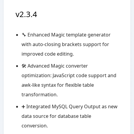
v2.3.4
🔧 Enhanced Magic template generator
with auto-closing brackets support for
improved code editing.
🛠️ Advanced Magic converter
optimization: JavaScript code support and
awk-like syntax for flexible table
transformation.
➕ Integrated MySQL Query Output as new
data source for database table
conversion.