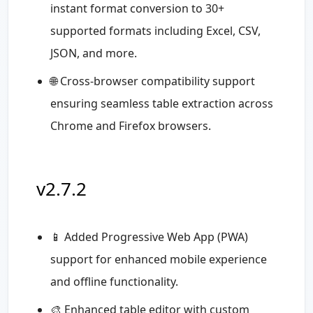
instant format conversion to 30+
supported formats including Excel, CSV,
JSON, and more.
🌐 Cross-browser compatibility support
ensuring seamless table extraction across
Chrome and Firefox browsers.
v2.7.2
📱 Added Progressive Web App (PWA)
support for enhanced mobile experience
and offline functionality.
🎨 Enhanced table editor with custom