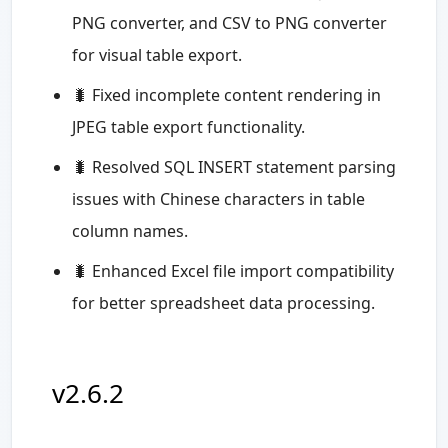
PNG converter, and CSV to PNG converter
for visual table export.
🐛 Fixed incomplete content rendering in
JPEG table export functionality.
🐛 Resolved SQL INSERT statement parsing
issues with Chinese characters in table
column names.
🐛 Enhanced Excel file import compatibility
for better spreadsheet data processing.
v2.6.2