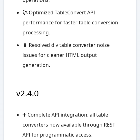
🚀 Optimized TableConvert API
performance for faster table conversion
processing.
🐛 Resolved div table converter noise
issues for cleaner HTML output
generation.
v2.4.0
➕ Complete API integration: all table
converters now available through REST
API for programmatic access.