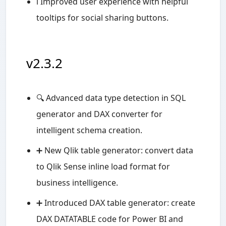
ℹ️ Improved user experience with helpful
tooltips for social sharing buttons.
v2.3.2
🔍 Advanced data type detection in SQL
generator and DAX converter for
intelligent schema creation.
➕ New Qlik table generator: convert data
to Qlik Sense inline load format for
business intelligence.
➕ Introduced DAX table generator: create
DAX DATATABLE code for Power BI and